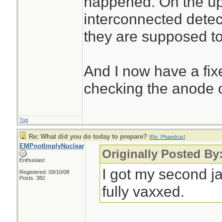
happened. On the ups
interconnected detect
they are supposed t
And I now have a fix
checking the anode o
Top
Re: What did you do today to prepare?
[
Re: Phaedrus
]
EMPnotImplyNuclear
Originally Posted By
Enthusiast
I got my second j
Registered: 09/10/08
Posts: 382
fully vaxxed.