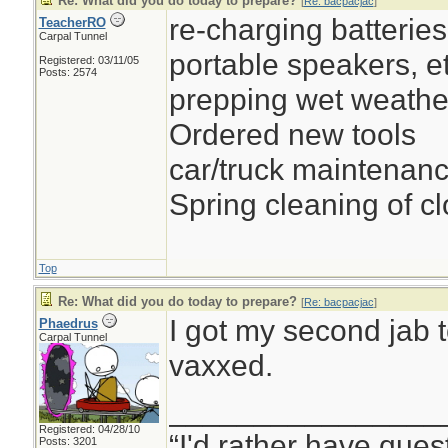
Re: What did you do today to prepare?
[
Re: bacpacjac
]
re-charging batteries 
TeacherRO
Carpal Tunnel
portable speakers, et
Registered: 03/11/05
Posts: 2574
prepping wet weathe
Ordered new tools
car/truck maintenan
Spring cleaning of cl
Top
Re: What did you do today to prepare?
[
Re: bacpacjac
]
I got my second jab t
Phaedrus
Carpal Tunnel
vaxxed.
________________
Registered: 04/28/10
“I'd rather have ques
Posts: 3201