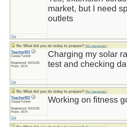
market, but I need sp
outlets
Top
Re: What did you do today to prepare?
[
Re: bacpacjac
]
Charging my solar rad
TeacherRO
Carpal Tunnel
test and checking d
Registered: 03/11/05
Posts: 2574
Top
Re: What did you do today to prepare?
[
Re: bacpacjac
]
Working on fitness go
TeacherRO
Carpal Tunnel
Registered: 03/11/05
Posts: 2574
Top