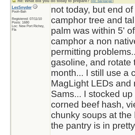
Re: What did you do today to prepare?
[
Re: bacpacjac
]
not today, but end of
LesSnyder
Pooh-Bah
camphor tree and tal
Registered: 07/11/10
Posts: 1680
Loc: New Port Richey,
palm was within 5' o
Fla
camphor a non nativ
permitting problems..
gasoline, and rotate t
month... I still use a 
MagLight LEDs and n
Sams... I stocked up 
corned beef hash, v
chunky soups at the
the pantry is in pret