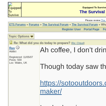
Equipped To Surviv
The Survival
Please review
The 
ETS Forums
»
Forums
»
The Survival Forum
»
The Survival Forum
» Wha
Register User
Portal Page
Fo
Topic Options
Re: What did you do today to prepare?
[
Re: Chisel
]
Ah coffee, I don't drin
Ren
Addict
Registered: 11/05/07
Posts: 559
Loc: Wales, UK
Though today saw th
https://sotooutdoors.
maker/