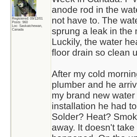
anode rod in the wate
not have to. The wat
Registered: 09/12/01
Posts: 960
Loc: Saskatchewan,
sprung a leak in the 
Canada
Luckily, the water hea
floor drain so clean
After my cold mornin
plumber and he arriv
my brand new water 
installation he had t
Solder? Heat? Smoke
away. It doesn't take