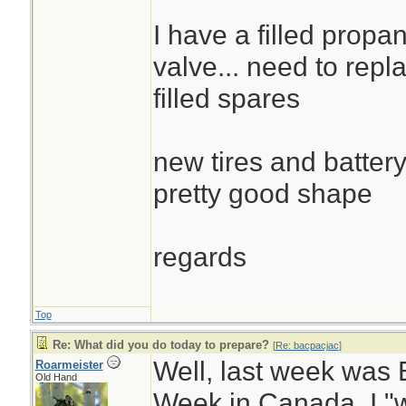
I have a filled propa
valve... need to repla
filled spares
new tires and battery
pretty good shape
regards
Top
Re: What did you do today to prepare?
[
Re: bacpacjac
]
Well, last week wa
Roarmeister
Old Hand
Week in Canada. I "w