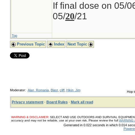
If final dose on 05/0
05/
/21
20
Top
Previous Topic
Index
Next Topic
Moderator:
Alan_Romania
,
Blast
,
cliff
,
Hikin_Jim
Hop t
Privacy statement
·
Board Rules
·
Mark all read
WARNING & DISCLAIMER:
SELECT AND USE OUTDOORS AND SURVIVAL EQUIPMENT, SUP
accuracy and may not be reliable, use at your own risk. Please review the full
WARNING 
Generated in 0.022 seconds in which 0.014 secon
Powere