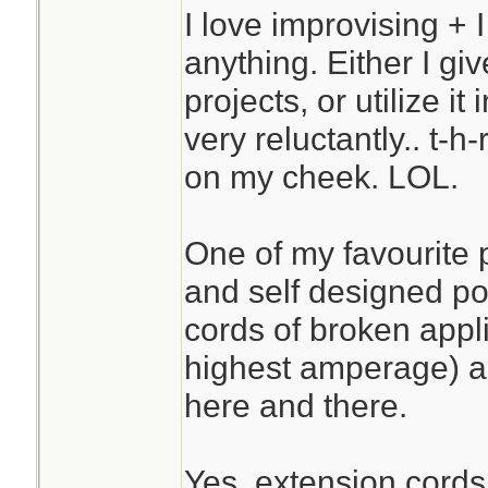
I love improvising + I
anything. Either I give
projects, or utilize it
very reluctantly.. t-h
on my cheek. LOL.
One of my favourite
and self designed po
cords of broken appl
highest amperage) a
here and there.
Yes, extension cords 