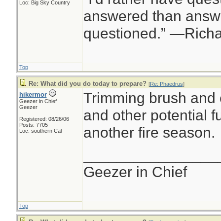
Loc: Big Sky Country
answered than answe
questioned.” —Rich
Top
Re: What did you do today to prepare?
[
Re: Phaedrus
]
Trimming brush and 
hikermor
Geezer in Chief
Geezer
and other potential fu
Registered: 08/26/06
Posts: 7705
another fire season.
Loc: southern Cal
________________
Geezer in Chief
Top