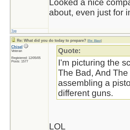
Looked a nice compac
about, even just for in
Top
Re: What did you do today to prepare?
[
Re: Blast
]
Chisel
Quote:
Veteran
Registered: 12/05/05
I'm picturing the 
Posts: 1577
The Bad, And The 
assembling a pisto
different guns.
LOL