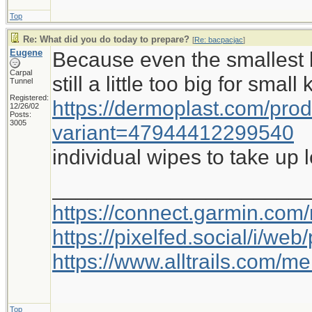
Top
Re: What did you do today to prepare?
[
Re: bacpacjac
]
Eugene
Because even the smallest b
Carpal
still a little too big for small
Tunnel
Registered:
https://dermoplast.com/pro
12/26/02
Posts:
3005
variant=47944412299540
individual wipes to take up 
_____________________
https://connect.garmin.com
https://pixelfed.social/i/w
https://www.alltrails.com/
Top