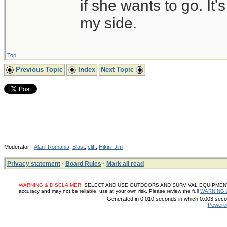
if she wants to go. It
my side.
Top
Previous Topic
Index
Next Topic
Moderator:
Alan_Romania
,
Blast
,
cliff
,
Hikin_Jim
Privacy statement
·
Board Rules
·
Mark all read
WARNING & DISCLAIMER:
SELECT AND USE OUTDOORS AND SURVIVAL EQUIPMENT, SUP
accuracy and may not be reliable, use at your own risk. Please review the full
WARNING 
Generated in 0.010 seconds in which 0.003 secon
Powere