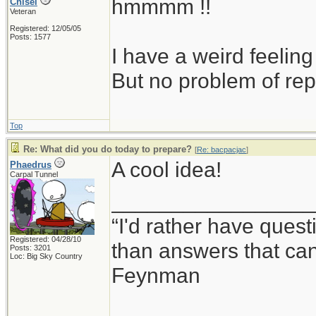
hmmmm !!
Chisel
Veteran
Registered: 12/05/05
Posts: 1577
I have a weird feeling
But no problem of rep
Top
Re: What did you do today to prepare?
[
Re: bacpacjac
]
A cool idea!
Phaedrus
Carpal Tunnel
_________________
“I'd rather have ques
Registered: 04/28/10
than answers that ca
Posts: 3201
Loc: Big Sky Country
Feynman