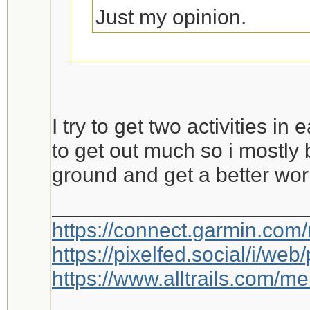
Just my opinion.
This is worth a bump.
I try to get two activities in
to get out much so i mostly 
ground and get a better wor
_____________________
https://connect.garmin.com
https://pixelfed.social/i/w
https://www.alltrails.com/