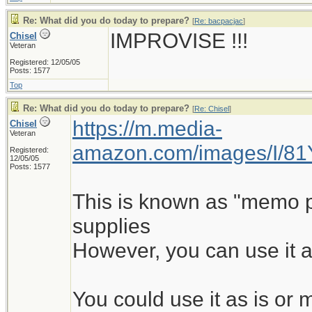
Re: What did you do today to prepare?
[
Re: bacpacjac
]
IMPROVISE !!!
Chisel
Veteran
Registered: 12/05/05
Posts: 1577
Top
Re: What did you do today to prepare?
[
Re: Chisel
]
https://m.media-
Chisel
Veteran
amazon.com/images/I/8
Registered:
12/05/05
Posts: 1577
This is known as "memo pad
supplies
However, you can use it a
You could use it as is o