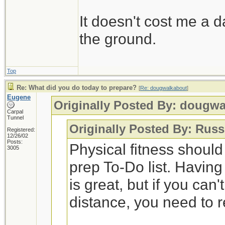
It doesn't cost me a d
the ground.
Top
Re: What did you do today to prepare?
[
Re: dougwalkabout
]
Eugene
Originally Posted By: dougw
Carpal
Tunnel
Originally Posted By: Russ
Registered:
12/26/02
Posts:
Physical fitness shoul
3005
prep To-Do list. Having
is great, but if you can
distance, you need to 