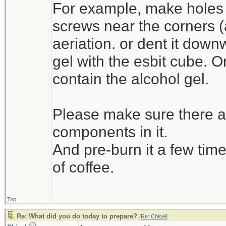
For example, make holes 
screws near the corners (as 
aeriation. or dent it down
gel with the esbit cube. O
contain the alcohol gel.
Please make sure there ar
components in it.
And pre-burn it a few time
of coffee.
Top
Re: What did you do today to prepare?
[
Re: Chisel
]