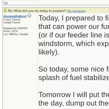
Top
Re: What did you do today to prepare?
[
Re: bacpacjac
]
Today, I prepared to 
dougwalkabout
Crazy Canuck
Carpal Tunnel
that can power our fu
Registered: 02/03/07
Posts: 3274
(or if our feeder line 
Loc: Alberta, Canada
windstorm, which exp
likely).
So today, some nice f
splash of fuel stabilize
Tomorrow I will put t
the day, dump out the 