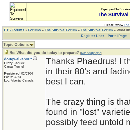
Equipped To Surviv
The Survival
Please review
The 
ETS Forums
»
Forums
»
The Survival Forum
»
The Survival Forum
» What di
Register User
Portal Page
Topic Options
Re: What did you do today to prepare?
[
Re: bacpacjac
]
Thanks Phaedrus! I th
dougwalkabout
Crazy Canuck
Carpal Tunnel
in their 80's and fadin
Registered: 02/03/07
Posts: 3274
best I can.
Loc: Alberta, Canada
The crazy thing is th
found in "lost" variet
possibly feed untold mi