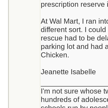
prescription reserve i
At Wal Mart, I ran i
different sort. I cou
rescue had to be del
parking lot and had a
Chicken.
Jeanette Isabelle
________________
I'm not sure whose tw
hundreds of adolesc
schools run by peo