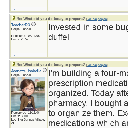
Top
Re: What did you do today to prepare?
[
Re: bacpacjac
]
Invested in some bug
TeacherRO
Carpal Tunnel
duffel
Registered: 03/11/05
Posts: 2574
Top
Re: What did you do today to prepare?
[
Re: bacpacjac
]
I'm building a four-
Jeanette_Isabelle
Carpal Tunnel
prescription medicat
organized. Today afte
pharmacy, I bought a
to organize them. Ex
Registered: 11/13/06
Posts: 3000
Loc: Hot Springs Village,
medications which ar
AR