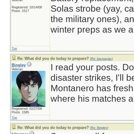
Veteran
Solas strobe (yay, ca
Registered: 10/14/08
Posts: 1517
the military ones), a
winter preps as we a
Top
Re: What did you do today to prepare?
[
Re: bacpacjac
]
I read your posts. D
Bingley
Veteran
disaster strikes, I'll
Montanero has fresh
where his matches a
Registered: 02/27/08
Posts: 1585
Top
Re: What did you do today to prepare?
[
Re: Bingley
]