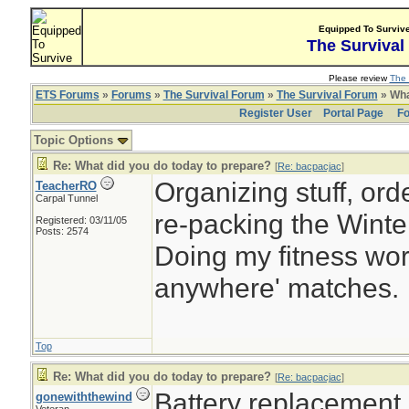
Equipped To Surviv
The Survival
Please review
The 
ETS Forums
»
Forums
»
The Survival Forum
»
The Survival Forum
» Wha
Register User
Portal Page
Fo
Topic Options
Re: What did you do today to prepare?
[
Re: bacpacjac
]
Organizing stuff, orde
TeacherRO
Carpal Tunnel
re-packing the Winter
Registered: 03/11/05
Posts: 2574
Doing my fitness work
anywhere' matches.
Top
Re: What did you do today to prepare?
[
Re: bacpacjac
]
Battery replacement
gonewiththewind