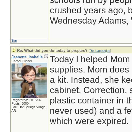
crushed years ago, b
Wednesday Adams,
Top
Re: What did you do today to prepare?
[
Re: bacpacjac
]
Today I helped Mom o
Jeanette_Isabelle
Carpal Tunnel
supplies. Mom does n
a kit. Instead, she 
cabinet. Correction,
plastic container in 
Registered: 11/13/06
Posts: 3000
Loc: Hot Springs Village,
never used) and a few
AR
which were expired.