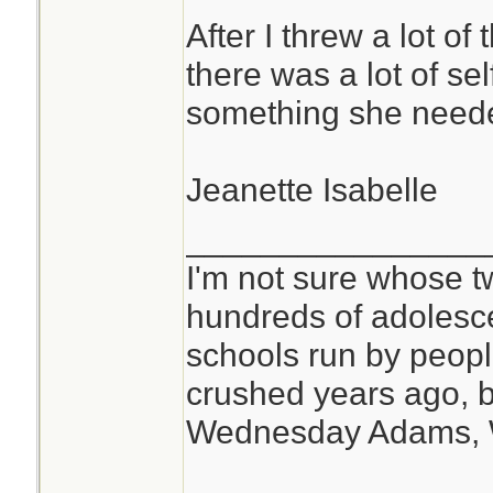
After I threw a lot of
there was a lot of se
something she need
Jeanette Isabelle
________________
I'm not sure whose tw
hundreds of adolesc
schools run by peo
crushed years ago, b
Wednesday Adams,