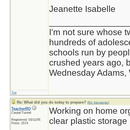
Jeanette Isabelle
________________
I'm not sure whose tw
hundreds of adolesc
schools run by peo
crushed years ago, b
Wednesday Adams,
Top
Re: What did you do today to prepare?
[
Re: bacpacjac
]
Working on home org
TeacherRO
Carpal Tunnel
clear plastic storage
Registered: 03/11/05
Posts: 2574