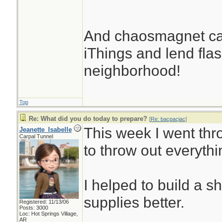
And chaosmagnet can
iThings and lend flash
neighborhood!
Top
Re: What did you do today to prepare?
[
Re: bacpacjac
]
This week I went thr
Jeanette_Isabelle
Carpal Tunnel
to throw out everythi
I helped to build a s
supplies better.
Registered: 11/13/06
Posts: 3000
Loc: Hot Springs Village,
AR