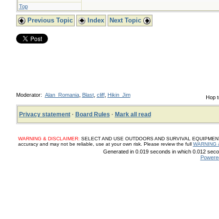
Top
Previous Topic
Index
Next Topic
Moderator:
Alan_Romania
,
Blast
,
cliff
,
Hikin_Jim
Hop t
Privacy statement
·
Board Rules
·
Mark all read
WARNING & DISCLAIMER:
SELECT AND USE OUTDOORS AND SURVIVAL EQUIPMENT, SUP
accuracy and may not be reliable, use at your own risk. Please review the full
WARNING 
Generated in 0.019 seconds in which 0.012 secon
Powere