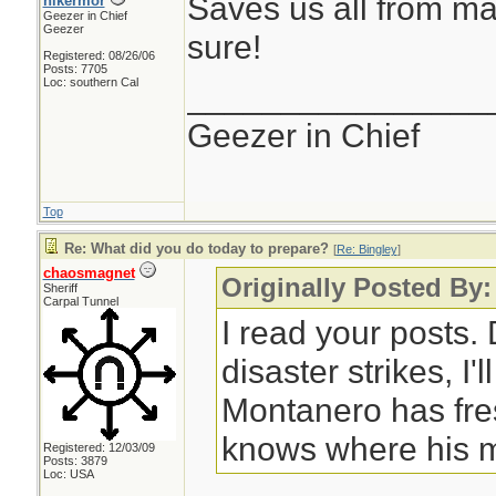
Saves us all from ma
hikermor
Geezer in Chief
Geezer
sure!
Registered: 08/26/06
Posts: 7705
Loc: southern Cal
________________
Geezer in Chief
Top
Re: What did you do today to prepare?
[
Re: Bingley
]
chaosmagnet
Originally Posted By:
Sheriff
Carpal Tunnel
I read your posts
disaster strikes, I'
Montanero has fre
knows where his m
Registered: 12/03/09
Posts: 3879
Loc: USA