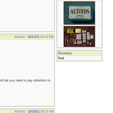
10/12/21
05:43 PM
#300187
-
Glossary
Test
d hat you need to pay attention to
10/14/21
08:35 AM
#300192
-