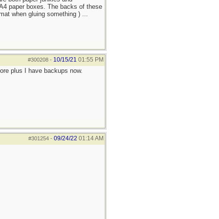
n A4 paper boxes. The backs of these
mat when gluing something ) ...
10/15/21
01:55 PM
#300208
-
more plus I have backups now.
09/24/22
01:14 AM
#301254
-