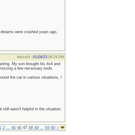
e dreams were crushed years ago,
01/28/23
06:24 PM
#301423
-
arting. My son brought his 4x4 and
 missing a few necessary tools.
ound the car in various situations, I
till wasn't helpful in the situation.
1
2
...
45
46
47
48
49
...
59
60
>