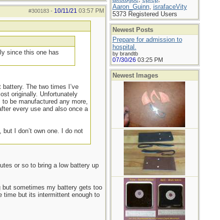
Aaron_Guinn
,
israfaceVity
10/11/21
03:57 PM
#300183
-
5373 Registered Users
Newest Posts
Prepare for admission to
hospital.
ly since this one has
by brandtb
07/30/26
03:25 PM
Newest Images
battery. The two times I’ve
t originally. Unfortunately
em to be manufactured any more,
after every use and also once a
 but I don’t own one. I do not
utes or so to bring a low battery up
g but sometimes my battery gets too
 time but its intermittent enough to