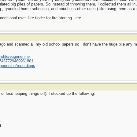
ed big piles of papers. So instead of throwing them, I collected them all i
 , grandkid home-schooling, and countless other uses ( like using them as a 
ditional uses like tinder for fire starting ..etc.
go and scanned all my old school papers so I don't have the huge pile any 
ofile/eugenenine
/587437729469961861
genenine/recordings
r less topping things off), I stocked up the following:
t