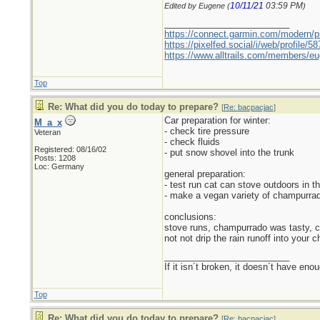
10/11/21
03:59 PM
Edited by Eugene (
)
_________________________
https://connect.garmin.com/modern/pr
https://pixelfed.social/i/web/profile
https://www.alltrails.com/members/eu
Top
Re: What did you do today to prepare?
[
Re: bacpacjac
]
Car preparation for winter:
M_a_x
- check tire pressure
Veteran
- check fluids
Registered: 08/16/02
- put snow shovel into the trunk
Posts: 1208
Loc: Germany
general preparation:
- test run cat can stove outdoors in th
- make a vegan variety of champurrad
conclusions:
stove runs, champurrado was tasty, co
not not drip the rain runoff into your
_________________________
If it isn´t broken, it doesn´t have eno
Top
Re: What did you do today to prepare?
[
Re: bacpacjac
]