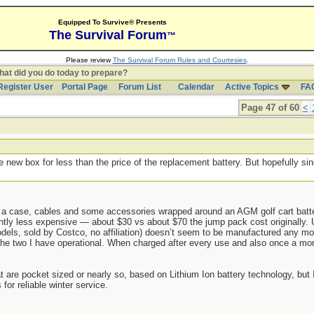
Equipped To Survive® Presents
The Survival Forum
™
Please review
The Survival Forum Rules and Courtesies
.
at did you do today to prepare?
Register User
Portal Page
Forum List
Calendar
Active Topics
FA
Page 47 of 60
<
 new box for less than the price of the replacement battery. But hopefully si
.
 a case, cables and some accessories wrapped around an AGM golf cart batte
ntly less expensive — about $30 vs about $70 the jump pack cost originally. 
els, sold by Costco, no affiliation) doesn’t seem to be manufactured any more
he two I have operational. When charged after every use and also once a mont
 are pocket sized or nearly so, based on Lithium Ion battery technology, but I
or reliable winter service.