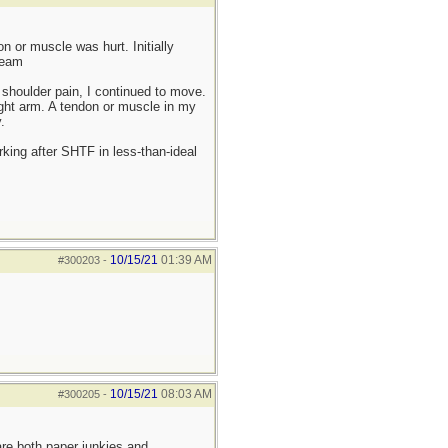
 or muscle was hurt. Initially
ream
shoulder pain, I continued to move.
ight arm. A tendon or muscle in my
.
king after SHTF in less-than-ideal
10/15/21
01:39 AM
#300203
-
10/15/21
08:03 AM
#300205
-
re both paper junkies and