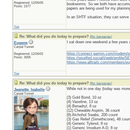
Registered: 12/05/05
bookworms. So we both have accumulat
Posts: 1577
papers are being used for my planning
In an SHTF situation, they can serve ad
Top
Re: What did you do today to prepare?
[
Re: bacpacjac
]
I sat down one weekend a few years a
Eugene
Carpal Tunnel
_________________________
https://connect.garmin.com/modern/pr
Registered: 12/26/02
Posts: 3005
https://pixelfed.social/i/web/profile
https://www.alltrails.com/members/eu
Top
Re: What did you do today to prepare?
[
Re: bacpacjac
]
While not in one day (today was more o
Jeanette_Isabelle
Carpal Tunnel
(3) Gold Bond, 10 oz
(4) Vaseline, 13 oz
(4) Benadryl, 8 oz
(12) Chewable Aspirin, 36 count
(8) Alchohol Swabs, 200 count
(3) Gas Relief (Simethicone), 48 coun
(4) Generic Tylenol, 8 oz
(1) Generic Imodium A-D, 8 oz