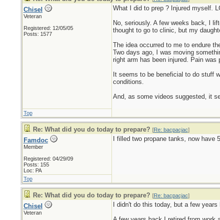
What I did to prep ? Injured myself. 
Chisel
Veteran
No, seriously. A few weeks back, I li
Registered: 12/05/05
thought to go to clinic, but my daug
Posts: 1577
The idea occurred to me to endure the
Two days ago, I was moving something 
right arm has been injured. Pain was p
It seems to be beneficial to do stuff
conditions.
And, as some videos suggested, it s
Top
Re: What did you do today to prepare?
[
Re: bacpacjac
]
I filled two propane tanks, now have 5 
Famdoc
Member
Registered: 04/29/09
Posts: 155
Loc: PA
Top
Re: What did you do today to prepare?
[
Re: bacpacjac
]
I didn't do this today, but a few years
Chisel
Veteran
A few years back I retired from work