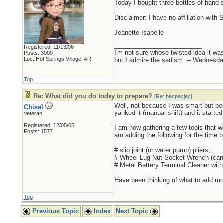
Today I bought three bottles of hand s
Disclaimer: I have no affiliation with 
Jeanette Isabelle
_________________________
Registered: 11/13/06
I'm not sure whose twisted idea it w
Posts: 3000
Loc: Hot Springs Village, AR
but I admire the sadism. -- Wednes
Top
Re: What did you do today to prepare?
[
Re: bacpacjac
]
Well, not because I was smart but bec
Chisel
yanked it (manual shift) and it starte
Veteran
Registered: 12/05/05
I am now gathering a few tools that wou
Posts: 1577
am adding the following for the time b
# slip joint (or water pump) pliers,
# Wheel Lug Nut Socket Wrench (can 
# Metal Battery Terminal Cleaner wit
Have been thinking of what to add more
Top
Previous Topic
Index
Next Topic