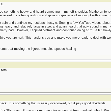
LOL
fted something heavy and heard something in my left shoulder. Maybe an tendon
hter asked me a few questions and gave suggestions of rubbing it with some c
 pain and continue my restless lifestyle. Seeing a few YouTube videos about 
heavy and relatively large in size, and again heard that ugly sound in my r
retty bad. However, I applied ointment and continued doing stuff , a bit slowly
 while you are hurt. This hardens you and make you more ready to deal with wor
eems that moving the injured muscles speeds healing
total.
 back. It is something that is easily overlooked, but it pays good dividends.
 after 35+ years. Same year my daughter graduated from medical school. We a