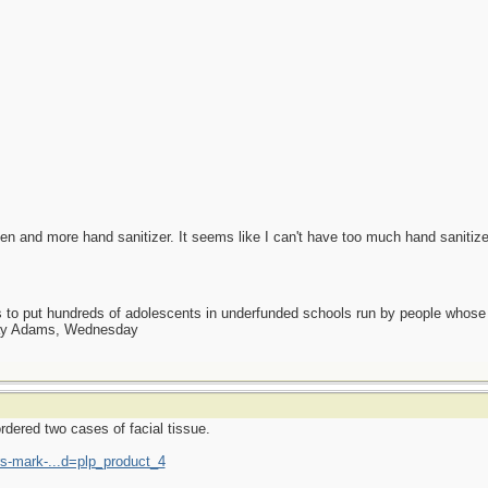
een and more hand sanitizer. It seems like I can't have too much hand sanitize
as to put hundreds of adolescents in underfunded schools run by people whos
day Adams, Wednesday
rdered two cases of facial tissue.
-mark-...d=plp_product_4