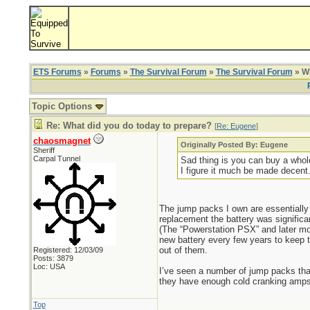
ETS Forums
»
Forums
»
The Survival Forum
»
The Survival Forum
» Wh
Topic Options
Re: What did you do today to prepare?
[
Re: Eugene
]
chaosmagnet
Originally Posted By: Eugene
Sheriff
Carpal Tunnel
Sad thing is you can buy a whole
I figure it much be made decent
The jump packs I own are essentially
replacement the battery was significa
(The “Powerstation PSX” and later mod
new battery every few years to keep t
out of them.
Registered: 12/03/09
Posts: 3879
Loc: USA
I’ve seen a number of jump packs that
they have enough cold cranking amps f
Top