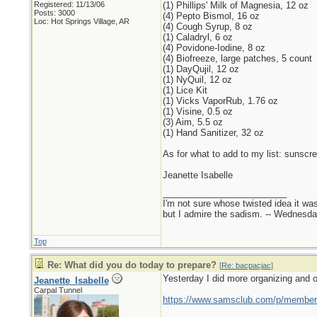
Registered: 11/13/06
(1) Phillips' Milk of Magnesia, 12 oz
Posts: 3000
(4) Pepto Bismol, 16 oz
Loc: Hot Springs Village, AR
(4) Cough Syrup, 8 oz
(1) Caladryl, 6 oz
(4) Povidone-Iodine, 8 oz
(4) Biofreeze, large patches, 5 count
(1) DayQujil, 12 oz
(1) NyQuil, 12 oz
(1) Lice Kit
(1) Vicks VaporRub, 1.76 oz
(1) Visine, 0.5 oz
(3) Aim, 5.5 oz
(1) Hand Sanitizer, 32 oz
As for what to add to my list: sunscr
Jeanette Isabelle
_________________________
I'm not sure whose twisted idea it w
but I admire the sadism. -- Wednes
Top
Re: What did you do today to prepare?
[
Re: bacpacjac
]
Yesterday I did more organizing and o
Jeanette_Isabelle
Carpal Tunnel
https://www.samsclub.com/p/members