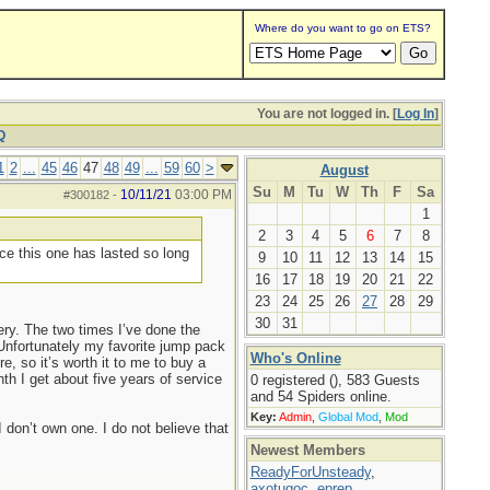
Where do you want to go on ETS?
You are not logged in. [
Log In
]
Q
1
2
...
45
46
47
48
49
...
59
60
>
August
Su
M
Tu
W
Th
F
Sa
10/11/21
03:00 PM
#300182
-
1
2
3
4
5
6
7
8
nce this one has lasted so long
9
10
11
12
13
14
15
16
17
18
19
20
21
22
23
24
25
26
27
28
29
30
31
ry. The two times I’ve done the
Unfortunately my favorite jump pack
Who's Online
, so it’s worth it to me to buy a
h I get about five years of service
0 registered (), 583 Guests
and 54 Spiders online.
Key:
Admin
,
Global Mod
,
Mod
 don’t own one. I do not believe that
Newest Members
ReadyForUnsteady
,
axotugoc
,
eprep
,