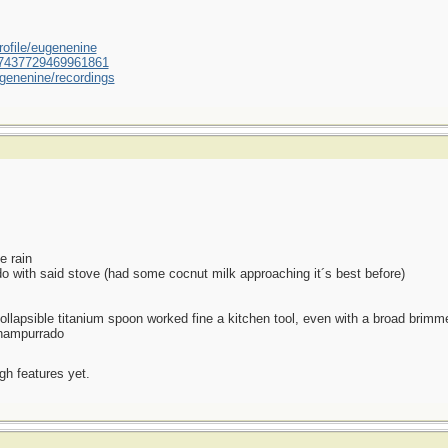
ofile/eugenenine
/587437729469961861
genenine/recordings
e rain
o with said stove (had some cocnut milk approaching it´s best before)
llapsible titanium spoon worked fine a kitchen tool, even with a broad brimme
 champurrado
ugh features yet.