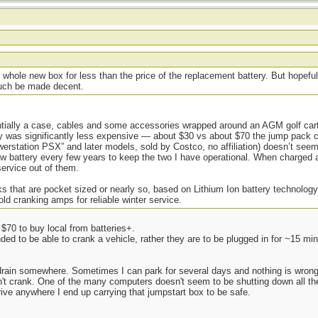
t
 whole new box for less than the price of the replacement battery. But hopeful
 much be made decent.
ially a case, cables and some accessories wrapped around an AGM golf cart 
y was significantly less expensive — about $30 vs about $70 the jump pack cos
erstation PSX” and later models, sold by Costco, no affiliation) doesn’t se
new battery every few years to keep the two I have operational. When charged 
service out of them.
 that are pocket sized or nearly so, based on Lithium Ion battery technology,
ld cranking amps for reliable winter service.
$70 to buy local from batteries+.
nded to be able to crank a vehicle, rather they are to be plugged in for ~15 min
 drain somewhere. Sometimes I can park for several days and nothing is wron
an't crank. One of the many computers doesn't seem to be shutting down all the
rive anywhere I end up carrying that jumpstart box to be safe.