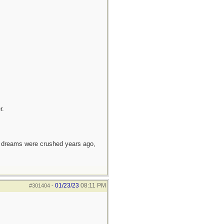
r.
e dreams were crushed years ago,
01/23/23
08:11 PM
#301404
-