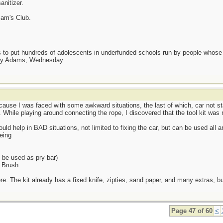
anitizer.
Sam's Club.
as to put hundreds of adolescents in underfunded schools run by people whos
day Adams, Wednesday
ause I was faced with some awkward situations, the last of which, car not st
d. While playing around connecting the rope, I discovered that the tool kit was
ld help in BAD situations, not limited to fixing the car, but can be used all ar
eing
be used as pry bar)
h Brush
. The kit already has a fixed knife, zipties, sand paper, and many extras, but s
Page 47 of 60
<