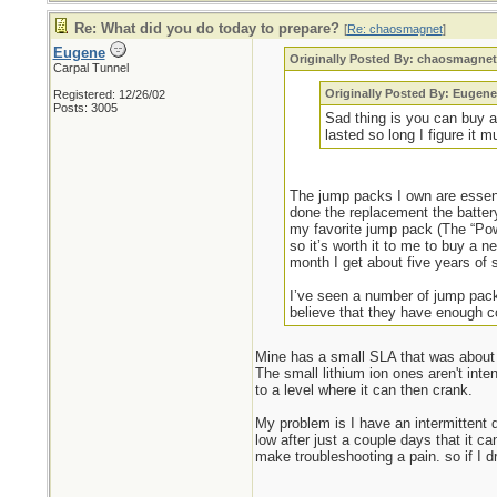
Re: What did you do today to prepare?
[
Re: chaosmagnet
]
Eugene
Originally Posted By: chaosmagne
Carpal Tunnel
Originally Posted By: Eugene
Registered: 12/26/02
Posts: 3005
Sad thing is you can buy a
lasted so long I figure it
The jump packs I own are essent
done the replacement the batter
my favorite jump pack (The “Pow
so it’s worth it to me to buy a 
month I get about five years of 
I’ve seen a number of jump packs
believe that they have enough co
Mine has a small SLA that was about 
The small lithium ion ones aren't inte
to a level where it can then crank.
My problem is I have an intermittent
low after just a couple days that it c
make troubleshooting a pain. so if I d