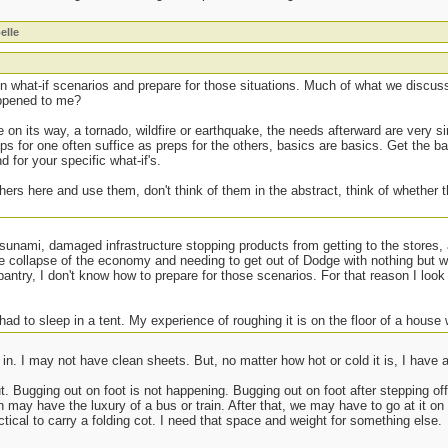
elle
 what-if scenarios and prepare for those situations. Much of what we discuss 
appened to me?
e on its way, a tornado, wildfire or earthquake, the needs afterward are very si
ps for one often suffice as preps for the others, basics are basics. Get the ba
 for your specific what-if's.
hers here and use them, don't think of them in the abstract, think of whether
tsunami, damaged infrastructure stopping products from getting to the stores
he collapse of the economy and needing to get out of Dodge with nothing but 
pantry, I don't know how to prepare for those scenarios. For that reason I loo
 had to sleep in a tent. My experience of roughing it is on the floor of a house w
n. I may not have clean sheets. But, no matter how hot or cold it is, I have 
out. Bugging out on foot is not happening. Bugging out on foot after stepping of
may have the luxury of a bus or train. After that, we may have to go at it on 
ctical to carry a folding cot. I need that space and weight for something else.