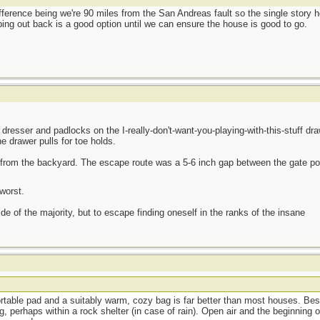
difference being we're 90 miles from the San Andreas fault so the single story
amping out back is a good option until we can ensure the house is good to go.
esser and padlocks on the I-really-don't-want-you-playing-with-this-stuff draw
e drawer pulls for toe holds.
from the backyard. The escape route was a 5-6 inch gap between the gate po
worst.
side of the majority, but to escape finding oneself in the ranks of the insane
ortable pad and a suitably warm, cozy bag is far better than most houses. Best
, perhaps within a rock shelter (in case of rain). Open air and the beginning o