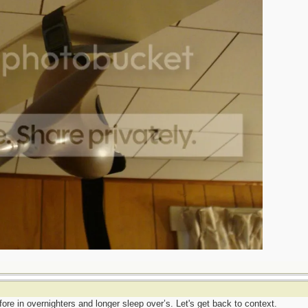
fore in overnighters and longer sleep over’s. Let's get back to context.