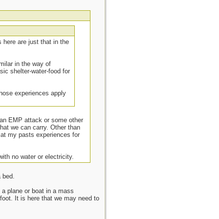
here are just that in the
milar in the way of
sic shelter-water-food for
 those experiences apply
, an EMP attack or some other
what we can carry. Other than
k at my pasts experiences for
ith no water or electricity.
a bed.
f a plane or boat in a mass
foot. It is here that we may need to