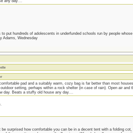
e any day....
as to put hundreds of adolescents in underfunded schools run by people whos
day Adams, Wednesday
elle
or
 comfortable pad and a suitably warm, cozy bag is far better than most houses.
tdoor setting, perhaps within a rock shelter (in case of rain). Open air and t
w day. Beats a stuffy old house any day....
s.
be surprised how comfortable you can be in a decent tent with a folding cot, 