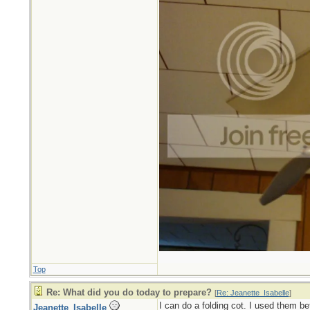
Top
Re: What did you do today to prepare?
[
Re: Jeanette_Isabelle
]
I can do a folding cot. I used them be
Jeanette_Isabelle