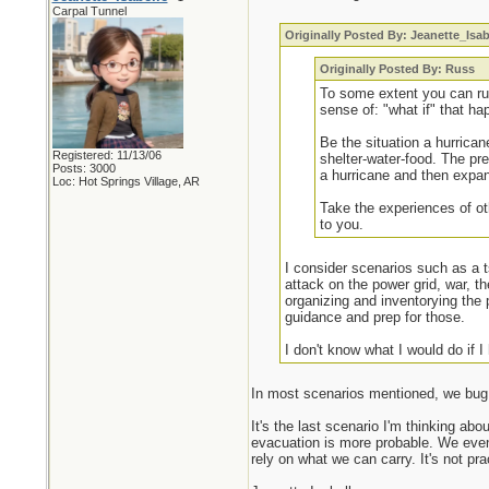
Carpal Tunnel
Originally Posted By: Jeanette_Isab
Originally Posted By: Russ
To some extent you can run
sense of: "what if" that h
Be the situation a hurrican
Registered: 11/13/06
shelter-water-food. The pre
Posts: 3000
a hurricane and then expand
Loc: Hot Springs Village, AR
Take the experiences of ot
to you.
I consider scenarios such as a 
attack on the power grid, war, t
organizing and inventorying the 
guidance and prep for those.
I don't know what I would do if I
In most scenarios mentioned, we bug i
It's the last scenario I'm thinking ab
evacuation is more probable. We even 
rely on what we can carry. It's not pra