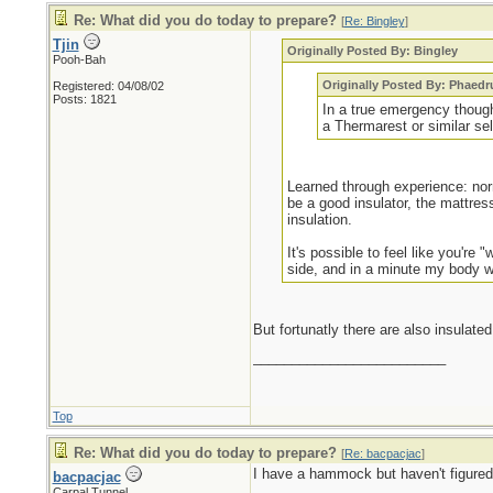
Re: What did you do today to prepare?
[
Re: Bingley
]
Tjin
Originally Posted By: Bingley
Pooh-Bah
Originally Posted By: Phaedr
Registered: 04/08/02
Posts: 1821
In a true emergency though
a Thermarest or similar sel
Learned through experience: norm
be a good insulator, the mattres
insulation.
It's possible to feel like you're 
side, and in a minute my body wi
But fortunatly there are also insula
_________________________
Top
Re: What did you do today to prepare?
[
Re: bacpacjac
]
I have a hammock but haven't figured o
bacpacjac
Carpal Tunnel