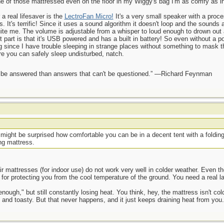
 one of those mattressed even on the floor in my Wiggy's bag I'm as comfy as 
a real lifesaver is the
LectroFan Micro!
It's a very small speaker with a proce
s. It's terrific! Since it uses a sound algorithm it doesn't loop and the sounds
uite me. The volume is adjustable from a whisper to loud enough to drown out 
t part is that it's USB powered and has a built in battery! So even without a
ing since I have trouble sleeping in strange places without something to mask 
ere you can safely sleep undisturbed, natch.
ot be answered than answers that can't be questioned.” —Richard Feynman
ight be surprised how comfortable you can be in a decent tent with a folding 
ing mattress.
r mattresses (for indoor use) do not work very well in colder weather. Even t
d for protecting you from the cool temperature of the ground. You need a real la
 enough," but still constantly losing heat. You think, hey, the mattress isn't col
 and toasty. But that never happens, and it just keeps draining heat from you.