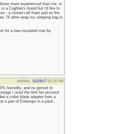
y those more experienced than me, in
is a Coghlan's brand but I'd like to
ses - a closed cell foam pad on the
r, I'll often wrap my sleeping bag in
et for a new insulated mat for
02/28/17
02:20 PM
#283904
-
 90% humidity, and no genset to
outage I used the tent fan pictured
dded a collet blade adapter from a
on a pair of Eneloops in a pack...