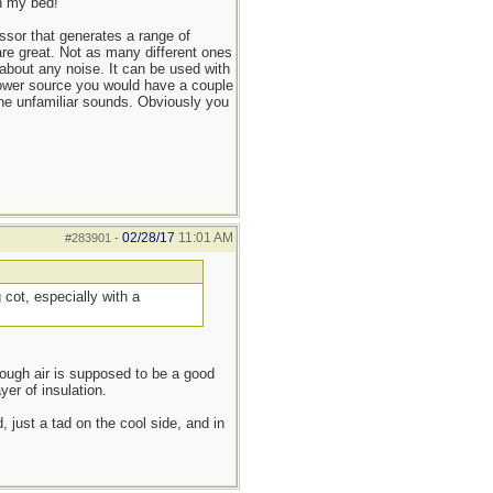
in my bed!
ssor that generates a range of
 are great. Not as many different ones
about any noise. It can be used with
 power source you would have a couple
the unfamiliar sounds. Obviously you
02/28/17
11:01 AM
#283901
-
cot, especially with a
hough air is supposed to be a good
yer of insulation.
d, just a tad on the cool side, and in