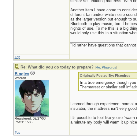
similar self inflating mattress. With
Another item I have come to consider 
different fan and/or white noise sound
as the larger version but enough to s
Bluetooth to play music, too. The bes
nights of use. To me this is a big th
would only use this in a situation wh
_________________________
“I'd rather have questions that cann
Top
Re: What did you do today to prepare?
[
Re: Phaedrus
]
Bingley
Originally Posted By: Phaedrus
Veteran
In a true emergency though you m
Thermarest or similar self inflat
Learned through experience: normal ai
insulator, the mattress isn't very goo
It's possible to feel like you're "warm
Registered: 02/27/08
a minute my body will warm it up nice
Posts: 1585
Top