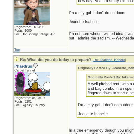
new day. Beats a stuffy old hous
I'm a city gal. I don't do outdoors.
Jeanette Isabelle
Registered: 11/13/06
_________________________
Posts: 3000
I'm not sure whose twisted idea it w
Loc: Hot Springs Village, AR
but I admire the sadism. -- Wednes
Top
Re: What did you do today to prepare?
[
Re: Jeanette_Isabelle
]
Phaedrus
Originally Posted By: Jeanette_Isab
Carpal Tunnel
Originally Posted By: hikerm
A well pitched tent, with a
and bag combo in an open ou
fingered dawn to start a ne
Registered: 04/28/10
Posts: 3201
I'm a city gal. I don't do outdoor
Loc: Big Sky Country
Jeanette Isabelle
In a true emergency though you might 