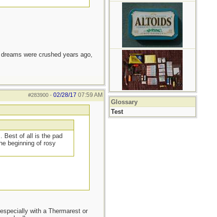
e dreams were crushed years ago,
02/28/17
07:59 AM
#283900
-
Glossary
Test
 Best of all is the pad
he beginning of rosy
especially with a Thermarest or