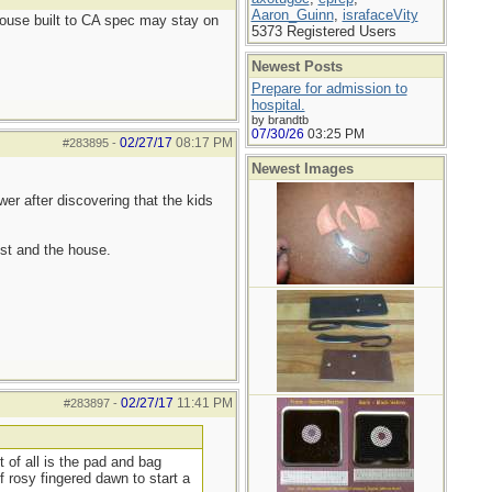
Aaron_Guinn
,
israfaceVity
 house built to CA spec may stay on
5373 Registered Users
Newest Posts
Prepare for admission to
hospital.
by brandtb
07/30/26
03:25 PM
02/27/17
08:17 PM
#283895
-
Newest Images
er after discovering that the kids
st and the house.
02/27/17
11:41 PM
#283897
-
 of all is the pad and bag
f rosy fingered dawn to start a