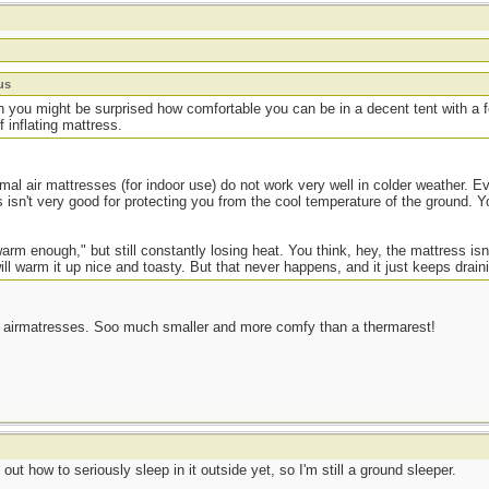
us
 you might be surprised how comfortable you can be in a decent tent with a fo
f inflating mattress.
al air mattresses (for indoor use) do not work very well in colder weather. E
s isn't very good for protecting you from the cool temperature of the ground. Y
"warm enough," but still constantly losing heat. You think, hey, the mattress isn'
ll warm it up nice and toasty. But that never happens, and it just keeps drain
ted airmatresses. Soo much smaller and more comfy than a thermarest!
ut how to seriously sleep in it outside yet, so I'm still a ground sleeper.