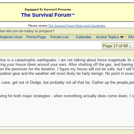
Equipped To Survive® Presents
The Survival Forum
™
Please review
The Survival Forum Rules and Courtesies
.
at did you do today to prepare?
Register User
Portal Page
Forum List
Calendar
Active Topics
FA
Page 17 of 60
<
ios is a catastrophic earthquake. i am not talking about those magnitude 3s or
ing your house down around your ears. After shutting off the gas, and barring 
n the premises for the duration. I figure my house will not be safe, but I will 
utdoor gear and the weather will most likely be fairly benign. No point in evac
that case, get out of Dodge, but probably not all that far. Gather up the people
aring for both major strategies - when something actually does come down, I 