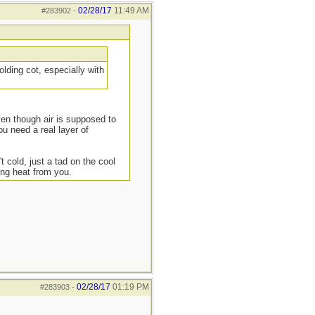
02/28/17
11:49 AM
#283902
-
lding cot, especially with
ven though air is supposed to
ou need a real layer of
t cold, just a tad on the cool
ing heat from you.
02/28/17
01:19 PM
#283903
-