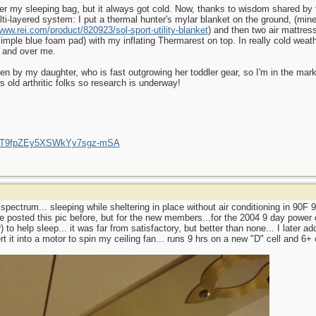
der my sleeping bag, but it always got cold. Now, thanks to wisdom shared b
i-layered system: I put a thermal hunter's mylar blanket on the ground, (mine 
www.rei.com/product/820923/sol-sport-utility-blanket
) and then two air mattres
mple blue foam pad) with my inflating Thermarest on top. In really cold weathe
 and over me.
en by my daughter, who is fast outgrowing her toddler gear, so I'm in the mark
s old arthritic folks so research is underway!
/UCT9fpZEy5XSWkYy7sgz-mSA
 spectrum... sleeping while sheltering in place without air conditioning in 90F
ve posted this pic before, but for the new members...for the 2004 9 day power 
) to help sleep... it was far from satisfactory, but better than none... I later a
t it into a motor to spin my ceiling fan... runs 9 hrs on a new "D" cell and 6+ 