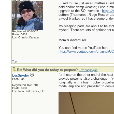
I used to use just an air mattress un
cold and/or damp weather, I use a mult
upgrade to the SOL version -
https://
bottom (Thermarest Ridge Rest or a si
a wool blanket, so I have some under
My sleeping pads are about to be stol
myself. There are lots of options for u
Registered: 05/05/07
Posts: 3602
_________________________
Loc: Ontario, Canada
Mom & Adventurer
You can find me on YouTube here:
https://www.youtube.com/channel
Top
Re: What did you do today to prepare?
[
Re: bacpacjac
]
for those on the other end of the heat
LesSnyder
provide power is also a challenge...I'
Pooh-Bah
(originally with a foam rubber propeller
Registered: 07/11/10
model airplane and propeller, to conver
Posts: 1680
Loc: New Port Richey, Fla