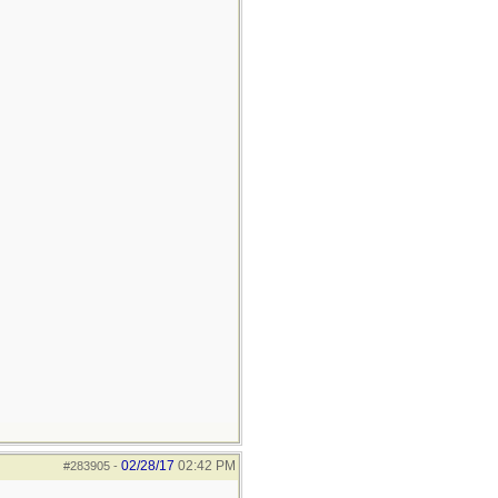
02/28/17
02:42 PM
#283905
-