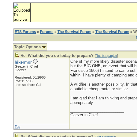
ETS Forums
»
Forums
»
The Survival Forum
»
The Survival Forum
» Wh
Topic Options
Re: What did you do today to prepare?
[
Re: bacpacjac
]
One of my more likely disaster scenar
hikermor
but the BIG ONE, an event that will br
Geezer in Chief
Geezer
Francisco 1906) I intend to camp out o
within. I have plenty of camping and o
Registered: 08/26/06
Posts: 7705
A wildfire is another possibility. In 
Loc: southern Cal
a suitable cheap motel or similar.
I am glad that I am thinking and prep
appropriately.
_________________________
Geezer in Chief
Top
Re: What did you do today to prepare?