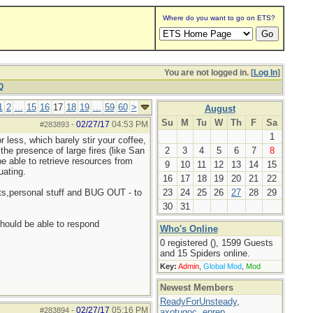
Where do you want to go on ETS?
You are not logged in. [
Log In
]
Q
1
2
...
15
16
17
18
19
...
59
60
>
August
Su
M
Tu
W
Th
F
Sa
02/27/17
04:53 PM
#283893
-
1
 less, which barely stir your coffee,
the presence of large fires (like San
2
3
4
5
6
7
8
be able to retrieve resources from
9
10
11
12
13
14
15
uating.
16
17
18
19
20
21
22
,pets,personal stuff and BUG OUT - to
23
24
25
26
27
28
29
30
31
should be able to respond
Who's Online
0 registered (), 1599 Guests
and 15 Spiders online.
Key:
Admin
,
Global Mod
,
Mod
Newest Members
ReadyForUnsteady
,
02/27/17
05:16 PM
#283894
-
axotugoc
,
eprep
,