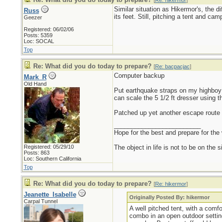
[
Re: hikermor
]
Similar situation as Hikermor's, the 
Russ
its feet. Still, pitching a tent and c
Geezer
Registered: 06/02/06
Posts: 5359
Loc: SOCAL
Top
Re: What did you do today to prepare?
[
Re: bacpacjac
]
Computer backup
Mark_R
Old Hand
Put earthquake straps on my highboy dr
can scale the 5 1/2 ft dresser using th
Patched up yet another escape route 
_________________________
Hope for the best and prepare for the 
Registered: 05/29/10
The object in life is not to be on the 
Posts: 863
Loc: Southern California
Top
Re: What did you do today to prepare?
[
Re: hikermor
]
Jeanette_Isabelle
Originally Posted By: hikermor
Carpal Tunnel
A well pitched tent, with a comf
combo in an open outdoor setting