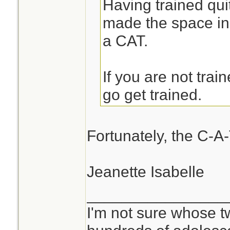
Having trained quit
made the space in
a CAT.
If you are not trai
go get trained.
Fortunately, the C-A-
Jeanette Isabelle
________________
I'm not sure whose tw