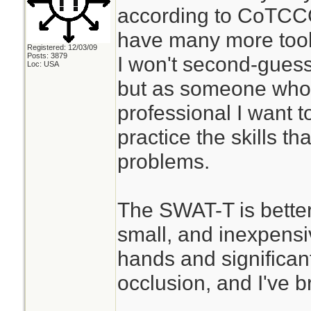
according to CoTCCC
have many more tools
Registered: 12/03/09
Posts: 3879
I won't second-guess
Loc: USA
but as someone who 
professional I want t
practice the skills th
problems.
The SWAT-T is better
small, and inexpensiv
hands and significant 
occlusion, and I've b