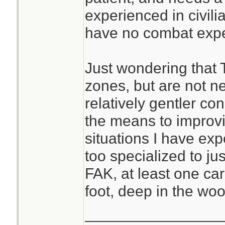
experienced in civili
have no combat expe
Just wondering that 
zones, but are not ne
relatively gentler con
the means to improvis
situations I have exp
too specialized to just
FAK, at least one ca
foot, deep in the woo
________________