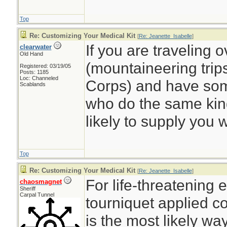
Top
Re: Customizing Your Medical Kit
[
Re: Jeanette_Isabelle
]
If you are traveling 
clearwater
Old Hand
(mountaineering trips
Registered: 03/19/05
Posts: 1185
Loc: Channeled
Corps) and have some
Scablands
who do the same kind
likely to supply you wi
Top
Re: Customizing Your Medical Kit
[
Re: Jeanette_Isabelle
]
For life-threatening 
chaosmagnet
Sheriff
Carpal Tunnel
tourniquet applied c
is the most likely way