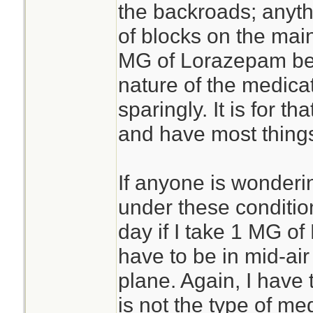
the backroads; anyt
of blocks on the mai
MG of Lorazepam befo
nature of the medicat
sparingly. It is for th
and have most things
If anyone is wonderi
under these condition
day if I take 1 MG of
have to be in mid-ai
plane. Again, I have
is not the type of med