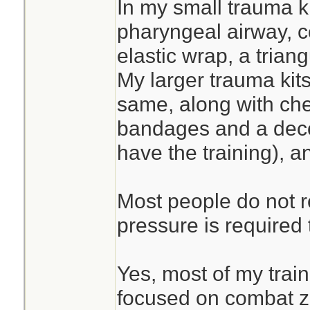
In my small trauma ki
pharyngeal airway, 
elastic wrap, a tria
My larger trauma kits
same, along with che
bandages and a deco
have the training), a
Most people do not 
pressure is required 
Yes, most of my trai
focused on combat 