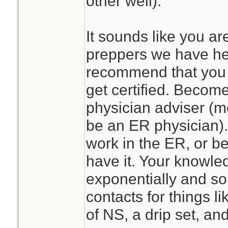
other well).
It sounds like you ar
preppers we have he
recommend that you 
get certified. Become
physician adviser (mo
be an ER physician)
work in the ER, or be
have it. Your knowle
exponentially and so
contacts for things l
of NS, a drip set, a