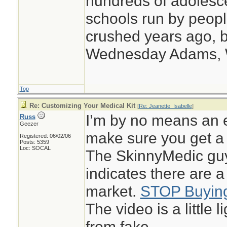
hundreds of adolesc
schools run by peo
crushed years ago, b
Wednesday Adams,
Top
Re: Customizing Your Medical Kit
[
Re: Jeanette_Isabelle
]
I’m by no means an e
Russ
Geezer
make sure you get a 
Registered: 06/02/06
Posts: 5359
Loc: SOCAL
The SkinnyMedic guy
indicates there are a
market.
STOP Buying
The video is a little 
from fake.