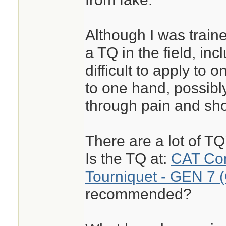
Although I was train
a TQ in the field, inc
difficult to apply to 
to one hand, possibly
through pain and sho
There are a lot of T
Is the TQ at:
CAT Com
Tourniquet - GEN 7 
recommended?