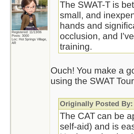
The SWAT-T is bett
small, and inexpen
hands and significan
Registered: 11/13/06
occlusion, and I'v
Posts: 3000
Loc: Hot Springs Village,
AR
training.
Ouch! You make a go
using the SWAT Tour
Originally Posted By
The CAT can be ap
self-aid) and is ea