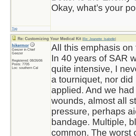
Okay, what’s your po
Top
Re: Customizing Your Medical Kit
[
Re: Jeanette_Isabelle
]
All this emphasis on
hikermor
Geezer in Chief
Geezer
In 40 years of SAR w
Registered: 08/26/06
Posts: 7705
quite intensive, I ne
Loc: southern Cal
a tourniquet, nor did
applied. And we had 
wounds, almost all s
pressure, perhaps ai
bandage. Multiple, 
common. The worst c