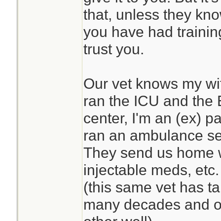
that, unless they kn
you have had traini
trust you.
Our vet knows my wife
ran the ICU and the 
center, I'm an (ex) 
ran an ambulance se
They send us home w
injectable meds, etc. 
(this same vet has ta
many decades and o