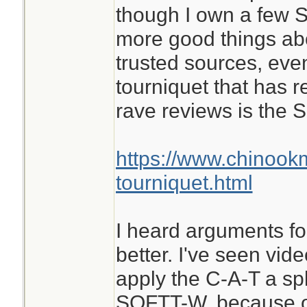
though I own a few S
more good things ab
trusted sources, eve
tourniquet that has 
rave reviews is the
https://www.chinook
tourniquet.html
I heard arguments for
better. I've seen vid
apply the C-A-T a spl
SOFTT-W, because of 