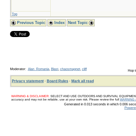
Top
Previous Topic
Index
Next Topic
Moderator:
Alan_Romania
,
Blast
,
chaosmagnet
,
cliff
Hop t
Privacy statement
·
Board Rules
·
Mark all read
WARNING & DISCLAIMER:
SELECT AND USE OUTDOORS AND SURVIVAL EQUIPMENT, SUP
accuracy and may not be reliable, use at your own risk. Please review the full
WARNING 
Generated in 0.013 seconds in which 0.006 secon
Powere