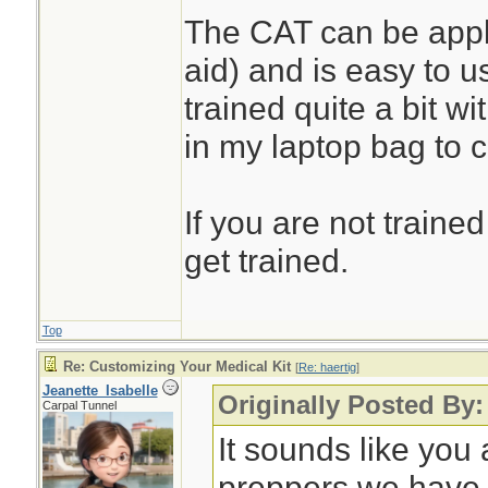
The CAT can be appli
aid) and is easy to u
trained quite a bit w
in my laptop bag to 
If you are not trained
get trained.
Top
Re: Customizing Your Medical Kit
[
Re: haertig
]
Jeanette_Isabelle
Originally Posted By:
Carpal Tunnel
It sounds like you 
preppers we have