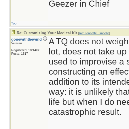
Geezer in Chief
Top
Re: Customizing Your Medical Kit
[
Re: Jeanette_Isabelle
]
A TQ does not weigh
gonewiththewind
Veteran
lot, does not take u
Registered: 10/14/08
Posts: 1517
used to improvise a sp
constructing an effe
addition to its intend
way: it is unlikely that
life but when I do nee
catastrophic result.