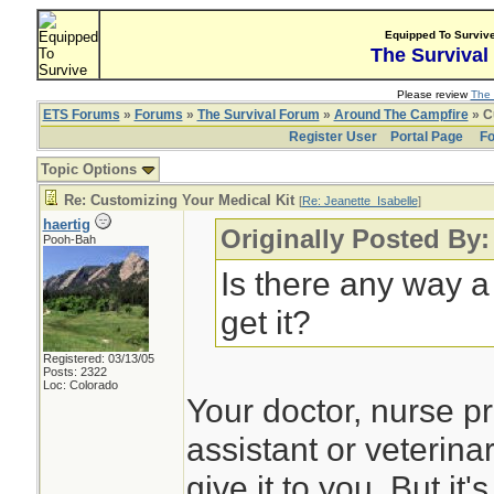
Equipped To Surviv
The Survival
Please review
The 
ETS Forums
»
Forums
»
The Survival Forum
»
Around The Campfire
» C
Register User
Portal Page
Fo
Topic Options
Re: Customizing Your Medical Kit
[
Re: Jeanette_Isabelle
]
haertig
Originally Posted By:
Pooh-Bah
Is there any way a
get it?
Registered: 03/13/05
Posts: 2322
Loc: Colorado
Your doctor, nurse pr
assistant or veterina
give it to you. But it'