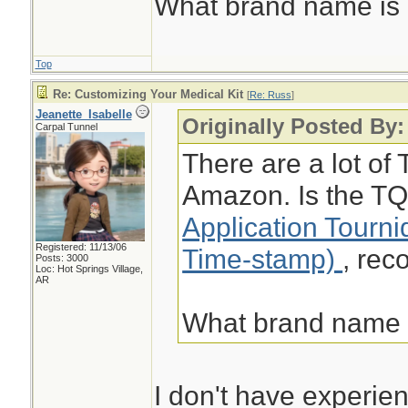
What brand name i
Top
Re: Customizing Your Medical Kit
[
Re: Russ
]
Jeanette_Isabelle
Originally Posted By
Carpal Tunnel
There are a lot of 
Amazon. Is the TQ
Application Tourn
Registered: 11/13/06
Time-stamp)
, re
Posts: 3000
Loc: Hot Springs Village,
AR
What brand name
I don't have experien