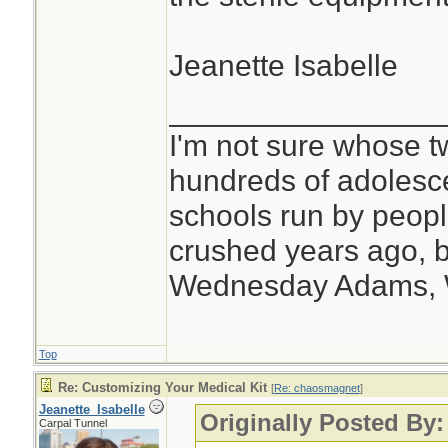
Jeanette Isabelle
________________
I'm not sure whose tw
hundreds of adolesc
schools run by peo
crushed years ago, b
Wednesday Adams,
Top
Re: Customizing Your Medical Kit
[
Re: chaosmagnet
]
Jeanette_Isabelle
Originally Posted By
Carpal Tunnel