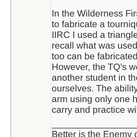
In the Wilderness Fi
to fabricate a tourni
IIRC I used a triang
recall what was used
too can be fabricated;
However, the TQ’s we
another student in th
ourselves. The abilit
arm using only one h
carry and practice wi
________________
Better is the Enemy