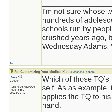
________________
I'm not sure whose tw
hundreds of adolesc
schools run by peo
crushed years ago, b
Wednesday Adams,
Top
Re: Customizing Your Medical Kit
[
Re: Jeanette_Isabelle
]
Which of those TQ’s i
Russ
Geezer
self. As as example, 
Registered: 06/02/06
Posts: 5359
Loc: SOCAL
applies the TQ to his
hand.