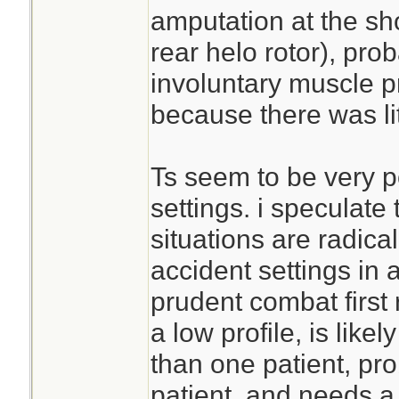
amputation at the sh
rear helo rotor), pr
involuntary muscle p
because there was lite
Ts seem to be very p
settings. i speculate
situations are radical
accident settings in a
prudent combat first
a low profile, is like
than one patient, pro
patient, and needs a 