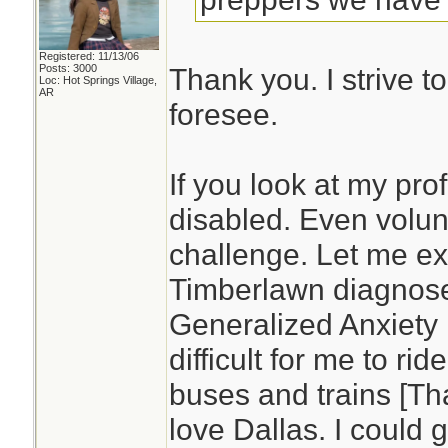
Registered: 11/13/06
Posts: 3000
Thank you. I strive t
Loc: Hot Springs Village,
AR
foresee.
If you look at my prof
disabled. Even volun
challenge. Let me ex
Timberlawn diagnos
Generalized Anxiety D
difficult for me to rid
buses and trains [Tha
love Dallas. I could 