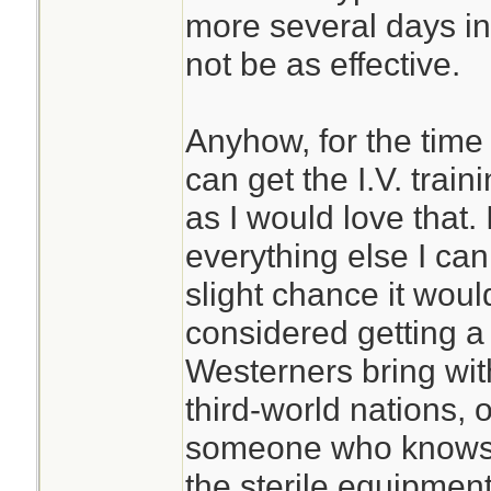
more several days in 
not be as effective.
Anyhow, for the time 
can get the I.V. trai
as I would love that. 
everything else I can
slight chance it woul
considered getting a 
Westerners bring wit
third-world nations, o
someone who knows 
the sterile equipment