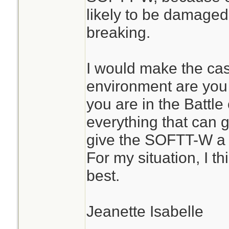
likely to be damaged
breaking.
I would make the ca
environment are you u
you are in the Battl
everything that can 
give the SOFTT-W a 
For my situation, I t
best.
Jeanette Isabelle