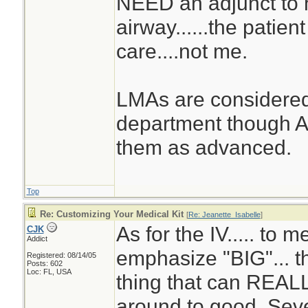
NEED an adjunct to 
airway......the patie
care....not me.
LMAs are considered
department though A
them as advanced.
Top
Re: Customizing Your Medical Kit
[
Re: Jeanette_Isabelle
]
As for the IV..... to me
CJK
Addict
emphasize "BIG"... th
Registered: 08/14/05
Posts: 602
Loc: FL, USA
thing that can REALL
around to good. Sev