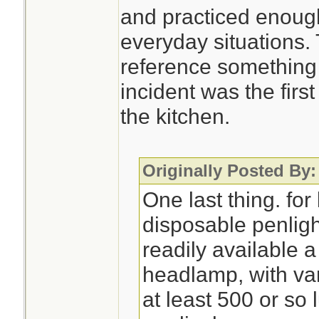
and practiced enough
everyday situations.
reference something 
incident was the first
the kitchen.
Originally Posted By:
One last thing. for 
disposable penlight
readily available 
headlamp, with var
at least 500 or s