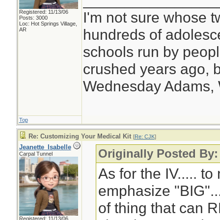
________________
Registered: 11/13/06
I'm not sure whose tw
Posts: 3000
Loc: Hot Springs Village,
hundreds of adolesc
AR
schools run by peo
crushed years ago, b
Wednesday Adams,
Top
Re: Customizing Your Medical Kit
[
Re: CJK
]
Jeanette_Isabelle
Originally Posted By
Carpal Tunnel
As for the IV..... to
emphasize "BIG"... 
of thing that can 
Registered: 11/13/06