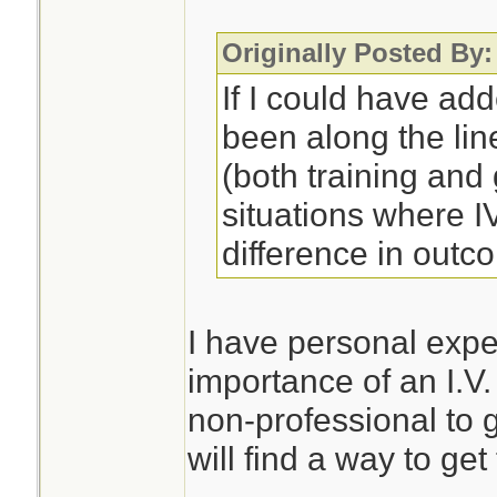
Originally Posted By:
If I could have ad
been along the lin
(both training an
situations where 
difference in outc
I have personal expe
importance of an I.V.
non-professional to 
will find a way to get 