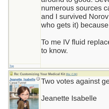
numerous sources ca
and I survived Noro
who gets it) because 
To me IV fluid replac
to know.
Top
Re: Customizing Your Medical Kit
[
Re: CJK
]
Two votes against ge
Jeanette_Isabelle
Carpal Tunnel
Jeanette Isabelle