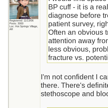
BP cuff - it is a re
diagnose before tr
Registered: 11/13/06
patient survey, right
Posts: 3000
Loc: Hot Springs Village,
AR
Often an obvious t
attention away fro
less obvious, pro
fracture vs. potent
I'm not confident I c
there. There's defini
stethoscope and bloo