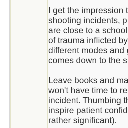
I get the impression 
shooting incidents, p
are close to a school
of trauma inflicted by
different modes and ge
comes down to the si
Leave books and man
won't have time to r
incident. Thumbing 
inspire patient confi
rather significant).