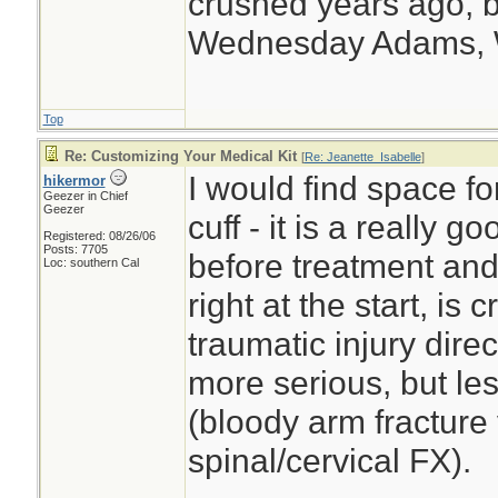
crushed years ago, b
Wednesday Adams,
Top
Re: Customizing Your Medical Kit
[
Re: Jeanette_Isabelle
]
I would find space f
hikermor
Geezer in Chief
Geezer
cuff - it is a really 
Registered: 08/26/06
Posts: 7705
before treatment and 
Loc: southern Cal
right at the start, is
traumatic injury dire
more serious, but le
(bloody arm fracture 
spinal/cervical FX).