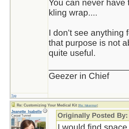
You can never have t
kling wrap....
I don't see anything 
that purpose is not abs
quite useful.
________________
Geezer in Chief
Top
Re: Customizing Your Medical Kit
[
Re: hikermor
]
Jeanette_Isabelle
Originally Posted By:
Carpal Tunnel
I would find space