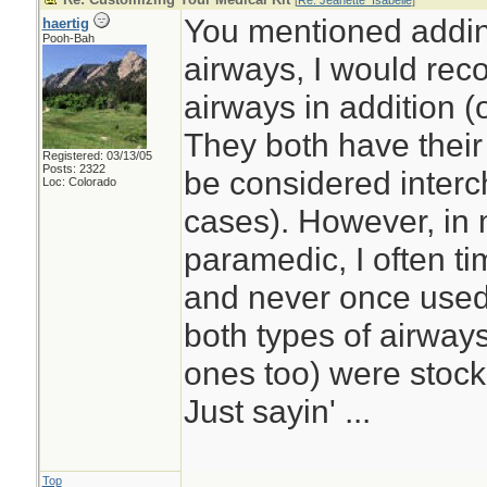
[
Re: Jeanette_Isabelle
]
You mentioned addi
haertig
Pooh-Bah
airways, I would re
airways in addition (
They both have thei
Registered: 03/13/05
Posts: 2322
be considered interc
Loc: Colorado
cases). However, in
paramedic, I often t
and never once used
both types of airwa
ones too) were stoc
Just sayin' ...
Top