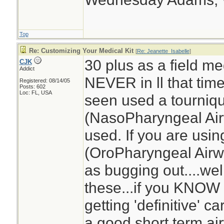
Top
Re: Customizing Your Medical Kit
[
Re: Jeanette_Isabelle
]
30 plus as a field med
CJK
Addict
NEVER in ll that tim
Registered: 08/14/05
Posts: 602
Loc: FL, USA
seen used a tourniq
(NasoPharyngeal Air
used. If you are usi
(OroPharyngeal Airwa
as bugging out....we
these...if you KNOW 
getting 'definitive' 
a good short term ai