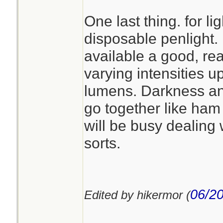
One last thing. for lig
disposable penlight. 
available a good, re
varying intensities up
lumens. Darkness a
go together like ha
will be busy dealing 
sorts.
06/20
Edited by hikermor (
________________