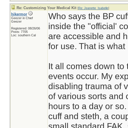
Re: Customizing Your Medical Kit
[
Re: Jeanette_Isabelle
]
Who says the BP cuff
hikermor
Geezer in Chief
Geezer
inside the "official' 
Registered: 08/26/06
Posts: 7705
are accessible and h
Loc: southern Cal
for use. That is what 
It all comes down to 
events occur. My exp
disabling trauma of v
of various sorts and 
hours to a day or so.
cuff and steth, a coupl
small standard FAK, 