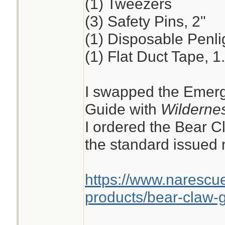
(1) Tweezers
(3) Safety Pins, 2"
(1) Disposable Penli
(1) Flat Duct Tape, 1
I swapped the Emerg
Guide with
Wildernes
I ordered the Bear C
the standard issued n
https://www.narescu
products/bear-claw-g