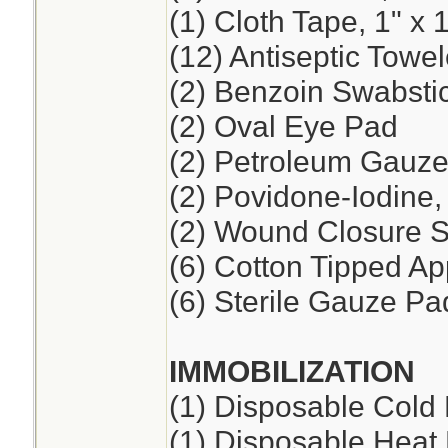
(1) Cloth Tape, 1" x 
(12) Antiseptic Towel
(2) Benzoin Swabsti
(2) Oval Eye Pad
(2) Petroleum Gauze,
(2) Povidone-Iodine
(2) Wound Closure St
(6) Cotton Tipped App
(6) Sterile Gauze Pad
IMMOBILIZATION
(1) Disposable Cold
(1) Disposable Heat