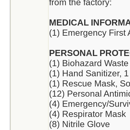
from the factory:
MEDICAL INFORMA
(1) Emergency First 
PERSONAL PROTE
(1) Biohazard Waste
(1) Hand Sanitizer, 1
(1) Rescue Mask, So
(12) Personal Antimi
(4) Emergency/Survi
(4) Respirator Mask
(8) Nitrile Glove