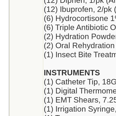
(12) Diphen, 1/pk (A
(12) Ibuprofen, 2/pk 
(6) Hydrocortisone 
(6) Triple Antibiotic 
(2) Hydration Powde
(2) Oral Rehydration
(1) Insect Bite Treat
INSTRUMENTS
(1) Catheter Tip, 18
(1) Digital Thermome
(1) EMT Shears, 7.2
(1) Irrigation Syring