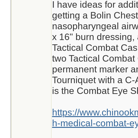
I have ideas for add
getting a Bolin Ches
nasopharyngeal airwa
x 16" burn dressing, 
Tactical Combat Cas
two Tactical Combat
permanent marker a
Tourniquet with a C-
is the Combat Eye Sh
https://www.chinook
h-medical-combat-ey