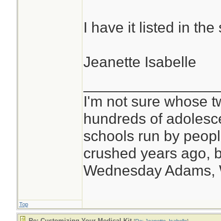
I have it listed in t
Jeanette Isabelle
________________
I'm not sure whose tw
hundreds of adolesc
schools run by peo
crushed years ago, b
Wednesday Adams,
Top
Re: Customizing Your Medical Kit