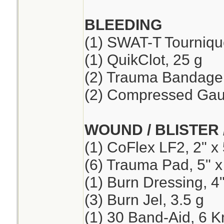
BLEEDING
(1) SWAT-T Tourniqu
(1) QuikClot, 25 g
(2) Trauma Bandage,
(2) Compressed Ga
WOUND / BLISTER 
(1) CoFlex LF2, 2" x 
(6) Trauma Pad, 5" x
(1) Burn Dressing, 4"
(3) Burn Jel, 3.5 g
(1) 30 Band-Aid, 6 K