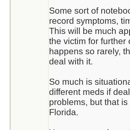
Some sort of noteboo
record symptoms, ti
This will be much ap
the victim for furthe
happens so rarely, 
deal with it.
So much is situation
different meds if deal
problems, but that is
Florida.