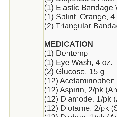
(1) Elastic Bandage 
(1) Splint, Orange, 4
(2) Triangular Band
MEDICATION
(1) Dentemp
(1) Eye Wash, 4 oz.
(2) Glucose, 15 g
(12) Acetaminophen,
(12) Aspirin, 2/pk (A
(12) Diamode, 1/pk (
(12) Diotame, 2/pk 