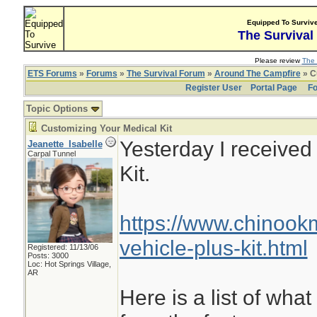
Equipped To Surviv
The Survival
Please review
The 
ETS Forums
»
Forums
»
The Survival Forum
»
Around The Campfire
» C
Register User
Portal Page
Fo
Topic Options
Customizing Your Medical Kit
Yesterday I receive
Jeanette_Isabelle
Carpal Tunnel
Kit.
https://www.chinoo
vehicle-plus-kit.html
Registered: 11/13/06
Posts: 3000
Loc: Hot Springs Village,
AR
Here is a list of what