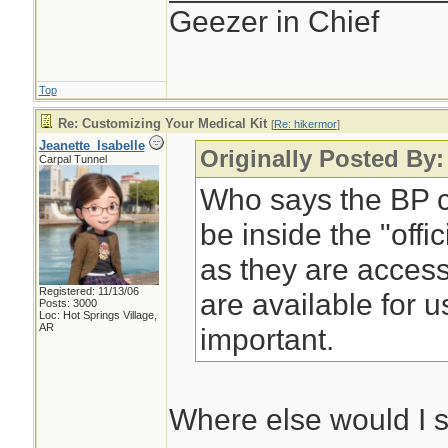
Geezer in Chief
Top
Re: Customizing Your Medical Kit
[
Re: hikermor
]
Jeanette_Isabelle
Originally Posted By:
Carpal Tunnel
Who says the BP cu
be inside the "offi
as they are access
Registered: 11/13/06
are available for u
Posts: 3000
Loc: Hot Springs Village,
AR
important.
Where else would I 