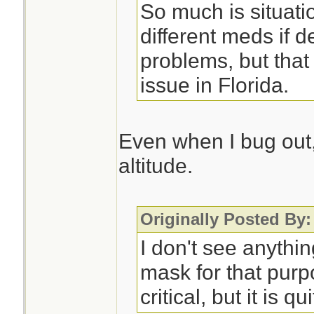
So much is situati
different meds if d
problems, but that
issue in Florida.
Even when I bug out, 
altitude.
Originally Posted By:
I don't see anythi
mask for that purp
critical, but it is qu