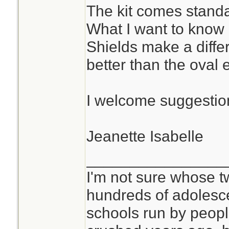
The kit comes standa
What I want to know
Shields make a diffe
better than the oval
I welcome suggestion
Jeanette Isabelle
________________
I'm not sure whose tw
hundreds of adolesc
schools run by peo