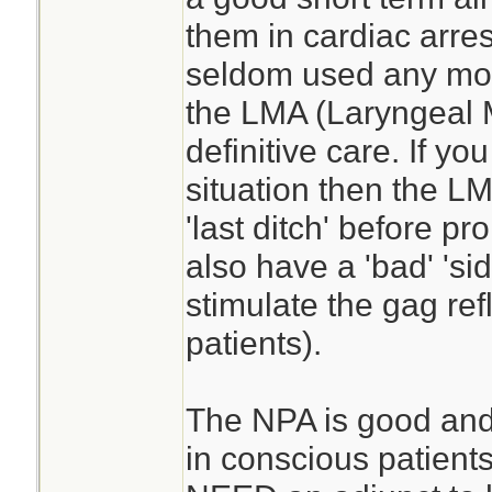
them in cardiac arres
seldom used any more
the LMA (Laryngeal
definitive care. If you
situation then the L
'last ditch' before p
also have a 'bad' 'sid
stimulate the gag ref
patients).
The NPA is good and t
in conscious patients.