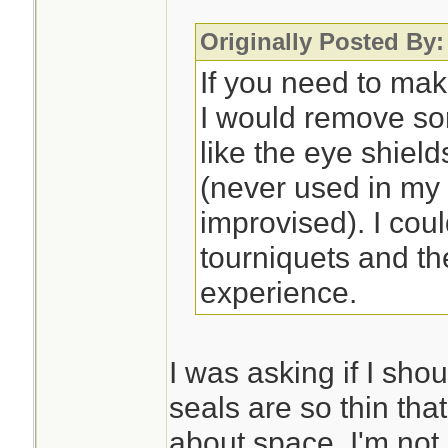
Originally Posted By:
If you need to mak
I would remove so
like the eye shiel
(never used in my
improvised). I cou
tourniquets and th
experience.
I was asking if I sho
seals are so thin that
about space. I'm not 