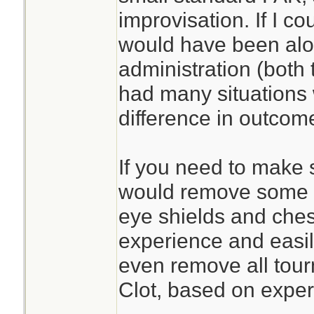
improvisation. If I c
would have been alon
administration (both 
had many situations
difference in outcom
If you need to make s
would remove some sp
eye shields and ches
experience and easil
even remove all tour
Clot, based on exper