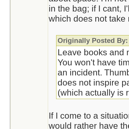
in the bag; if I cant, 
which does not take
Originally Posted By:
Leave books and m
You won't have ti
an incident. Thum
does not inspire p
(which actually is r
If I come to a situati
would rather have th