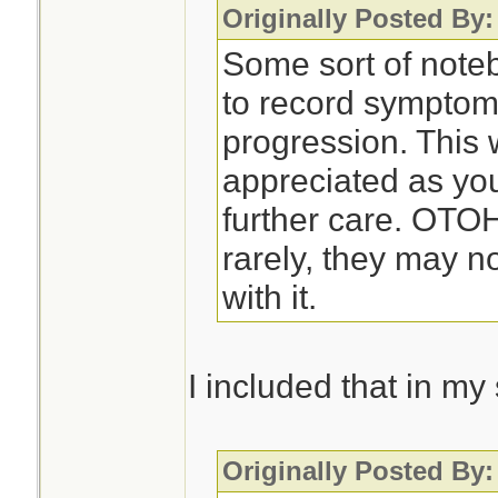
Originally Posted By:
Some sort of noteb
to record symptom
progression. This 
appreciated as you
further care. OTO
rarely, they may n
with it.
I included that in m
Originally Posted By: