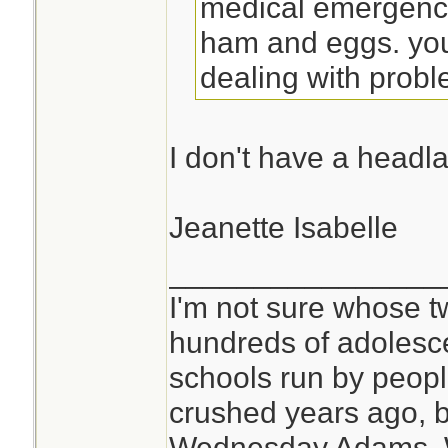
medical emergenci
ham and eggs. you
dealing with probl
I don't have a headl
Jeanette Isabelle
________________
I'm not sure whose tw
hundreds of adolesc
schools run by peo
crushed years ago, b
Wednesday Adams,