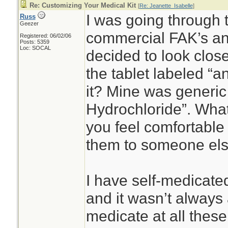
Re: Customizing Your Medical Kit
[
Re: Jeanette_Isabelle
]
I was going through 
Russ
Geezer
commercial FAK’s and 
Registered: 06/02/06
Posts: 5359
Loc: SOCAL
decided to look clos
the tablet labeled “a
it? Mine was generi
Hydrochloride”. What
you feel comfortable 
them to someone el
I have self-medicate
and it wasn’t always 
medicate at all these