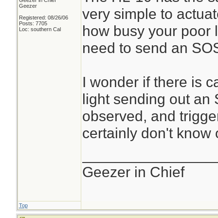
Geezer in Chief
Geezer
very simple to actuat
Registered: 08/26/06
Posts: 7705
how busy your poor lit
Loc: southern Cal
need to send an SO
I wonder if there is 
light sending out an
observed, and trigge
certainly don't know o
________________
Geezer in Chief
Top