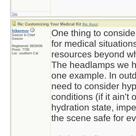
Top
Re: Customizing Your Medical Kit
[
Re: Russ
]
One thing to conside
hikermor
Geezer in Chief
Geezer
for medical situation
Registered: 08/26/06
Posts: 7705
resources beyond wha
Loc: southern Cal
The headlamps we h
one example. In outdo
need to consider hyp
conditions (if it ain't 
hydration state, imp
the scene safe for ev