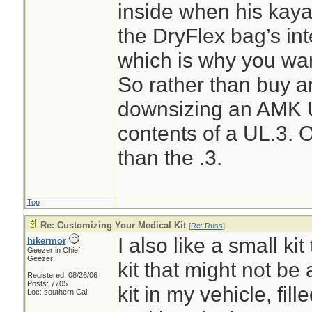
inside when his kaya
the DryFlex bag’s int
which is why you wan
So rather than buy a
downsizing an AMK U
contents of a UL.3. 
than the .3.
Top
Re: Customizing Your Medical Kit
[
Re: Russ
]
I also like a small kit
hikermor
Geezer in Chief
Geezer
kit that might not be 
Registered: 08/26/06
Posts: 7705
kit in my vehicle, fill
Loc: southern Cal