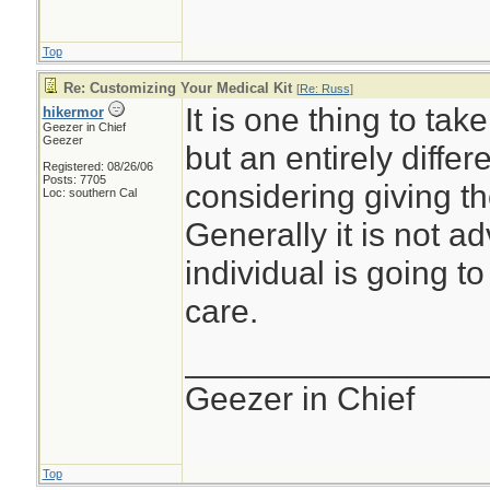
Top
Re: Customizing Your Medical Kit
[
Re: Russ
]
It is one thing to tak
hikermor
Geezer in Chief
Geezer
but an entirely differe
Registered: 08/26/06
Posts: 7705
considering giving t
Loc: southern Cal
Generally it is not ad
individual is going t
care.
________________
Geezer in Chief
Top