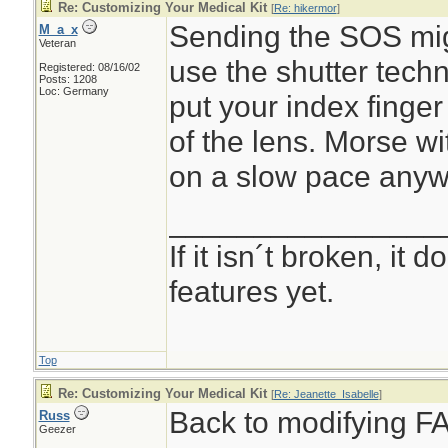
Re: Customizing Your Medical Kit
[
Re: hikermor
]
Sending the SOS migh
M_a_x
Veteran
use the shutter techn
Registered: 08/16/02
Posts: 1208
Loc: Germany
put your index finger 
of the lens. Morse wi
on a slow pace anyw
________________
If it isn´t broken, it
features yet.
Top
Re: Customizing Your Medical Kit
[
Re: Jeanette_Isabelle
]
Back to modifying FA
Russ
Geezer