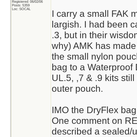
Registered: 06/02/06
Posts: 5359
Loc: SOCAL
I carry a small FAK 
largish. I had been c
.3, but in their wisdo
why) AMK has made th
the small nylon pouc
bag to a Waterproof
UL.5, ,7 & .9 kits sti
outer pouch.
IMO the DryFlex bag 
One comment on REI’s
described a sealed/u