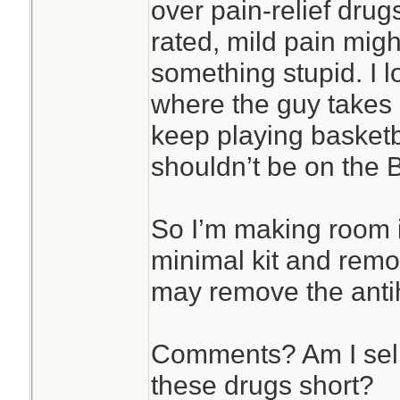
over pain-relief drugs
rated, mild pain mig
something stupid. I 
where the guy takes
keep playing basketb
shouldn’t be on the B
So I’m making room i
minimal kit and remo
may remove the antih
Comments? Am I sell
these drugs short?