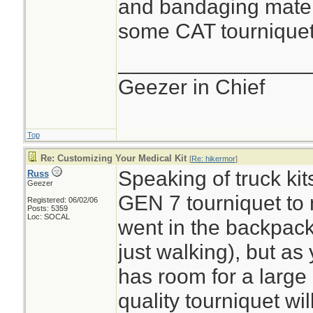
and bandaging materi
some CAT tourniquets
________________
Geezer in Chief
Top
Re: Customizing Your Medical Kit
[
Re: hikermor
]
Speaking of truck kit
Russ
Geezer
GEN 7 tourniquet to m
Registered: 06/02/06
Posts: 5359
Loc: SOCAL
went in the backpack
just walking), but as
has room for a large
quality tourniquet wi