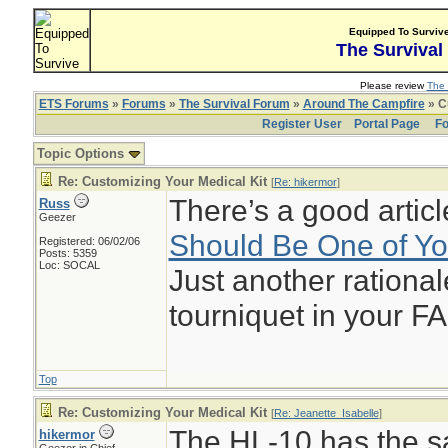
Equipped To Surviv
The Survival
Please review
The 
ETS Forums
»
Forums
»
The Survival Forum
»
Around The Campfire
» C
Register User
Portal Page
Fo
Topic Options
Re: Customizing Your Medical Kit
[
Re: hikermor
]
There’s a good articl
Russ
Geezer
Should Be One of Your
Registered: 06/02/06
Posts: 5359
Loc: SOCAL
Just another rationa
tourniquet in your FA
Top
Re: Customizing Your Medical Kit
[
Re: Jeanette_Isabelle
]
The HL-10 has the sa
hikermor