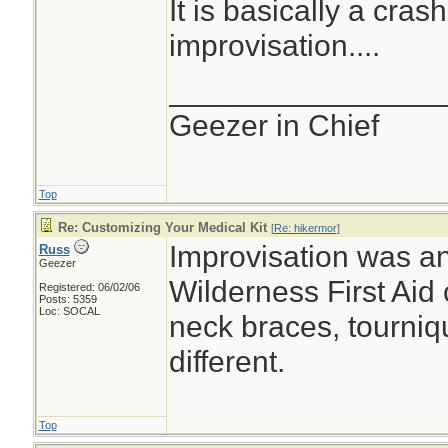
It is basically a cras
improvisation....
________________
Geezer in Chief
Top
Re: Customizing Your Medical Kit
[
Re: hikermor
]
Improvisation was an
Russ
Geezer
Wilderness First Aid 
Registered: 06/02/06
Posts: 5359
Loc: SOCAL
neck braces, tourniqu
different.
Top