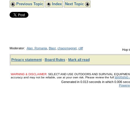
Previous Topic
Index
Next Topic
Moderator:
Alan_Romania
,
Blast
,
chaosmagnet
,
cliff
Hop t
Privacy statement
·
Board Rules
·
Mark all read
WARNING & DISCLAIMER:
SELECT AND USE OUTDOORS AND SURVIVAL EQUIPMENT, SUP
accuracy and may not be reliable, use at your own risk. Please review the full
WARNING 
Generated in 0.013 seconds in which 0.006 secon
Powere