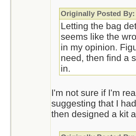
Originally Posted By
Letting the bag de
seems like the wro
in my opinion. Fig
need, then find a s
in.
I'm not sure if I'm re
suggesting that I had
then designed a kit a