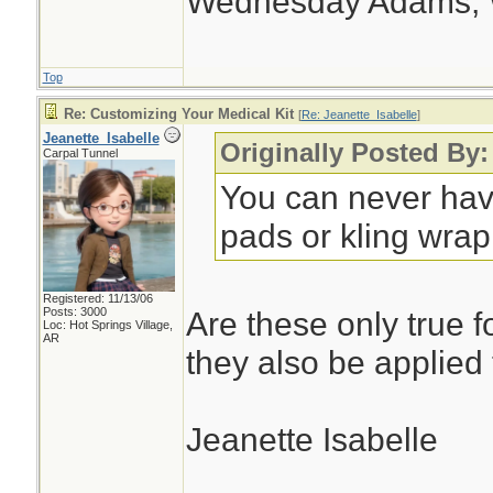
Wednesday Adams,
Top
Re: Customizing Your Medical Kit
[
Re: Jeanette_Isabelle
]
Jeanette_Isabelle
Originally Posted By:
Carpal Tunnel
You can never hav
pads or kling wrap.
Registered: 11/13/06
Posts: 3000
Are these only true f
Loc: Hot Springs Village,
AR
they also be applied
Jeanette Isabelle
________________