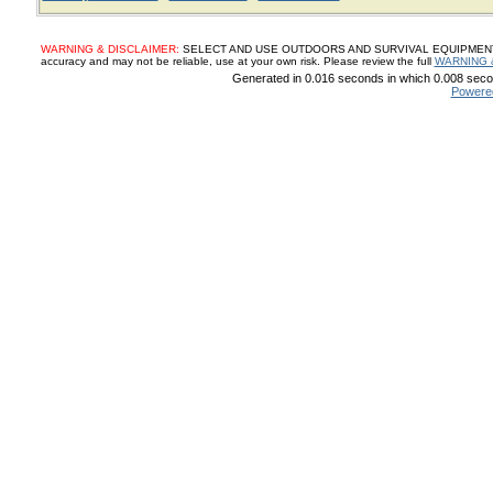
WARNING & DISCLAIMER:
SELECT AND USE OUTDOORS AND SURVIVAL EQUIPMENT, SUP
accuracy and may not be reliable, use at your own risk. Please review the full
WARNING 
Generated in 0.016 seconds in which 0.008 secon
Powere