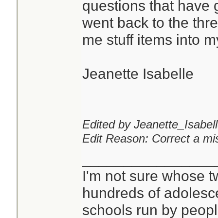
questions that have 
went back to the th
You can never hav
me stuff items into 
pads or kling wrap.
Jeanette Isabelle
I don't see anythi
mask for that purp
critical, but it is qu
Edited by Jeanette_Isabell
Edit Reason: Correct a mis
________________
I'm not sure whose tw
hundreds of adolesc
schools run by peo