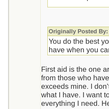
Some sort of noteb
to record symptom
progression. This 
Originally Posted By:
appreciated as you
You do the best y
further care. OTO
have when you ca
rarely, they may n
with it.
First aid is the one 
from those who have 
So much is situati
exceeds mine. I don'
different meds if d
what I have. I want t
problems, but that
everything I need. H
issue in Florida.