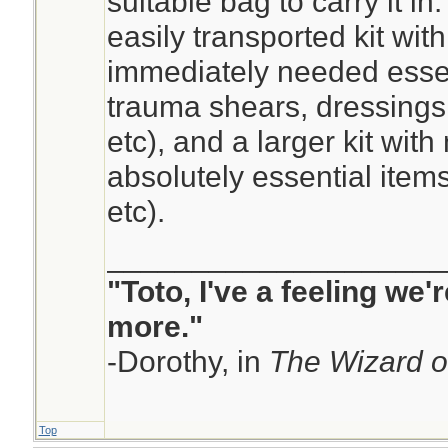
suitable bag to carry it in
easily transported kit wit
immediately needed esse
trauma shears, dressings,
etc), and a larger kit with
absolutely essential item
etc).
____________________
"Toto, I've a feeling we
more."
-Dorothy, in
The Wizard o
Top