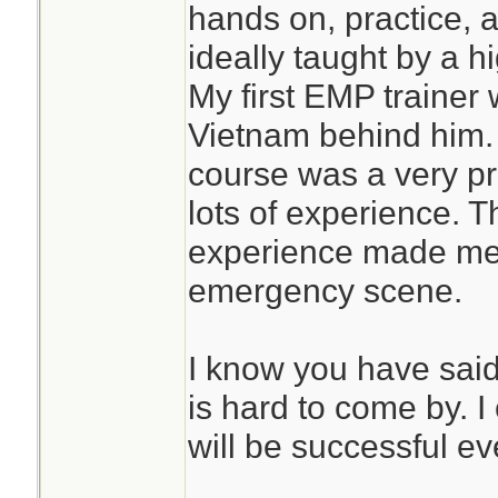
hands on, practice, a
ideally taught by a 
My first EMP trainer
Vietnam behind him. M
course was a very pr
lots of experience. T
experience made me 
emergency scene.
I know you have said 
is hard to come by. I
will be successful ev
________________