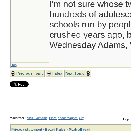
I'm not sure whose tw
hundreds of adolesc
schools run by peo
crushed years ago, b
Wednesday Adams,
Top
Previous Topic
Index
Next Topic
Moderator:
Alan_Romania
,
Blast
,
chaosmagnet
,
cliff
Hop t
Privacy statement
·
Board Rules
·
Mark all read