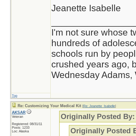
Jeanette Isabelle
________________
I'm not sure whose tw
hundreds of adolesc
schools run by peo
crushed years ago, b
Wednesday Adams,
Top
Re: Customizing Your Medical Kit
[
Re: Jeanette_Isabelle
]
AKSAR
Originally Posted By:
Veteran
Registered: 08/31/11
Posts: 1233
Originally Posted
Loc: Alaska