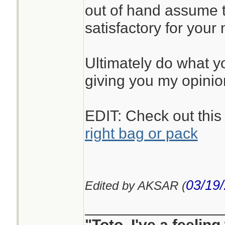
out of hand assume t
satisfactory for your
Ultimately do what you
giving you my opinio
EDIT: Check out this
right bag or pack
03/19
Edited by AKSAR (
________________
"Toto, I've a feelin