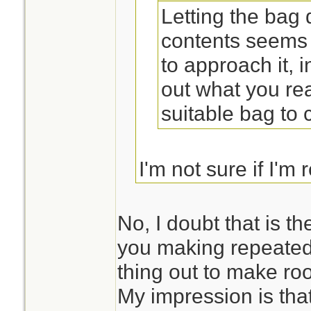
Letting the bag
contents seems 
to approach it, 
out what you rea
suitable bag to ca
I'm not sure if I'm 
you suggesting tha
first and then desi
No, I doubt that is t
you making repeated
thing out to make ro
My impression is that