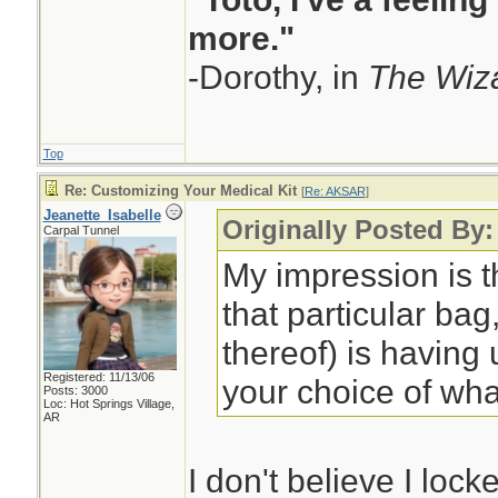
more."
-Dorothy, in
The Wiza
Top
Re: Customizing Your Medical Kit
[
Re: AKSAR
]
Jeanette_Isabelle
Originally Posted By
Carpal Tunnel
My impression is t
that particular bag,
thereof) is having
Registered: 11/13/06
your choice of wha
Posts: 3000
Loc: Hot Springs Village,
AR
I don't believe I lock