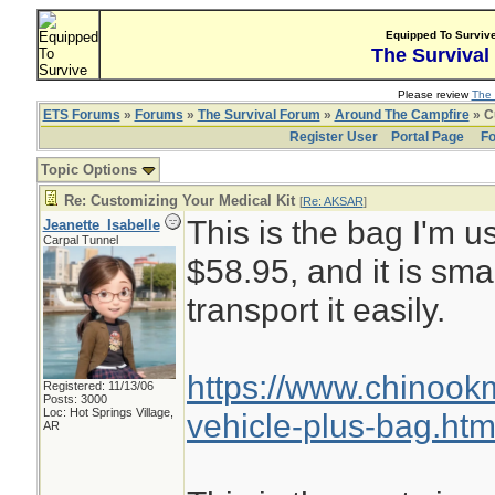
Equipped To Surviv
The Survival
Please review
The 
ETS Forums
»
Forums
»
The Survival Forum
»
Around The Campfire
» C
Register User
Portal Page
Fo
Topic Options
Re: Customizing Your Medical Kit
[
Re: AKSAR
]
This is the bag I'm us
Jeanette_Isabelle
Carpal Tunnel
$58.95, and it is sma
transport it easily.
https://www.chinoo
Registered: 11/13/06
Posts: 3000
Loc: Hot Springs Village,
vehicle-plus-bag.htm
AR