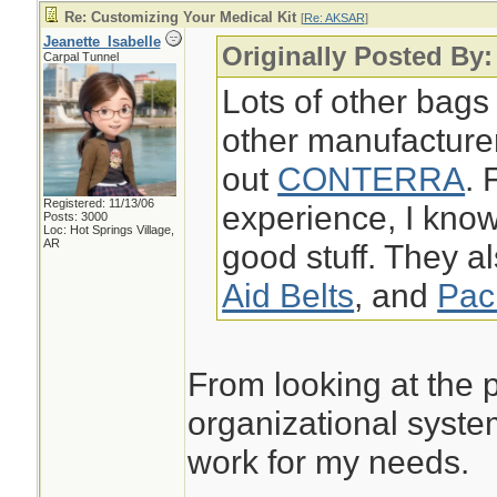
Re: Customizing Your Medical Kit
[
Re: AKSAR
]
Jeanette_Isabelle
Originally Posted By
Carpal Tunnel
Lots of other bags
other manufacture
out
CONTERRA
. 
Registered: 11/13/06
experience, I k
Posts: 3000
Loc: Hot Springs Village,
AR
good stuff. They a
Aid Belts
, and
Pac
From looking at the p
organizational syste
work for my needs.