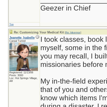
Geezer in Chief
Top
Re: Customizing Your Medical Kit
[
Re: hikermor
]
I took classes, book 
Jeanette_Isabelle
Carpal Tunnel
myself, some in the f
you may recall, I built 
missionaries before 
Registered: 11/13/06
Posts: 3000
Loc: Hot Springs Village,
My in-the-field expe
AR
that of you and others
know which items I'm 
during a disaster. I