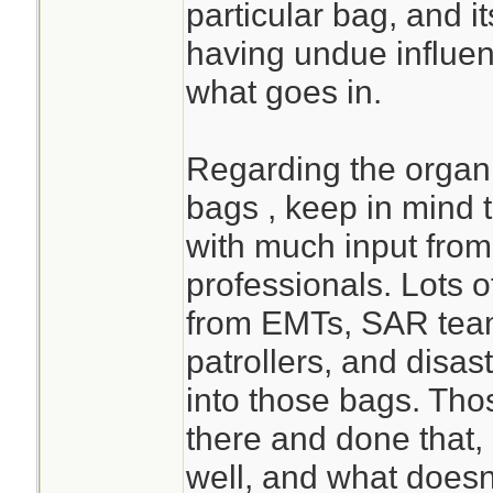
particular bag, and it
having undue influen
what goes in.
Regarding the orga
bags , keep in mind 
with much input from
professionals. Lots o
from EMTs, SAR teams
patrollers, and disas
into those bags. Th
there and done that
well, and what doesn'