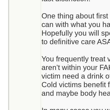
One thing about first
can with what you h
Hopefully you will sp
to definitive care AS
You frequently treat 
aren't within your F
victim need a drink o
Cold victims benefit
and maybe body heat 