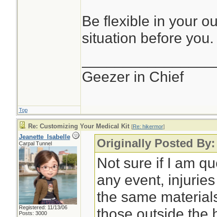
Be flexible in your o
situation before you.
________________
Geezer in Chief
Top
Re: Customizing Your Medical Kit
[
Re: hikermor
]
Jeanette_Isabelle
Originally Posted By:
Carpal Tunnel
Not sure if I am qu
any event, injurie
the same material
Registered: 11/13/06
those outside the
Posts: 3000