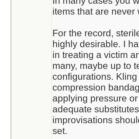
In many cases you wil
items that are never 
For the record, steri
highly desirable. I h
in treating a victim an
many, maybe up to te
configurations. Kling
compression bandage 
applying pressure or s
adequate substitute
improvisations should
set.