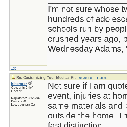
I'm not sure whose tw
hundreds of adolesc
schools run by peo
crushed years ago, b
Wednesday Adams,
Top
Re: Customizing Your Medical Kit
[
Re: Jeanette_Isabelle
]
Not sure if I am quote
hikermor
Geezer in Chief
Geezer
event, injuries at ho
Registered: 08/26/06
Posts: 7705
same materials and 
Loc: southern Cal
outside the home. Th
fast distinction.