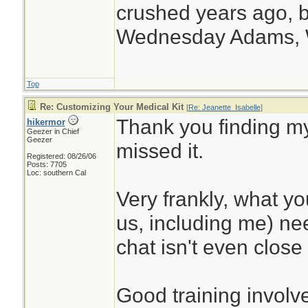
crushed years ago, b
Wednesday Adams,
Top
Re: Customizing Your Medical Kit
[
Re: Jeanette_Isabelle
]
Thank you finding my
hikermor
Geezer in Chief
Geezer
missed it.
Registered: 08/26/06
Posts: 7705
Loc: southern Cal
Very frankly, what y
us, including me) nee
chat isn't even close 
Good training involve