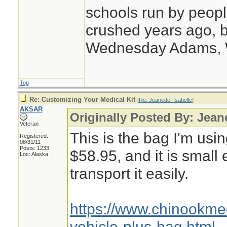
schools run by peo
crushed years ago, b
Wednesday Adams,
Top
Re: Customizing Your Medical Kit
[
Re: Jeanette_Isabelle
]
AKSAR
Originally Posted By: Jean
Veteran
This is the bag I'm usin
Registered:
08/31/11
Posts: 1233
$58.95, and it is small
Loc: Alaska
transport it easily.
https://www.chinookm
vehicle-plus-bag.html