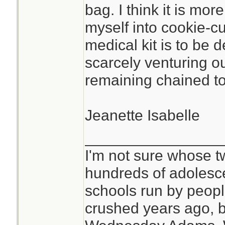
bag. I think it is mor
myself into cookie-c
medical kit is to be 
scarcely venturing o
remaining chained to 
Jeanette Isabelle
________________
I'm not sure whose tw
hundreds of adolesc
schools run by peo
crushed years ago, b