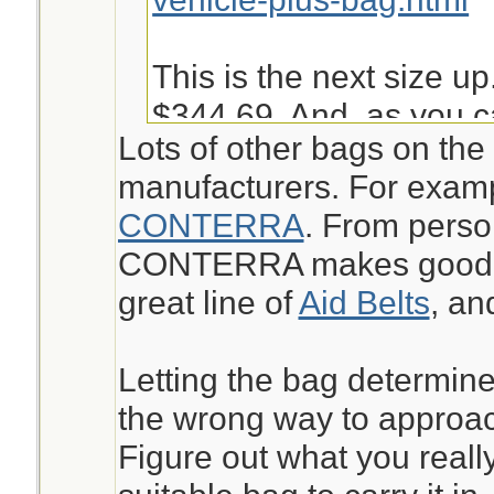
This is the next size up
$344.69. And, as you c
Lots of other bags on the
into it is not very easy 
manufacturers. For exam
given other things I ma
CONTERRA
. From perso
bugout.
CONTERRA makes good st
great line of
Aid Belts
, a
https://www.chinookme
aid-kit-pack-mak.html
Letting the bag determine
the wrong way to approach
Jeanette Isabelle
Figure out what you reall