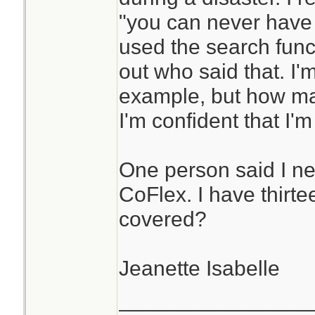
"you can never have
used the search funct
out who said that. I'
example, but how man
I'm confident that I'
One person said I ne
CoFlex. I have thirte
covered?
Jeanette Isabelle
________________