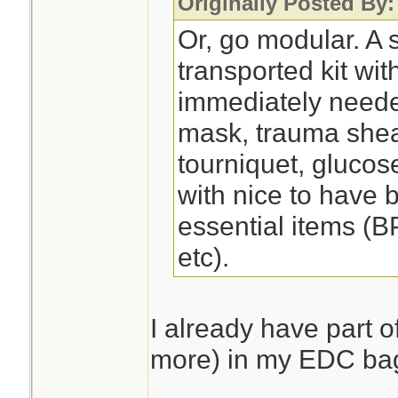
Originally Posted By
Or, go modular. A s
transported kit wit
immediately need
mask, trauma shea
tourniquet, glucose
with nice to have 
essential items (B
etc).
I already have part of
more) in my EDC ba