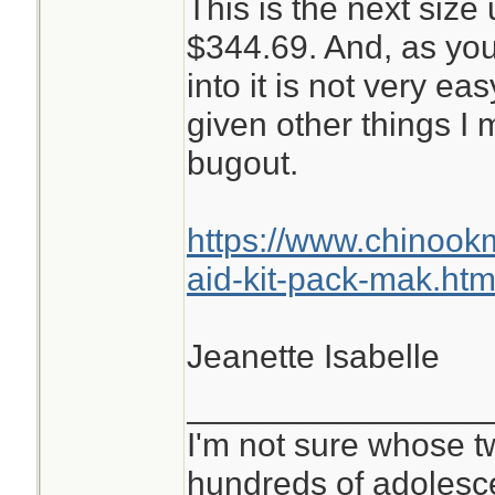
This is the next size 
$344.69. And, as you
into it is not very ea
given other things I
bugout.
https://www.chinoo
aid-kit-pack-mak.htm
Jeanette Isabelle
________________
I'm not sure whose tw
hundreds of adolesc