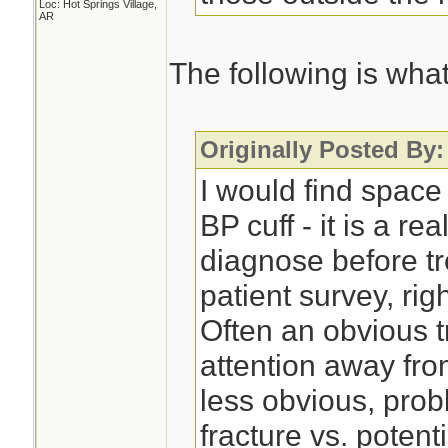
Loc: Hot Springs Village,
AR
The following is what 
Originally Posted By:
I would find space
BP cuff - it is a re
diagnose before tr
patient survey, right
Often an obvious t
attention away fro
less obvious, pro
fracture vs. potent