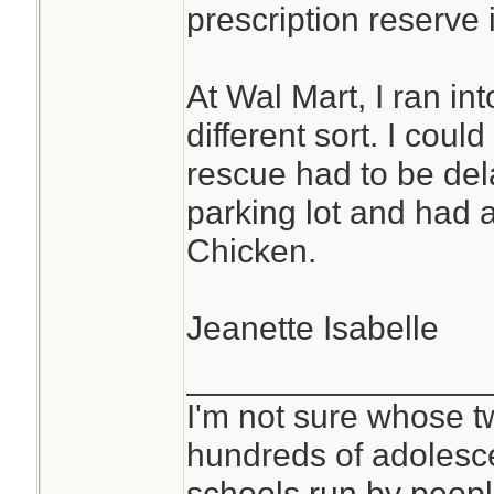
prescription reserve i
At Wal Mart, I ran i
different sort. I cou
rescue had to be del
parking lot and had a
Chicken.
Jeanette Isabelle
________________
I'm not sure whose tw
hundreds of adolesc
schools run by peo