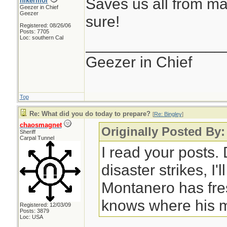
Saves us all from ma
hikermor
Geezer in Chief
Geezer
sure!
Registered: 08/26/06
Posts: 7705
Loc: southern Cal
________________
Geezer in Chief
Top
Re: What did you do today to prepare?
[
Re: Bingley
]
chaosmagnet
Originally Posted By:
Sheriff
Carpal Tunnel
I read your posts
disaster strikes, I'
Montanero has fre
knows where his m
Registered: 12/03/09
Posts: 3879
Loc: USA