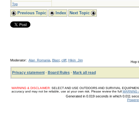
Top
Previous Topic
Index
Next Topic
Moderator:
Alan_Romania
,
Blast
,
cliff
,
Hikin_Jim
Hop t
Privacy statement
·
Board Rules
·
Mark all read
WARNING & DISCLAIMER:
SELECT AND USE OUTDOORS AND SURVIVAL EQUIPMENT, SUP
accuracy and may not be reliable, use at your own risk. Please review the full
WARNING 
Generated in 0.019 seconds in which 0.011 secon
Powere