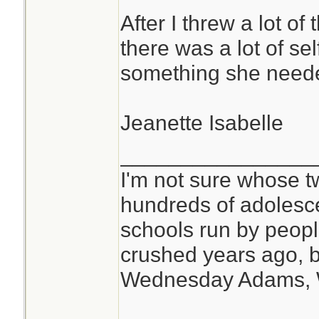
After I threw a lot of
there was a lot of se
something she need
Jeanette Isabelle
________________
I'm not sure whose tw
hundreds of adolesc
schools run by peo
crushed years ago, b
Wednesday Adams,