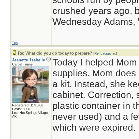
crushed years ago, b
Wednesday Adams,
Top
Re: What did you do today to prepare?
[
Re: bacpacjac
]
Today I helped Mom o
Jeanette_Isabelle
Carpal Tunnel
supplies. Mom does n
a kit. Instead, she 
cabinet. Correction,
plastic container in 
Registered: 11/13/06
Posts: 3000
Loc: Hot Springs Village,
never used) and a few
AR
which were expired.