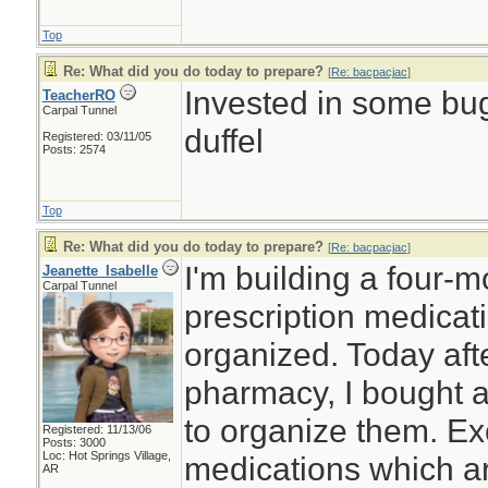
Top
Re: What did you do today to prepare?
[
Re: bacpacjac
]
Invested in some bug
TeacherRO
Carpal Tunnel
duffel
Registered: 03/11/05
Posts: 2574
Top
Re: What did you do today to prepare?
[
Re: bacpacjac
]
I'm building a four-
Jeanette_Isabelle
Carpal Tunnel
prescription medicat
organized. Today afte
pharmacy, I bought a
to organize them. Ex
Registered: 11/13/06
Posts: 3000
Loc: Hot Springs Village,
medications which ar
AR