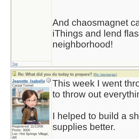
And chaosmagnet can
iThings and lend flash
neighborhood!
Top
Re: What did you do today to prepare?
[
Re: bacpacjac
]
This week I went thr
Jeanette_Isabelle
Carpal Tunnel
to throw out everythi
I helped to build a s
supplies better.
Registered: 11/13/06
Posts: 3000
Loc: Hot Springs Village,
AR