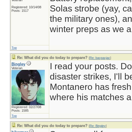
Veteran
Solas strobe (yay, ca
Registered: 10/14/08
Posts: 1517
the military ones), a
winter preps as we a
Top
Re: What did you do today to prepare?
[
Re: bacpacjac
]
I read your posts. D
Bingley
Veteran
disaster strikes, I'll
Montanero has fresh
where his matches a
Registered: 02/27/08
Posts: 1585
Top
Re: What did you do today to prepare?
[
Re: Bingley
]