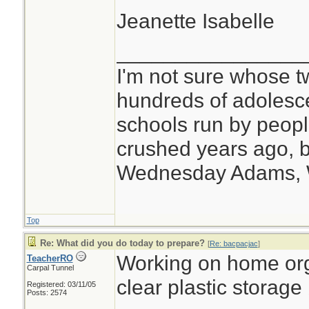
Jeanette Isabelle
________________
I'm not sure whose tw
hundreds of adolesc
schools run by peo
crushed years ago, b
Wednesday Adams,
Top
Re: What did you do today to prepare?
[
Re: bacpacjac
]
Working on home org
TeacherRO
Carpal Tunnel
clear plastic storage
Registered: 03/11/05
Posts: 2574