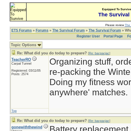
Equipped To Surviv
The Survival
Please review
The 
ETS Forums
»
Forums
»
The Survival Forum
»
The Survival Forum
» Wha
Register User
Portal Page
Fo
Topic Options
Re: What did you do today to prepare?
[
Re: bacpacjac
]
Organizing stuff, orde
TeacherRO
Carpal Tunnel
re-packing the Winter
Registered: 03/11/05
Posts: 2574
Doing my fitness work
anywhere' matches.
Top
Re: What did you do today to prepare?
[
Re: bacpacjac
]
Battery replacement
gonewiththewind