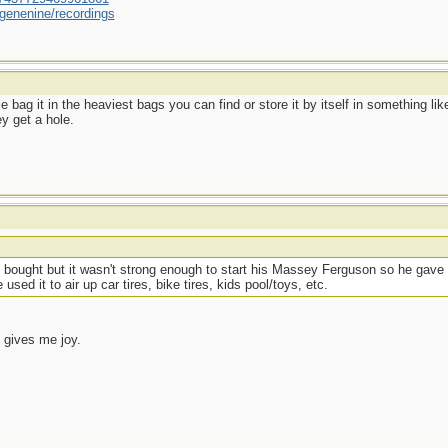
genenine/recordings
uble bag it in the heaviest bags you can find or store it by itself in something
y get a hole.
 bought but it wasn't strong enough to start his Massey Ferguson so he gave i
sed it to air up car tires, bike tires, kids pool/toys, etc.
 gives me joy.