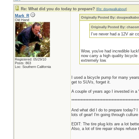
Re: What did you do today to prepare?
[
Re: dougwalkabout
]
Mark_R
Originally Posted By: dougwalkabo
Old Hand
Originally Posted By: chaos
I’ve never had a 12V air c
Wow, you've had incredible luck!
now carry a high quality bicycle
Registered: 05/29/10
extremely low.
Posts: 863
Loc: Southern California
I used a bicycle pump for many years.
get to SUVs, forget it.
A couple of years ago I invested in a
*******************************************
And what did I do to prepare today? I
lots of gear! I'm going through cultu
EDIT: The tire plug kits are a lot bett
Also, a lot of tire repair shops refuse 