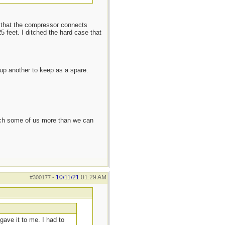
ke that the compressor connects
5 feet. I ditched the hard case that
up another to keep as a spare.
each some of us more than we can
10/11/21
01:29 AM
#300177
-
gave it to me. I had to