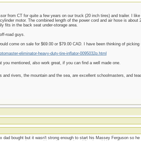
r from CT for quite a few years on our truck (20 inch tires) and trailer. I li
n-cylinder motor. The combined length of the power cord and air hose is about 2
y fits in the back seat under-storage area.
off-road guys.
uld come on sale for $69.00 or $79.00 CAD. I have been thinking of picking 
tomaster-eliminator-heavy-duty-tire-inflator-0095032p.html
t you mentioned, also work great, if you can find a well made one.
es and rivers, the mountain and the sea, are excellent schoolmasters, and t
t
ox dad bought but it wasn't strong enough to start his Massey Ferguson so he 