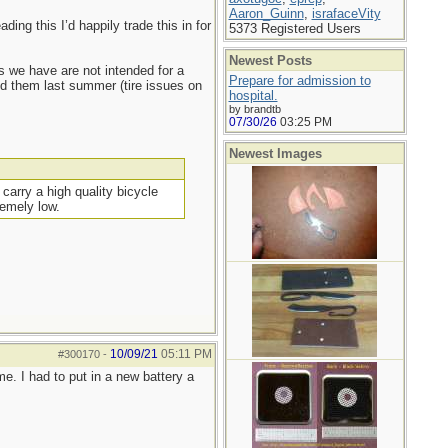
Aaron_Guinn
,
israfaceVity
ing this I’d happily trade this in for
5373 Registered Users
Newest Posts
s we have are not intended for a
Prepare for admission to
sed them last summer (tire issues on
hospital.
by brandtb
07/30/26
03:25 PM
Newest Images
carry a high quality bicycle
remely low.
10/09/21
05:11 PM
#300170
-
e. I had to put in a new battery a