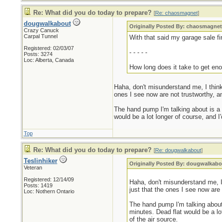
Re: What did you do today to prepare?
[
Re: chaosmagnet
]
dougwalkabout
Originally Posted By: chaosmagne
Crazy Canuck
Carpal Tunnel
With that said my garage sale fin
Registered: 02/03/07
- - - - -
Posts: 3274
Loc: Alberta, Canada
How long does it take to get eno
Haha, don't misunderstand me, I think
ones I see now are not trustworthy, 
The hand pump I'm talking about is a bi
would be a lot longer of course, and I'
Top
Re: What did you do today to prepare?
[
Re: dougwalkabout
]
Teslinhiker
Originally Posted By: dougwalkabo
Veteran
Registered: 12/14/09
Haha, don't misunderstand me, I
Posts: 1419
just that the ones I see now are
Loc: Nothern Ontario
The hand pump I'm talking about i
minutes. Dead flat would be a lot
of the air source.