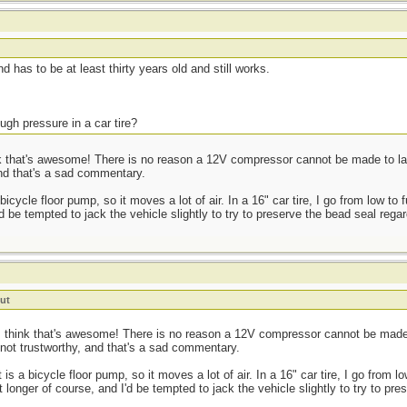
t
d has to be at least thirty years old and still works.
ugh pressure in a car tire?
 that's awesome! There is no reason a 12V compressor cannot be made to last a
and that's a sad commentary.
cycle floor pump, so it moves a lot of air. In a 16" car tire, I go from low to 
d be tempted to jack the vehicle slightly to try to preserve the bead seal regar
ut
 think that's awesome! There is no reason a 12V compressor cannot be made to
 not trustworthy, and that's a sad commentary.
s a bicycle floor pump, so it moves a lot of air. In a 16" car tire, I go from lo
 longer of course, and I'd be tempted to jack the vehicle slightly to try to pr