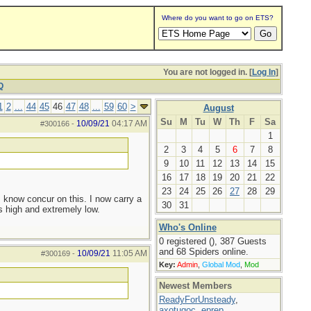
Where do you want to go on ETS?
You are not logged in. [
Log In
]
Q
1
2
...
44
45
46
47
48
...
59
60
>
August
Su
M
Tu
W
Th
F
Sa
10/09/21
04:17 AM
#300166
-
1
2
3
4
5
6
7
8
9
10
11
12
13
14
15
16
17
18
19
20
21
22
23
24
25
26
27
28
29
I know concur on this. I now carry a
30
31
s high and extremely low.
Who's Online
0 registered (), 387 Guests
and 68 Spiders online.
10/09/21
11:05 AM
#300169
-
Key:
Admin
,
Global Mod
,
Mod
Newest Members
ReadyForUnsteady
,
axotugoc
,
eprep
,