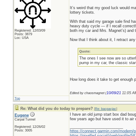
It’s weird that my good luck would man
lottery tickets.
With that said my garage sale find has
heavy duty cycle — if I recall correctl
both my car and Mrs. Magnet’s) and 
Registered: 12/03/09
Posts: 3879
Loc: USA
Now that I think about it, I retract 
Quote:
The ones I see now are so utterl
pump in my car, the classic stan
How long does it take to get enough pr
10/09/21
11:05 A
Edited by chaosmagnet (
Top
Re: What did you do today to prepare?
[
Re: bacpacjac
]
I have an old jump start box dad boug
Eugene
few years ago but have used it to air u
Carpal Tunnel
_________________________
Registered: 12/26/02
Posts: 3005
https://connect.garmin.com/modern/pr
https://pixelfed.social/i/web/profile