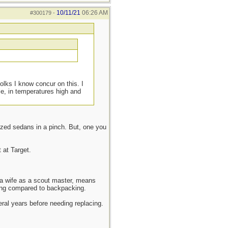
10/11/21
06:26 AM
#300179
-
olks I know concur on this. I
le, in temperatures high and
ized sedans in a pinch. But, one you
 at Target.
d a wife as a scout master, means
mping compared to backpacking.
veral years before needing replacing.