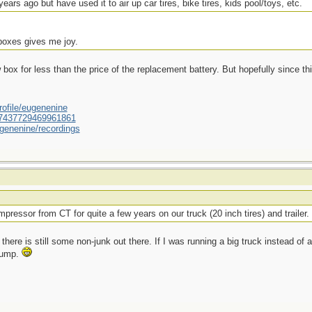
ears ago but have used it to air up car tires, bike tires, kids pool/toys, etc.
 boxes gives me joy.
ox for less than the price of the replacement battery. But hopefully since this
ofile/eugenenine
/587437729469961861
genenine/recordings
pressor from CT for quite a few years on our truck (20 inch tires) and trailer.
there is still some non-junk out there. If I was running a big truck instead of a
 pump.