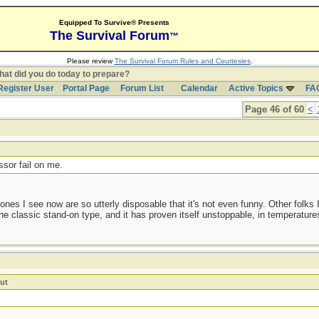
Equipped To Survive® Presents
The Survival Forum
™
Please review
The Survival Forum Rules and Courtesies
.
at did you do today to prepare?
Register User
Portal Page
Forum List
Calendar
Active Topics
FA
Page 46 of 60
<
t
ssor fail on me.
nes I see now are so utterly disposable that it's not even funny. Other folks 
he classic stand-on type, and it has proven itself unstoppable, in temperature
ut
!