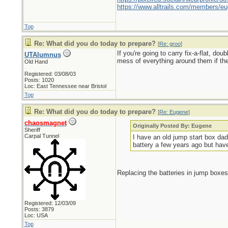
https://www.alltrails.com/members/eu
Top
Re: What did you do today to prepare?
[
Re: groo
]
If you're going to carry fix-a-flat, do
UTAlumnus
mess of everything around them if the
Old Hand
Registered: 03/08/03
Posts: 1020
Loc: East Tennessee near Bristol
Top
Re: What did you do today to prepare?
[
Re: Eugene
]
chaosmagnet
Originally Posted By: Eugene
Sheriff
Carpal Tunnel
I have an old jump start box dad
battery a few years ago but have u
Replacing the batteries in jump boxes
Registered: 12/03/09
Posts: 3879
Loc: USA
Top