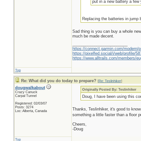
put in a new battery a few y
Replacing the batteries in jump
Sad thing is you can buy a whole new b
much be made decent.
_________________________
https://connect.garmin.com/modern/pr
https://pixelfed.social/i/web/profile
https://www.alltrails.com/members/eu
Top
Re: What did you do today to prepare?
[
Re: Teslinhiker
]
dougwalkabout
Originally Posted By: Teslinhiker
Crazy Canuck
Carpal Tunnel
Doug, I have been using this com
Registered: 02/03/07
Posts: 3274
Thanks, Teslinhiker, it's good to know 
Loc: Alberta, Canada
something a little faster than a floor
Cheers,
-Doug
Top