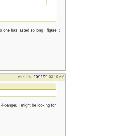
 one has lasted so long I figure it
10/11/21
03:19 AM
#300178
-
 4-banger, I might be looking for