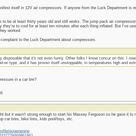
ifest itself in 12V air compressors. If anyone from the Luck Department is read
 to be at least thirty years old and still works. The jump pack air compressor
y they’re to cool for at least ten minutes after each thing inflated. But I’ve u
they worked.
any complaint to the Luck Department about compressors.
y disposable that it's not even funny. Other folks I know concur on this. I now 
d-on type, and it has proven itself unstoppable, in temperatures high and ext
essure in a car tire?
M
)
ht but it wasn't strong enough to start his Massey Ferguson so he gave it to m
p car tires, bike tires, kids pool/toys, etc.
ofile/eugenenine
/587437729469961861