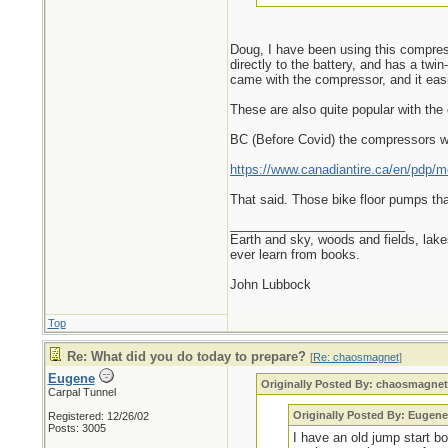
Doug, I have been using this compresso
directly to the battery, and has a twi
came with the compressor, and it easil
These are also quite popular with the 
BC (Before Covid) the compressors wo
https://www.canadiantire.ca/en/pdp/mo
That said. Those bike floor pumps tha
_________________________
Earth and sky, woods and fields, lak
ever learn from books.
John Lubbock
Top
Re: What did you do today to prepare?
[
Re: chaosmagnet
]
Eugene
Originally Posted By: chaosmagne
Carpal Tunnel
Originally Posted By: Eugene
Registered: 12/26/02
Posts: 3005
I have an old jump start b