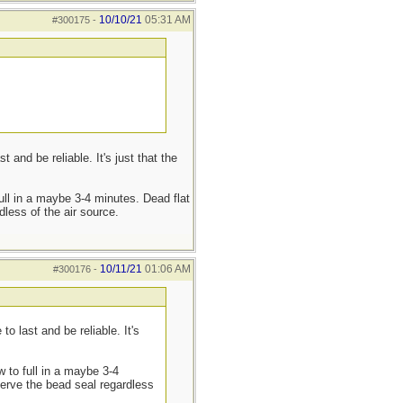
10/10/21
05:31 AM
#300175
-
nd be reliable. It's just that the
full in a maybe 3-4 minutes. Dead flat
dless of the air source.
10/11/21
01:06 AM
#300176
-
 last and be reliable. It's
w to full in a maybe 3-4
eserve the bead seal regardless