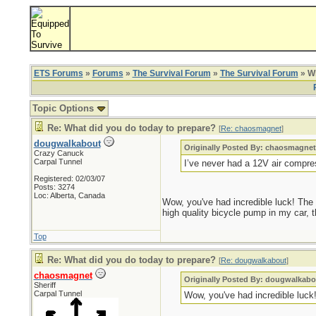
ETS Forums
»
Forums
»
The Survival Forum
»
The Survival Forum
» Wh
Topic Options
Re: What did you do today to prepare?
[
Re: chaosmagnet
]
dougwalkabout
Originally Posted By: chaosmagne
Crazy Canuck
Carpal Tunnel
I’ve never had a 12V air compre
Registered: 02/03/07
Posts: 3274
Loc: Alberta, Canada
Wow, you've had incredible luck! The o
high quality bicycle pump in my car, t
Top
Re: What did you do today to prepare?
[
Re: dougwalkabout
]
chaosmagnet
Originally Posted By: dougwalkabo
Sheriff
Carpal Tunnel
Wow, you've had incredible luck