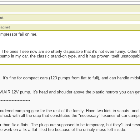
ut
magnet
ompressor fail on me.
 The ones I see now are so utterly disposable that it's not even funny. Other f
 pump in my car, the classic stand-on type, and it has proven itself unstoppab
 It's fine for compact cars (120 pumps from flat to full), and can handle mids
 VIAIR 12V pump. It's head and shoulder above the plastic horrors you can get
********************
 ordered camping gear for the rest of the family. Have two kids in scouts, an
re shock with all the crap that constitutes the "necessary" luxuries of car ca
er than fix-a-flats. The plugs are supposed to be temporary, but they'll last se
to work on a fix-a-flat filled tire because of the unholy mess left inside.