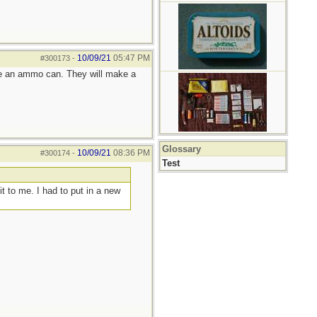
10/09/21
05:47 PM
#300173
-
 like an ammo can. They will make a
Glossary
10/09/21
08:36 PM
#300174
-
Test
t to me. I had to put in a new