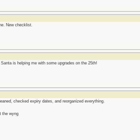
ne. New checklist.
w Santa is helping me with some upgrades on the 25th!
eaned, checked expiry dates, and reorganized everything.
t the wyng