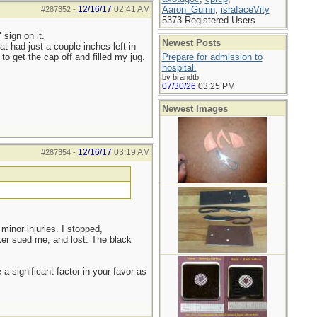
12/16/17
02:41 AM
Aaron_Guinn
,
israfaceVity
#287352
-
5373 Registered Users
 sign on it.
Newest Posts
t had just a couple inches left in
to get the cap off and filled my jug.
Prepare for admission to
hospital.
by brandtb
07/30/26
03:25 PM
Newest Images
12/16/17
03:19 AM
#287354
-
 minor injuries. I stopped,
ker sued me, and lost. The black
a significant factor in your favor as