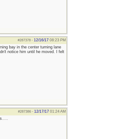
12/16/17
08:23 PM
#287378
-
rning bay in the center turning lane
dn't notice him until he moved. I felt
12/17/17
01:24 AM
#287386
-
.....