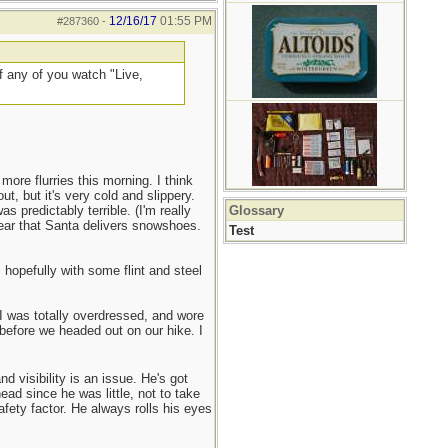
12/16/17
01:55 PM
#287360
-
if any of you watch "Live,
ore flurries this morning. I think
ut, but it's very cold and slippery.
 predictably terrible. (I'm really
Glossary
year that Santa delivers snowshoes.
Test
 hopefully with some flint and steel
 I was totally overdressed, and wore
 before we headed out on our hike. I
 visibility is an issue. He's got
ead since he was little, not to take
afety factor. He always rolls his eyes