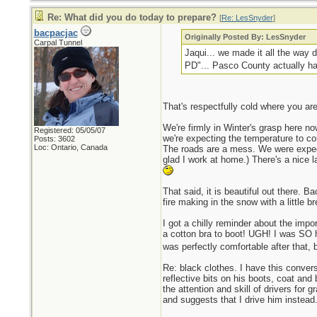
Re: What did you do today to prepare?
[
Re: LesSnyder
]
bacpacjac
Originally Posted By: LesSnyder
Carpal Tunnel
Jaqui... we made it all the way d
PD"... Pasco County actually ha
That's respectfully cold where you are
We're firmly in Winter's grasp here n
Registered: 05/05/07
we're expecting the temperature to come
Posts: 3602
Loc: Ontario, Canada
The roads are a mess. We were expecti
glad I work at home.) There's a nice 
That said, it is beautiful out there. B
fire making in the snow with a little b
I got a chilly reminder about the impo
a cotton bra to boot! UGH! I was SO h
was perfectly comfortable after that, b
Re: black clothes. I have this convers
reflective bits on his boots, coat and
the attention and skill of drivers for 
and suggests that I drive him instea