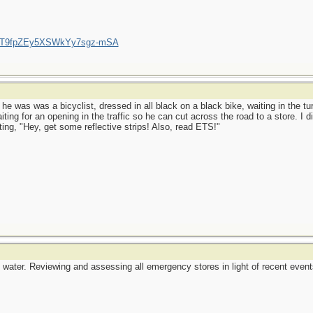
/UCT9fpZEy5XSWkYy7sgz-mSA
 he was was a bicyclist, dressed in all black on a black bike, waiting in the tu
ing for an opening in the traffic so he can cut across the road to a store. I di
ing, "Hey, get some reflective strips! Also, read ETS!"
water. Reviewing and assessing all emergency stores in light of recent events