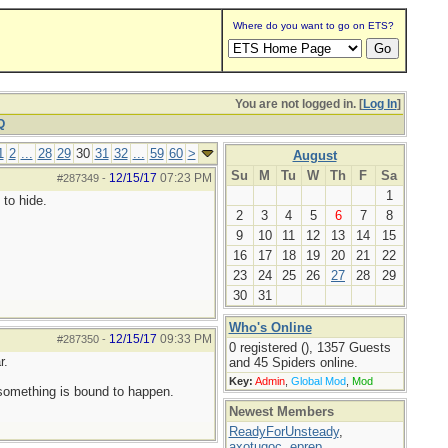
Where do you want to go on ETS?
You are not logged in. [
Log In
]
Q
1
2
...
28
29
30
31
32
...
59
60
>
August
Su
M
Tu
W
Th
F
Sa
12/15/17
07:23 PM
#287349
-
1
 to hide.
2
3
4
5
6
7
8
9
10
11
12
13
14
15
16
17
18
19
20
21
22
23
24
25
26
27
28
29
30
31
Who's Online
12/15/17
09:33 PM
#287350
-
0 registered (), 1357 Guests
r.
and 45 Spiders online.
Key:
Admin
,
Global Mod
,
Mod
 something is bound to happen.
Newest Members
ReadyForUnsteady
,
axotugoc
,
eprep
,