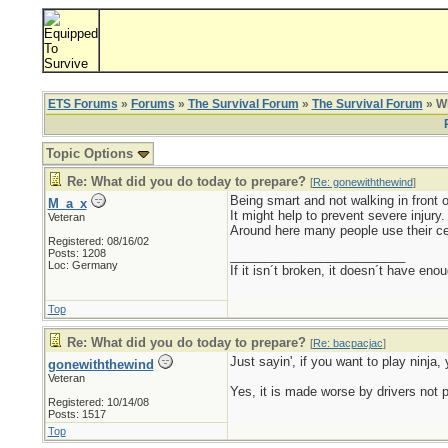
ETS Forums
»
Forums
»
The Survival Forum
»
The Survival Forum
» Wh
Topic Options
Re: What did you do today to prepare?
[
Re: gonewiththewind
]
Being smart and not walking in front 
M_a_x
It might help to prevent severe injury.
Veteran
Around here many people use their cell
Registered: 08/16/02
Posts: 1208
_________________________
Loc: Germany
If it isn´t broken, it doesn´t have eno
Top
Re: What did you do today to prepare?
[
Re: bacpacjac
]
Just sayin', if you want to play ninja, 
gonewiththewind
Veteran
Yes, it is made worse by drivers not 
Registered: 10/14/08
Posts: 1517
Top