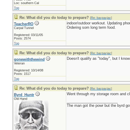
Loc: southern Cal
Top
Re: What did you do today to prepare?
[
Re: bacpacjac
]
indoor/outdoor workout. Updating pho
TeacherRO
Ordering som long term food.
Carpal Tunnel
Registered: 03/11/05
Posts: 2574
Top
Re: What did you do today to prepare?
[
Re: bacpacjac
]
Doesn't qualify as "today", but I kno
gonewiththewind
Veteran
Registered: 10/14/08
Posts: 1517
Top
Re: What did you do today to prepare?
[
Re: bacpacjac
]
Went through my storage room and cl
Byrd_Huntr
Old Hand
_________________________
The man got the powr but the byrd go