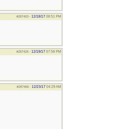
12/18/17
08:51 PM
#287403
-
12/19/17
07:58 PM
#287426
-
12/23/17
04:29 AM
#287466
-