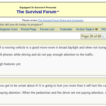
Equipped To Survive® Presents
The Survival Forum
™
Please review
The Survival Forum Rules and Courtesies
.
at did you do today to prepare?
Register User
Portal Page
Forum List
Calendar
Active Topics
FA
Page 30 of 60
<
of a moving vehicle is a good move even in broad daylight and when not trying
 phones while driving and do not pay enough attention to the traffic.
ugh features yet.
you got to be smart about it! It is going to hurt you more than it will hurt the ca
paying attention. When the pedestrian and the driver are not paying attention,