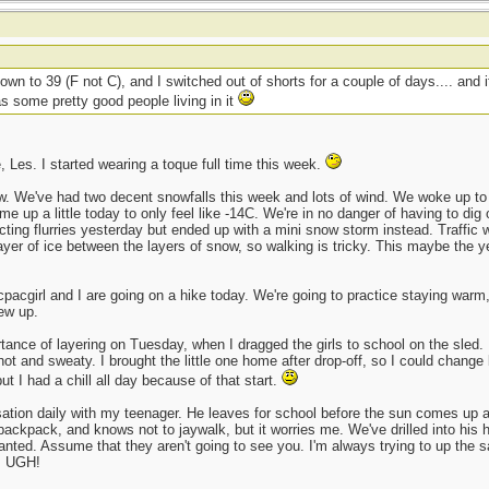
own to 39 (F not C), and I switched out of shorts for a couple of days.... and 
s some pretty good people living in it
, Les. I started wearing a toque full time this week.
ow. We've had two decent snowfalls this week and lots of wind. We woke up to m
 up a little today to only feel like -14C. We're in no danger of having to dig o
ng flurries yesterday but ended up with a mini snow storm instead. Traffic was
layer of ice between the layers of snow, so walking is tricky. This maybe the 
acpacgirl and I are going on a hike today. We're going to practice staying warm,
rew up.
rtance of layering on Tuesday, when I dragged the girls to school on the sled.
ot and sweaty. I brought the little one home after drop-off, so I could change
ut I had a chill all day because of that start.
ation daily with my teenager. He leaves for school before the sun comes up and
 backpack, and knows not to jaywalk, but it worries me. We've drilled into his h
granted. Assume that they aren't going to see you. I'm always trying to up the s
d. UGH!