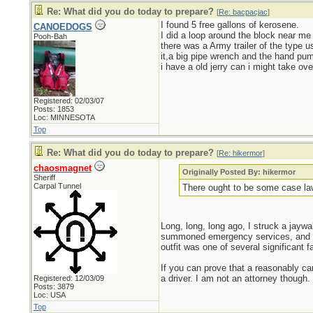
Re: What did you do today to prepare?
[
Re: bacpacjac
]
I found 5 free gallons of kerosene.
CANOEDOGS
I did a loop around the block near me 
Pooh-Bah
there was a Army trailer of the type u
it,a big pipe wrench and the hand pump
i have a old jerry can i might take ove
Registered: 02/03/07
Posts: 1853
Loc: MINNESOTA
Top
Re: What did you do today to prepare?
[
Re: hikermor
]
chaosmagnet
Originally Posted By: hikermor
Sheriff
Carpal Tunnel
There ought to be some case la
Long, long, long ago, I struck a jaywal
summoned emergency services, and in 
outfit was one of several significant fac
If you can prove that a reasonably car
a driver. I am not an attorney though.
Registered: 12/03/09
Posts: 3879
Loc: USA
Top