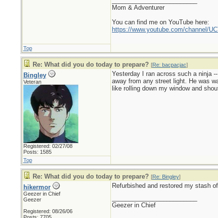
_________________________
Mom & Adventurer
You can find me on YouTube here:
https://www.youtube.com/channel
Top
Re: What did you do today to prepare?
[
Re: bacpacjac
]
Yesterday I ran across such a ninja --
Bingley
away from any street light. He was wait
Veteran
like rolling down my window and shout
Registered: 02/27/08
Posts: 1585
Top
Re: What did you do today to prepare?
[
Re: Bingley
]
Refurbished and restored my stash of 
hikermor
Geezer in Chief
_________________________
Geezer
Geezer in Chief
Registered: 08/26/06
Posts: 7705