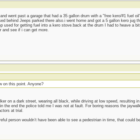
and went past a garage that had a 35 gallon drum with a "free kero/#1 fuel oil"
sed behind Jeeps parked there also.i went home and got a 5 gallon kero jug tha
 used for getting fuel into a kero stove.back at the drum I had to heave a bit 
r and see if i can get more.
w on this point. Anyone?
ker on a dark street, wearing all black, while driving at low speed, resulting in
the end the police told me I was not at fault. For boring reasons the jaywal
tors at trial.
eful person wouldn’t have been able to see a pedestrian in time, that could be 