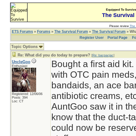
Equipped To Surviv
The Survival
Please review
The 
ETS Forums
»
Forums
»
The Survival Forum
»
The Survival Forum
» Wha
Register User
Portal Page
Fo
Topic Options
Re: What did you do today to prepare?
[
Re: bacpacjac
]
Bought a first aid kit
UncleGoo
Enthusiast
with OTC pain meds
bandaids, an ace ban
antibiotic creams, etc
Registered: 12/06/06
Posts: 394
Loc: CT
AuntGoo saw it in th
know that the duct-t
could now be reserve