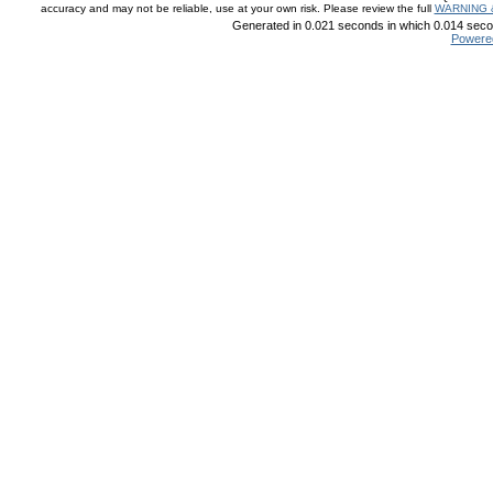
accuracy and may not be reliable, use at your own risk. Please review the full
WARNING 
Generated in 0.021 seconds in which 0.014 secon
Powere