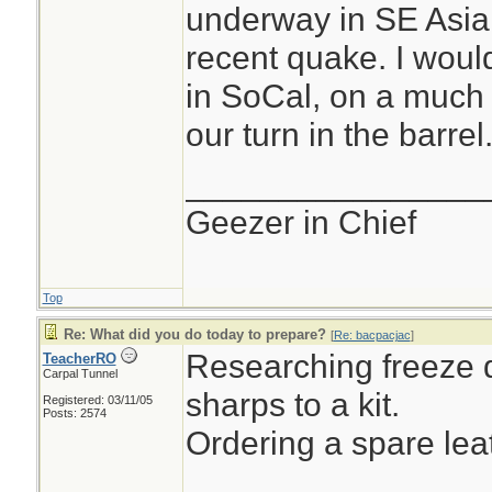
underway in SE Asia,
recent quake. I wou
in SoCal, on a much l
our turn in the barrel.
________________
Geezer in Chief
Top
Re: What did you do today to prepare?
[
Re: bacpacjac
]
Researching freeze d
TeacherRO
Carpal Tunnel
sharps to a kit.
Registered: 03/11/05
Posts: 2574
Ordering a spare le