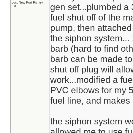
Loc: New Port Richey,
gen set...plumbed a 
Fla
fuel shut off of the m
pump, then attached a
the siphon system...
barb (hard to find oth
barb can be made to w
shut off plug will al
work...modified a fue
PVC elbows for my 5 
fuel line, and makes 
the siphon system wo
allowed me to use fu