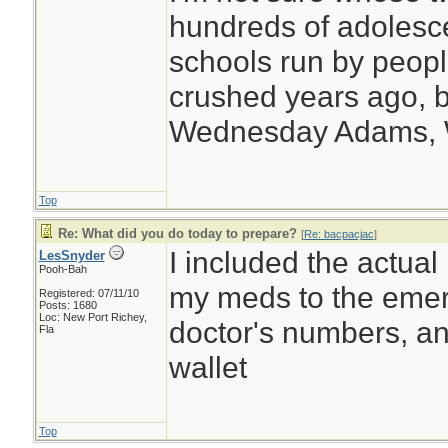
hundreds of adolesc
schools run by peo
crushed years ago, b
Wednesday Adams,
Top
Re: What did you do today to prepare?
[
Re: bacpacjac
]
I included the actual
LesSnyder
Pooh-Bah
my meds to the emerg
Registered: 07/11/10
Posts: 1680
Loc: New Port Richey,
doctor's numbers, an
Fla
wallet
Top