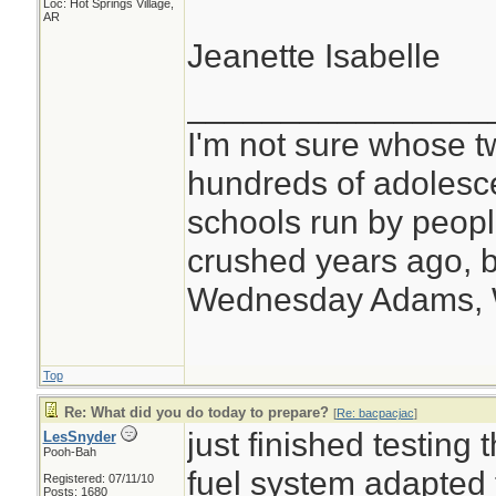
Loc: Hot Springs Village,
AR
Jeanette Isabelle
________________
I'm not sure whose tw
hundreds of adolesc
schools run by peo
crushed years ago, b
Wednesday Adams,
Top
Re: What did you do today to prepare?
[
Re: bacpacjac
]
just finished testing
LesSnyder
Pooh-Bah
fuel system adapted 
Registered: 07/11/10
Posts: 1680