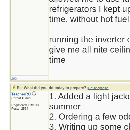
refrigerators I kept u
time, without hot fuel
running the inverter 
give me all nite ceili
time
Top
Re: What did you do today to prepare?
[
Re: bacpacjac
]
1. Added a light jacke
TeacherRO
Carpal Tunnel
summer
Registered: 03/11/05
Posts: 2574
2. Ordering a few o
3. Writing up some c