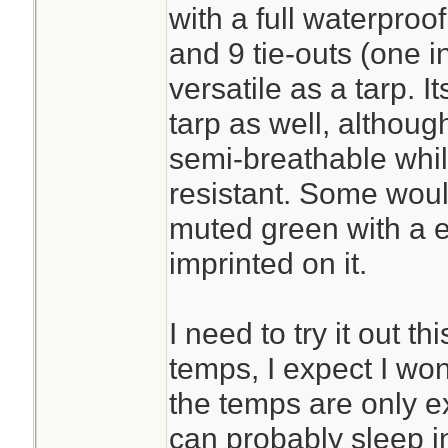
with a full waterproo
and 9 tie-outs (one i
versatile as a tarp. 
tarp as well, although
semi-breathable whil
resistant. Some would
muted green with a 
imprinted on it.
I need to try it out t
temps, I expect I wo
the temps are only e
can probably sleep i