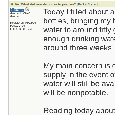
Re: What did you do today to prepare?
[
Re: LesSnyder
]
Today I filled about a
hikermor
Geezer in Chief
Geezer
bottles, bringing my 
Registered: 08/26/06
Posts: 7705
water to around fifty
Loc: southern Cal
enough drinking water
around three weeks.
My main concern is d
supply in the event o
water will still be ava
will be nonpotable.
Reading today about t