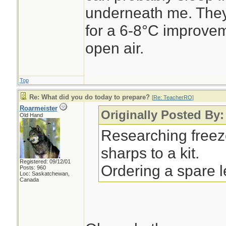
underneath me. They
for a 6-8°C improvem
open air.
Top
Re: What did you do today to prepare?
[
Re: TeacherRO
]
Roarmeister
Originally Posted By
Old Hand
Researching freez
sharps to a kit.
Registered: 09/12/01
Ordering a spare 
Posts: 960
Loc: Saskatchewan,
Canada