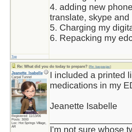
4. adding new phone
translate, skype and
5. Charging my digita
6. Repacking my ed
Top
Re: What did you do today to prepare?
[
Re: bacpacjac
]
I included a printed l
Jeanette_Isabelle
Carpal Tunnel
medications in my E
Jeanette Isabelle
Registered: 11/13/06
________________
Posts: 3000
Loc: Hot Springs Village,
I'm not sure whose tw
AR