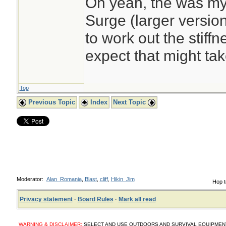
Oh yeah, the was my
Surge (larger version
to work out the stiffne
expect that might tak
Top
Previous Topic
Index
Next Topic
Moderator:
Alan_Romania
,
Blast
,
cliff
,
Hikin_Jim
Hop t
Privacy statement
·
Board Rules
·
Mark all read
WARNING & DISCLAIMER:
SELECT AND USE OUTDOORS AND SURVIVAL EQUIPMENT, SUP