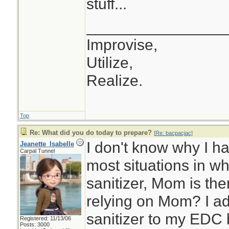
stuff...
________________
Improvise,
Utilize,
Realize.
Top
Re: What did you do today to prepare?
[
Re: bacpacjac
]
I don't know why I ha
Jeanette_Isabelle
Carpal Tunnel
most situations in w
sanitizer, Mom is th
relying on Mom? I ad
sanitizer to my EDC 
Registered: 11/13/06
Posts: 3000