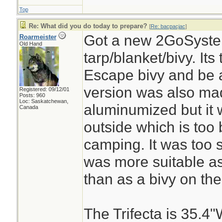
Top
Re: What did you do today to prepare?
[
Re: bacpacjac
]
Got a new 2GoSystem
Roarmeister
Old Hand
tarp/blanket/bivy. It
Escape bivy and be a
version was also ma
Registered: 09/12/01
Posts: 960
Loc: Saskatchewan,
aluminumized but it
Canada
outside which is too 
camping. It was too 
was more suitable as
than as a bivy on the
The Trifecta is 35.4