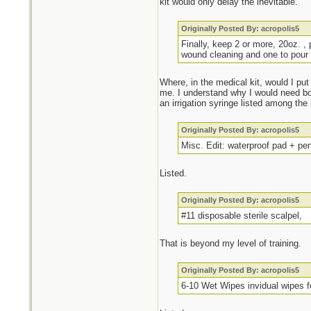
kit would only delay the inevitable.
Originally Posted By: acropolis5
Finally, keep 2 or more, 20oz. , 
wound cleaning and one to pour 
Where, in the medical kit, would I put
me. I understand why I would need bot
an irrigation syringe listed among the
Originally Posted By: acropolis5
Misc. Edit: waterproof pad + pe
Listed.
Originally Posted By: acropolis5
#11 disposable sterile scalpel,
That is beyond my level of training.
Originally Posted By: acropolis5
6-10 Wet Wipes invidual wipes f