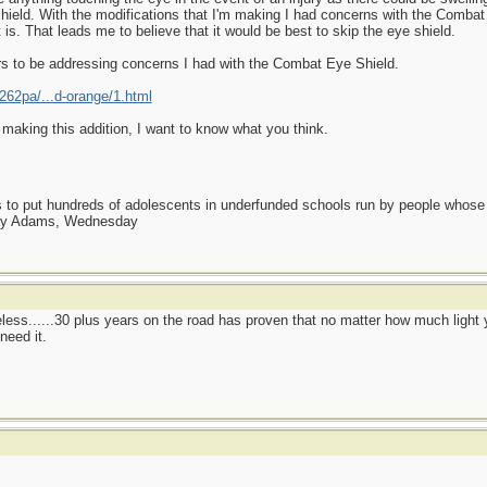
shield. With the modifications that I'm making I had concerns with the Combat 
t is. That leads me to believe that it would be best to skip the eye shield.
s to be addressing concerns I had with the Combat Eye Shield.
62pa/...d-orange/1.html
e making this addition, I want to know what you think.
as to put hundreds of adolescents in underfunded schools run by people whos
day Adams, Wednesday
eless......30 plus years on the road has proven that no matter how much light y
need it.