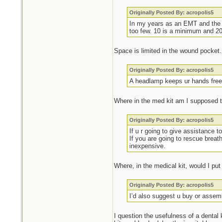
Originally Posted By: acropolis5
In my years as an EMT and the n
too few. 10 is a minimum and 20 
Space is limited in the wound pocket.
Originally Posted By: acropolis5
A headlamp keeps ur hands free t
Where in the med kit am I supposed 
Originally Posted By: acropolis5
If u r going to give assistance 
If you are going to rescue brea
inexpensive.
Where, in the medical kit, would I pu
Originally Posted By: acropolis5
I’d also suggest u buy or assem
I question the usefulness of a dental k