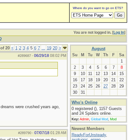
Where do you want to go on ETS?
You are not logged in. [
Log In
]
Q
of 20
<
1
2
3
4
5
6
7
...
19
20
>
August
Su
M
Tu
W
Th
F
Sa
06/29/18
08:02 PM
#289687
-
1
2
3
4
5
6
7
8
9
10
11
12
13
14
15
16
17
18
19
20
21
22
23
24
25
26
27
28
29
30
31
Who's Online
e dreams were crushed years ago,
0 registered (), 1157 Guests
and 24 Spiders online.
Key:
Admin
,
Global Mod
,
Mod
Newest Members
07/07/18
01:28 AM
#289790
-
ReadyForUnsteady
,
axotugoc
,
eprep
,
oles of Vet Tape, to strap on the