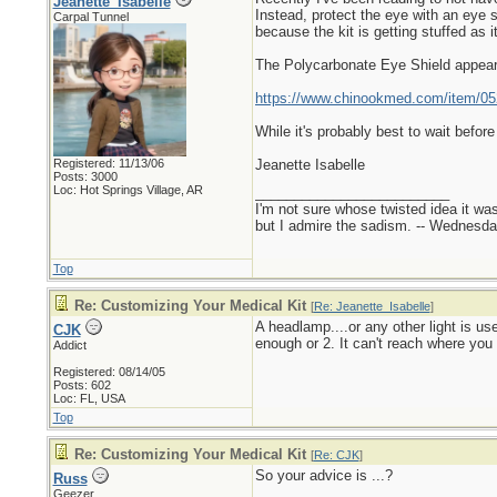
Jeanette_Isabelle
Instead, protect the eye with an eye 
Carpal Tunnel
because the kit is getting stuffed as i
The Polycarbonate Eye Shield appear
https://www.chinookmed.com/item/052
While it's probably best to wait befor
Registered: 11/13/06
Jeanette Isabelle
Posts: 3000
Loc: Hot Springs Village, AR
_________________________
I'm not sure whose twisted idea it w
but I admire the sadism. -- Wednes
Top
Re: Customizing Your Medical Kit
[
Re: Jeanette_Isabelle
]
A headlamp....or any other light is us
CJK
enough or 2. It can't reach where you 
Addict
Registered: 08/14/05
Posts: 602
Loc: FL, USA
Top
Re: Customizing Your Medical Kit
[
Re: CJK
]
So your advice is ...?
Russ
Geezer