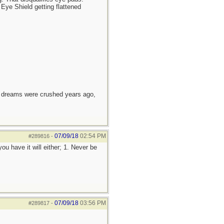
Eye Shield getting flattened
e dreams were crushed years ago,
07/09/18
02:54 PM
#289816
-
ou have it will either; 1. Never be
07/09/18
03:56 PM
#289817
-