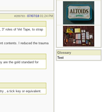
07/07/18
01:24 PM
#289793
-
 3” roles of Vet Tape, to strap
ent contents. I reduced the trauma
Glossary
Test
ey are the gold standard for
ry , a tick key or equivalent.