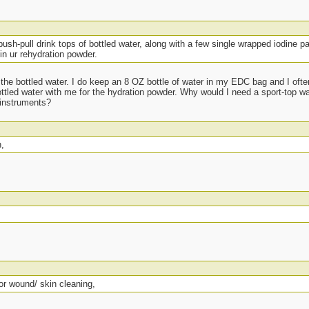
push-pull drink tops of bottled water, along with a few single wrapped iodine p
in ur rehydration powder.
 the bottled water. I do keep an 8 OZ bottle of water in my EDC bag and I ofte
tled water with me for the hydration powder. Why would I need a sport-top wate
 instruments?
n,
or wound/ skin cleaning,