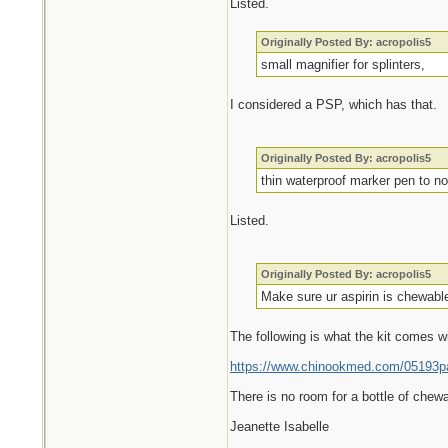
Listed.
Originally Posted By: acropolis5
small magnifier for splinters,
I considered a PSP, which has that.
Originally Posted By: acropolis5
thin waterproof marker pen to no
Listed.
Originally Posted By: acropolis5
Make sure ur aspirin is chewable
The following is what the kit comes w
https://www.chinookmed.com/05193pa/
There is no room for a bottle of chewa
Jeanette Isabelle