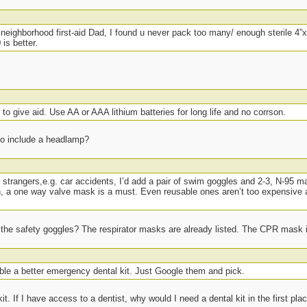
eighborhood first-aid Dad, I found u never pack too many/ enough sterile 4”x
is better.
o give aid. Use AA or AAA lithium batteries for long life and no corrson.
to include a headlamp?
to strangers,e.g. car accidents, I’d add a pair of swim goggles and 2-3, N-95 ma
th, a one way valve mask is a must. Even reusable ones aren’t too expensive 
t the safety goggles? The respirator masks are already listed. The CPR mask is
ble a better emergency dental kit. Just Google them and pick.
it. If I have access to a dentist, why would I need a dental kit in the first pla