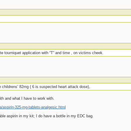
te tourniquet application with “T” and time , on victims cheek.
 childrens’ 82mg ( 6 is suspected heart attack dose),
ith and what I have to work with.
aspirin-325-mg-tablets-analgesic.html
ble aspirin in my kit; I do have a bottle in my EDC bag.