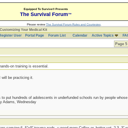
Equipped To Survive® Presents
The Survival Forum
™
Please review
The Survival Forum Rules and Courtesies
.
Customizing Your Medical Kit
Register User
Portal Page
Forum List
Calendar
Active Topics
FA
Page 5 
t
hands-on training is essential.
will be practicing it.
as to put hundreds of adolescents in underfunded schools run by people whos
day Adams, Wednesday
 are carrying 6, 5”x9” trauma pads, u need more Coflex or, better yet, 2-3, 3” r