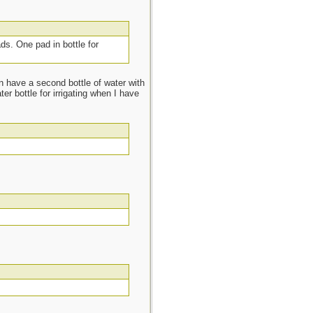
ads. One pad in bottle for
n have a second bottle of water with
r bottle for irrigating when I have