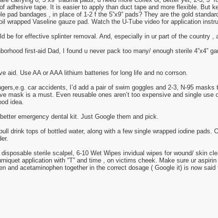
of adhesive tape. It is easier to apply than duct tape and more flexible. But 
ulble pad bandages , in place of 1-2 f the 5”x9” pads? They are the gold stand
, foil wrapped Vaseline gauze pad. Watch the U-Tube video for application instru
 be for effective splinter removal. And, especially in ur part of the country , 
rhood first-aid Dad, I found u never pack too many/ enough sterile 4”x4” gau
e aid. Use AA or AAA lithium batteries for long life and no corrson.
angers,e.g. car accidents, I’d add a pair of swim goggles and 2-3, N-95 masks to
lve mask is a must. Even reusable ones aren’t too expensive and single use 
od idea.
 better emergency dental kit. Just Google them and pick.
pull drink tops of bottled water, along with a few single wrapped iodine pads. 
er.
disposable sterile scalpel, 6-10 Wet Wipes invidual wipes for wound/ skin clea
rniquet application with “T” and time , on victims cheek. Make sure ur aspirin
en and acetaminophen together in the correct dosage ( Google it) is now said 