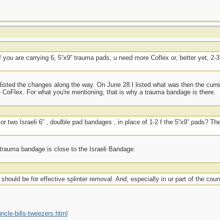
if you are carrying 6, 5”x9” trauma pads, u need more Coflex or, better yet, 2-3,
listed the changes along the way. On June 28 I listed what was then the curr
 CoFlex. For what you're mentioning, that is why a trauma bandage is there.
or two Israeli 6” , doulble pad bandages , in place of 1-2 f the 5”x9” pads? Th
 trauma bandage is close to the Israeli Bandage.
should be for effective splinter removal. And, especially in ur part of the count
cle-bills-tweezers.html