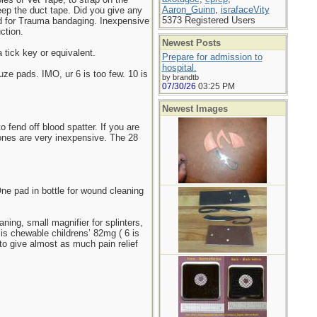
Aaron_Guinn
,
israfaceVity
keep the duct tape. Did you give any
5373 Registered Users
ard for Trauma bandaging. Inexpensive
ction.
Newest Posts
a tick key or equivalent.
Prepare for admission to
hospital.
ze pads. IMO, ur 6 is too few. 10 is
by brandtb
07/30/26
03:25 PM
Newest Images
 fend off blood spatter. If you are
ones are very inexpensive. The 28
One pad in bottle for wound cleaning
ning, small magnifier for splinters,
 is chewable childrens’ 82mg ( 6 is
to give almost as much pain relief