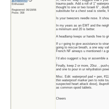
acropolis5
trauma pads. Add a roll of 1” waterpro
Enthusiast
thought to one or two Israeli 6” , do
Registered: 06/18/06
substitute for a chest seal is sterile
Posts: 358
Is your tweezers needle nose. It should
In my years as an EMT and the neighbo
a minimum and 20 is better.
A headlamp keeps ur hands free to giv
If u r going to give assistance to str
going to rescue breath, a one way va
French NF airways u mentioned r a go
I’d also suggest u buy or assemble a
,
Finally, keep 2 or more, 20oz. , push-
and one to pour in ur rehydration powd
Misc. Edit: waterproof pad + pen, #11 
thin waterproof marker pen to note tou
suspected heart attack dose), ibuprof
as common opoid tablets.
Cheers