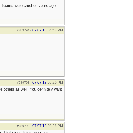
e dreams were crushed years ago,
07/07/18
04:48 PM
#289794
-
07/07/18
05:20 PM
#289795
-
 others as well. You definitely want
07/07/18
08:28 PM
#289796
-
g. That disqualifies eye pads.