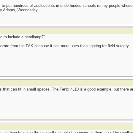
as to put hundreds of adolescents in underfunded schools run by people whos
day Adams, Wednesday
d to include a headlamp?”...
rate from the FAK because it has more uses than lighting for field surgery.
 that can fit in small spaces. The Fenix hL10 is a good example, but there are
 anything touching the eye in the event of an injury as there could be swellin