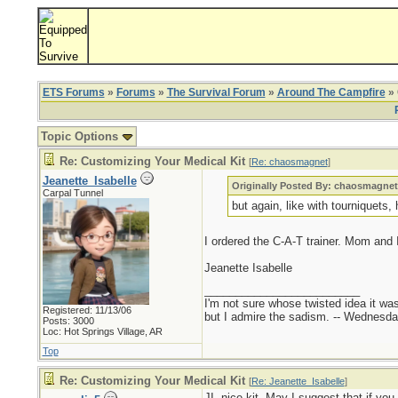
ETS Forums
»
Forums
»
The Survival Forum
»
Around The Campfire
» 
Topic Options
Re: Customizing Your Medical Kit
[
Re: chaosmagnet
]
Jeanette_Isabelle
Originally Posted By: chaosmagne
Carpal Tunnel
but again, like with tourniquets, 
I ordered the C-A-T trainer. Mom and I 
Jeanette Isabelle
_________________________
I'm not sure whose twisted idea it w
Registered: 11/13/06
but I admire the sadism. -- Wednes
Posts: 3000
Loc: Hot Springs Village, AR
Top
Re: Customizing Your Medical Kit
[
Re: Jeanette_Isabelle
]
JI, nice kit. May I suggest that if you