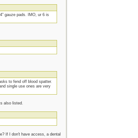
4” gauze pads. IMO, ur 6 is
sks to fend off blood spatter.
and single use ones are very
 also listed.
ce? If I don't have access, a dental