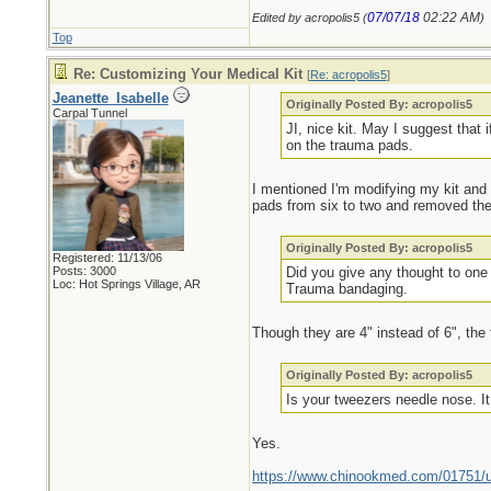
07/07/18
02:22 AM
Edited by acropolis5 (
)
Top
Re: Customizing Your Medical Kit
[
Re: acropolis5
]
Jeanette_Isabelle
Originally Posted By: acropolis5
Carpal Tunnel
JI, nice kit. May I suggest that 
on the trauma pads.
I mentioned I'm modifying my kit and 
pads from six to two and removed the
Originally Posted By: acropolis5
Registered: 11/13/06
Posts: 3000
Did you give any thought to one 
Loc: Hot Springs Village, AR
Trauma bandaging.
Though they are 4" instead of 6", the
Originally Posted By: acropolis5
Is your tweezers needle nose. It 
Yes.
https://www.chinookmed.com/01751/un