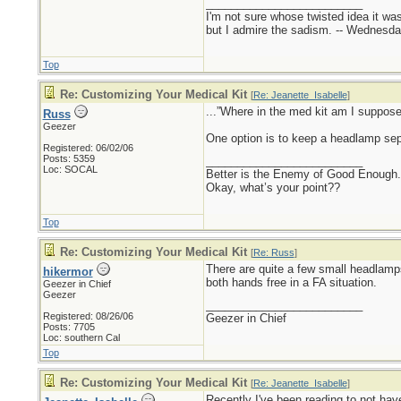
_________________________
I'm not sure whose twisted idea it w
but I admire the sadism. -- Wednes
Top
Re: Customizing Your Medical Kit
[
Re: Jeanette_Isabelle
]
...”Where in the med kit am I suppose
Russ
Geezer
One option is to keep a headlamp sepa
Registered: 06/02/06
Posts: 5359
_________________________
Loc: SOCAL
Better is the Enemy of Good Enough.
Okay, what’s your point??
Top
Re: Customizing Your Medical Kit
[
Re: Russ
]
There are quite a few small headlamps
hikermor
both hands free in a FA situation.
Geezer in Chief
Geezer
_________________________
Registered: 08/26/06
Geezer in Chief
Posts: 7705
Loc: southern Cal
Top
Re: Customizing Your Medical Kit
[
Re: Jeanette_Isabelle
]
Recently I've been reading to not have