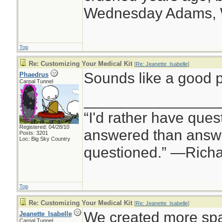
Wednesday Adams,
Top
Re: Customizing Your Medical Kit
[
Re: Jeanette_Isabelle
]
Sounds like a good p
Phaedrus
Carpal Tunnel
________________
“I'd rather have ques
Registered: 04/28/10
answered than answe
Posts: 3201
Loc: Big Sky Country
questioned.” —Rich
Top
Re: Customizing Your Medical Kit
[
Re: Jeanette_Isabelle
]
We created more spa
Jeanette_Isabelle
Carpal Tunnel