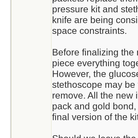
pressure kit and st
knife are being cons
space constraints.
Before finalizing the
piece everything toge
However, the glucose
stethoscope may be t
remove. All the new 
pack and gold bond, 
final version of the kit