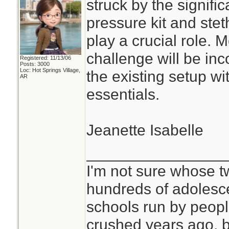
struck by the signifi
pressure kit and ste
play a crucial role. 
challenge will be inc
Registered: 11/13/06
Posts: 3000
Loc: Hot Springs Village,
the existing setup w
AR
essentials.
Jeanette Isabelle
________________
I'm not sure whose tw
hundreds of adolesc
schools run by peo
crushed years ago, b