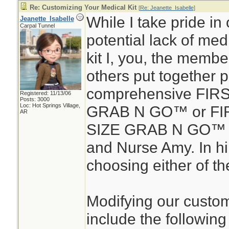
Re: Customizing Your Medical Kit
[
Re: Jeanette_Isabelle
]
While I take pride in 
Jeanette_Isabelle
Carpal Tunnel
potential lack of medic
kit I, you, the membe
others put together 
comprehensive FIR
Registered: 11/13/06
Posts: 3000
Loc: Hot Springs Village,
GRAB N GO™ or FIR
AR
SIZE GRAB N GO™ d
and Nurse Amy. In hin
choosing either of the
Modifying our custom
include the following