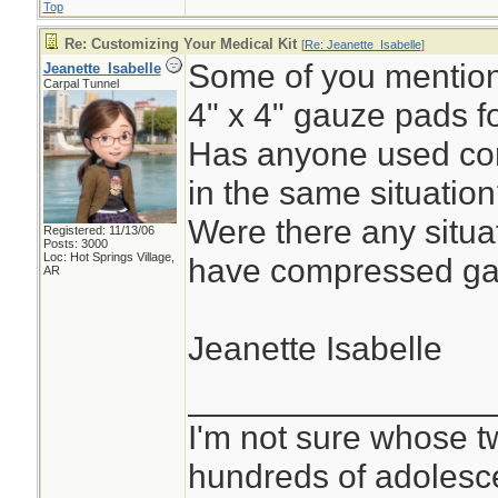
Top
Re: Customizing Your Medical Kit
[
Re: Jeanette_Isabelle
]
Some of you mentione
Jeanette_Isabelle
Carpal Tunnel
4" x 4" gauze pads f
Has anyone used co
in the same situatio
Were there any situa
Registered: 11/13/06
Posts: 3000
Loc: Hot Springs Village,
have compressed ga
AR
Jeanette Isabelle
________________
I'm not sure whose tw
hundreds of adolesc