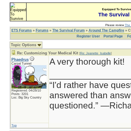
Equipped To Surviv
The Survival
Please review
The 
ETS Forums
»
Forums
»
The Survival Forum
»
Around The Campfire
» C
Register User
Portal Page
Fo
Topic Options
Re: Customizing Your Medical Kit
[
Re: Jeanette_Isabelle
]
A very thorough kit!
Phaedrus
Carpal Tunnel
________________
“I'd rather have ques
Registered: 04/28/10
answered than answe
Posts: 3201
Loc: Big Sky Country
questioned.” —Rich
Top