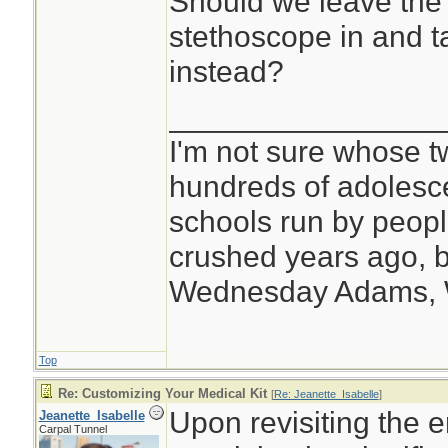
Should we leave the 
stethoscope in and t
instead?
________________
I'm not sure whose tw
hundreds of adolesc
schools run by peo
crushed years ago, b
Wednesday Adams,
Top
Re: Customizing Your Medical Kit
[
Re: Jeanette_Isabelle
]
Upon revisiting the e
Jeanette_Isabelle
Carpal Tunnel