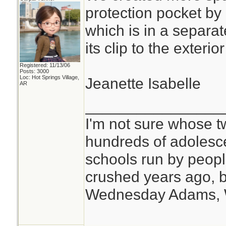
protection pocket by
which is in a separat
its clip to the exteri
Registered: 11/13/06
Posts: 3000
Loc: Hot Springs Village,
Jeanette Isabelle
AR
________________
I'm not sure whose tw
hundreds of adolesc
schools run by peo
crushed years ago, b
Wednesday Adams,