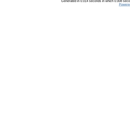
Generated in 0.014 seconds in which 0.008 secon
Powere