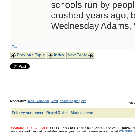
schools run by peo
crushed years ago, b
Wednesday Adams,
Top
Previous Topic
Index
Next Topic
Moderator:
Alan_Romania
,
Blast
,
chaosmagnet
,
cliff
Hop t
Privacy statement
·
Board Rules
·
Mark all read
WARNING & DISCLAIMER:
SELECT AND USE OUTDOORS AND SURVIVAL EQUIPMENT, SUP
accuracy and may not be reliable, use at your own risk. Please review the full
WARNING 