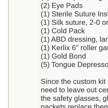
(2) Eye Pads
(1) Sterile Suture I
(1) Silk suture, 2-0 o
(1) Cold Pack
(1) ABD dressing, la
(1) Kerlix 6" roller 
(1) Gold Bond
(5) Tongue Depresso
Since the custom kit 
need to leave out cer
the safety glasses, 
packets replace the