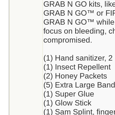
GRAB N GO kits, lik
GRAB N GO™ or FI
GRAB N GO™ while en
focus on bleeding, ch
compromised.
(1) Hand sanitizer, 2
(1) Insect Repellent
(2) Honey Packets
(5) Extra Large Band
(1) Super Glue
(1) Glow Stick
(1) Sam Splint, finge