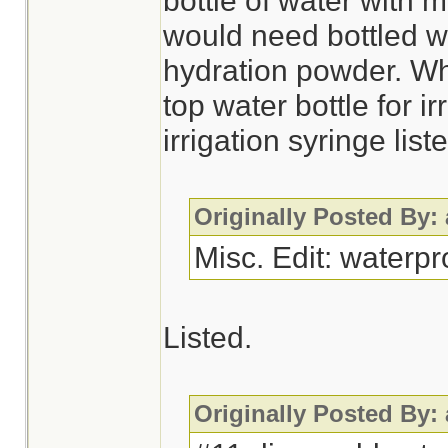
bottle of water with 
would need bottled wa
hydration powder. Wh
top water bottle for i
irrigation syringe li
Originally Posted By:
Misc. Edit: waterp
Listed.
Originally Posted By: