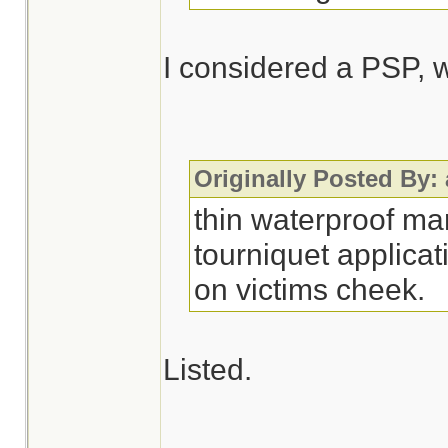
I considered a PSP, w
Originally Posted By:
thin waterproof ma
tourniquet applicat
on victims cheek.
Listed.