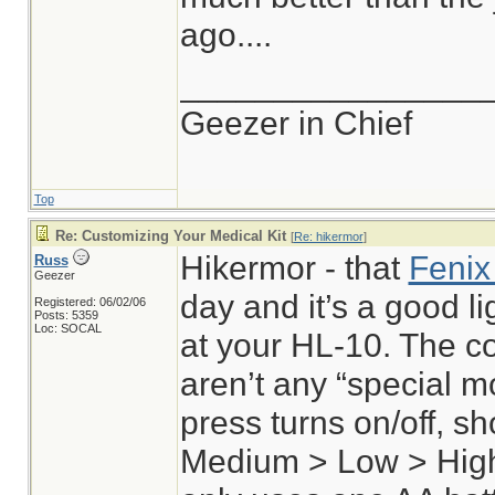
ago....
________________
Geezer in Chief
Top
Re: Customizing Your Medical Kit
[
Re: hikermor
]
Hikermor - that
Fenix
Russ
Geezer
day and it’s a good lig
Registered: 06/02/06
Posts: 5359
Loc: SOCAL
at your HL-10. The co
aren’t any “special m
press turns on/off, s
Medium > Low > High 