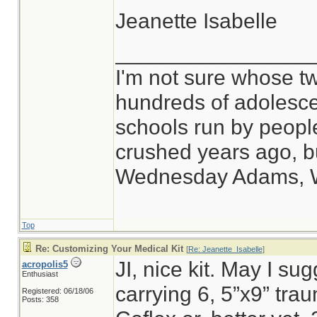
Jeanette Isabelle
________________
I'm not sure whose tw
hundreds of adolesce
schools run by peop
crushed years ago, bu
Wednesday Adams, 
Top
Re: Customizing Your Medical Kit
[
Re: Jeanette_Isabelle
]
JI, nice kit. May I sug
acropolis5
Enthusiast
carrying 6, 5”x9” tr
Registered: 06/18/06
Posts: 358