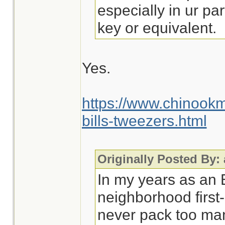
especially in ur par
key or equivalent.
Yes.
https://www.chinook
bills-tweezers.html
Originally Posted By:
In my years as an
neighborhood first-
never pack too man