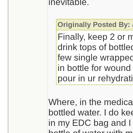
inevitable.
Originally Posted By:
Finally, keep 2 or 
drink tops of bottl
few single wrappe
in bottle for wound
pour in ur rehydra
Where, in the medical 
bottled water. I do k
in my EDC bag and I