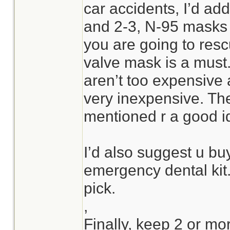
car accidents, I’d ad
and 2-3, N-95 masks to
you are going to res
valve mask is a must
aren’t too expensive
very inexpensive. Th
mentioned r a good i
I’d also suggest u bu
emergency dental kit
pick.
,
Finally, keep 2 or mor