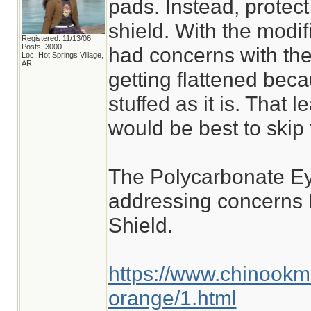
pads. Instead, protect
shield. With the modif
Registered: 11/13/06
Posts: 3000
had concerns with th
Loc: Hot Springs Village,
AR
getting flattened becau
stuffed as it is. That l
would be best to skip 
The Polycarbonate Ey
addressing concerns 
Shield.
https://www.chinookm
orange/1.html