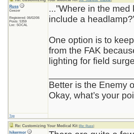
[
Re: Jeanette_Isabelle
]
...”Where in the med 
Russ
Geezer
include a headlamp?”
Registered: 06/02/06
Posts: 5359
Loc: SOCAL
One option is to kee
from the FAK because
lighting for field surge
________________
Better is the Enemy 
Okay, what’s your po
Top
Re: Customizing Your Medical Kit
[
Re: Russ
]
hikermor