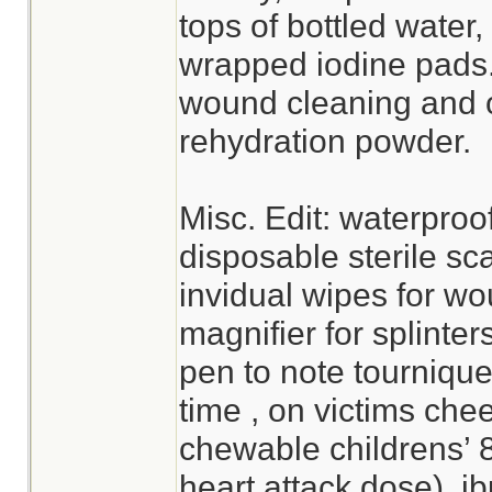
tops of bottled water,
wrapped iodine pads. 
wound cleaning and o
rehydration powder.
Misc. Edit: waterproo
disposable sterile sc
invidual wipes for wo
magnifier for splinter
pen to note tournique
time , on victims che
chewable childrens’ 
heart attack dose), i