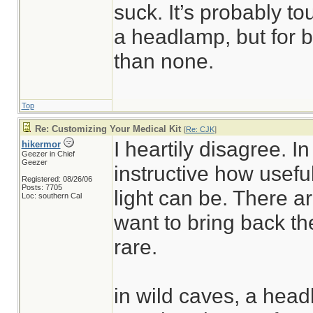
suck. It’s probably to
a headlamp, but for bas
than none.
Top
Re: Customizing Your Medical Kit
[
Re: CJK
]
I heartily disagree. In
hikermor
Geezer in Chief
Geezer
instructive how usefu
Registered: 08/26/06
Posts: 7705
light can be. There 
Loc: southern Cal
want to bring back the
rare.
in wild caves, a head