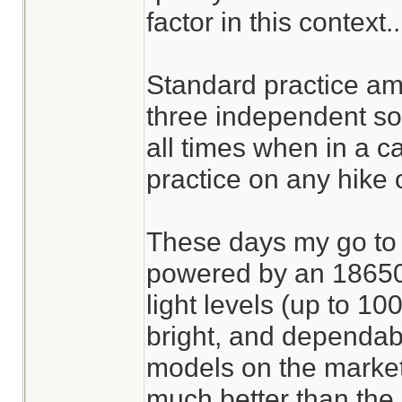
factor in this context..
Standard practice am
three independent sou
all times when in a ca
practice on any hike o
These days my go to l
powered by an 18650 l
light levels (up to 10
bright, and dependabl
models on the market 
much better than the 