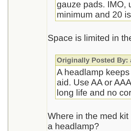
gauze pads. IMO, ur
minimum and 20 is 
Space is limited in t
Originally Posted By:
A headlamp keeps u
aid. Use AA or AAA 
long life and no co
Where in the med kit
a headlamp?