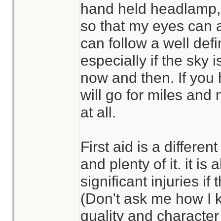
hand held headlamp, li
so that my eyes can 
can follow a well defin
especially if the sky i
now and then. If you
will go for miles and m
at all.
First aid is a differe
and plenty of it. it is 
significant injuries if
(Don't ask me how I 
quality and character 