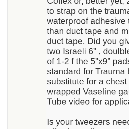
Coflex or, better yet, 
to strap on the trauma
waterproof adhesive ta
than duct tape and mo
duct tape. Did you gi
two Israeli 6” , doul
of 1-2 f the 5”x9” pa
standard for Trauma
substitute for a chest s
wrapped Vaseline ga
Tube video for applica
Is your tweezers need