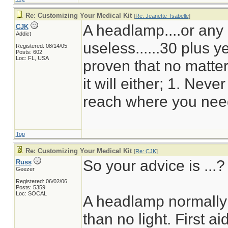
Re: Customizing Your Medical Kit
[
Re: Jeanette_Isabelle
]
A headlamp....or any o
CJK
Addict
useless......30 plus 
Registered: 08/14/05
Posts: 602
Loc: FL, USA
proven that no matte
it will either; 1. Neve
reach where you need
Top
Re: Customizing Your Medical Kit
[
Re: CJK
]
So your advice is ...?
Russ
Geezer
Registered: 06/02/06
Posts: 5359
Loc: SOCAL
A headlamp normally u
than no light. First ai