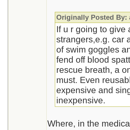
Originally Posted By:
If u r going to give
strangers,e.g. car 
of swim goggles a
fend off blood spatt
rescue breath, a o
must. Even reusabl
expensive and sing
inexpensive.
Where, in the medical 