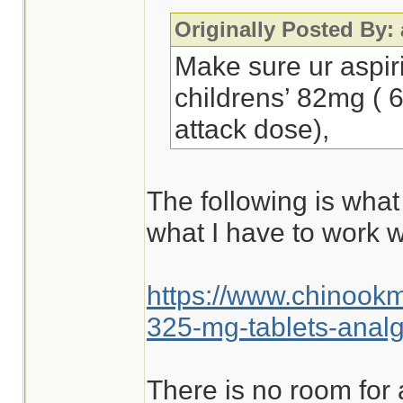
Originally Posted By:
Make sure ur aspir
childrens’ 82mg ( 
attack dose),
The following is what
what I have to work w
https://www.chinook
325-mg-tablets-analg
There is no room for 