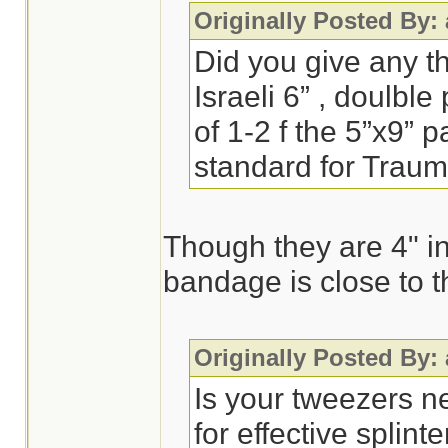
Originally Posted By:
Did you give any t
Israeli 6” , doulbl
of 1-2 f the 5”x9” 
standard for Trau
Though they are 4" in
bandage is close to t
Originally Posted By:
Is your tweezers n
for effective splint