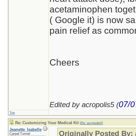
acetaminophen togeth
( Google it) is now s
pain relief as common
Cheers
07/0
Edited by acropolis5 (
Top
Re: Customizing Your Medical Kit
[
Re: acropolis5
]
Jeanette_Isabelle
Originally Posted By:
Carpal Tunnel