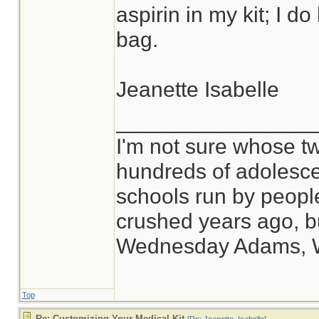
aspirin in my kit; I d
bag.
Jeanette Isabelle
________________
I'm not sure whose tw
hundreds of adolesce
schools run by peop
crushed years ago, bu
Wednesday Adams, 
Top
Re: Customizing Your Medical Kit