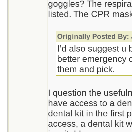
goggles? The respira
listed. The CPR mask 
Originally Posted By:
I’d also suggest u
better emergency d
them and pick.
I question the usefulne
have access to a dent
dental kit in the first 
access, a dental kit 