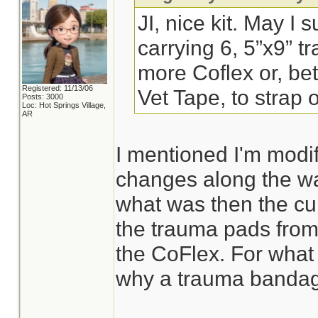
JI, nice kit. May I 
carrying 6, 5”x9” 
more Coflex or, bett
Registered: 11/13/06
Vet Tape, to strap
Posts: 3000
Loc: Hot Springs Village,
AR
I mentioned I'm modif
changes along the wa
what was then the cur
the trauma pads from
the CoFlex. For what 
why a trauma bandage