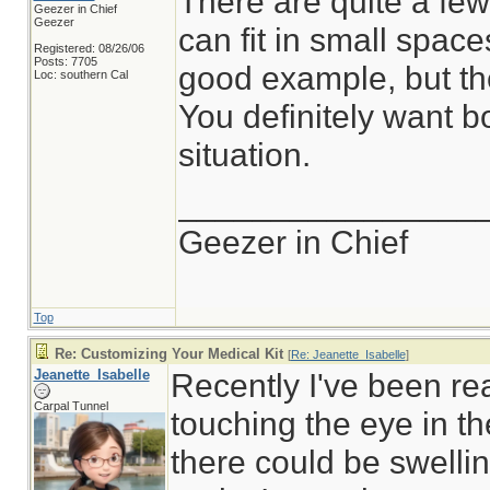
There are quite a fe
Geezer in Chief
Geezer
can fit in small spac
Registered: 08/26/06
Posts: 7705
good example, but the
Loc: southern Cal
You definitely want b
situation.
________________
Geezer in Chief
Top
Re: Customizing Your Medical Kit
[
Re: Jeanette_Isabelle
]
Jeanette_Isabelle
Recently I've been re
Carpal Tunnel
touching the eye in th
there could be swellin