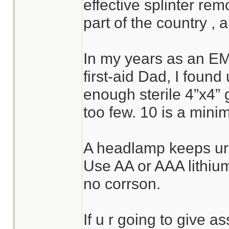
effective splinter rem
part of the country , a
In my years as an E
first-aid Dad, I foun
enough sterile 4”x4” 
too few. 10 is a mini
A headlamp keeps ur 
Use AA or AAA lithium 
no corrson.
If u r going to give a