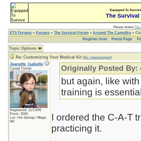
Equipped To Surviv
The Survival
Please review
The 
ETS Forums
»
Forums
»
The Survival Forum
»
Around The Campfire
» Cus
Register User
Portal Page
Fo
Topic Options
Re: Customizing Your Medical Kit
[
Re: chaosmagnet
]
Jeanette_Isabelle
Originally Posted By
Carpal Tunnel
but again, like wit
training is essentia
Registered: 11/13/06
Posts: 3000
I ordered the C-A-T t
Loc: Hot Springs Village,
AR
practicing it.