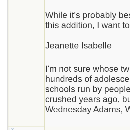
While it's probably be
this addition, I want 
Jeanette Isabelle
_________________
I'm not sure whose twi
hundreds of adolesce
schools run by peop
crushed years ago, bu
Wednesday Adams, 
Top