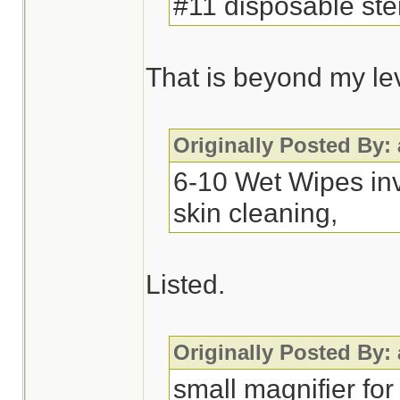
#11 disposable ster
That is beyond my leve
Originally Posted By:
6-10 Wet Wipes inv
skin cleaning,
Listed.
Originally Posted By:
small magnifier for 