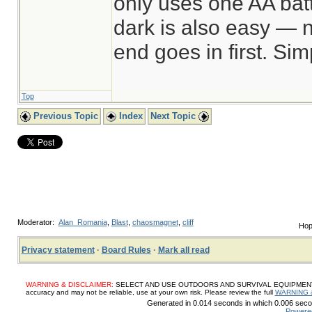
only uses one AA batt
dark is also easy — n
end goes in first. Sim
Top
Previous Topic
Index
Next Topic
Moderator:
Alan_Romania
,
Blast
,
chaosmagnet
,
cliff
Hop
Privacy statement
·
Board Rules
·
Mark all read
WARNING & DISCLAIMER:
SELECT AND USE OUTDOORS AND SURVIVAL EQUIPMENT, SUP
accuracy and may not be reliable, use at your own risk. Please review the full
WARNING 
Generated in 0.014 seconds in which 0.006 secon
Powere