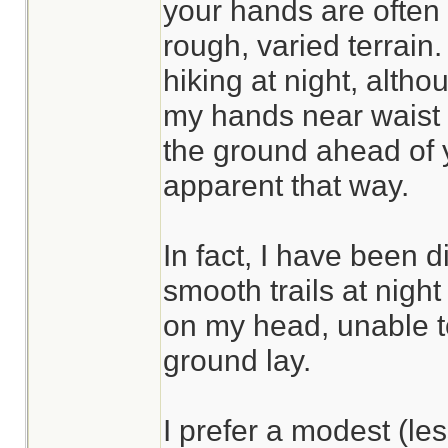
your hands are often
rough, varied terrain.
hiking at night, altho
my hands near waist l
the ground ahead of
apparent that way.
In fact, I have been 
smooth trails at nig
on my head, unable t
ground lay.
I prefer a modest (l