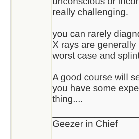
unconscious or incohe
really challenging.
you can rarely diagno
X rays are generally
worst case and splin
A good course will s
you have some exper
thing....
________________
Geezer in Chief