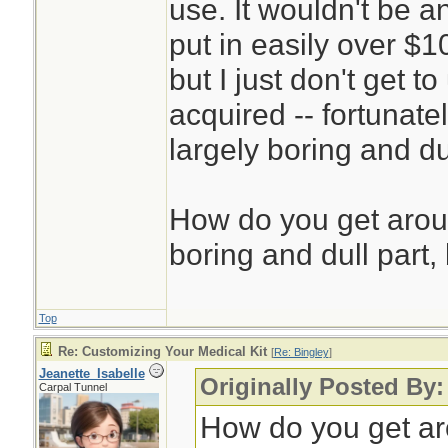
use. It wouldn't be a
put in easily over $1
but I just don't get 
acquired -- fortunatel
largely boring and du
How do you get aroun
boring and dull part, 
Top
Re: Customizing Your Medical Kit
[
Re: Bingley
]
Jeanette_Isabelle
Originally Posted By:
Carpal Tunnel
How do you get aro