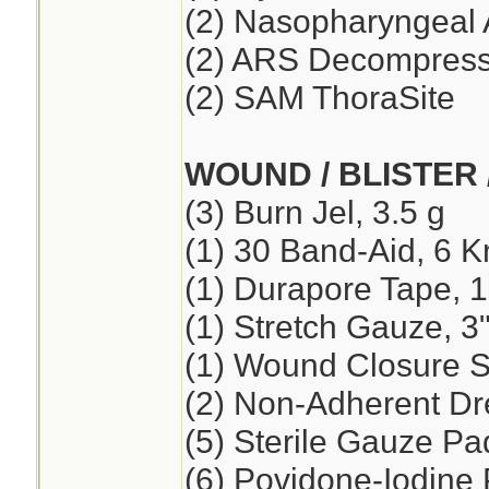
(2) Nasopharyngeal 
(2) ARS Decompressi
(2) SAM ThoraSite
WOUND / BLISTER 
(3) Burn Jel, 3.5 g
(1) 30 Band-Aid, 6 K
(1) Durapore Tape, 1
(1) Stretch Gauze, 3"
(1) Wound Closure St
(2) Non-Adherent Dre
(5) Sterile Gauze Pad
(6) Povidone-Iodine