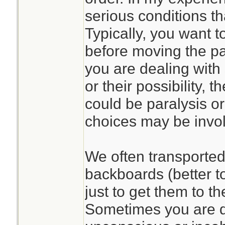
serious conditions th
Typically, you want to
before moving the pat
you are dealing with 
or their possibility,
could be paralysis or
choices may be invo
We often transported 
backboards (better t
just to get them to t
Sometimes you are d