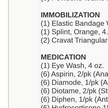
IMMOBILIZATION
(1) Elastic Bandage 
(1) Splint, Orange, 4
(2) Cravat Triangul
MEDICATION
(1) Eye Wash, 4 oz.
(6) Aspirin, 2/pk (An
(6) Diamode, 1/pk (An
(6) Diotame, 2/pk (
(6) Diphen, 1/pk (Ant
(6) Hydrocortisone 