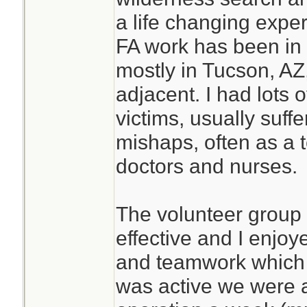
a life changing expe
FA work has been in 
mostly in Tucson, AZ,
adjacent. I had lots 
victims, usually suffe
mishaps, often as a
doctors and nurses.
The volunteer group
effective and I enjo
and teamwork which d
was active we were 