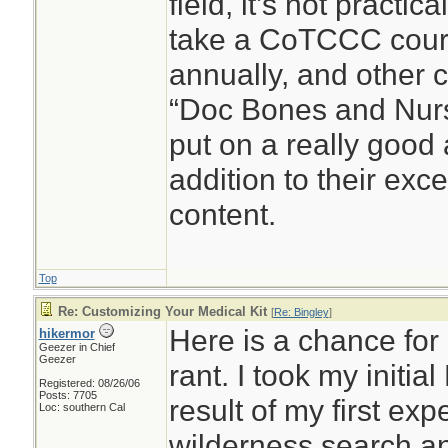
field, it’s not practic
take a CoTCCC cour
annually, and other c
“Doc Bones and Nurse
put on a really good
addition to their exc
content.
Top
Re: Customizing Your Medical Kit
[
Re: Bingley
]
Here is a chance for 
hikermor
Geezer in Chief
Geezer
rant. I took my initia
Registered: 08/26/06
Posts: 7705
result of my first ex
Loc: southern Cal
wilderness search a