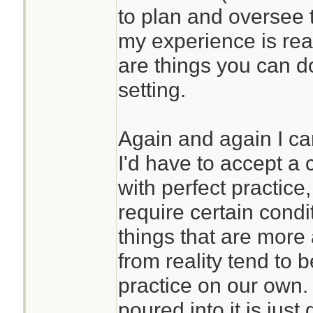
to plan and oversee 
my experience is real
are things you can d
setting.
Again and again I ca
I'd have to accept a c
with perfect practic
require certain condi
things that are more
from reality tend to 
practice on our own. 
poured into it is just