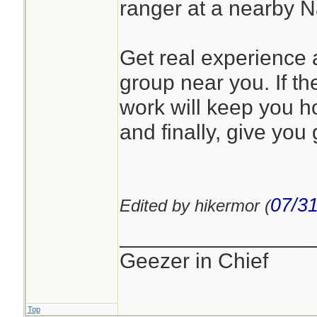
ranger at a nearby 
Get real experience a
group near you. If the
work will keep you h
and finally, give you 
07/31
Edited by hikermor (
________________
Geezer in Chief
Top