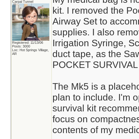
Carpal Tunnel
kit. I removed the P
Airway Set to acco
supplies. I also rem
Irrigation Syringe, S
Registered: 11/13/06
Posts: 3000
Loc: Hot Springs Village,
duct tape, as the S
AR
POCKET SURVIVAL P
The Mk5 is a placehol
plan to include. I'm
survival kit recomme
focus on compactness
contents of my medica