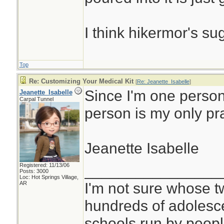
I think hikermor's su
Top
Re: Customizing Your Medical Kit
[
Re: Jeanette_Isabelle
]
Since I'm one person
Jeanette_Isabelle
Carpal Tunnel
person is my only pr
Jeanette Isabelle
Registered: 11/13/06
________________
Posts: 3000
Loc: Hot Springs Village,
I'm not sure whose tw
AR
hundreds of adolesc
schools run by peo