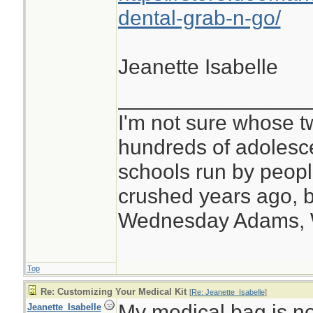
dental-grab-n-go/
Jeanette Isabelle
________________
I'm not sure whose tw
hundreds of adolesc
schools run by peo
crushed years ago, b
Wednesday Adams,
Top
Re: Customizing Your Medical Kit
[
Re: Jeanette_Isabelle
]
My medical bag is no
Jeanette_Isabelle