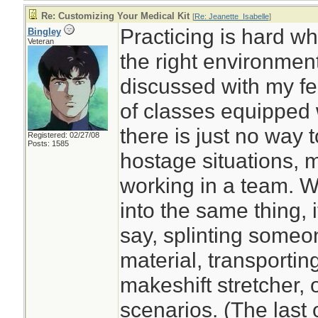
Re: Customizing Your Medical Kit
[
Re: Jeanette_Isabelle
]
Practicing is hard w
Bingley
Veteran
the right environment
discussed with my fe
of classes equipped wi
there is just no way to
Registered: 02/27/08
Posts: 1585
hostage situations, 
working in a team. W
into the same thing, i
say, splinting someo
material, transportin
makeshift stretcher,
scenarios. (The last 