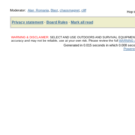
Moderator:
Alan_Romania
,
Blast
,
chaosmagnet
,
cliff
Hop t
Privacy statement
·
Board Rules
·
Mark all read
WARNING & DISCLAIMER:
SELECT AND USE OUTDOORS AND SURVIVAL EQUIPMENT, SUP
accuracy and may not be reliable, use at your own risk. Please review the full
WARNING 
Generated in 0.015 seconds in which 0.008 secon
Powere