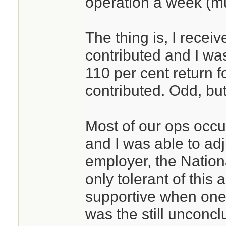
operation a week (m
The thing is, I recei
contributed and I was 
110 per cent return 
contributed. Odd, but
Most of our ops occ
and I was able to ad
employer, the Nationa
only tolerant of this
supportive when one 
was the still unconc