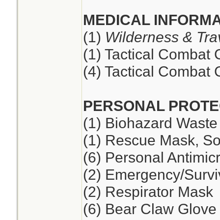
MEDICAL INFORMA
(1)
Wilderness & Tra
(1) Tactical Combat
(4) Tactical Combat
PERSONAL PROTE
(1) Biohazard Waste
(1) Rescue Mask, So
(6) Personal Antimic
(2) Emergency/Survi
(2) Respirator Mask
(6) Bear Claw Glove 