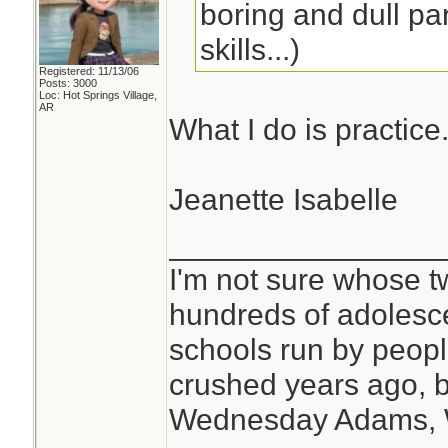
boring and dull par
skills...)
Registered: 11/13/06
Posts: 3000
Loc: Hot Springs Village,
AR
What I do is practice
Jeanette Isabelle
________________
I'm not sure whose tw
hundreds of adolesc
schools run by peo
crushed years ago, b
Wednesday Adams,