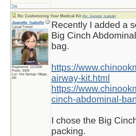
Top
Re: Customizing Your Medical Kit
[
Re: Jeanette_Isabelle
]
Recently I added a se
Jeanette_Isabelle
Carpal Tunnel
Big Cinch Abdomina
bag.
https://www.chinook
Registered: 11/13/06
Posts: 3000
Loc: Hot Springs Village,
airway-kit.html
AR
https://www.chinook
cinch-abdominal-ba
I chose the Big Cinch
packing.