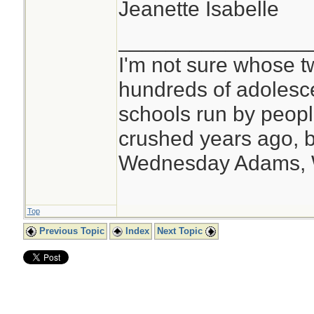
Jeanette Isabelle
________________
I'm not sure whose tw
hundreds of adolesc
schools run by peo
crushed years ago, b
Wednesday Adams,
Top
Previous Topic
Index
Next Topic