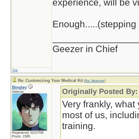
experience, will be vi
Enough.....(stepping 
________________
Geezer in Chief
Top
Re: Customizing Your Medical Kit
[
Re: hikermor
]
Bingley
Originally Posted By:
Veteran
Very frankly, what
most of us, includ
training.
Registered: 02/27/08
Posts: 1585