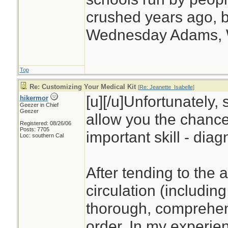
crushed years ago, b
Wednesday Adams,
Top
Re: Customizing Your Medical Kit
[
Re: Jeanette_Isabelle
]
[u][/u]Unfortunately, 
hikermor
Geezer in Chief
Geezer
allow you the chance
Registered: 08/26/06
Posts: 7705
important skill - diag
Loc: southern Cal
After tending to the 
circulation (including
thorough, comprehens
order. In my experien