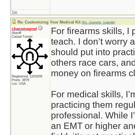
Top
Re: Customizing Your Medical Kit
[
Re: Jeanette_Isabelle
]
For firearms skills, I
chaosmagnet
Sheriff
Carpal Tunnel
teach. I don’t worry 
should put into prac
others race cars, an
money on firearms cl
Registered: 12/03/09
Posts: 3879
Loc: USA
For medical skills, I’
practicing them regul
professional. While I’
an EMT or higher and