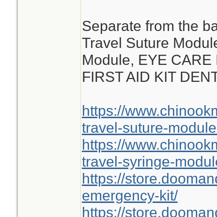
Separate from the ba
Travel Suture Modul
Module, EYE CARE
FIRST AID KIT DE
https://www.chinoo
travel-suture-module
https://www.chinoo
travel-syringe-modul
https://store.dooma
emergency-kit/
https://store.doomand