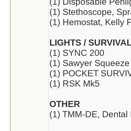
(1) Disposable Penli
(1) Stethoscope, Sp
(1) Hemostat, Kelly F
LIGHTS / SURVIVA
(1) SYNC 200
(1) Sawyer Squeeze
(1) POCKET SURVI
(1) RSK Mk5
OTHER
(1) TMM-DE, Dental