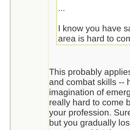
...
I know you have sai
area is hard to co
This probably applie
and combat skills -- 
imagination of emerg
really hard to come 
your profession. Sur
but you gradually los