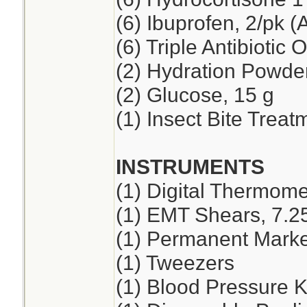
(6) Ibuprofen, 2/pk (
(6) Triple Antibiotic 
(2) Hydration Powde
(2) Glucose, 15 g
(1) Insect Bite Treat
INSTRUMENTS
(1) Digital Thermome
(1) EMT Shears, 7.2
(1) Permanent Marker
(1) Tweezers
(1) Blood Pressure K