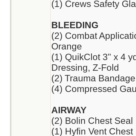
(1) Crews Safety Gla
BLEEDING
(2) Combat Applicat
Orange
(1) QuikClot 3" x 4 
Dressing, Z-Fold
(2) Trauma Bandage,
(4) Compressed Ga
AIRWAY
(2) Bolin Chest Seal
(1) Hyfin Vent Chest