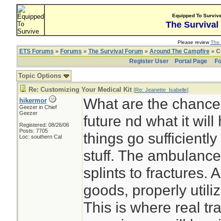
Equipped To Surviv
The Survival
Please review
The 
ETS Forums
»
Forums
»
The Survival Forum
»
Around The Campfire
» C
Register User
Portal Page
Fo
Topic Options
Re: Customizing Your Medical Kit
[
Re: Jeanette_Isabelle
]
What are the chance
hikermor
Geezer in Chief
Geezer
future nd what it will
Registered: 08/26/06
Posts: 7705
things go sufficiently
Loc: southern Cal
stuff. The ambulance
splints to fractures.
goods, properly utiliz
This is where real tra