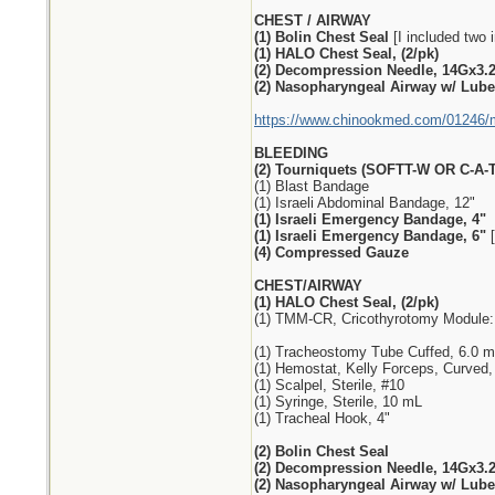
CHEST / AIRWAY
(1) Bolin Chest Seal
[I included two i
(1) HALO Chest Seal, (2/pk)
(2) Decompression Needle, 14Gx3.
(2) Nasopharyngeal Airway w/ Lube,
https://www.chinookmed.com/01246/me
BLEEDING
(2) Tourniquets (SOFTT-W OR C-A-T
(1) Blast Bandage
(1) Israeli Abdominal Bandage, 12"
(1) Israeli Emergency Bandage, 4"
(1) Israeli Emergency Bandage, 6"
[
(4) Compressed Gauze
CHEST/AIRWAY
(1) HALO Chest Seal, (2/pk)
(1) TMM-CR, Cricothyrotomy Module:
(1) Tracheostomy Tube Cuffed, 6.0 
(1) Hemostat, Kelly Forceps, Curved,
(1) Scalpel, Sterile, #10
(1) Syringe, Sterile, 10 mL
(1) Tracheal Hook, 4"
(2) Bolin Chest Seal
(2) Decompression Needle, 14Gx3.
(2) Nasopharyngeal Airway w/ Lube,