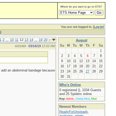
Where do you want to go on ETS?
You are not logged in. [
Log In
]
Q
1
2
...
10
11
12
13
14
...
19
20
>
August
Su
M
Tu
W
Th
F
Sa
03/16/19
12:02 AM
#291969
-
1
2
3
4
5
6
7
8
9
10
11
12
13
14
15
16
17
18
19
20
21
22
not add an abdominal bandage because
23
24
25
26
27
28
29
30
31
Who's Online
0 registered (), 1034 Guests
and 25 Spiders online.
Key:
Admin
,
Global Mod
,
Mod
Newest Members
ReadyForUnsteady
,
axotugoc
,
eprep
,