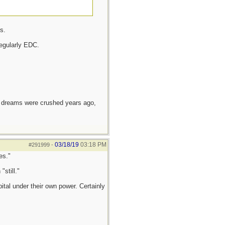
s.
egularly EDC.
e dreams were crushed years ago,
03/18/19
03:18 PM
#291999
-
es."
still."
tal under their own power. Certainly