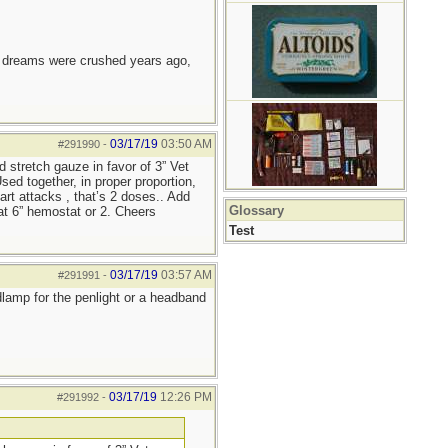
e dreams were crushed years ago,
03/17/19
03:50 AM
#291990
-
d stretch gauze in favor of 3” Vet
ed together, in proper proportion,
art attacks , that’s 2 doses.. Add
Glossary
lat 6” hemostat or 2. Cheers
Test
03/17/19
03:57 AM
#291991
-
adlamp for the penlight or a headband
03/17/19
12:26 PM
#291992
-