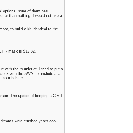
al options; none of them has
tter than nothing, I would not use a
st, to build a kit identical to the
 CPR mask is $12.82.
 with the tourniquet. I tried to put a
 stick with the SWAT or include a C-
 as a holster.
person. The upside of keeping a C-A-T
e dreams were crushed years ago,