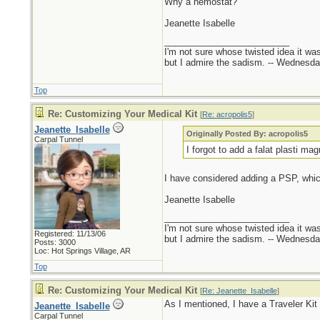
Why a hemostat?
Jeanette Isabelle
_________________________
I'm not sure whose twisted idea it w
but I admire the sadism. -- Wednes
Top
Re: Customizing Your Medical Kit
[
Re: acropolis5
]
Jeanette_Isabelle
Originally Posted By: acropolis5
Carpal Tunnel
I forgot to add a falat plasti mag
I have considered adding a PSP, whi
Jeanette Isabelle
_________________________
I'm not sure whose twisted idea it w
Registered: 11/13/06
but I admire the sadism. -- Wednes
Posts: 3000
Loc: Hot Springs Village, AR
Top
Re: Customizing Your Medical Kit
[
Re: Jeanette_Isabelle
]
As I mentioned, I have a Traveler Ki
Jeanette_Isabelle
Carpal Tunnel