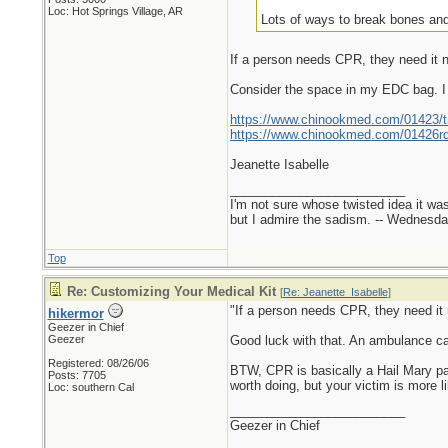
Loc: Hot Springs Village, AR
Lots of ways to break bones and
If a person needs CPR, they need it no
Consider the space in my EDC bag. I 
https://www.chinookmed.com/01423/tra
https://www.chinookmed.com/01426rd/
Jeanette Isabelle
_________________________
I'm not sure whose twisted idea it w
but I admire the sadism. -- Wednes
Top
Re: Customizing Your Medical Kit
[
Re: Jeanette_Isabelle
]
"If a person needs CPR, they need it n
hikermor
Geezer in Chief
Geezer
Good luck with that. An ambulance can'
Registered: 08/26/06
BTW, CPR is basically a Hail Mary pas
Posts: 7705
worth doing, but your victim is more li
Loc: southern Cal
_________________________
Geezer in Chief