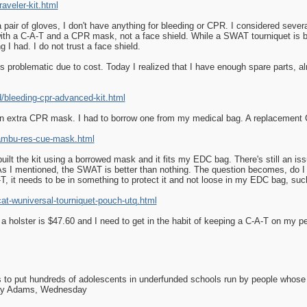
veler-kit.html
 pair of gloves, I don't have anything for bleeding or CPR. I considered sever
ith a C-A-T and a CPR mask, not a face shield. While a SWAT tourniquet is be
g I had. I do not trust a face shield.
s problematic due to cost. Today I realized that I have enough spare parts, almo
bleeding-cpr-advanced-kit.html
 an extra CPR mask. I had to borrow one from my medical bag. A replacement
ambu-res-cue-mask.html
lt the kit using a borrowed mask and it fits my EDC bag. There's still an issue
. As I mentioned, the SWAT is better than nothing. The question becomes, do I
-T, it needs to be in something to protect it and not loose in my EDC bag, such
t-wuniversal-tourniquet-pouch-utq.html
a holster is $47.60 and I need to get in the habit of keeping a C-A-T on my 
as to put hundreds of adolescents in underfunded schools run by people whos
day Adams, Wednesday