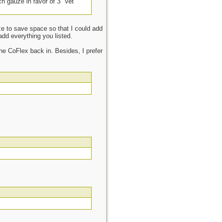
ch gauze in favor of 3” Vet
uze to save space so that I could add
add everything you listed.
he CoFlex back in. Besides, I prefer