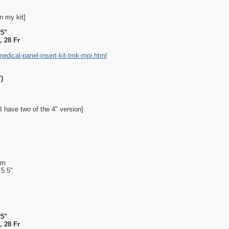
n my kit]
25"
 28 Fr
dical-panel-insert-kit-tmk-mpi.html
)
I have two of the 4" version]
mm
 5.5"
25"
 28 Fr