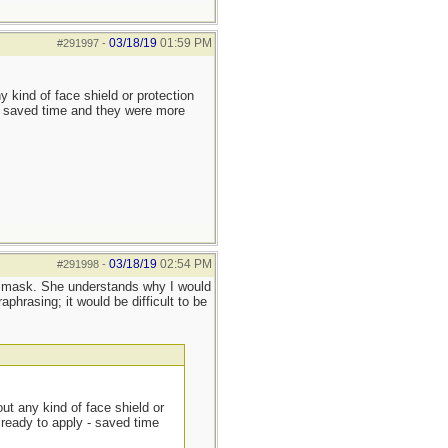
03/18/19
01:59 PM
#291997
-
y kind of face shield or protection
 - saved time and they were more
03/18/19
02:54 PM
#291998
-
PR mask. She understands why I would
phrasing; it would be difficult to be
out any kind of face shield or
 ready to apply - saved time