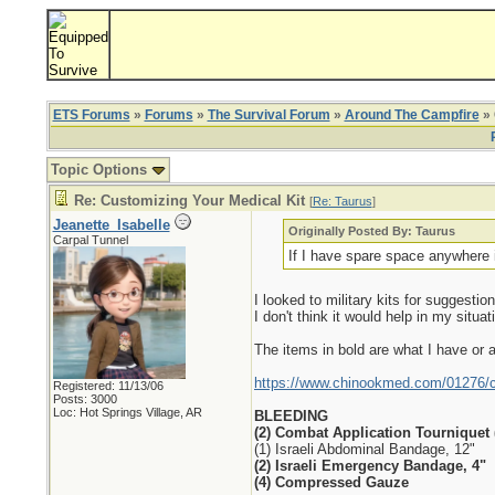
ETS Forums
»
Forums
»
The Survival Forum
»
Around The Campfire
» 
Topic Options
Re: Customizing Your Medical Kit
[
Re: Taurus
]
Jeanette_Isabelle
Originally Posted By: Taurus
Carpal Tunnel
If I have spare space anywhere 
I looked to military kits for suggest
I don't think it would help in my situat
The items in bold are what I have or a
https://www.chinookmed.com/01276/com
Registered: 11/13/06
Posts: 3000
Loc: Hot Springs Village, AR
BLEEDING
(2) Combat Application Tourniquet 
(1) Israeli Abdominal Bandage, 12"
(2) Israeli Emergency Bandage, 4"
(4) Compressed Gauze