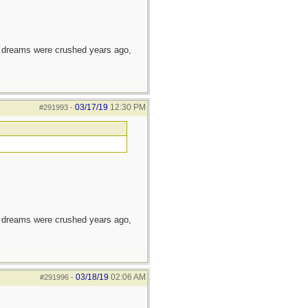
e dreams were crushed years ago,
03/17/19
12:30 PM
#291993
-
e dreams were crushed years ago,
03/18/19
02:06 AM
#291996
-