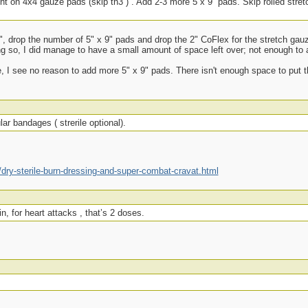
ight on 4x4 gauze pads (skip th3”) . Add 2-3 more 5 x 9” pads. Skip rolled stret
 3", drop the number of 5" x 9" pads and drop the 2" CoFlex for the stretch ga
ng so, I did manage to have a small amount of space left over; not enough to 
e, I see no reason to add more 5" x 9" pads. There isn't enough space to put t
ar bandages ( strerile optional).
ry-sterile-burn-dressing-and-super-combat-cravat.html
n, for heart attacks , that’s 2 doses.