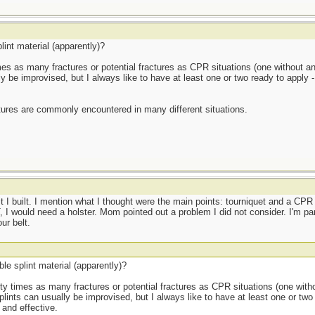
lint material (apparently)?
 times as many fractures or potential fractures as CPR situations (one without an
ly be improvised, but I always like to have at least one or two ready to apply
tures are commonly encountered in many different situations.
I built. I mention what I thought were the main points: tourniquet and a C
, I would need a holster. Mom pointed out a problem I did not consider. I'm para
ur belt.
le splint material (apparently)?
thirty times as many fractures or potential fractures as CPR situations (one with
plints can usually be improvised, but I always like to have at least one or two
and effective.