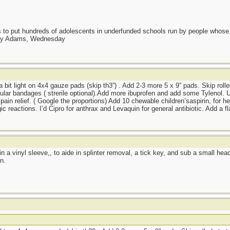
as to put hundreds of adolescents in underfunded schools run by people whos
day Adams, Wednesday
 a bit light on 4x4 gauze pads (skip th3”) . Add 2-3 more 5 x 9” pads. Skip rolle
lar bandages ( strerile optional).Add more ibuprofen and add some Tylenol. Us
pain relief. ( Google the proportions) Add 10 chewable children’saspirin, for he
ic reactions. I’d Cipro for anthrax and Levaquin for general antibiotic. Add a f
r in a vinyl sleeve,, to aide in splinter removal, a tick key, and sub a small he
n.