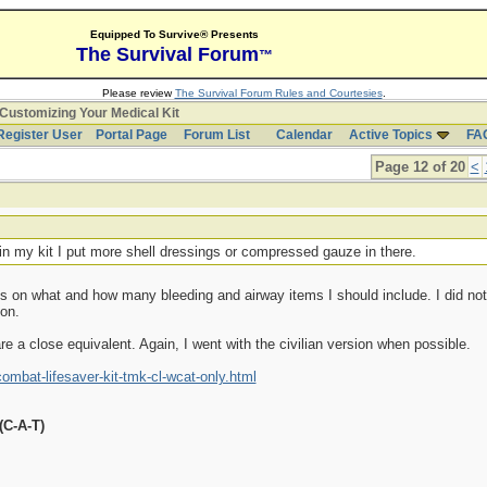
Equipped To Survive® Presents
The Survival Forum
™
Please review
The Survival Forum Rules and Courtesies
.
Customizing Your Medical Kit
Register User
Portal Page
Forum List
Calendar
Active Topics
FA
Page 12 of 20
<
in my kit I put more shell dressings or compressed gauze in there.
ions on what and how many bleeding and airway items I should include. I did 
ion.
re a close equivalent. Again, I went with the civilian version when possible.
bat-lifesaver-kit-tmk-cl-wcat-only.html
(C-A-T)