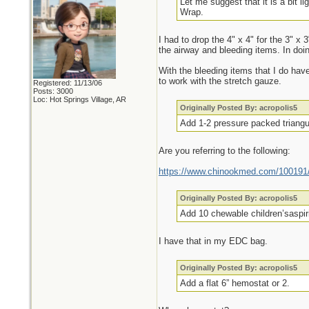
Let me suggest that it is a bit l
Wrap.
I had to drop the 4" x 4" for the 3" x
the airway and bleeding items. In doi
With the bleeding items that I do hav
to work with the stretch gauze.
Registered: 11/13/06
Posts: 3000
Loc: Hot Springs Village, AR
Originally Posted By: acropolis5
Add 1-2 pressure packed triangul
Are you referring to the following:
https://www.chinookmed.com/100191/d
Originally Posted By: acropolis5
Add 10 chewable children’saspiri
I have that in my EDC bag.
Originally Posted By: acropolis5
Add a flat 6” hemostat or 2.