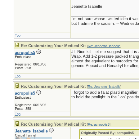
Jeanette Isabelle
_________________________
I'm not sure whose twisted idea it w
but I admire the sadism. -- Wednes
Top
Re: Customizing Your Medical Kit
[
Re: Jeanette_Isabelle
]
JI: Nice kit. Let me suggest that it is
acropolis5
Wrap. Add 1-2 pressure packed triangu
Enthusiast
almost the equivalent to narcotics for 
Registered: 06/18/06
generic Pepcid and Benadryl for allerg
Posts: 358
Top
Re: Customizing Your Medical Kit
[
Re: Jeanette_Isabelle
]
I forgot to add a falat plasti magnifie
acropolis5
to hold the penlight in the “ on” positio
Enthusiast
Registered: 06/18/06
Posts: 358
Top
Re: Customizing Your Medical Kit
[
Re: acropolis5
]
Jeanette_Isabelle
Originally Posted By: acropolis5
Carpal Tunnel