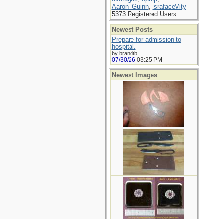
Aaron_Guinn
,
israfaceVity
5373 Registered Users
Newest Posts
Prepare for admission to
hospital.
by brandtb
07/30/26
03:25 PM
Newest Images