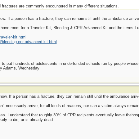
 fractures are commonly encountered in many different situations.
w. If a person has a fracture, they can remain still until the ambulance arrive
have room for a Traveler Kit, Bleeding & CPR Advanced Kit and the items I r
veler-kit.html
bleeding-cpr-advanced-kit.html
as to put hundreds of adolescents in underfunded schools run by people whos
day Adams, Wednesday
ow. If a person has a fracture, they can remain still until the ambulance arriv
t necessarily arrive, for all kinds of reasons, nor can a victim always remain "
s. I understand that roughly 30% of CPR recipients eventually leave thehospi
kely to die, or is already dead.