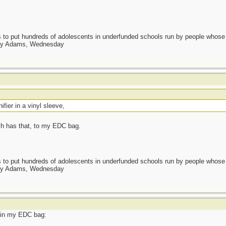
as to put hundreds of adolescents in underfunded schools run by people whos
day Adams, Wednesday
nifier in a vinyl sleeve,
ch has that, to my EDC bag.
as to put hundreds of adolescents in underfunded schools run by people whos
day Adams, Wednesday
t in my EDC bag: