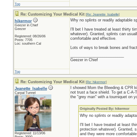
Top
Re: Customizing Your Medical Kit
[
Re: Jeanette_Isabelle
]
Why no splints or readily adaptable sp
hikermor
Geezer in Chief
Geezer
I'll bet I have treated at least thirty
whatever). Granted, splints can usual
Registered: 08/26/06
comfortable and effective.
Posts: 7705
Loc: southern Cal
Lots of ways to break bones and frac
_________________________
Geezer in Chief
Top
Re: Customizing Your Medical Kit
[
Re: hikermor
]
I showed Mom the Bleeding & CPR kit 
Jeanette_Isabelle
not trust a face shield. To get a C-A-T
Carpal Tunnel
the "grey man" with a tourniquet on yo
Originally Posted By: hikermor
Why no splints or readily adaptab
I'll bet I have treated at least 
protection whatever). Granted, s
Registered: 11/13/06
and they were more comfortable 
Posts: 3000