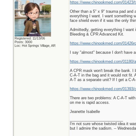
https://www.chinookmed.com/01423/tra
Other than a 5" x 9" trauma pad and a
everything I want. I want something w
face shield even if it was the only thin
Admittedly, getting everything I want i
Bleeding & CPR Advanced Kit.
Registered: 11/13/06
Posts: 3000
https://www.chinookmed.com/01426rd/
Loc: Hot Springs Village, AR
I say "almost" because I don't have
https://www.chinookmed.com/01180/
A CPR mask won't break the bank. I bui
C-A-T in the bag and it would not fit
A-T as a separate unit? If I get a C-A
https://www.chinookmed.com/01393/ca
There are two problems: A C-A-T with 
on me is rapid access.
Jeanette Isabelle
_________________________
I'm not sure whose twisted idea it w
but I admire the sadism. -- Wednes