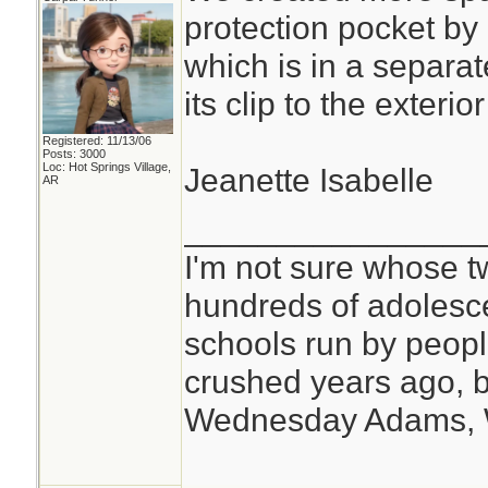
protection pocket by
which is in a separat
its clip to the exteri
Registered: 11/13/06
Posts: 3000
Loc: Hot Springs Village,
Jeanette Isabelle
AR
________________
I'm not sure whose tw
hundreds of adolesc
schools run by peo
crushed years ago, b
Wednesday Adams,