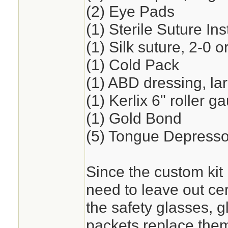
(2) Eye Pads
(1) Sterile Suture I
(1) Silk suture, 2-0 o
(1) Cold Pack
(1) ABD dressing, la
(1) Kerlix 6" roller 
(1) Gold Bond
(5) Tongue Depresso
Since the custom kit 
need to leave out cer
the safety glasses, 
packets replace the