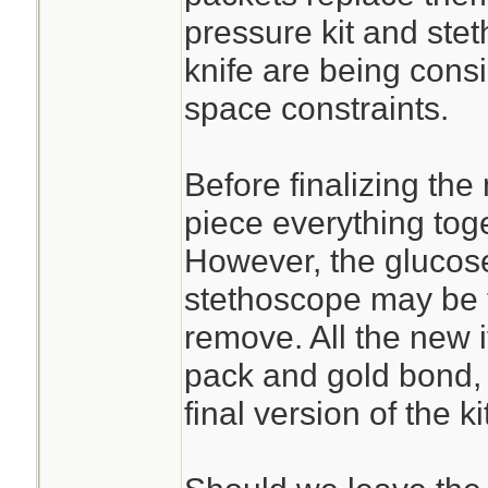
pressure kit and st
knife are being cons
space constraints.
Before finalizing the
piece everything toge
However, the glucose
stethoscope may be t
remove. All the new 
pack and gold bond, 
final version of the kit