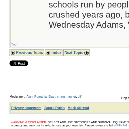
schools run by peo
crushed years ago, b
Wednesday Adams,
Top
Previous Topic
Index
Next Topic
Moderator:
Alan_Romania
,
Blast
,
chaosmagnet
,
cliff
Hop t
Privacy statement
·
Board Rules
·
Mark all read
WARNING & DISCLAIMER:
SELECT AND USE OUTDOORS AND SURVIVAL EQUIPMENT, SUP
accuracy and may not be reliable, use at your own risk. Please review the full
WARNING 