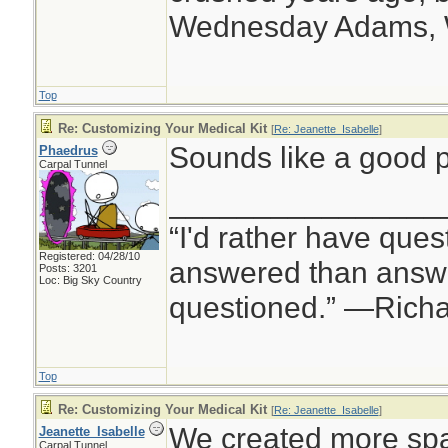
Wednesday Adams,
Top
Re: Customizing Your Medical Kit
[
Re: Jeanette_Isabelle
]
Sounds like a good p
Phaedrus
Carpal Tunnel
________________
“I'd rather have ques
Registered: 04/28/10
answered than answe
Posts: 3201
Loc: Big Sky Country
questioned.” —Rich
Top
Re: Customizing Your Medical Kit
[
Re: Jeanette_Isabelle
]
We created more spa
Jeanette_Isabelle
Carpal Tunnel