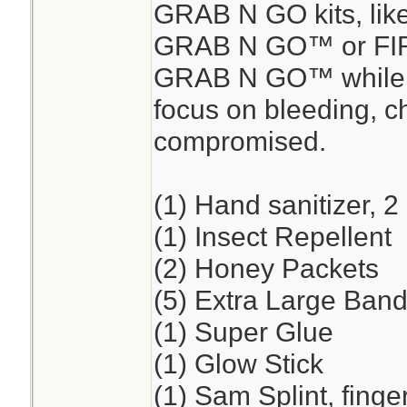
GRAB N GO kits, lik
GRAB N GO™ or FI
GRAB N GO™ while en
focus on bleeding, ch
compromised.
(1) Hand sanitizer, 2
(1) Insect Repellent
(2) Honey Packets
(5) Extra Large Band
(1) Super Glue
(1) Glow Stick
(1) Sam Splint, finge