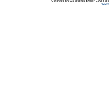
Generated in 0.015 seconds in which 0.008 secon
Powere