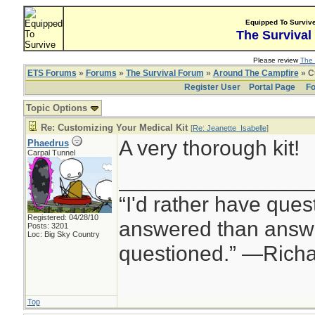
Equipped To Surviv
The Survival
Please review
The 
ETS Forums
»
Forums
»
The Survival Forum
»
Around The Campfire
» C
Register User
Portal Page
Fo
Topic Options
Re: Customizing Your Medical Kit
[
Re: Jeanette_Isabelle
]
A very thorough kit!
Phaedrus
Carpal Tunnel
________________
“I'd rather have ques
Registered: 04/28/10
answered than answe
Posts: 3201
Loc: Big Sky Country
questioned.” —Rich
Top