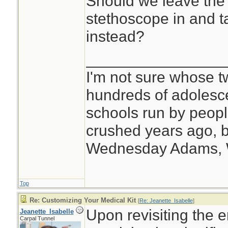
Should we leave the 
stethoscope in and t
instead?
________________
I'm not sure whose tw
hundreds of adolesc
schools run by peo
crushed years ago, b
Wednesday Adams,
Top
Re: Customizing Your Medical Kit
[
Re: Jeanette_Isabelle
]
Upon revisiting the e
Jeanette_Isabelle
Carpal Tunnel