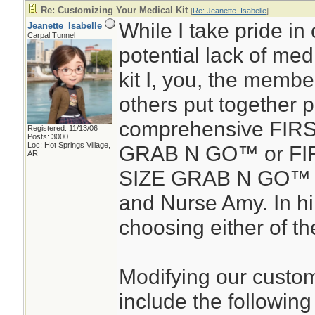
Re: Customizing Your Medical Kit
[
Re: Jeanette_Isabelle
]
While I take pride in 
Jeanette_Isabelle
Carpal Tunnel
potential lack of medic
kit I, you, the membe
others put together 
comprehensive FIR
Registered: 11/13/06
Posts: 3000
Loc: Hot Springs Village,
GRAB N GO™ or FIR
AR
SIZE GRAB N GO™ d
and Nurse Amy. In hin
choosing either of the
Modifying our custom
include the following