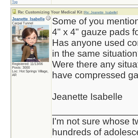
Top
Re: Customizing Your Medical Kit
[
Re: Jeanette_Isabelle
]
Some of you mentione
Jeanette_Isabelle
Carpal Tunnel
4" x 4" gauze pads f
Has anyone used co
in the same situatio
Were there any situa
Registered: 11/13/06
Posts: 3000
Loc: Hot Springs Village,
have compressed ga
AR
Jeanette Isabelle
________________
I'm not sure whose tw
hundreds of adolesc