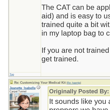
The CAT can be appli
aid) and is easy to u
trained quite a bit w
in my laptop bag to 
If you are not trained
get trained.
Top
Re: Customizing Your Medical Kit
[
Re: haertig
]
Jeanette_Isabelle
Originally Posted By:
Carpal Tunnel
It sounds like you 
preppers we have