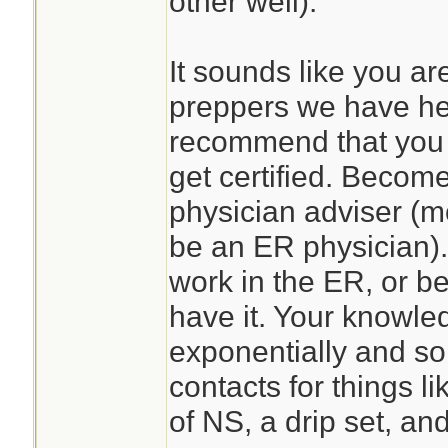
other well).
It sounds like you ar
preppers we have he
recommend that you 
get certified. Become
physician adviser (mo
be an ER physician)
work in the ER, or be
have it. Your knowle
exponentially and so
contacts for things l
of NS, a drip set, a