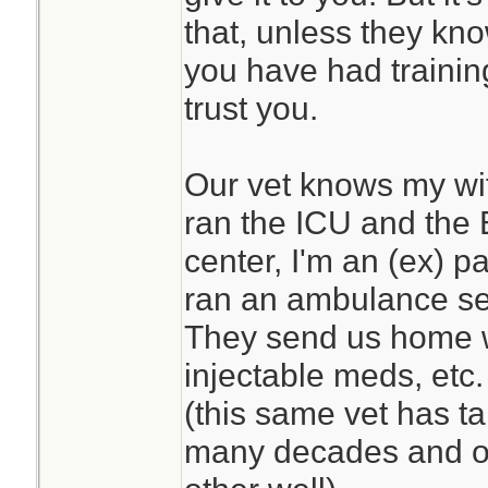
that, unless they kn
you have had traini
trust you.
Our vet knows my wife
ran the ICU and the 
center, I'm an (ex) 
ran an ambulance se
They send us home w
injectable meds, etc. 
(this same vet has ta
many decades and o