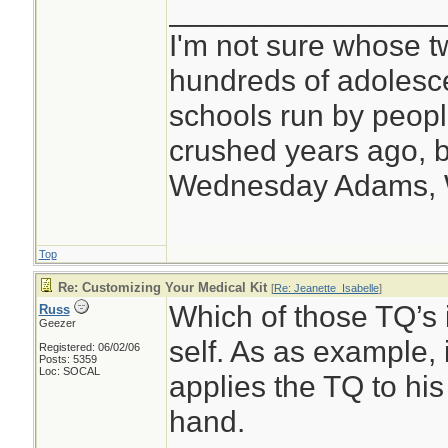
________________
I'm not sure whose tw
hundreds of adolesc
schools run by peo
crushed years ago, b
Wednesday Adams,
Top
Re: Customizing Your Medical Kit
[
Re: Jeanette_Isabelle
]
Which of those TQ’s i
Russ
Geezer
self. As as example, 
Registered: 06/02/06
Posts: 5359
Loc: SOCAL
applies the TQ to his
hand.