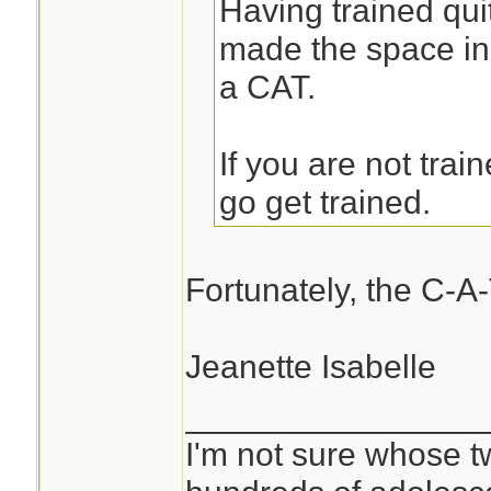
Having trained quit
made the space in
a CAT.
If you are not trai
go get trained.
Fortunately, the C-A-
Jeanette Isabelle
________________
I'm not sure whose tw