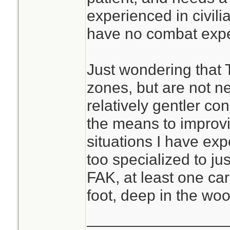
experienced in civili
have no combat expe
Just wondering that 
zones, but are not ne
relatively gentler con
the means to improvis
situations I have exp
too specialized to just
FAK, at least one ca
foot, deep in the woo
________________