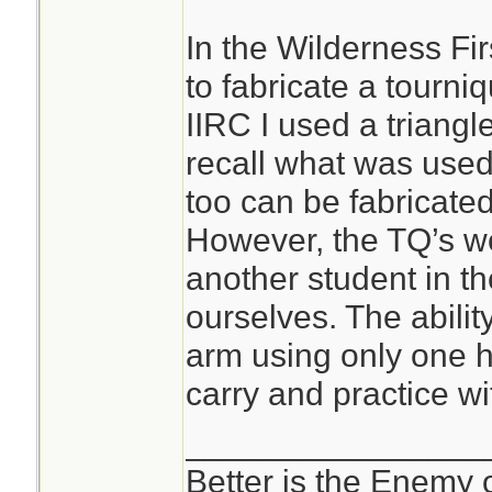
In the Wilderness Fi
to fabricate a tourni
IIRC I used a triang
recall what was used
too can be fabricated;
However, the TQ’s we
another student in th
ourselves. The abilit
arm using only one h
carry and practice wi
________________
Better is the Enemy