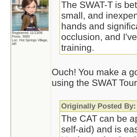
The SWAT-T is bett
small, and inexpen
hands and significan
Registered: 11/13/06
occlusion, and I'v
Posts: 3000
Loc: Hot Springs Village,
AR
training.
Ouch! You make a go
using the SWAT Tour
Originally Posted By
The CAT can be ap
self-aid) and is ea