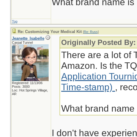
What brand name i
Top
Re: Customizing Your Medical Kit
[
Re: Russ
]
Jeanette_Isabelle
Originally Posted By
Carpal Tunnel
There are a lot of 
Amazon. Is the TQ
Application Tourn
Registered: 11/13/06
Time-stamp)
, re
Posts: 3000
Loc: Hot Springs Village,
AR
What brand name
I don't have experien