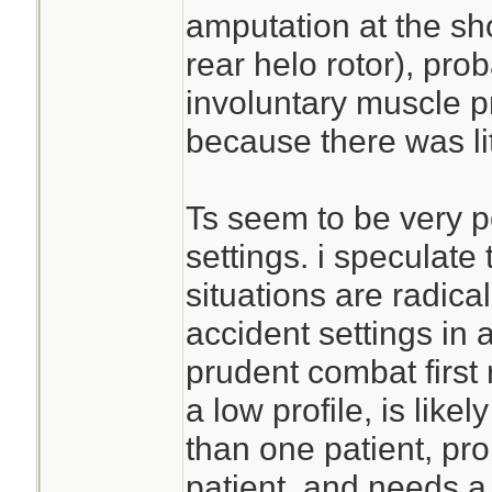
amputation at the sh
rear helo rotor), pr
involuntary muscle p
because there was lite
Ts seem to be very p
settings. i speculate
situations are radical
accident settings in a
prudent combat first
a low profile, is like
than one patient, pro
patient, and needs a 