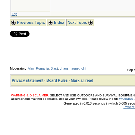
Top
Previous Topic
Index
Next Topic
Moderator:
Alan_Romania
,
Blast
,
chaosmagnet
,
cliff
Hop t
Privacy statement
·
Board Rules
·
Mark all read
WARNING & DISCLAIMER:
SELECT AND USE OUTDOORS AND SURVIVAL EQUIPMENT, SUP
accuracy and may not be reliable, use at your own risk. Please review the full
WARNING 
Generated in 0.013 seconds in which 0.005 secon
Powere