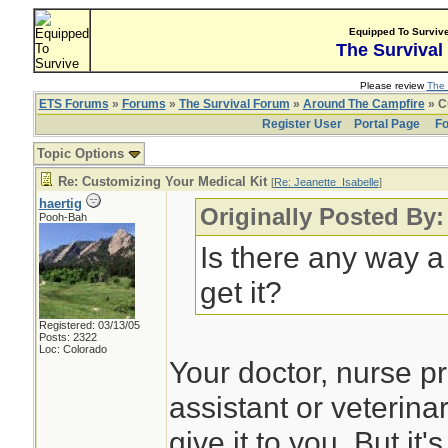
Equipped To Surviv
The Survival
Please review
The 
ETS Forums
»
Forums
»
The Survival Forum
»
Around The Campfire
» C
Register User
Portal Page
Fo
Topic Options
Re: Customizing Your Medical Kit
[
Re: Jeanette_Isabelle
]
haertig
Originally Posted By:
Pooh-Bah
Is there any way a
get it?
Registered: 03/13/05
Posts: 2322
Loc: Colorado
Your doctor, nurse pr
assistant or veterina
give it to you. But it'