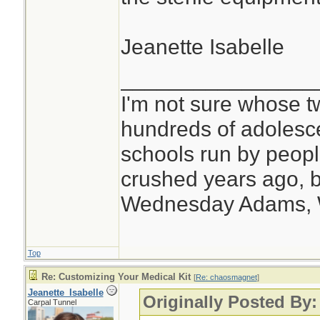
Jeanette Isabelle
________________
I'm not sure whose tw
hundreds of adolesc
schools run by peo
crushed years ago, b
Wednesday Adams,
Top
Re: Customizing Your Medical Kit
[
Re: chaosmagnet
]
Jeanette_Isabelle
Originally Posted By
Carpal Tunnel