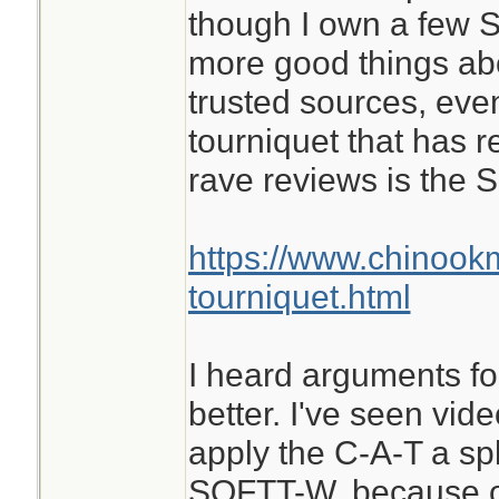
though I own a few S
more good things ab
trusted sources, eve
tourniquet that has 
rave reviews is the
https://www.chinook
tourniquet.html
I heard arguments for
better. I've seen vid
apply the C-A-T a spl
SOFTT-W, because of 