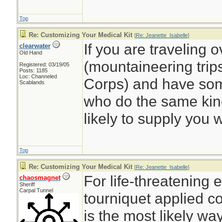
Top
Re: Customizing Your Medical Kit
[
Re: Jeanette_Isabelle
]
If you are traveling 
clearwater
Old Hand
(mountaineering trips
Registered: 03/19/05
Posts: 1185
Loc: Channeled
Corps) and have some
Scablands
who do the same kind
likely to supply you wi
Top
Re: Customizing Your Medical Kit
[
Re: Jeanette_Isabelle
]
For life-threatening 
chaosmagnet
Sheriff
Carpal Tunnel
tourniquet applied c
is the most likely way