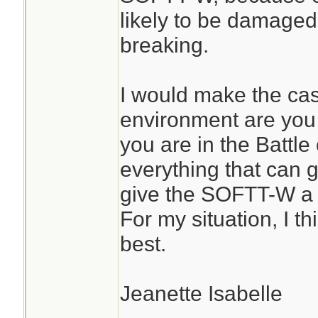
likely to be damaged
breaking.
I would make the ca
environment are you u
you are in the Battl
everything that can 
give the SOFTT-W a 
For my situation, I t
best.
Jeanette Isabelle