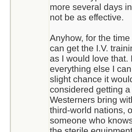
more several days in 
not be as effective.
Anyhow, for the time 
can get the I.V. trai
as I would love that. 
everything else I can
slight chance it woul
considered getting a 
Westerners bring wit
third-world nations, o
someone who knows 
the sterile equipment