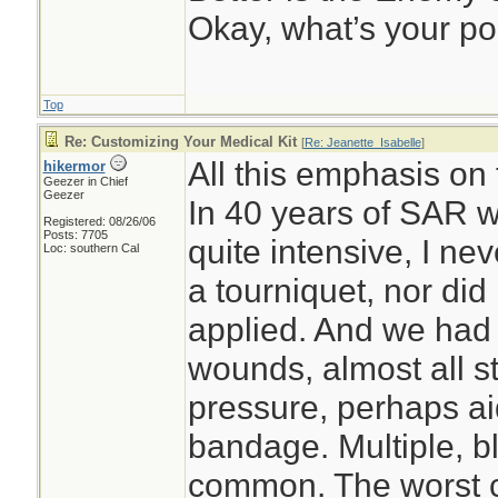
Okay, what’s your po
Top
Re: Customizing Your Medical Kit
[
Re: Jeanette_Isabelle
]
All this emphasis on
hikermor
Geezer in Chief
Geezer
In 40 years of SAR w
Registered: 08/26/06
Posts: 7705
quite intensive, I ne
Loc: southern Cal
a tourniquet, nor did
applied. And we had 
wounds, almost all s
pressure, perhaps ai
bandage. Multiple, 
common. The worst c