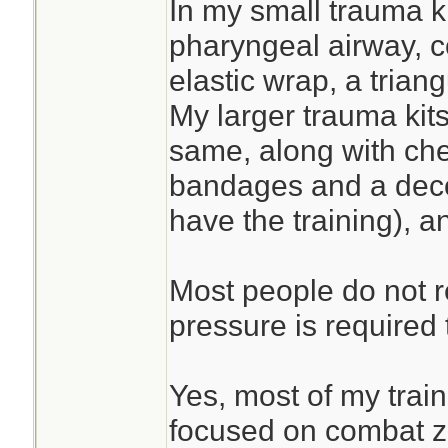
In my small trauma ki
pharyngeal airway, 
elastic wrap, a tria
My larger trauma kits
same, along with che
bandages and a deco
have the training), a
Most people do not 
pressure is required 
Yes, most of my trai
focused on combat 