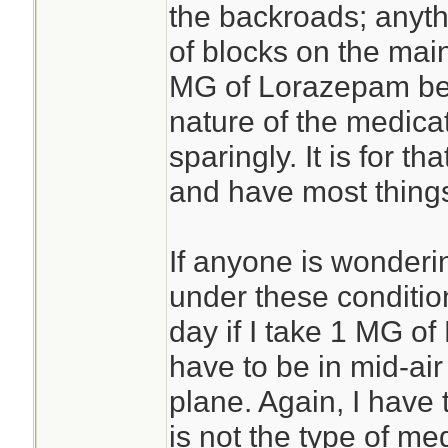
the backroads; anyt
of blocks on the mai
MG of Lorazepam befo
nature of the medicat
sparingly. It is for th
and have most things
If anyone is wonderi
under these condition
day if I take 1 MG of
have to be in mid-ai
plane. Again, I have
is not the type of med