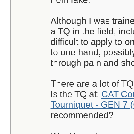
Although I was train
a TQ in the field, inc
difficult to apply to 
to one hand, possibly
through pain and sho
There are a lot of T
Is the TQ at:
CAT Com
Tourniquet - GEN 7 
recommended?