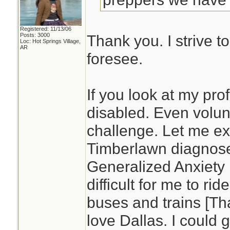
Registered: 11/13/06
Posts: 3000
Thank you. I strive t
Loc: Hot Springs Village,
AR
foresee.
If you look at my prof
disabled. Even volun
challenge. Let me ex
Timberlawn diagnos
Generalized Anxiety D
difficult for me to rid
buses and trains [Tha
love Dallas. I could 