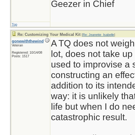
Geezer in Chief
Top
Re: Customizing Your Medical Kit
[
Re: Jeanette_Isabelle
]
A TQ does not weigh
gonewiththewind
Veteran
lot, does not take u
Registered: 10/14/08
Posts: 1517
used to improvise a sp
constructing an effe
addition to its intend
way: it is unlikely that
life but when I do nee
catastrophic result.