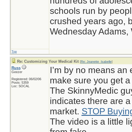
hundreds of adolesc
schools run by peo
crushed years ago, b
Wednesday Adams,
Top
Re: Customizing Your Medical Kit
[
Re: Jeanette_Isabelle
]
I’m by no means an e
Russ
Geezer
make sure you get a 
Registered: 06/02/06
Posts: 5359
Loc: SOCAL
The SkinnyMedic guy
indicates there are a
market.
STOP Buying
The video is a little 
from fake.