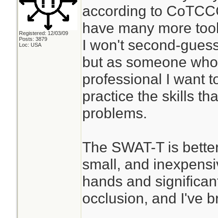
according to CoTCCC
have many more tools
Registered: 12/03/09
Posts: 3879
I won't second-guess
Loc: USA
but as someone who 
professional I want t
practice the skills th
problems.
The SWAT-T is better
small, and inexpensiv
hands and significant 
occlusion, and I've b