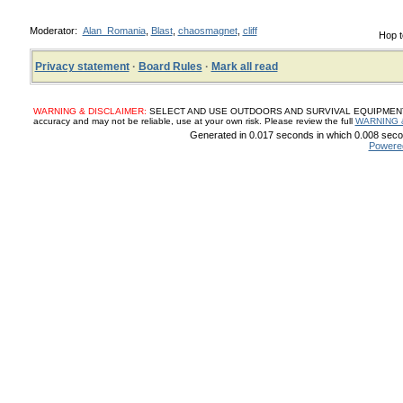
Moderator:
Alan_Romania
,
Blast
,
chaosmagnet
,
cliff
Hop t
Privacy statement
·
Board Rules
·
Mark all read
WARNING & DISCLAIMER:
SELECT AND USE OUTDOORS AND SURVIVAL EQUIPMENT, SUP
accuracy and may not be reliable, use at your own risk. Please review the full
WARNING 
Generated in 0.017 seconds in which 0.008 secon
Powere