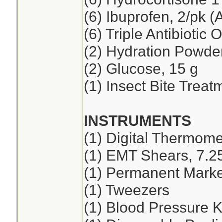
(6) Ibuprofen, 2/pk (
(6) Triple Antibiotic 
(2) Hydration Powde
(2) Glucose, 15 g
(1) Insect Bite Treat
INSTRUMENTS
(1) Digital Thermome
(1) EMT Shears, 7.2
(1) Permanent Marker
(1) Tweezers
(1) Blood Pressure K