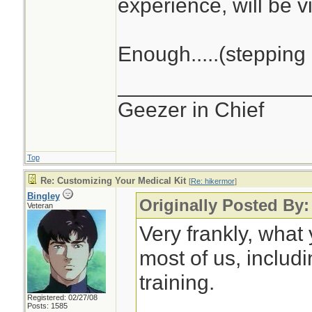
experience, will be vi
Enough.....(stepping 
________________
Geezer in Chief
Top
Re: Customizing Your Medical Kit
[
Re: hikermor
]
Bingley
Originally Posted By:
Veteran
Very frankly, what
most of us, includ
training.
Registered: 02/27/08
Posts: 1585