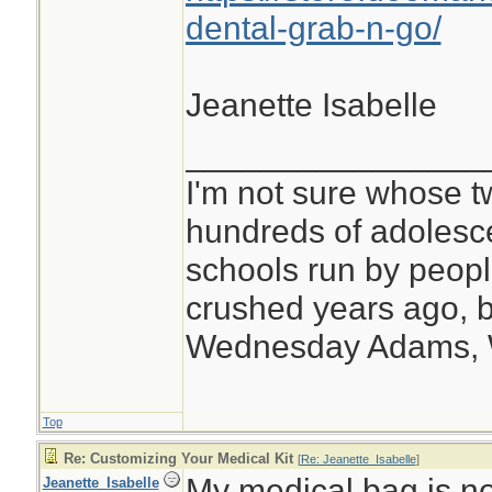
dental-grab-n-go/
Jeanette Isabelle
________________
I'm not sure whose tw
hundreds of adolesc
schools run by peo
crushed years ago, b
Wednesday Adams,
Top
Re: Customizing Your Medical Kit
[
Re: Jeanette_Isabelle
]
My medical bag is no
Jeanette_Isabelle