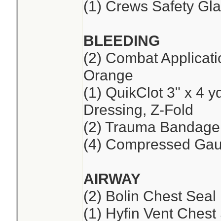
(1) Crews Safety Gla
BLEEDING
(2) Combat Applicat
Orange
(1) QuikClot 3" x 4 
Dressing, Z-Fold
(2) Trauma Bandage,
(4) Compressed Ga
AIRWAY
(2) Bolin Chest Seal
(1) Hyfin Vent Chest