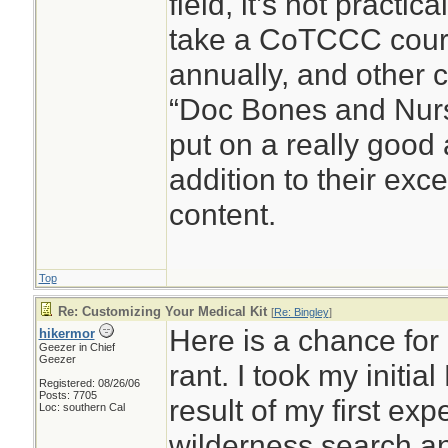
field, it’s not practic
take a CoTCCC cour
annually, and other c
“Doc Bones and Nurse
put on a really good
addition to their exc
content.
Top
Re: Customizing Your Medical Kit
[
Re: Bingley
]
Here is a chance for 
hikermor
Geezer in Chief
Geezer
rant. I took my initia
Registered: 08/26/06
Posts: 7705
result of my first ex
Loc: southern Cal
wilderness search a