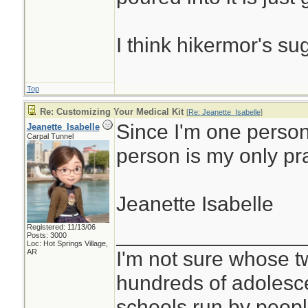
I think hikermor's su
Top
Re: Customizing Your Medical Kit
[
Re: Jeanette_Isabelle
]
Since I'm one person
Jeanette_Isabelle
Carpal Tunnel
person is my only pr
Jeanette Isabelle
Registered: 11/13/06
________________
Posts: 3000
Loc: Hot Springs Village,
I'm not sure whose tw
AR
hundreds of adolesc
schools run by peo