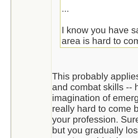
...
I know you have sai
area is hard to co
This probably applie
and combat skills -- 
imagination of emerg
really hard to come 
your profession. Sur
but you gradually los