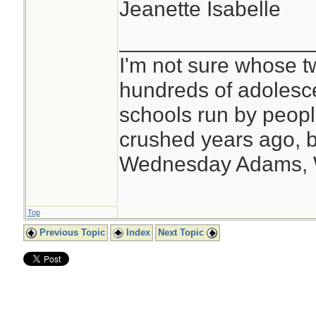
Jeanette Isabelle
________________
I'm not sure whose tw
hundreds of adolesc
schools run by peo
crushed years ago, b
Wednesday Adams,
Top
Previous Topic
Index
Next Topic