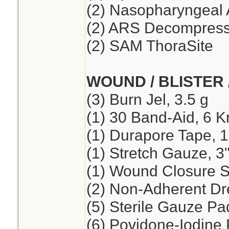
(2) Nasopharyngeal 
(2) ARS Decompressi
(2) SAM ThoraSite
WOUND / BLISTER 
(3) Burn Jel, 3.5 g
(1) 30 Band-Aid, 6 K
(1) Durapore Tape, 1
(1) Stretch Gauze, 3"
(1) Wound Closure St
(2) Non-Adherent Dre
(5) Sterile Gauze Pad
(6) Povidone-Iodine