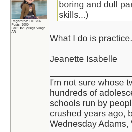
boring and dull par
skills...)
Registered: 11/13/06
Posts: 3000
Loc: Hot Springs Village,
AR
What I do is practice
Jeanette Isabelle
________________
I'm not sure whose tw
hundreds of adolesc
schools run by peo
crushed years ago, b
Wednesday Adams,