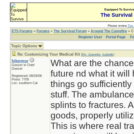
Equipped To Surviv
The Survival
Please review
The 
ETS Forums
»
Forums
»
The Survival Forum
»
Around The Campfire
» C
Register User
Portal Page
Fo
Topic Options
Re: Customizing Your Medical Kit
[
Re: Jeanette_Isabelle
]
What are the chance
hikermor
Geezer in Chief
Geezer
future nd what it will
Registered: 08/26/06
Posts: 7705
things go sufficiently
Loc: southern Cal
stuff. The ambulance
splints to fractures.
goods, properly utiliz
This is where real tra