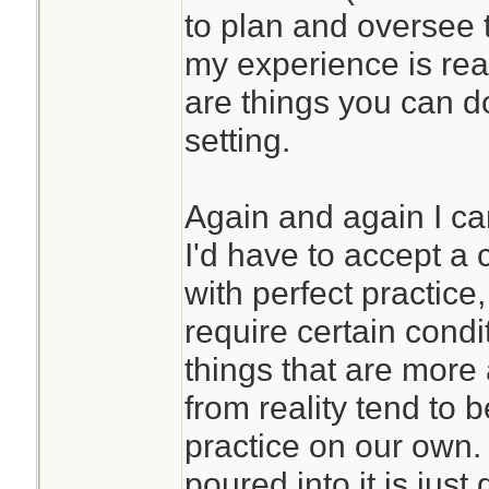
to plan and oversee 
my experience is real
are things you can d
setting.
Again and again I ca
I'd have to accept a c
with perfect practic
require certain condi
things that are more
from reality tend to 
practice on our own. 
poured into it is just