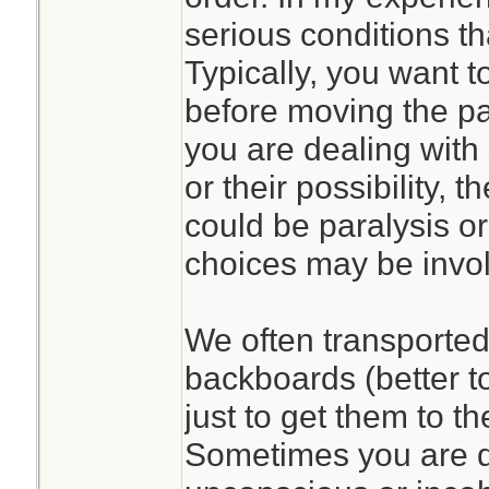
serious conditions th
Typically, you want to
before moving the pat
you are dealing with 
or their possibility,
could be paralysis or
choices may be invo
We often transported 
backboards (better t
just to get them to t
Sometimes you are d