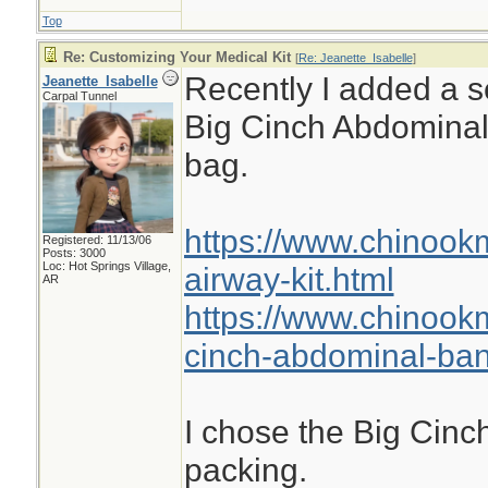
Top
Re: Customizing Your Medical Kit
[
Re: Jeanette_Isabelle
]
Recently I added a se
Jeanette_Isabelle
Carpal Tunnel
Big Cinch Abdomina
bag.
https://www.chinook
Registered: 11/13/06
Posts: 3000
Loc: Hot Springs Village,
airway-kit.html
AR
https://www.chinook
cinch-abdominal-ba
I chose the Big Cinch
packing.