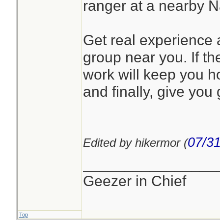
ranger at a nearby 
Get real experience a
group near you. If the
work will keep you h
and finally, give you 
07/31
Edited by hikermor (
________________
Geezer in Chief
Top