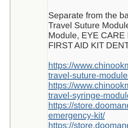
Separate from the ba
Travel Suture Modul
Module, EYE CARE
FIRST AID KIT DE
https://www.chinoo
travel-suture-module
https://www.chinoo
travel-syringe-modul
https://store.dooma
emergency-kit/
https://store.doomand