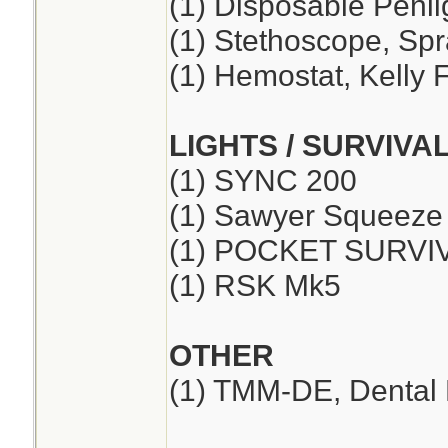
(1) Disposable Penli
(1) Stethoscope, Sp
(1) Hemostat, Kelly F
LIGHTS / SURVIVA
(1) SYNC 200
(1) Sawyer Squeeze
(1) POCKET SURVI
(1) RSK Mk5
OTHER
(1) TMM-DE, Dental