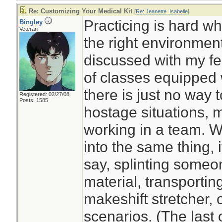
Re: Customizing Your Medical Kit
[
Re: Jeanette_Isabelle
]
Practicing is hard w
Bingley
Veteran
the right environment
discussed with my fe
of classes equipped wi
there is just no way to
Registered: 02/27/08
Posts: 1585
hostage situations, 
working in a team. W
into the same thing, i
say, splinting someo
material, transportin
makeshift stretcher,
scenarios. (The last 