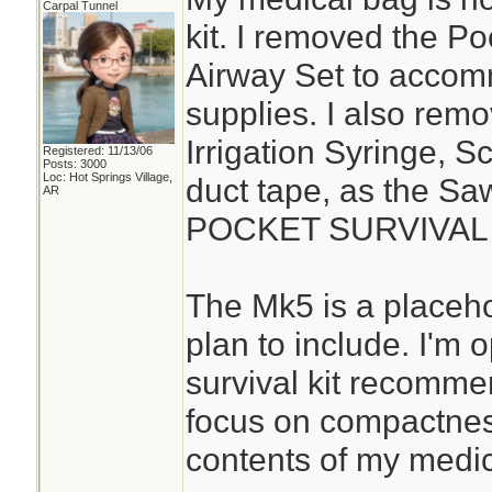
Carpal Tunnel
kit. I removed the P
Airway Set to acco
supplies. I also rem
Irrigation Syringe, S
Registered: 11/13/06
Posts: 3000
Loc: Hot Springs Village,
duct tape, as the S
AR
POCKET SURVIVAL P
The Mk5 is a placehol
plan to include. I'm
survival kit recomme
focus on compactness
contents of my medica