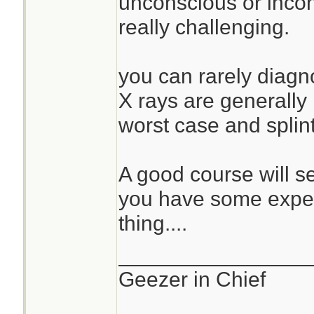
unconscious or incohe
really challenging.
you can rarely diagno
X rays are generally
worst case and splin
A good course will s
you have some exper
thing....
________________
Geezer in Chief