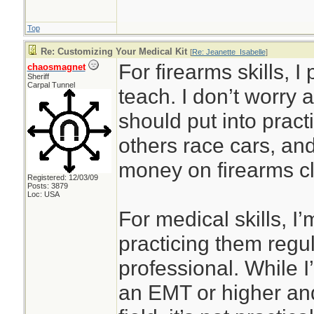
Top
Re: Customizing Your Medical Kit
[
Re: Jeanette_Isabelle
]
For firearms skills, I
chaosmagnet
Sheriff
Carpal Tunnel
teach. I don’t worry 
should put into prac
others race cars, an
money on firearms cl
Registered: 12/03/09
Posts: 3879
Loc: USA
For medical skills, I’
practicing them regul
professional. While I’
an EMT or higher and