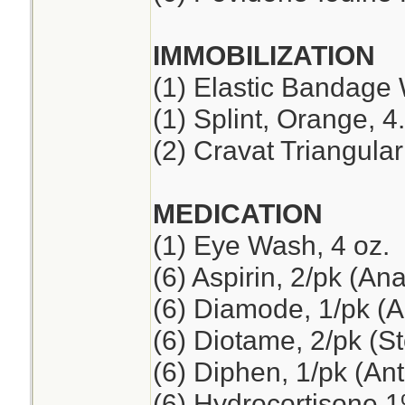
IMMOBILIZATION
(1) Elastic Bandage 
(1) Splint, Orange, 4
(2) Cravat Triangul
MEDICATION
(1) Eye Wash, 4 oz.
(6) Aspirin, 2/pk (An
(6) Diamode, 1/pk (An
(6) Diotame, 2/pk (
(6) Diphen, 1/pk (Ant
(6) Hydrocortisone 