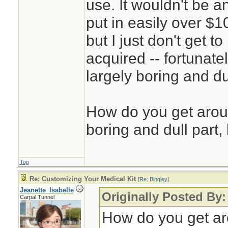
use. It wouldn't be a
put in easily over $1
but I just don't get 
acquired -- fortunatel
largely boring and du
How do you get aroun
boring and dull part, 
Top
Re: Customizing Your Medical Kit
[
Re: Bingley
]
Jeanette_Isabelle
Originally Posted By:
Carpal Tunnel
How do you get aro