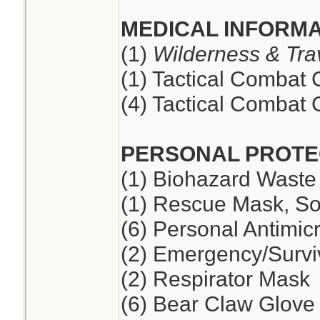
MEDICAL INFORMA
(1)
Wilderness & Tra
(1) Tactical Combat
(4) Tactical Combat
PERSONAL PROTE
(1) Biohazard Waste
(1) Rescue Mask, So
(6) Personal Antimic
(2) Emergency/Survi
(2) Respirator Mask
(6) Bear Claw Glove 