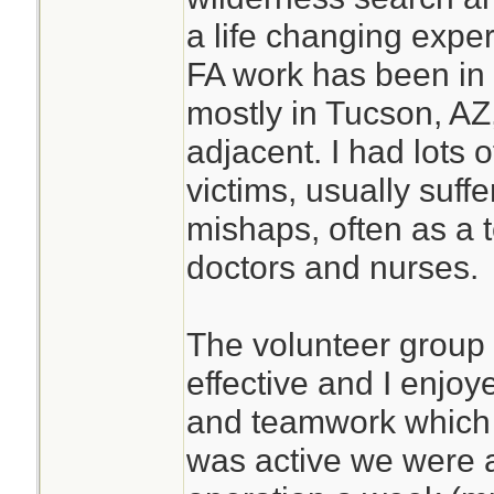
a life changing expe
FA work has been in 
mostly in Tucson, AZ,
adjacent. I had lots 
victims, usually suffe
mishaps, often as a
doctors and nurses.
The volunteer group
effective and I enjo
and teamwork which d
was active we were 