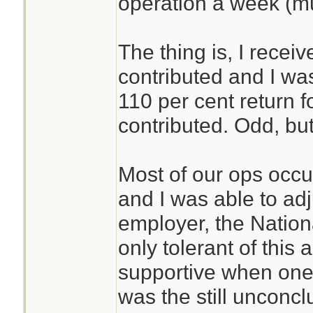
operation a week (m
The thing is, I recei
contributed and I was 
110 per cent return 
contributed. Odd, but
Most of our ops occ
and I was able to ad
employer, the Nationa
only tolerant of this
supportive when one 
was the still unconc