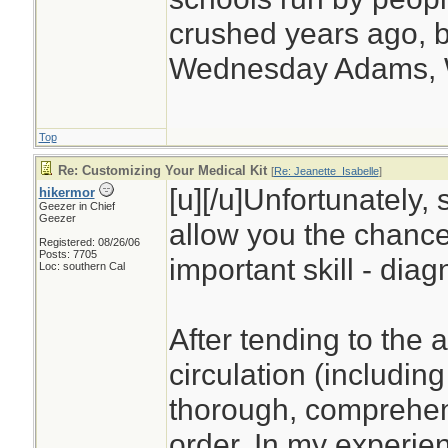
crushed years ago, b
Wednesday Adams,
Top
Re: Customizing Your Medical Kit
[
Re: Jeanette_Isabelle
]
[u][/u]Unfortunately, 
hikermor
Geezer in Chief
Geezer
allow you the chance
Registered: 08/26/06
Posts: 7705
important skill - diag
Loc: southern Cal
After tending to the 
circulation (including
thorough, comprehens
order. In my experien