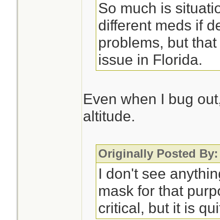
So much is situati
different meds if d
problems, but that
issue in Florida.
Even when I bug out, 
altitude.
Originally Posted By:
I don't see anythi
mask for that purp
critical, but it is qu