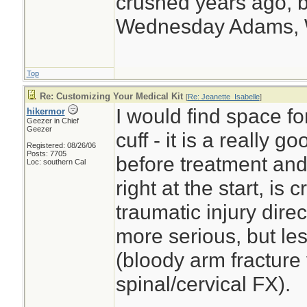
crushed years ago, b
Wednesday Adams,
Top
Re: Customizing Your Medical Kit
[
Re: Jeanette_Isabelle
]
I would find space f
hikermor
Geezer in Chief
Geezer
cuff - it is a really 
Registered: 08/26/06
Posts: 7705
before treatment and 
Loc: southern Cal
right at the start, is
traumatic injury dire
more serious, but le
(bloody arm fracture 
spinal/cervical FX).