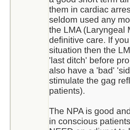
them in cardiac arres
seldom used any more
the LMA (Laryngeal
definitive care. If you
situation then the L
'last ditch' before p
also have a 'bad' 'sid
stimulate the gag ref
patients).
The NPA is good and t
in conscious patients.