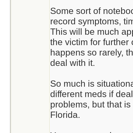
Some sort of noteboo
record symptoms, ti
This will be much ap
the victim for furthe
happens so rarely, 
deal with it.
So much is situation
different meds if deal
problems, but that is
Florida.