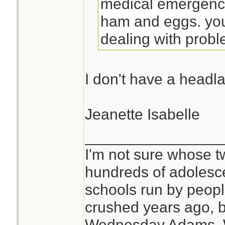
medical emergenci
ham and eggs. you
dealing with probl
I don't have a headl
Jeanette Isabelle
________________
I'm not sure whose tw
hundreds of adolesc
schools run by peo
crushed years ago, b
Wednesday Adams,