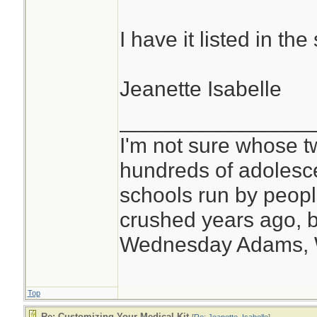
I have it listed in t
Jeanette Isabelle
________________
I'm not sure whose tw
hundreds of adolesc
schools run by peo
crushed years ago, b
Wednesday Adams,
Top
Re: Customizing Your Medical Kit