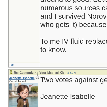
numerous sources ca
and I survived Noro
who gets it) because 
To me IV fluid replac
to know.
Top
Re: Customizing Your Medical Kit
[
Re: CJK
]
Two votes against ge
Jeanette_Isabelle
Carpal Tunnel
Jeanette Isabelle