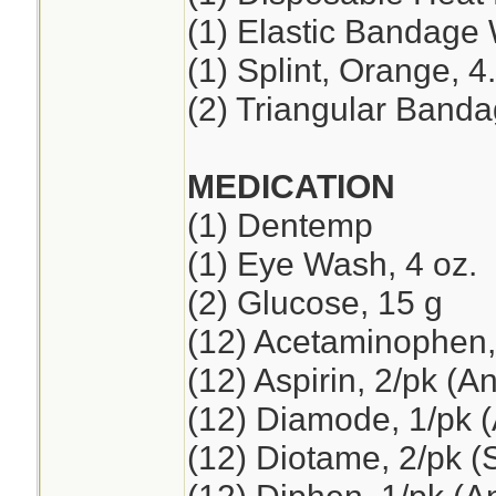
(1) Elastic Bandage 
(1) Splint, Orange, 4
(2) Triangular Band
MEDICATION
(1) Dentemp
(1) Eye Wash, 4 oz.
(2) Glucose, 15 g
(12) Acetaminophen,
(12) Aspirin, 2/pk (A
(12) Diamode, 1/pk (
(12) Diotame, 2/pk 