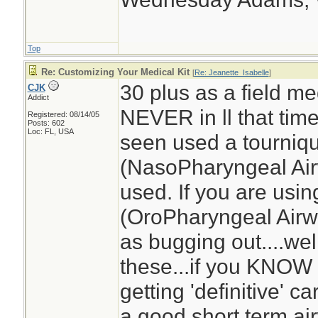
Top
Re: Customizing Your Medical Kit
[
Re: Jeanette_Isabelle
]
30 plus as a field med
CJK
Addict
NEVER in ll that tim
Registered: 08/14/05
Posts: 602
Loc: FL, USA
seen used a tourniq
(NasoPharyngeal Air
used. If you are usi
(OroPharyngeal Airwa
as bugging out....we
these...if you KNOW 
getting 'definitive' 
a good short term ai