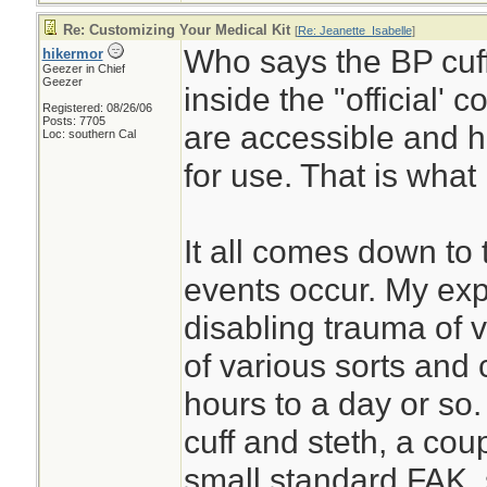
Re: Customizing Your Medical Kit
[
Re: Jeanette_Isabelle
]
Who says the BP cuff
hikermor
Geezer in Chief
Geezer
inside the "official' 
Registered: 08/26/06
Posts: 7705
are accessible and h
Loc: southern Cal
for use. That is what 
It all comes down to 
events occur. My exp
disabling trauma of v
of various sorts and 
hours to a day or so.
cuff and steth, a coupl
small standard FAK, 