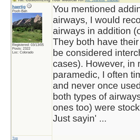
[
Re: Jeanette_Isabelle
]
You mentioned addi
haertig
Pooh-Bah
airways, I would re
airways in addition (
They both have thei
Registered: 03/13/05
Posts: 2322
be considered interc
Loc: Colorado
cases). However, in
paramedic, I often t
and never once used
both types of airwa
ones too) were stoc
Just sayin' ...
Top