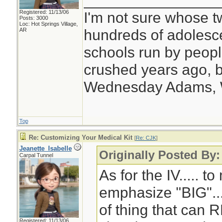
________________
Registered: 11/13/06
I'm not sure whose tw
Posts: 3000
Loc: Hot Springs Village,
hundreds of adolesc
AR
schools run by peo
crushed years ago, b
Wednesday Adams,
Top
Re: Customizing Your Medical Kit
[
Re: CJK
]
Jeanette_Isabelle
Originally Posted By
Carpal Tunnel
As for the IV..... to
emphasize "BIG"... 
of thing that can 
Registered: 11/13/06