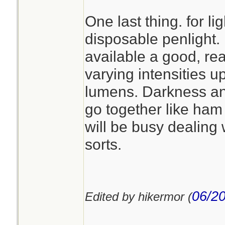
One last thing. for lig
disposable penlight. 
available a good, re
varying intensities up
lumens. Darkness a
go together like ha
will be busy dealing 
sorts.
06/20
Edited by hikermor (
________________