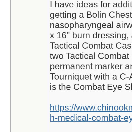
I have ideas for add
getting a Bolin Ches
nasopharyngeal airwa
x 16" burn dressing, 
Tactical Combat Cas
two Tactical Combat
permanent marker a
Tourniquet with a C-
is the Combat Eye Sh
https://www.chinook
h-medical-combat-ey