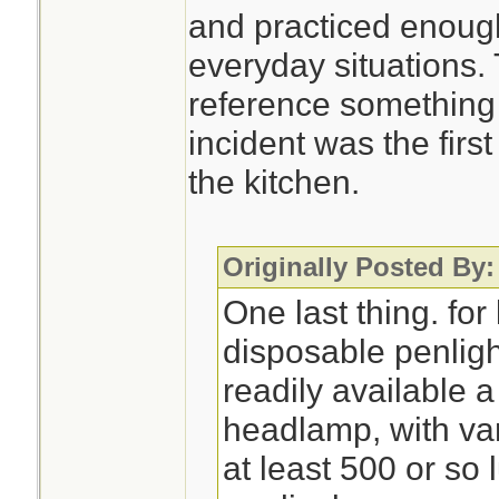
and practiced enough
everyday situations.
reference something 
incident was the first
the kitchen.
Originally Posted By:
One last thing. for 
disposable penlight
readily available 
headlamp, with var
at least 500 or s