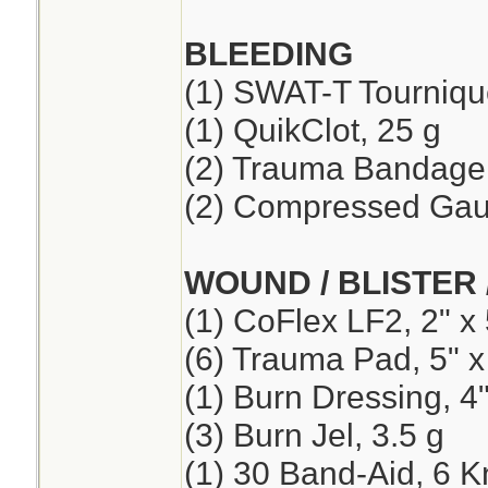
BLEEDING
(1) SWAT-T Tourniqu
(1) QuikClot, 25 g
(2) Trauma Bandage,
(2) Compressed Ga
WOUND / BLISTER 
(1) CoFlex LF2, 2" x 
(6) Trauma Pad, 5" x
(1) Burn Dressing, 4"
(3) Burn Jel, 3.5 g
(1) 30 Band-Aid, 6 K