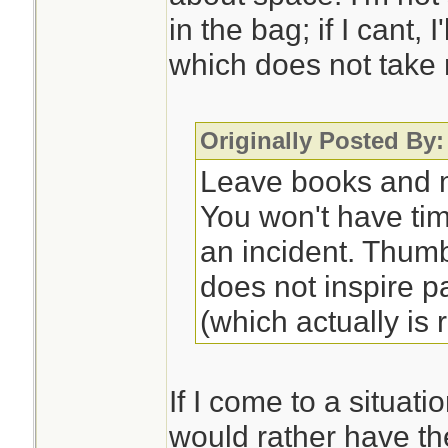
in the bag; if I cant, 
which does not take
Originally Posted By:
Leave books and m
You won't have ti
an incident. Thum
does not inspire p
(which actually is r
If I come to a situati
would rather have th