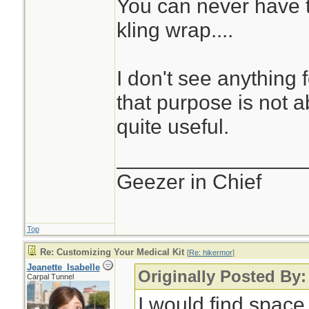
You can never have t
kling wrap....
I don't see anything 
that purpose is not abs
quite useful.
________________
Geezer in Chief
Top
Re: Customizing Your Medical Kit
[
Re: hikermor
]
Jeanette_Isabelle
Originally Posted By:
Carpal Tunnel
I would find space