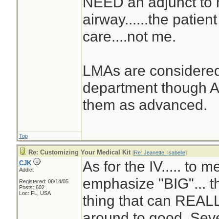
NEED an adjunct to 
airway......the patie
care....not me.
LMAs are considered
department though A
them as advanced.
Top
Re: Customizing Your Medical Kit
[
Re: Jeanette_Isabelle
]
As for the IV..... to me
CJK
Addict
emphasize "BIG"... th
Registered: 08/14/05
Posts: 602
Loc: FL, USA
thing that can REALL
around to good. Sev