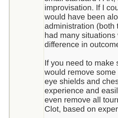
improvisation. If I c
would have been alon
administration (both 
had many situations
difference in outcom
If you need to make s
would remove some sp
eye shields and ches
experience and easil
even remove all tour
Clot, based on exper