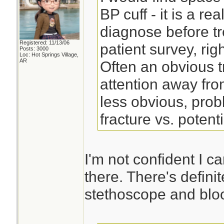
BP cuff - it is a re
diagnose before tr
Registered: 11/13/06
patient survey, right
Posts: 3000
Loc: Hot Springs Village,
AR
Often an obvious t
attention away fro
less obvious, pro
fracture vs. potent
I'm not confident I c
there. There's defini
stethoscope and bloo