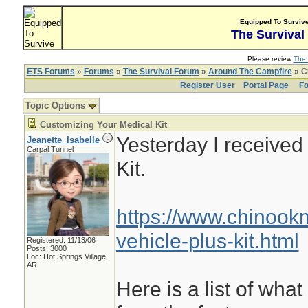
Equipped To Surviv
The Survival
Please review
The 
ETS Forums
»
Forums
»
The Survival Forum
»
Around The Campfire
» C
Register User
Portal Page
Fo
Topic Options
Customizing Your Medical Kit
Yesterday I receive
Jeanette_Isabelle
Carpal Tunnel
Kit.
https://www.chinoo
vehicle-plus-kit.html
Registered: 11/13/06
Posts: 3000
Loc: Hot Springs Village,
AR
Here is a list of what