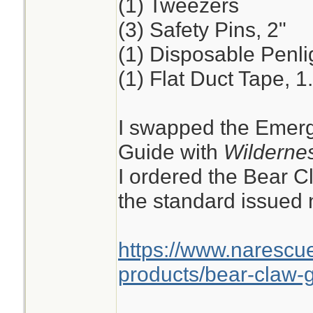
(1) Tweezers
(3) Safety Pins, 2"
(1) Disposable Penli
(1) Flat Duct Tape, 1
I swapped the Emerg
Guide with
Wildernes
I ordered the Bear C
the standard issued n
https://www.narescu
products/bear-claw-g