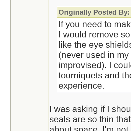
Originally Posted By:
If you need to mak
I would remove so
like the eye shiel
(never used in my
improvised). I cou
tourniquets and th
experience.
I was asking if I sho
seals are so thin that
about space. I'm not 