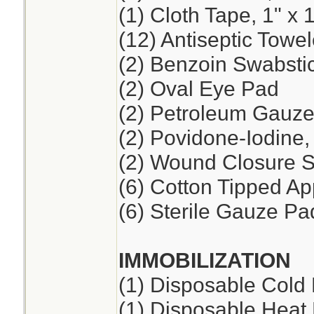
(1) Cloth Tape, 1" x 
(12) Antiseptic Towel
(2) Benzoin Swabsti
(2) Oval Eye Pad
(2) Petroleum Gauze,
(2) Povidone-Iodine
(2) Wound Closure St
(6) Cotton Tipped App
(6) Sterile Gauze Pad
IMMOBILIZATION
(1) Disposable Cold
(1) Disposable Heat