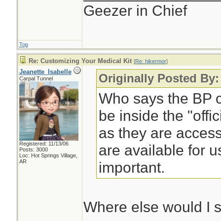
Geezer in Chief
Top
Re: Customizing Your Medical Kit
[
Re: hikermor
]
Jeanette_Isabelle
Originally Posted By:
Carpal Tunnel
Who says the BP cu
be inside the "offi
as they are access
Registered: 11/13/06
are available for u
Posts: 3000
Loc: Hot Springs Village,
AR
important.
Where else would I 