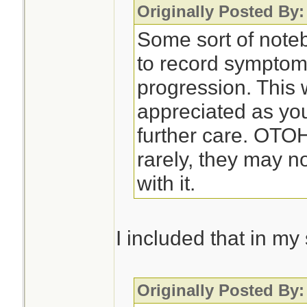
Originally Posted By:
Some sort of noteb
to record symptom
progression. This 
appreciated as you
further care. OTO
rarely, they may n
with it.
I included that in m
Originally Posted By: