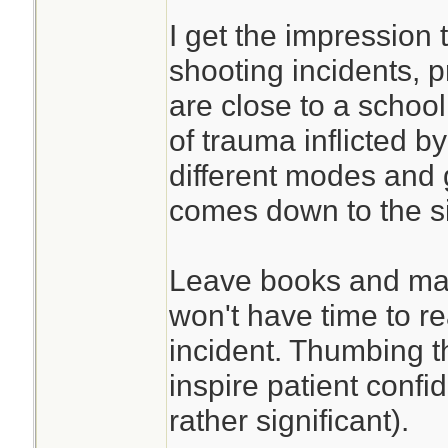
I get the impression 
shooting incidents, p
are close to a school
of trauma inflicted by
different modes and ge
comes down to the si
Leave books and man
won't have time to r
incident. Thumbing 
inspire patient confi
rather significant).