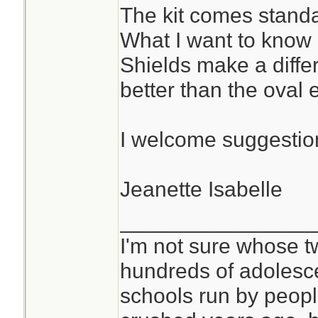
The kit comes standa
What I want to know
Shields make a diffe
better than the oval
I welcome suggestion
Jeanette Isabelle
________________
I'm not sure whose tw
hundreds of adolesc
schools run by peo