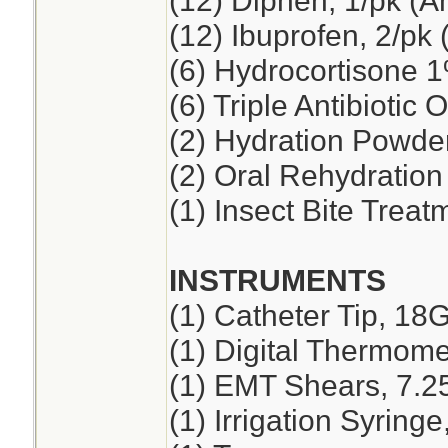
(12) Diphen, 1/pk (A
(12) Ibuprofen, 2/pk 
(6) Hydrocortisone 
(6) Triple Antibiotic 
(2) Hydration Powde
(2) Oral Rehydration
(1) Insect Bite Treat
INSTRUMENTS
(1) Catheter Tip, 18
(1) Digital Thermome
(1) EMT Shears, 7.2
(1) Irrigation Syring