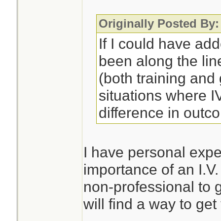
Originally Posted By:
If I could have ad
been along the lin
(both training an
situations where 
difference in outc
I have personal expe
importance of an I.V.
non-professional to 
will find a way to get 