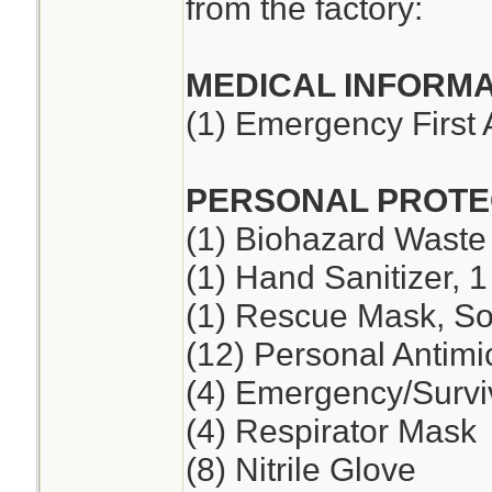
from the factory:
MEDICAL INFORMA
(1) Emergency First 
PERSONAL PROTE
(1) Biohazard Waste
(1) Hand Sanitizer, 1
(1) Rescue Mask, So
(12) Personal Antimi
(4) Emergency/Survi
(4) Respirator Mask
(8) Nitrile Glove