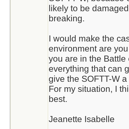
likely to be damaged
breaking.
I would make the ca
environment are you u
you are in the Battl
everything that can 
give the SOFTT-W a 
For my situation, I t
best.
Jeanette Isabelle