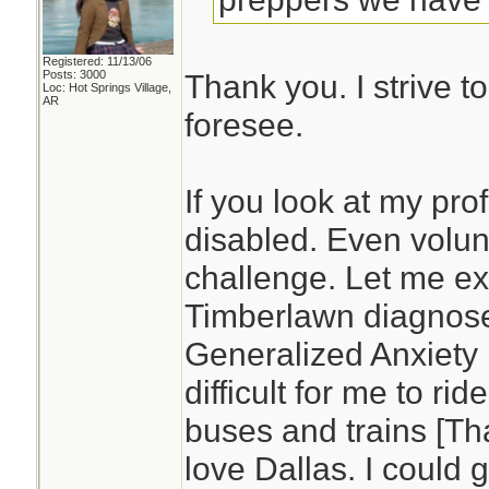
Registered: 11/13/06
Posts: 3000
Thank you. I strive t
Loc: Hot Springs Village,
AR
foresee.
If you look at my prof
disabled. Even volun
challenge. Let me ex
Timberlawn diagnos
Generalized Anxiety D
difficult for me to rid
buses and trains [Tha
love Dallas. I could 