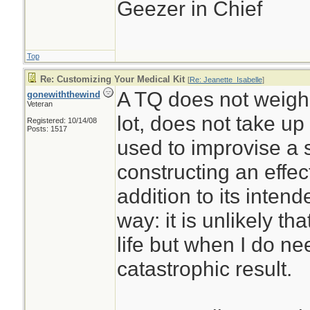
Geezer in Chief
Top
Re: Customizing Your Medical Kit
[
Re: Jeanette_Isabelle
]
A TQ does not weigh
gonewiththewind
Veteran
lot, does not take u
Registered: 10/14/08
Posts: 1517
used to improvise a sp
constructing an effe
addition to its intend
way: it is unlikely that
life but when I do nee
catastrophic result.