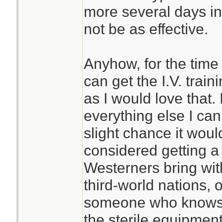
more several days in 
not be as effective.
Anyhow, for the time 
can get the I.V. trai
as I would love that. 
everything else I can
slight chance it woul
considered getting a 
Westerners bring wit
third-world nations, o
someone who knows 
the sterile equipment