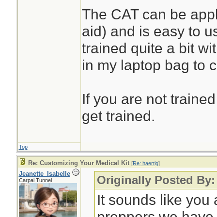
The CAT can be appli
aid) and is easy to u
trained quite a bit w
in my laptop bag to 
If you are not trained
get trained.
Top
Re: Customizing Your Medical Kit
[
Re: haertig
]
Jeanette_Isabelle
Originally Posted By:
Carpal Tunnel
It sounds like you 
preppers we have