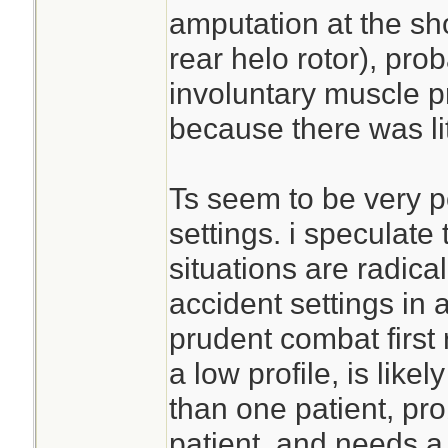
amputation at the sh
rear helo rotor), pr
involuntary muscle p
because there was lite
Ts seem to be very p
settings. i speculate
situations are radical
accident settings in a
prudent combat first
a low profile, is like
than one patient, pro
patient, and needs a 