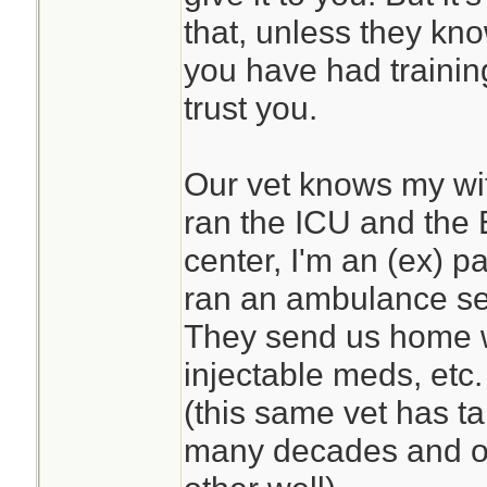
that, unless they kn
you have had traini
trust you.
Our vet knows my wife
ran the ICU and the 
center, I'm an (ex) 
ran an ambulance se
They send us home w
injectable meds, etc. 
(this same vet has ta
many decades and o