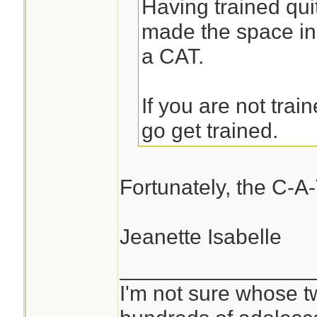
Having trained quit
made the space in
a CAT.
If you are not trai
go get trained.
Fortunately, the C-A-
Jeanette Isabelle
________________
I'm not sure whose tw