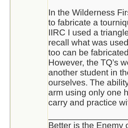
In the Wilderness Fi
to fabricate a tourni
IIRC I used a triang
recall what was used
too can be fabricated;
However, the TQ’s we
another student in th
ourselves. The abilit
arm using only one h
carry and practice wi
________________
Better is the Enemy