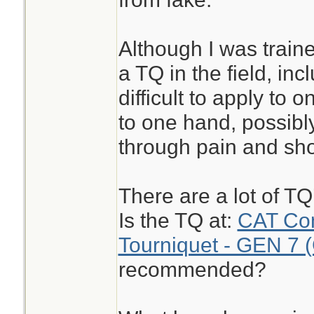
Although I was train
a TQ in the field, inc
difficult to apply to 
to one hand, possibly
through pain and sho
There are a lot of T
Is the TQ at:
CAT Com
Tourniquet - GEN 7 
recommended?