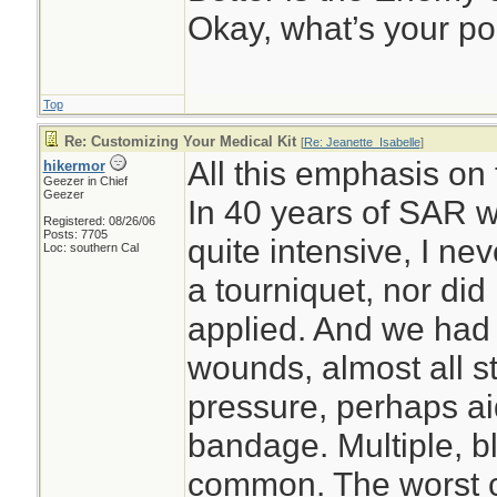
Okay, what’s your po
Top
Re: Customizing Your Medical Kit
[
Re: Jeanette_Isabelle
]
All this emphasis on
hikermor
Geezer in Chief
Geezer
In 40 years of SAR w
Registered: 08/26/06
Posts: 7705
quite intensive, I ne
Loc: southern Cal
a tourniquet, nor did
applied. And we had 
wounds, almost all s
pressure, perhaps ai
bandage. Multiple, 
common. The worst c