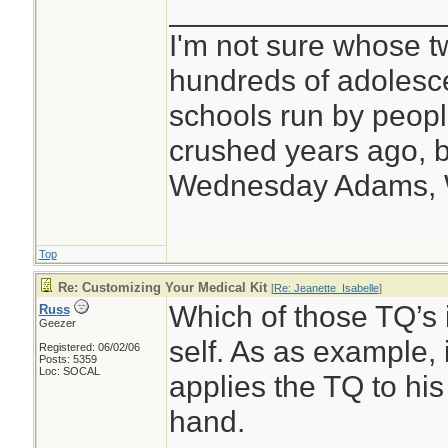
________________
I'm not sure whose tw
hundreds of adolesc
schools run by peo
crushed years ago, b
Wednesday Adams,
Top
Re: Customizing Your Medical Kit
[
Re: Jeanette_Isabelle
]
Which of those TQ’s i
Russ
Geezer
self. As as example, 
Registered: 06/02/06
Posts: 5359
Loc: SOCAL
applies the TQ to his
hand.