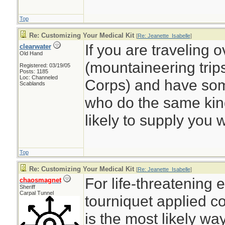
Top
Re: Customizing Your Medical Kit
[
Re: Jeanette_Isabelle
]
If you are traveling 
clearwater
Old Hand
(mountaineering trips
Registered: 03/19/05
Posts: 1185
Loc: Channeled
Corps) and have some
Scablands
who do the same kind
likely to supply you wi
Top
Re: Customizing Your Medical Kit
[
Re: Jeanette_Isabelle
]
For life-threatening 
chaosmagnet
Sheriff
Carpal Tunnel
tourniquet applied c
is the most likely way