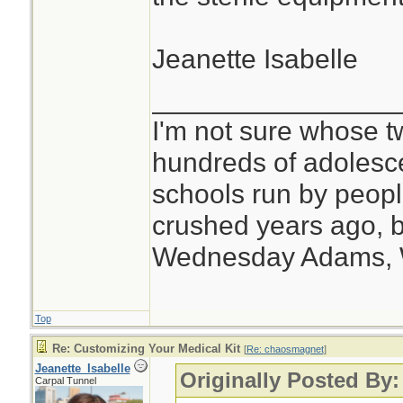
Jeanette Isabelle
________________
I'm not sure whose tw
hundreds of adolesc
schools run by peo
crushed years ago, b
Wednesday Adams,
Top
Re: Customizing Your Medical Kit
[
Re: chaosmagnet
]
Jeanette_Isabelle
Originally Posted By
Carpal Tunnel