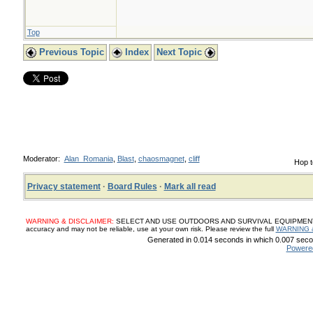
Top
Previous Topic
Index
Next Topic
Moderator:
Alan_Romania
,
Blast
,
chaosmagnet
,
cliff
Hop t
Privacy statement
·
Board Rules
·
Mark all read
WARNING & DISCLAIMER:
SELECT AND USE OUTDOORS AND SURVIVAL EQUIPMENT, SUP
accuracy and may not be reliable, use at your own risk. Please review the full
WARNING 
Generated in 0.014 seconds in which 0.007 secon
Powere