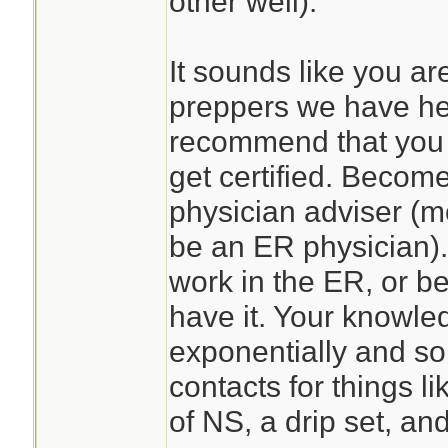
other well).
It sounds like you ar
preppers we have he
recommend that you 
get certified. Become
physician adviser (mo
be an ER physician)
work in the ER, or be
have it. Your knowle
exponentially and so
contacts for things l
of NS, a drip set, a