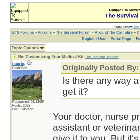
Equipped To Surviv
The Survival
Please review
The 
ETS Forums
»
Forums
»
The Survival Forum
»
Around The Campfire
» C
Register User
Portal Page
Fo
Topic Options
Re: Customizing Your Medical Kit
[
Re: Jeanette_Isabelle
]
haertig
Originally Posted By:
Pooh-Bah
Is there any way a
get it?
Registered: 03/13/05
Posts: 2322
Loc: Colorado
Your doctor, nurse pr
assistant or veterina
give it to you. But it'