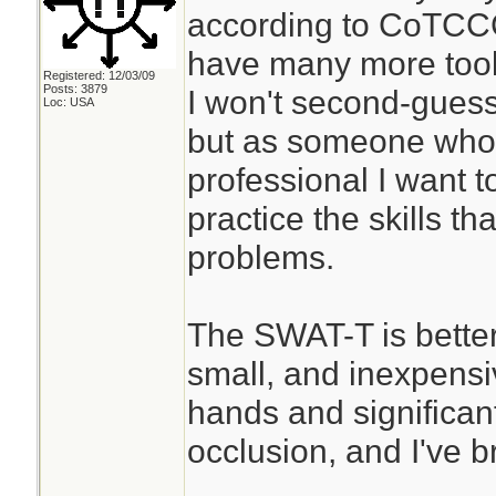
according to CoTCCC
have many more tools
Registered: 12/03/09
Posts: 3879
I won't second-guess
Loc: USA
but as someone who 
professional I want t
practice the skills th
problems.
The SWAT-T is better
small, and inexpensiv
hands and significant 
occlusion, and I've b