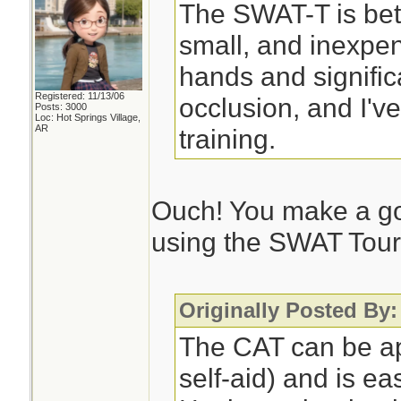
The SWAT-T is bett
small, and inexpen
hands and significan
Registered: 11/13/06
occlusion, and I'v
Posts: 3000
Loc: Hot Springs Village,
AR
training.
Ouch! You make a go
using the SWAT Tour
Originally Posted By
The CAT can be ap
self-aid) and is ea