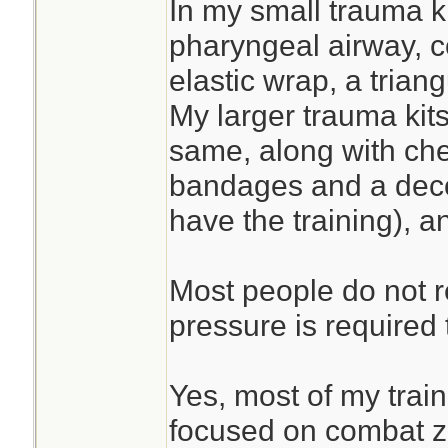
In my small trauma ki
pharyngeal airway, 
elastic wrap, a tria
My larger trauma kits
same, along with che
bandages and a deco
have the training), a
Most people do not 
pressure is required 
Yes, most of my trai
focused on combat 