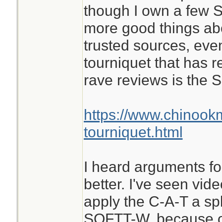
though I own a few S
more good things ab
trusted sources, eve
tourniquet that has 
rave reviews is the
https://www.chinook
tourniquet.html
I heard arguments for
better. I've seen vid
apply the C-A-T a spl
SOFTT-W, because of 