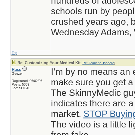
hundreds of adolesc
schools run by peo
crushed years ago, b
Wednesday Adams,
Top
Re: Customizing Your Medical Kit
[
Re: Jeanette_Isabelle
]
I’m by no means an e
Russ
Geezer
make sure you get a 
Registered: 06/02/06
Posts: 5359
Loc: SOCAL
The SkinnyMedic guy
indicates there are a
market.
STOP Buying
The video is a little 
from fake.