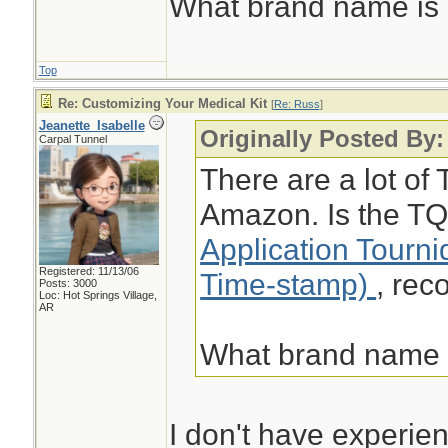
What brand name i
Top
Re: Customizing Your Medical Kit
[
Re: Russ
]
Jeanette_Isabelle
Originally Posted By
Carpal Tunnel
There are a lot of 
Amazon. Is the TQ
Application Tourn
Registered: 11/13/06
Time-stamp)
, re
Posts: 3000
Loc: Hot Springs Village,
AR
What brand name
I don't have experien