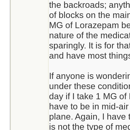
the backroads; anyt
of blocks on the mai
MG of Lorazepam befo
nature of the medicat
sparingly. It is for th
and have most things
If anyone is wonderi
under these condition
day if I take 1 MG of
have to be in mid-ai
plane. Again, I have
is not the type of med