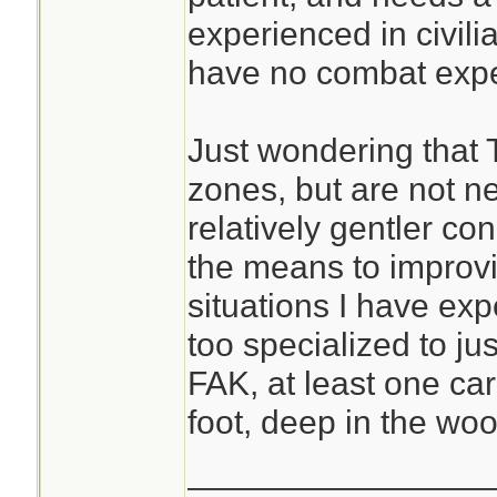
experienced in civili
have no combat expe
Just wondering that 
zones, but are not ne
relatively gentler con
the means to improvis
situations I have exp
too specialized to just
FAK, at least one ca
foot, deep in the woo
________________