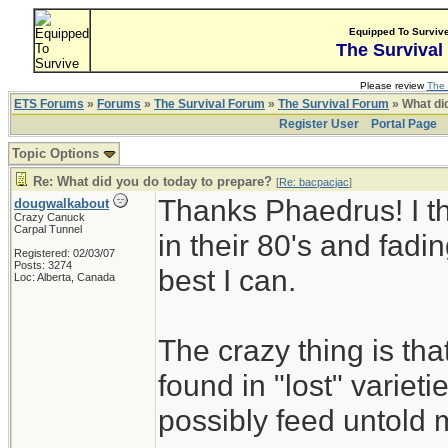
Equipped To Surviv
The Survival
Please review
The 
ETS Forums
»
Forums
»
The Survival Forum
»
The Survival Forum
» What di
Register User
Portal Page
Topic Options
Re: What did you do today to prepare?
[
Re: bacpacjac
]
Thanks Phaedrus! I th
dougwalkabout
Crazy Canuck
Carpal Tunnel
in their 80's and fadin
Registered: 02/03/07
Posts: 3274
best I can.
Loc: Alberta, Canada
The crazy thing is th
found in "lost" variet
possibly feed untold mi