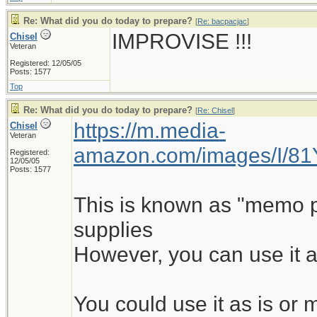
Re: What did you do today to prepare?
[
Re: bacpacjac
]
IMPROVISE !!!
Chisel
Veteran
Registered: 12/05/05
Posts: 1577
Top
Re: What did you do today to prepare?
[
Re: Chisel
]
https://m.media-
Chisel
Veteran
amazon.com/images/I/8
Registered:
12/05/05
Posts: 1577
This is known as "memo pad
supplies
However, you can use it a
You could use it as is o