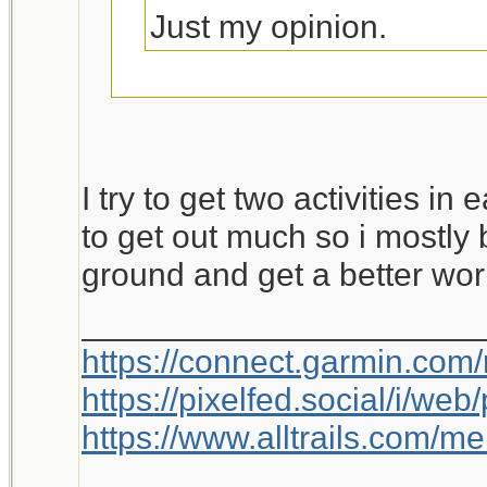
Just my opinion.
This is worth a bump.
I try to get two activities in
to get out much so i mostly 
ground and get a better wor
_____________________
https://connect.garmin.com
https://pixelfed.social/i/w
https://www.alltrails.com/