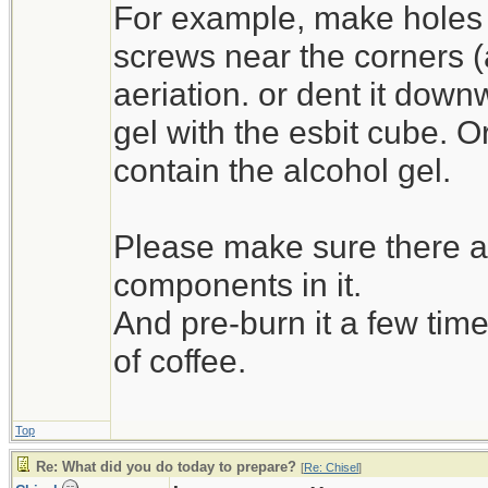
For example, make holes 
screws near the corners (as 
aeriation. or dent it down
gel with the esbit cube. O
contain the alcohol gel.
Please make sure there ar
components in it.
And pre-burn it a few time
of coffee.
Top
Re: What did you do today to prepare?
[
Re: Chisel
]