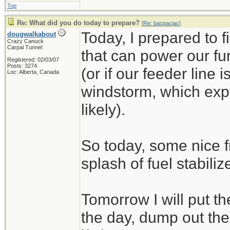
Top
Re: What did you do today to prepare?
[
Re: bacpacjac
]
Today, I prepared to 
dougwalkabout
Crazy Canuck
Carpal Tunnel
that can power our fu
Registered: 02/03/07
Posts: 3274
(or if our feeder line 
Loc: Alberta, Canada
windstorm, which exp
likely).
So today, some nice f
splash of fuel stabilize
Tomorrow I will put t
the day, dump out the 