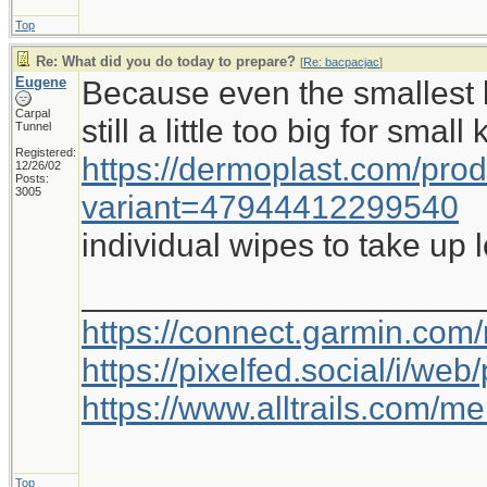
Top
Re: What did you do today to prepare?
[
Re: bacpacjac
]
Eugene
Because even the smallest b
Carpal
still a little too big for small
Tunnel
Registered:
https://dermoplast.com/pro
12/26/02
Posts:
3005
variant=47944412299540
individual wipes to take up 
_____________________
https://connect.garmin.com
https://pixelfed.social/i/w
https://www.alltrails.com/
Top