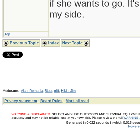
if she wants to go. It
my side.
Top
Previous Topic
Index
Next Topic
Moderator:
Alan_Romania
,
Blast
,
cliff
,
Hikin_Jim
Privacy statement
·
Board Rules
·
Mark all read
WARNING & DISCLAIMER:
SELECT AND USE OUTDOORS AND SURVIVAL EQUIPMENT, SUP
accuracy and may not be reliable, use at your own risk. Please review the full
WARNING 
Generated in 0.022 seconds in which 0.015 secon
Powere