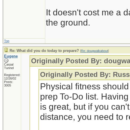
It doesn't cost me a d
the ground.
Top
Re: What did you do today to prepare?
[
Re: dougwalkabout
]
Eugene
Originally Posted By: dougw
Carpal
Tunnel
Originally Posted By: Russ
Registered:
12/26/02
Posts:
Physical fitness shoul
3005
prep To-Do list. Having
is great, but if you can
distance, you need to 