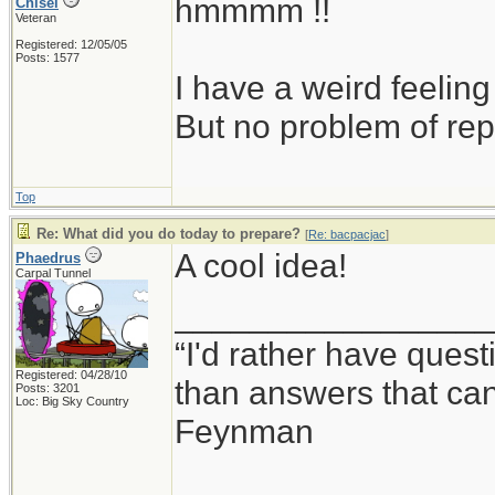
hmmmm !!
Chisel
Veteran
Registered: 12/05/05
Posts: 1577
I have a weird feeling
But no problem of rep
Top
Re: What did you do today to prepare?
[
Re: bacpacjac
]
A cool idea!
Phaedrus
Carpal Tunnel
_________________
“I'd rather have ques
Registered: 04/28/10
than answers that ca
Posts: 3201
Loc: Big Sky Country
Feynman