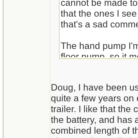
cannot be made to l
that the ones I see
that's a sad comme
The hand pump I'm 
floor pump, so it mo
tire, I go from low 
Dead flat would be 
Doug, I have been us
be tempted to jack t
quite a few years on 
preserve the bead 
trailer. I like that t
source.
the battery, and has 
combined length of t