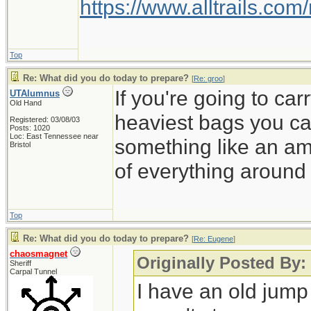
https://www.alltrails.c
Top
Re: What did you do today to prepare?
[
Re: groo
]
If you're going to carr
UTAlumnus
Old Hand
heaviest bags you can 
Registered: 03/08/03
Posts: 1020
Loc: East Tennessee near
something like an a
Bristol
of everything around 
Top
Re: What did you do today to prepare?
[
Re: Eugene
]
chaosmagnet
Originally Posted By
Sheriff
Carpal Tunnel
I have an old jump 