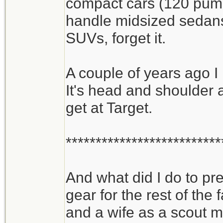
compact cars (120 pumps
handle midsized sedans 
SUVs, forget it.
A couple of years ago I
It's head and shoulder 
get at Target.
**************************
And what did I do to p
gear for the rest of the 
and a wife as a scout m