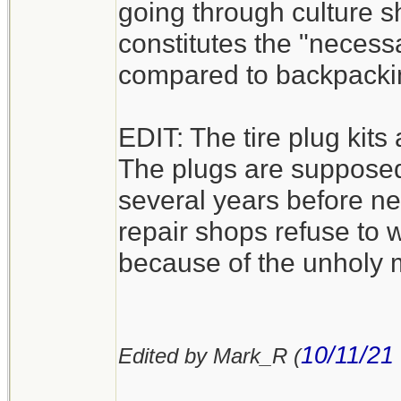
going through culture sh
constitutes the "necess
compared to backpacki
EDIT: The tire plug kits a
The plugs are supposed 
several years before nee
repair shops refuse to wor
because of the unholy m
10/11/21
Edited by Mark_R (
__________________