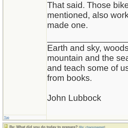
That said. Those bik
mentioned, also work 
made one.
________________
Earth and sky, woods 
mountain and the sea
and teach some of us
from books.
John Lubbock
Top
Re: What did you do today to prepare?
[
Re: chaosmagnet
]