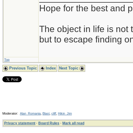
Hope for the best and p
The object in life is not
but to escape finding on
Top
Previous Topic
Index
Next Topic
Moderator:
Alan_Romania
,
Blast
,
cliff
,
Hikin_Jim
Privacy statement
·
Board Rules
·
Mark all read