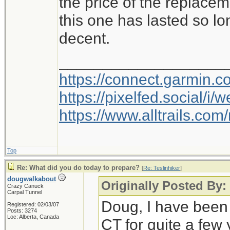
the price of the replacem
this one has lasted so lo
decent.
___________________
https://connect.garmin.
https://pixelfed.social/
https://www.alltrails.c
Top
Re: What did you do today to prepare?
[
Re: Teslinhiker
]
dougwalkabout
Originally Posted By: 
Crazy Canuck
Carpal Tunnel
Doug, I have been
Registered: 02/03/07
Posts: 3274
Loc: Alberta, Canada
CT for quite a few 