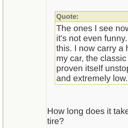
Quote:
The ones I see now
it's not even funny
this. I now carry a
my car, the classic
proven itself unst
and extremely low.
How long does it tak
tire?