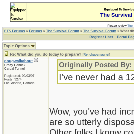
Equipped To Surviv
The Survival
Please review
The 
ETS Forums
»
Forums
»
The Survival Forum
»
The Survival Forum
» What di
Register User
Portal Pa
Topic Options
Re: What did you do today to prepare?
[
Re: chaosmagnet
]
dougwalkabout
Originally Posted By
Crazy Canuck
Carpal Tunnel
I’ve never had a 1
Registered: 02/03/07
Posts: 3274
Loc: Alberta, Canada
Wow, you've had incr
are so utterly disposa
Other folks I know co