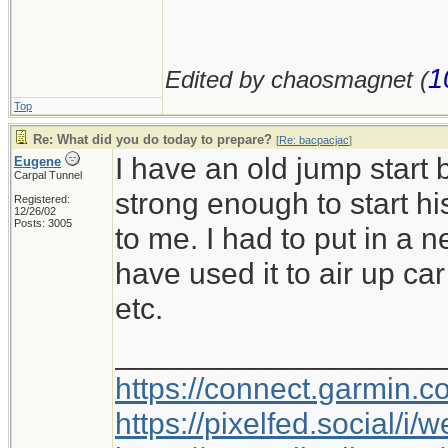
1
Edited by chaosmagnet (
Top
Re: What did you do today to prepare?
[
Re: bacpacjac
]
I have an old jump start 
Eugene
Carpal Tunnel
strong enough to start h
Registered:
12/26/02
Posts: 3005
to me. I had to put in a 
have used it to air up car 
etc.
___________________
https://connect.garmin.
https://pixelfed.social/