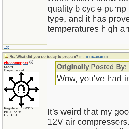
quality bicycle pump 
type, and it has prove
temperatures high an
Top
Re: What did you do today to prepare?
[
Re: dougwalkabout
]
chaosmagnet
Originally Posted By
Sheriff
Carpal Tunnel
Wow, you've had in
Registered: 12/03/09
It’s weird that my goo
Posts: 3879
Loc: USA
12V air compressors.