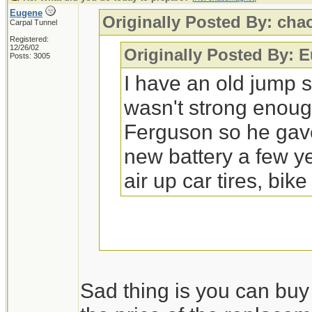
Eugene
Originally Posted By: ch
Carpal Tunnel
Registered:
12/26/02
Originally Posted By: 
Posts: 3005
I have an old jump s
wasn't strong enoug
Ferguson so he gave 
new battery a few ye
air up car tires, bike
Replacing the batterie
Sad thing is you can buy