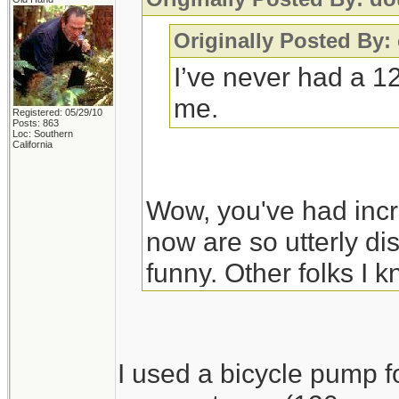
Originally Posted By
I’ve never had a 1
me.
Registered: 05/29/10
Posts: 863
Loc: Southern
California
Wow, you've had incr
now are so utterly dis
funny. Other folks I 
a high quality bicycl
stand-on type, and it
in temperatures high
I used a bicycle pump fo