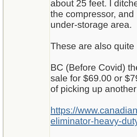
about 25 feet. I ditc
the compressor, and it
under-storage area.
These are also quite 
BC (Before Covid) t
sale for $69.00 or $
of picking up another
https://www.canadian
eliminator-heavy-duty