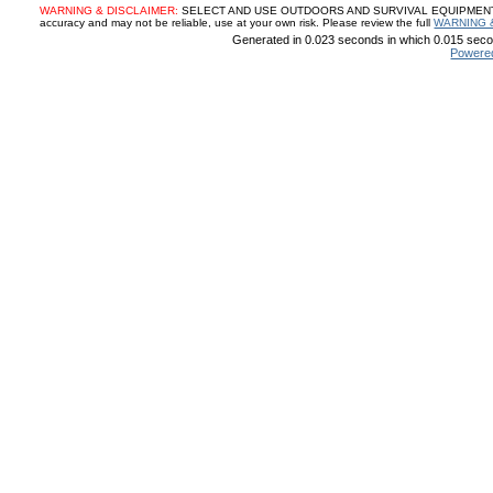
WARNING & DISCLAIMER:
SELECT AND USE OUTDOORS AND SURVIVAL EQUIPMENT, SUP
accuracy and may not be reliable, use at your own risk. Please review the full
WARNING 
Generated in 0.023 seconds in which 0.015 secon
Powere