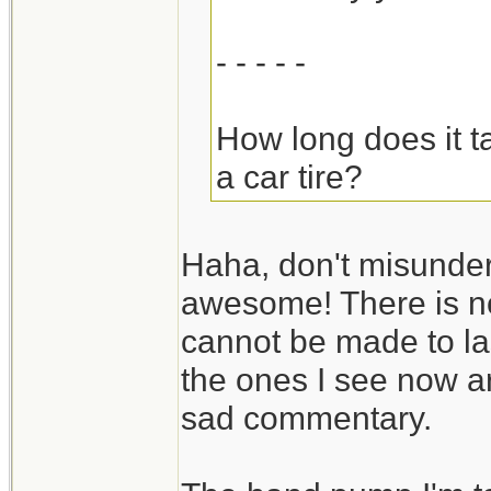
- - - - -
How long does it t
a car tire?
Haha, don't misunders
awesome! There is n
cannot be made to last
the ones I see now ar
sad commentary.