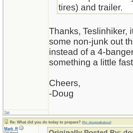
tires) and trailer.
Thanks, Teslinhiker, i
some non-junk out the
instead of a 4-banger
something a little fa
Cheers,
-Doug
Top
Re: What did you do today to prepare?
[
Re: dougwalkabout
]
Mark_R
Originally Posted By: d
Old Hand