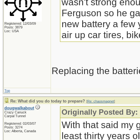
wasn't strong enou
Ferguson so he gave
new battery a few 
Registered: 12/03/09
Posts: 3879
Loc: USA
air up car tires, bik
Replacing the batteri
Top
Re: What did you do today to prepare?
[
Re: chaosmagnet
]
dougwalkabout
Originally Posted By
Crazy Canuck
Carpal Tunnel
With that said my g
Registered: 02/03/07
Posts: 3274
Loc: Alberta, Canada
least thirty years o