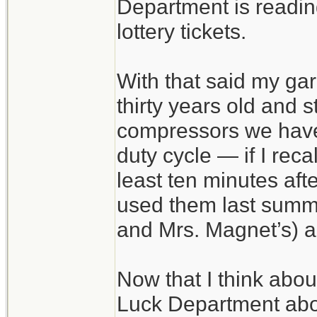
Department is reading 
lottery tickets.
With that said my gar
thirty years old and s
compressors we have 
duty cycle — if I recal
least ten minutes afte
used them last summe
and Mrs. Magnet’s) a
Now that I think about
Luck Department abo