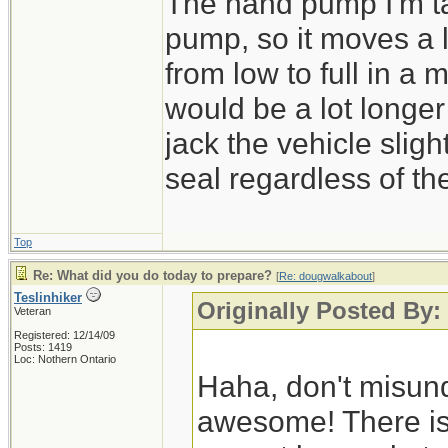
The hand pump I'm tal
pump, so it moves a lot
from low to full in a
would be a lot longer
jack the vehicle sligh
seal regardless of th
Top
Re: What did you do today to prepare?
[
Re: dougwalkabout
]
Teslinhiker
Originally Posted By
Veteran
Registered: 12/14/09
Posts: 1419
Loc: Nothern Ontario
Haha, don't misund
awesome! There is