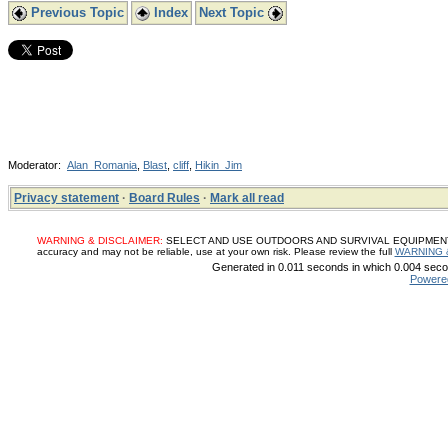
Previous Topic
Index
Next Topic
Moderator:
Alan_Romania
,
Blast
,
cliff
,
Hikin_Jim
Privacy statement
·
Board Rules
·
Mark all read
WARNING & DISCLAIMER:
SELECT AND USE OUTDOORS AND SURVIVAL EQUIPMENT, SUP
accuracy and may not be reliable, use at your own risk. Please review the full
WARNING 
Generated in 0.011 seconds in which 0.004 secon
Powere