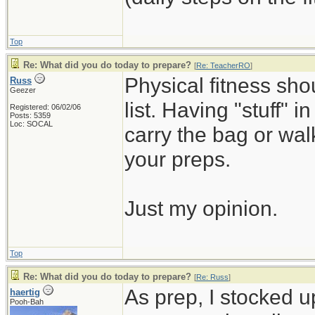
Top
Re: What did you do today to prepare?
[
Re: TeacherRO
]
Physical fitness sh
Russ
Geezer
list. Having "stuff" 
Registered: 06/02/06
Posts: 5359
Loc: SOCAL
carry the bag or wal
your preps.
Just my opinion.
Top
Re: What did you do today to prepare?
[
Re: Russ
]
As prep, I stocked 
haertig
Pooh-Bah