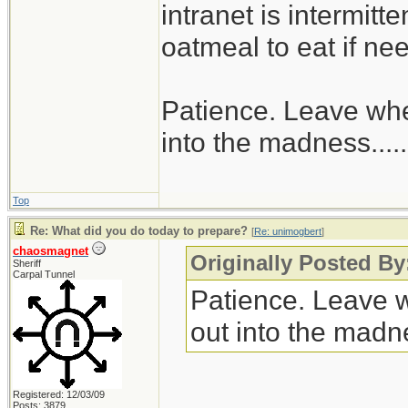
intranet is intermitt
oatmeal to eat if ne
Patience. Leave when
into the madness......
Top
Re: What did you do today to prepare?
[
Re: unimogbert
]
chaosmagnet
Originally Posted B
Sheriff
Carpal Tunnel
Patience. Leave wh
out into the madnes
Registered: 12/03/09
Posts: 3879