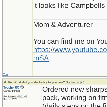
it looks like Campbell
__________________
Mom & Adventurer
You can find me on Yo
https://www.youtube
mSA
Top
Re: What did you do today to prepare?
[
Re: bacpacjac
]
Ordered new sharps,
TeacherRO
Carpal Tunnel
pack, working on fit
Registered: 03/11/05
Posts: 2574
(daily steps on the 