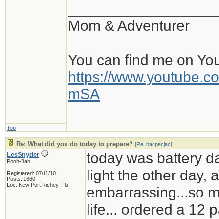
__________________
Mom & Adventurer
You can find me on Yo
https://www.youtube
mSA
Top
Re: What did you do today to prepare?
[
Re: bacpacjac
]
today was battery d
LesSnyder
Pooh-Bah
light the other day,
Registered: 07/11/10
Posts: 1680
Loc: New Port Richey, Fla
embarrassing...so mu
life... ordered a 12