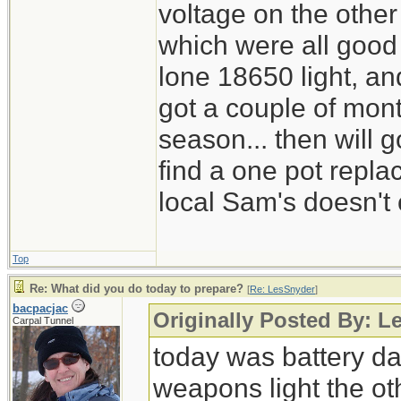
voltage on the other
which were all good
lone 18650 light, and
got a couple of mont
season... then will g
find a one pot repl
local Sam's doesn't 
Top
Re: What did you do today to prepare?
[
Re: LesSnyder
]
bacpacjac
Originally Posted By: L
Carpal Tunnel
today was battery day
weapons light the ot