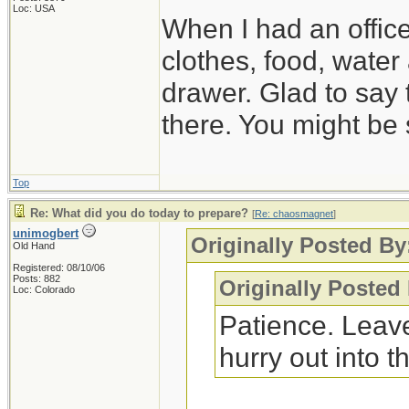
Loc: USA
When I had an offic
clothes, food, water
drawer. Glad to say 
there. You might be 
Top
Re: What did you do today to prepare?
[
Re: chaosmagnet
]
unimogbert
Originally Posted B
Old Hand
Registered: 08/10/06
Posts: 882
Originally Posted
Loc: Colorado
Patience. Leave
hurry out into th