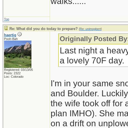
walks......
Top
Re: What did you do today to prepare?
[
Re: unimogbert
]
haertig
Originally Posted B
Pooh-Bah
Last night a heav
a lovely 70F day.
Registered: 03/13/05
Posts: 2322
Loc: Colorado
I'm in your same sn
and Boulder. Luckily
the wife took off for
plan IMHO). She made
on a drift on unplo