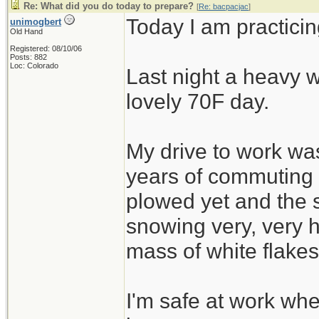
Re: What did you do today to prepare?
[
Re: bacpacjac
]
Today I am practicin
unimogbert
Old Hand
Registered: 08/10/06
Posts: 882
Loc: Colorado
Last night a heavy w
lovely 70F day.
My drive to work was
years of commuting
plowed yet and the 
snowing very, very h
mass of white flakes
I'm safe at work wh