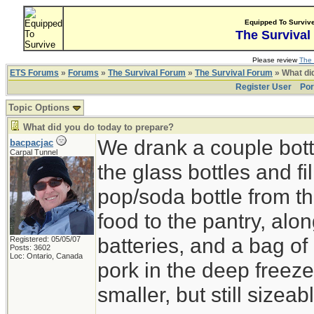
Equipped To Surviv
The Survival
Please review
The 
ETS Forums
»
Forums
»
The Survival Forum
»
The Survival Forum
» What di
Register User
Por
Topic Options
What did you do today to prepare?
We drank a couple bott
bacpacjac
Carpal Tunnel
the glass bottles and fi
pop/soda bottle from t
food to the pantry, alo
batteries, and a bag of 
Registered: 05/05/07
Posts: 3602
Loc: Ontario, Canada
pork in the deep freeze
smaller, but still sizeab