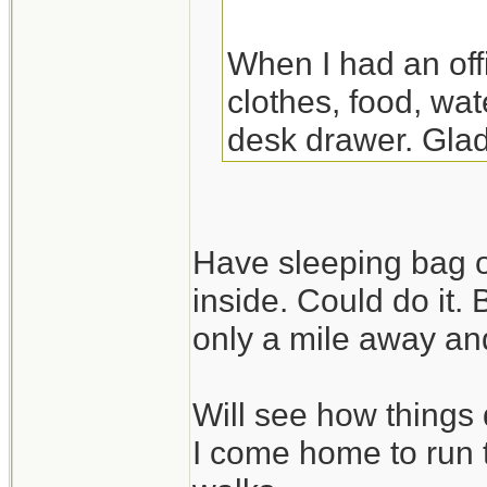
When I had an off
clothes, food, wat
desk drawer. Glad
the night there. Y
though.
Have sleeping bag o
inside. Could do it.
only a mile away and
Will see how things 
I come home to run 