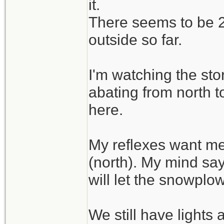
it.
There seems to be 2 
outside so far.
I'm watching the sto
abating from north t
here.
My reflexes want me
(north). My mind say
will let the snowplo
We still have lights