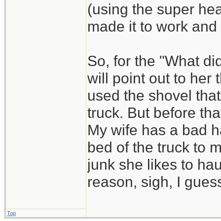
(using the super he
made it to work and
So, for the "What di
will point out to he
used the shovel that
truck. But before that
My wife has a bad ha
bed of the truck to 
junk she likes to hau
reason, sigh, I guess
Top