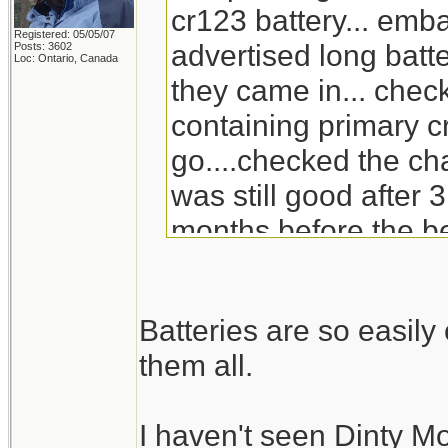
cr123 battery... emb
Registered: 05/05/07
advertised long batte
Posts: 3602
Loc: Ontario, Canada
they came in... check
containing primary c
go....checked the ch
was still good after 3
months before the be
will go through the s
replacement for Din
Batteries are so easil
doesn't carry it any 
them all.
I haven't seen Dinty M