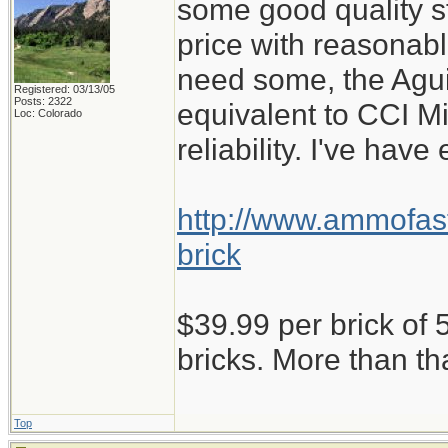
some good quality st
price with reasonabl
need some, the Aguil
Registered: 03/13/05
Posts: 2322
equivalent to CCI M
Loc: Colorado
reliability. I've have
http://www.ammofast
brick
$39.99 per brick of 5
bricks. More than th
Top