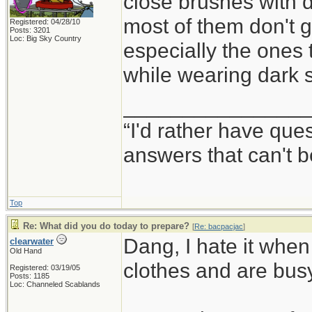
close brushes with da
most of them don't gi
Registered: 04/28/10
Posts: 3201
Loc: Big Sky Country
especially the ones 
while wearing dark 
_______________
“I'd rather have qu
answers that can't
Top
Re: What did you do today to prepare?
[
Re: bacpacjac
]
Dang, I hate it when
clearwater
Old Hand
clothes and are busy
Registered: 03/19/05
Posts: 1185
Loc: Channeled Scablands