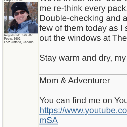
Carpal Tunnel
me re-think every pack,
Double-checking and ad
few of them today as I
out the windows at The
Registered: 05/05/07
Posts: 3602
Loc: Ontario, Canada
Stay warm and dry, my 
__________________
Mom & Adventurer
You can find me on Yo
https://www.youtube
mSA