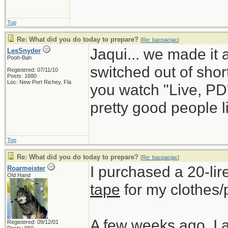
Top
Re: What did you do today to prepare?
[
Re: bacpacjac
]
Jaqui... we made it 
LesSnyder
Pooh-Bah
switched out of short
Registered: 07/11/10
Posts: 1680
Loc: New Port Richey, Fla
you watch "Live, PD
pretty good people li
Top
Re: What did you do today to prepare?
[
Re: bacpacjac
]
I purchased a 20-lir
Roarmeister
Old Hand
tape
for my clothes/
A few weeks ago, I 
Registered: 09/12/01