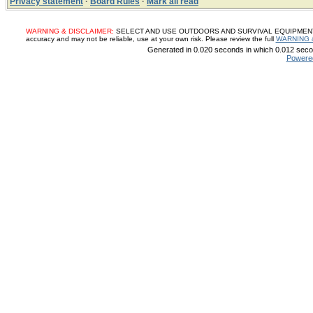
Privacy statement
·
Board Rules
·
Mark all read
WARNING & DISCLAIMER:
SELECT AND USE OUTDOORS AND SURVIVAL EQUIPMENT, SUP
accuracy and may not be reliable, use at your own risk. Please review the full
WARNING 
Generated in 0.020 seconds in which 0.012 secon
Powere