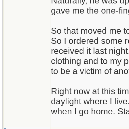
Naturally, he was up
gave me the one-fin
So that moved me to 
So I ordered some r
received it last nig
clothing and to my pa
to be a victim of ano
Right now at this tim
daylight where I liv
when I go home. Sta