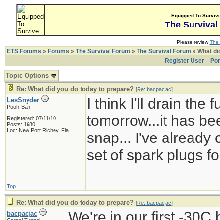
Equipped To Surviv
The Survival
Please review
The 
ETS Forums
»
Forums
»
The Survival Forum
»
The Survival Forum
» What di
Register User
Por
Topic Options
Re: What did you do today to prepare?
[
Re: bacpacjac
]
I think I'll drain the
LesSnyder
Pooh-Bah
tomorrow...it has bee
Registered: 07/11/10
Posts: 1680
Loc: New Port Richey, Fla
snap... I've already
set of spark plugs fo
Top
Re: What did you do today to prepare?
[
Re: bacpacjac
]
We're in our first -30C
bacpacjac