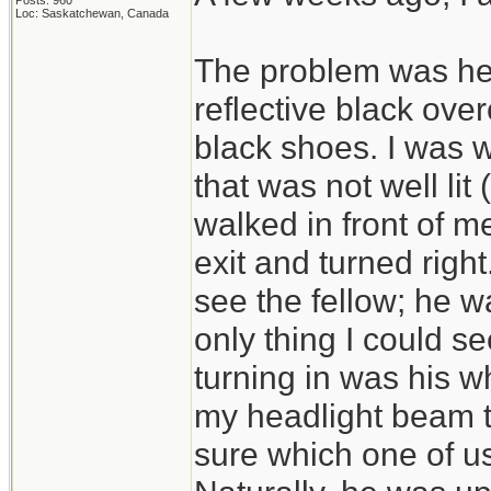
Posts: 960
Loc: Saskatchewan, Canada
The problem was he 
reflective black ove
black shoes. I was wa
that was not well li
walked in front of m
exit and turned right.
see the fellow; he wa
only thing I could se
turning in was his wh
my headlight beam th
sure which one of us