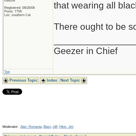
Geezer
that wearing all black
Registered: 08/26/06
Posts: 7705
Loc: southern Cal
There ought to be s
_______________
Geezer in Chief
Top
Previous Topic
Index
Next Topic
Moderator:
Alan_Romania
,
Blast
,
cliff
,
Hikin_Jim