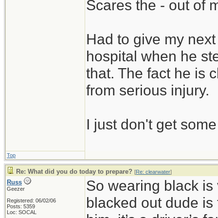
Scares the - out of 
Had to give my next 
hospital when he ste
that. The fact he is
from serious injury.
I just don't get som
Top
Re: What did you do today to prepare?
[
Re: clearwater
]
So wearing black is 
Russ
Geezer
blacked out dude is 
Registered: 06/02/06
Posts: 5359
Loc: SOCAL