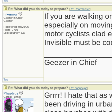
Top
Re: What did you do today to prepare?
[
Re: Roarmeister
]
If you are walking or
hikermor
Geezer in Chief
Geezer
especially on movin
Registered: 08/26/06
Posts: 7705
motor cyclists clad e
Loc: southern Cal
Invisible must be coo
_______________
Geezer in Chief
Top
Re: What did you do today to prepare?
[
Re: bacpacjac
]
Grrrr! I hate that a
Phaedrus
Carpal Tunnel
been driving in urb