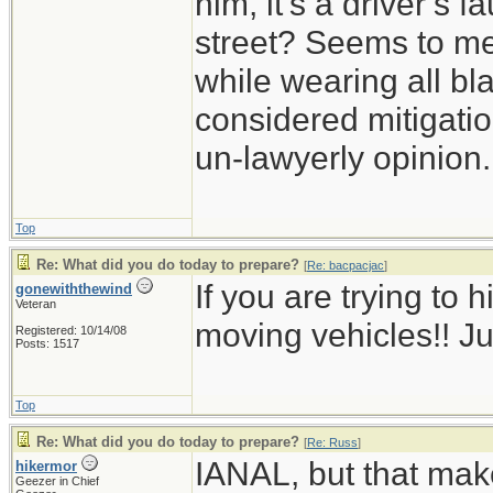
him, it’s a driver’s 
street? Seems to me 
while wearing all bl
considered mitigation
un-lawyerly opinion.
Top
Re: What did you do today to prepare?
[
Re: bacpacjac
]
If you are trying to h
gonewiththewind
Veteran
moving vehicles!! Ju
Registered: 10/14/08
Posts: 1517
Top
Re: What did you do today to prepare?
[
Re: Russ
]
IANAL, but that mak
hikermor
Geezer in Chief