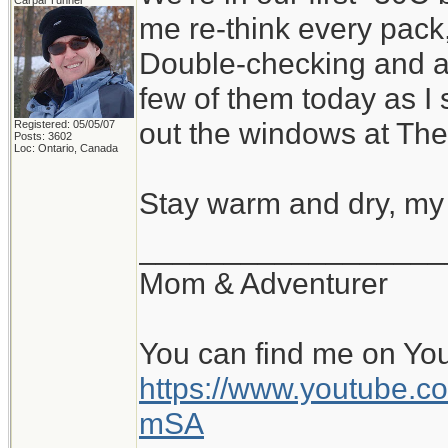
Carpal Tunnel
me re-think every pack,
Double-checking and ad
few of them today as I
out the windows at The
Registered: 05/05/07
Posts: 3602
Loc: Ontario, Canada
Stay warm and dry, my 
__________________
Mom & Adventurer
You can find me on Yo
https://www.youtube
mSA