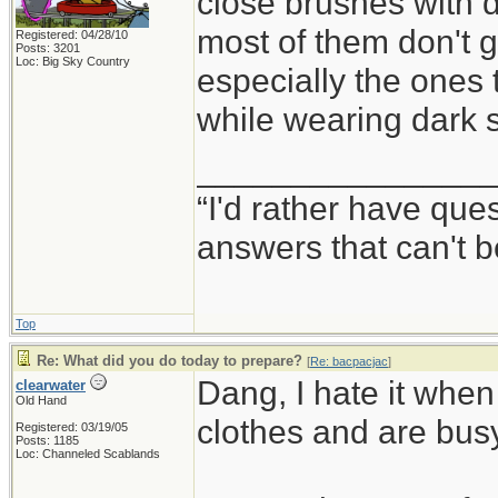
close brushes with da
most of them don't gi
Registered: 04/28/10
Posts: 3201
Loc: Big Sky Country
especially the ones 
while wearing dark 
_______________
“I'd rather have qu
answers that can't
Top
Re: What did you do today to prepare?
[
Re: bacpacjac
]
Dang, I hate it when
clearwater
Old Hand
clothes and are busy
Registered: 03/19/05
Posts: 1185
Loc: Channeled Scablands