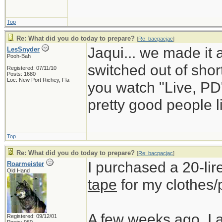
Top
Re: What did you do today to prepare?
[
Re: bacpacjac
]
Jaqui... we made it 
LesSnyder
Pooh-Bah
switched out of short
Registered: 07/11/10
Posts: 1680
Loc: New Port Richey, Fla
you watch "Live, PD
pretty good people li
Top
Re: What did you do today to prepare?
[
Re: bacpacjac
]
I purchased a 20-lir
Roarmeister
Old Hand
tape
for my clothes/
A few weeks ago, I 
Registered: 09/12/01