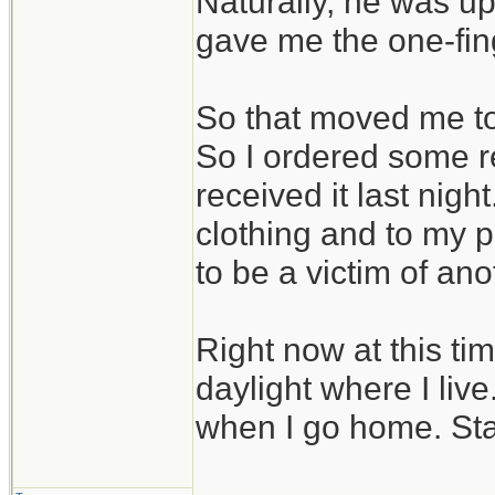
Naturally, he was up
gave me the one-fin
So that moved me to 
So I ordered some r
received it last nig
clothing and to my pa
to be a victim of ano
Right now at this tim
daylight where I liv
when I go home. Sta