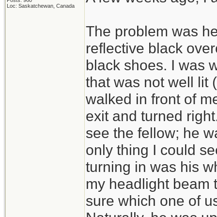
Posts: 960
Loc: Saskatchewan, Canada
The problem was he 
reflective black ove
black shoes. I was wa
that was not well li
walked in front of m
exit and turned right.
see the fellow; he wa
only thing I could se
turning in was his wh
my headlight beam th
sure which one of us