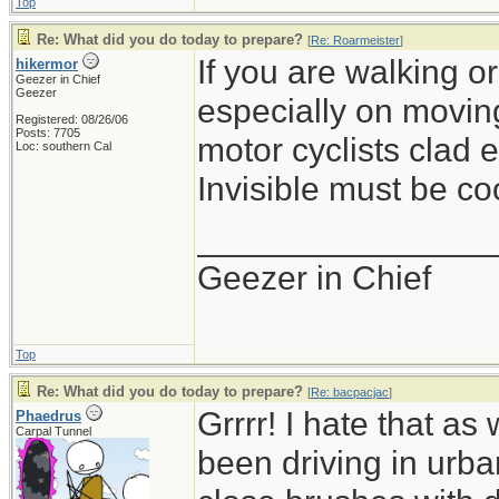
Top
Re: What did you do today to prepare?
[
Re: Roarmeister
]
If you are walking or
hikermor
Geezer in Chief
Geezer
especially on movin
Registered: 08/26/06
Posts: 7705
motor cyclists clad e
Loc: southern Cal
Invisible must be coo
_______________
Geezer in Chief
Top
Re: What did you do today to prepare?
[
Re: bacpacjac
]
Grrrr! I hate that a
Phaedrus
Carpal Tunnel
been driving in urb