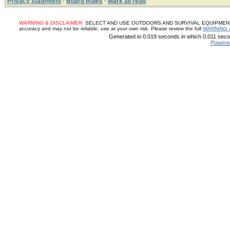
Privacy statement
·
Board Rules
·
Mark all read
WARNING & DISCLAIMER:
SELECT AND USE OUTDOORS AND SURVIVAL EQUIPMENT, SUP
accuracy and may not be reliable, use at your own risk. Please review the full
WARNING 
Generated in 0.019 seconds in which 0.011 secon
Powere