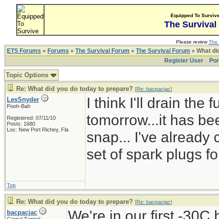
Equipped To Surviv
The Survival
Please review
The 
ETS Forums
»
Forums
»
The Survival Forum
»
The Survival Forum
» What di
Register User
Por
Topic Options
Re: What did you do today to prepare?
[
Re: bacpacjac
]
I think I'll drain the
LesSnyder
Pooh-Bah
tomorrow...it has bee
Registered: 07/11/10
Posts: 1680
Loc: New Port Richey, Fla
snap... I've already
set of spark plugs fo
Top
Re: What did you do today to prepare?
[
Re: bacpacjac
]
We're in our first -30C
bacpacjac