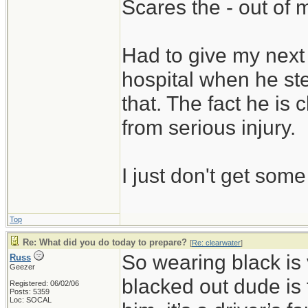
Scares the - out of 
Had to give my next 
hospital when he ste
that. The fact he is
from serious injury.
I just don't get som
Top
Re: What did you do today to prepare?
[
Re: clearwater
]
So wearing black is 
Russ
Geezer
blacked out dude is 
Registered: 06/02/06
Posts: 5359
Loc: SOCAL