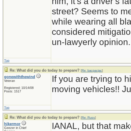
him, it’s a driver’s 
street? Seems to me 
while wearing all bl
considered mitigation
un-lawyerly opinion.
Top
Re: What did you do today to prepare?
[
Re: bacpacjac
]
If you are trying to h
gonewiththewind
Veteran
moving vehicles!! Ju
Registered: 10/14/08
Posts: 1517
Top
Re: What did you do today to prepare?
[
Re: Russ
]
IANAL, but that mak
hikermor
Geezer in Chief