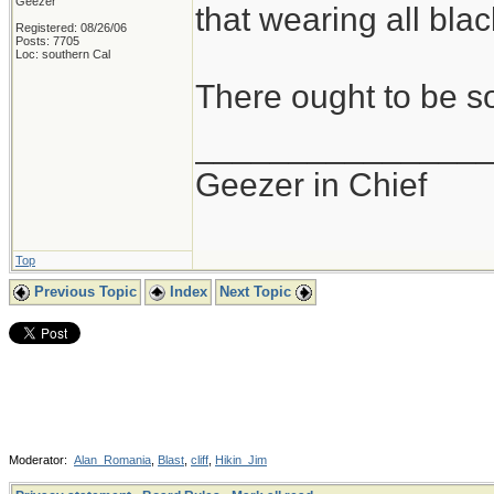
Geezer
that wearing all black
Registered: 08/26/06
Posts: 7705
Loc: southern Cal
There ought to be s
_______________
Geezer in Chief
Top
Previous Topic
Index
Next Topic
Moderator:
Alan_Romania
,
Blast
,
cliff
,
Hikin_Jim