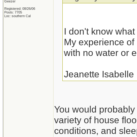
Geezer
Registered: 08/26/06
Posts: 7705
Loc: southern Cal
I don't know what I
My experience of r
with no water or el
Jeanette Isabelle
You would probably fa
variety of house floo
conditions, and slee