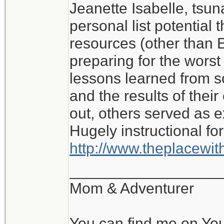
Jeanette Isabelle, tsu
I don't know what I wo
personal list potential 
My experience of roug
resources (other than E
with no water or elect
preparing for the worst i
lessons learned from 
Jeanette Isabelle
and the results of the
out, others served as 
Hugely instructional for
http://www.theplacewi
__________________
Mom & Adventurer
You can find me on Yo