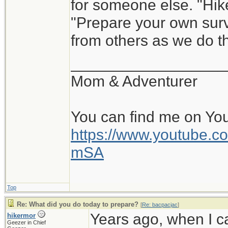
for someone else. "Hik
"Prepare your own survi
from others as we do th
__________________
Mom & Adventurer
You can find me on Yo
https://www.youtube
mSA
Top
Re: What did you do today to prepare?
[
Re: bacpacjac
]
Years ago, when I c
hikermor
Geezer in Chief