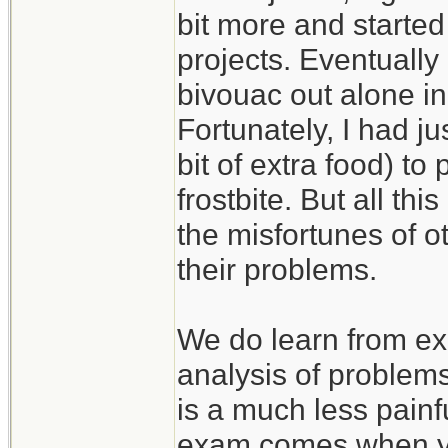
bit more and started
projects. Eventually
bivouac out alone in
Fortunately, I had j
bit of extra food) to
frostbite. But all th
the misfortunes of 
their problems.
We do learn from ex
analysis of problem
is a much less painf
exam comes when you