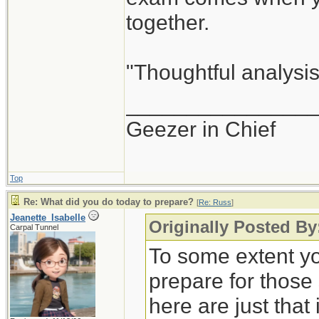
together.
"Thoughtful analysis 
_______________
Geezer in Chief
Top
Re: What did you do today to prepare?
[
Re: Russ
]
Jeanette_Isabelle
Originally Posted By
Carpal Tunnel
To some extent yo
prepare for those
here are just that 