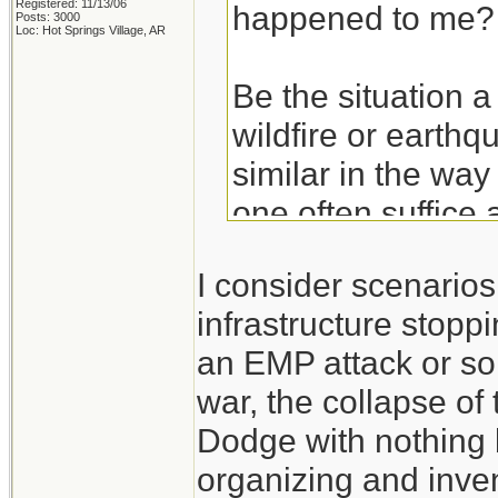
Registered: 11/13/06
happened to me?
Posts: 3000
Loc: Hot Springs Village, AR
Be the situation a
wildfire or earthq
similar in the way
one often suffice 
basics. Get the ba
I consider scenario
hurricane and then
infrastructure stoppi
an EMP attack or so
Take the experien
war, the collapse of
don't think of the
Dodge with nothing 
those experiences
organizing and inven