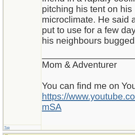
of conditions, and sl
pitching his tent on hi
pitched tent, with a 
microclimate. He said a
warm, cozy bag is fa
put to use for a few day
all is the pad and b
his neighbours bugged 
perhaps within a rock
__________________
and the beginning of
Mom & Adventurer
day. Beats a stuffy o
You can find me on Yo
https://www.youtube
mSA
Top