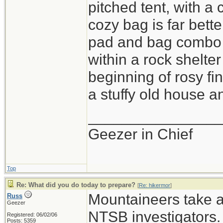
pitched tent, with a
cozy bag is far bette
pad and bag combo i
within a rock shelter
beginning of rosy fi
a stuffy old house an
_______________
Geezer in Chief
Top
Re: What did you do today to prepare?
[
Re: hikermor
]
Mountaineers take a 
Russ
Geezer
NTSB investigators.
Registered: 06/02/06
Posts: 5359