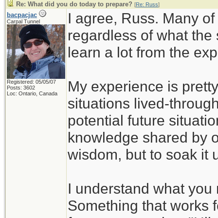
Re: What did you do today to prepare?
[
Re: Russ
]
I agree, Russ. Many of
bacpacjac
Carpal Tunnel
regardless of what the
learn a lot from the ex
My experience is pretty
Registered: 05/05/07
Posts: 3602
Loc: Ontario, Canada
situations lived-through
potential future situati
knowledge shared by ot
wisdom, but to soak it 
I understand what you 
Something that works f