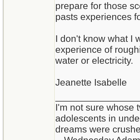
prepare for those sc
pasts experiences f
I don't know what I w
experience of roughin
water or electricity.
Jeanette Isabelle
_______________
I'm not sure whose t
adolescents in und
dreams were crushed