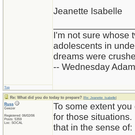
Jeanette Isabelle
_______________
I'm not sure whose t
adolescents in und
dreams were crushed
-- Wednesday Adam
Top
Re: What did you do today to prepare?
[
Re: Jeanette_Isabelle
]
To some extent you 
Russ
Geezer
for those situations
Registered: 06/02/06
Posts: 5359
Loc: SOCAL
that in the sense of