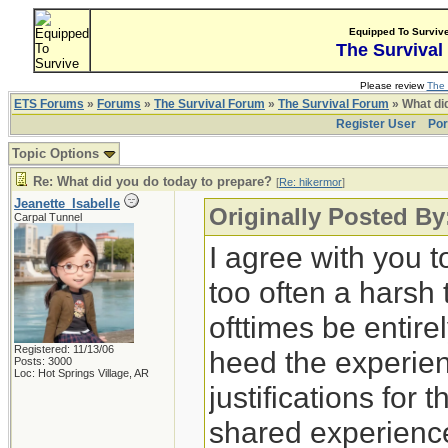
Equipped To Surviv
The Survival
Please review
The 
ETS Forums
»
Forums
»
The Survival Forum
»
The Survival Forum
» What di
Register User
Por
Topic Options
Re: What did you do today to prepare?
[
Re: hikermor
]
Jeanette_Isabelle
Originally Posted By
Carpal Tunnel
I agree with you t
too often a harsh
ofttimes be entirely
Registered: 11/13/06
heed the experien
Posts: 3000
Loc: Hot Springs Village, AR
justifications for 
shared experience