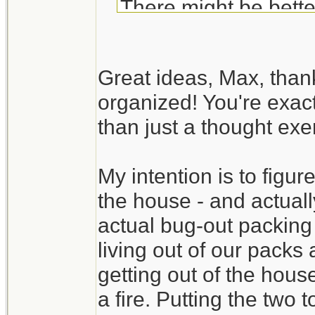
There might be bette
Your BOB list is fair
Great ideas, Max, than
exercise. Try to actua
organized! You're exact
available room in the
than just a thought exer
time to discover tha
available. It also gi
My intention is to figure
time.
the house - and actually
Create a packing se
actual bug-out packing
check list). You may
living out of our packs
without digging throug
getting out of the hous
a fire. Putting the two 