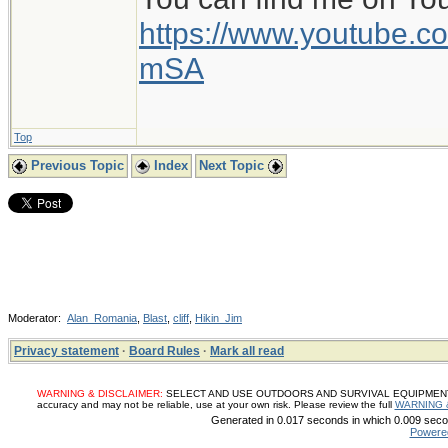
https://www.youtube
mSA
Top
Previous Topic
Index
Next Topic
Moderator:
Alan_Romania
,
Blast
,
cliff
,
Hikin_Jim
Privacy statement
·
Board Rules
·
Mark all read
WARNING & DISCLAIMER:
SELECT AND USE OUTDOORS AND SURVIVAL EQUIPMENT, SUP
accuracy and may not be reliable, use at your own risk. Please review the full
WARNING 
Generated in 0.017 seconds in which 0.009 secon
Powere