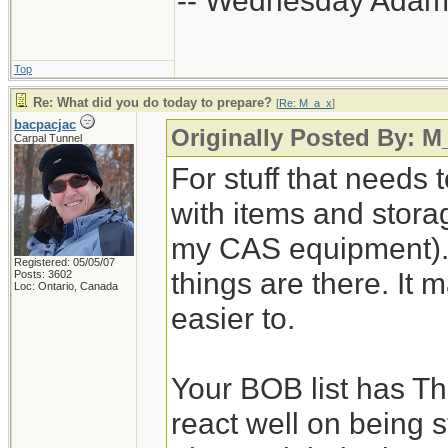
-- Wednesday Adam
Top
Re: What did you do today to prepare?
[
Re: M_a_x
]
bacpacjac
Originally Posted By: M
Carpal Tunnel
For stuff that needs 
with items and storage
my CAS equipment). 
Registered: 05/05/07
things are there. It 
Posts: 3602
Loc: Ontario, Canada
easier to.
Your BOB list has Th
react well on being s