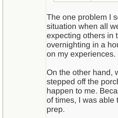
The one problem I se
situation when all we
expecting others in 
overnighting in a ho
on my experiences.
On the other hand,
stepped off the porc
happen to me. Beca
of times, I was able
prep.