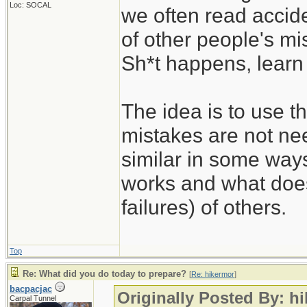
Loc: SOCAL
we often read accide
of other people's mi
Sh*t happens, learn 
The idea is to use t
mistakes are not nee
similar in some way
works and what does
failures) of others.
Top
Re: What did you do today to prepare?
[
Re: hikermor
]
bacpacjac
Originally Posted By: h
Carpal Tunnel