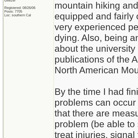
Geezer
mountain hiking and c
Registered: 08/26/06
Posts: 7705
equipped and fairly 
Loc: southern Cal
very experienced p
dying. Also, being a
about the university 
publications of the 
North American Mou
By the time I had fi
problems can occur w
that there are measu
problem (be able to s
treat injuries, signal