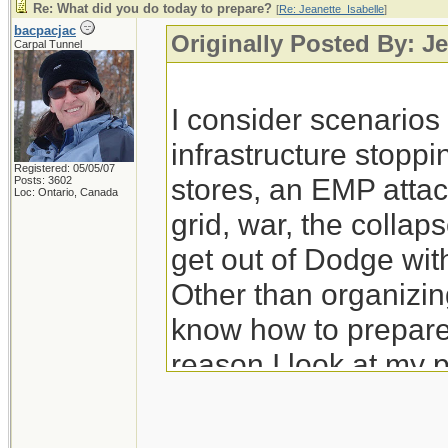
Re: What did you do today to prepare?
[
Re: Jeanette_Isabelle
]
bacpacjac
Originally Posted By: Je
Carpal Tunnel
I consider scenario
infrastructure stoppi
Registered: 05/05/07
stores, an EMP attac
Posts: 3602
Loc: Ontario, Canada
grid, war, the colla
get out of Dodge wit
Other than organizing
know how to prepare 
reason I look at my 
prep for those.