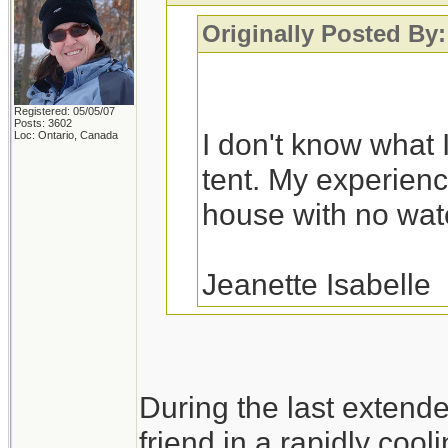
Originally Posted By:
Registered: 05/05/07
Posts: 3602
I don't know what I
Loc: Ontario, Canada
tent. My experience
house with no water
Jeanette Isabelle
You would probably fa
During the last extend
a variety of house fl
friend in a rapidly cool