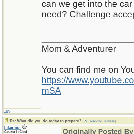
can we get into the ca
need? Challenge accep
__________________
Mom & Adventurer
You can find me on Yo
https://www.youtube
mSA
Top
Re: What did you do today to prepare?
[
Re: Jeanette_Isabelle
]
hikermor
Originally Posted By
Geezer in Chief