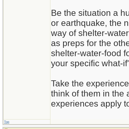
Be the situation a hu
or earthquake, the n
way of shelter-water
as preps for the oth
shelter-water-food f
your specific what-if'
Take the experience
think of them in the 
experiences apply t
Top