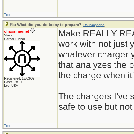
Top
Re: What did you do today to prepare?
[
Re: bacpacjac
]
Make REALLY REALL
chaosmagnet
Sheriff
Carpal Tunnel
work with not just y
whatever charger y
that analyzes the b
the charge when it's
Registered: 12/03/09
Posts: 3879
Loc: USA
The chargers I've
safe to use but not
Top