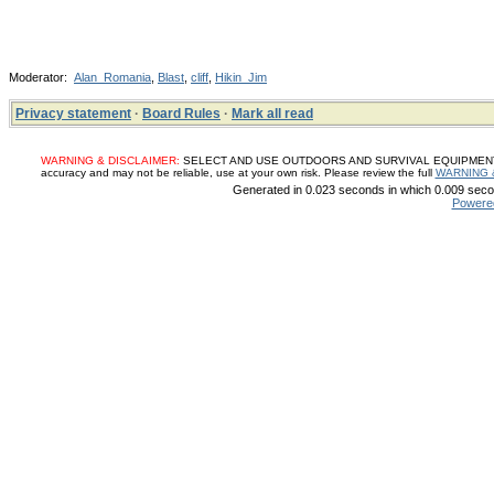
Moderator:
Alan_Romania
,
Blast
,
cliff
,
Hikin_Jim
Privacy statement
·
Board Rules
·
Mark all read
WARNING & DISCLAIMER:
SELECT AND USE OUTDOORS AND SURVIVAL EQUIPMENT, SUP
accuracy and may not be reliable, use at your own risk. Please review the full
WARNING 
Generated in 0.023 seconds in which 0.009 secon
Powere