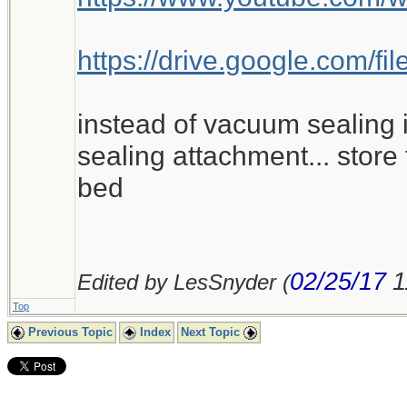
https://drive.google.com
instead of vacuum sealing i
sealing attachment... store 
bed
02/25/17
1
Edited by LesSnyder (
Top
Previous Topic
Index
Next Topic