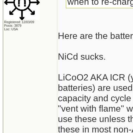
when to re-charg
Registered: 12/03/09
Posts: 3879
Loc: USA
Here are the batter
NiCd sucks.
LiCoO2 AKA ICR (y
batteries) are used
capacity and cycle 
"vent with flame" 
use these unless the
these in most non