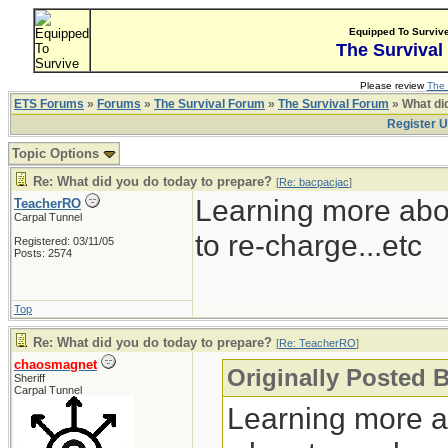
Equipped To Surviv
The Survival
Please review
The 
ETS Forums
»
Forums
»
The Survival Forum
»
The Survival Forum
» What di
Register 
Topic Options
Re: What did you do today to prepare?
[
Re: bacpacjac
]
Learning more abo
TeacherRO
Carpal Tunnel
to re-charge...etc
Registered: 03/11/05
Posts: 2574
Top
Re: What did you do today to prepare?
[
Re: TeacherRO
]
chaosmagnet
Originally Posted 
Sheriff
Carpal Tunnel
Learning more a