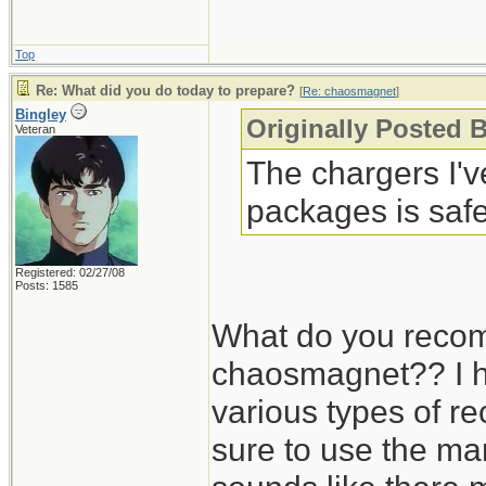
Top
Re: What did you do today to prepare?
[
Re: chaosmagnet
]
Bingley
Originally Posted 
Veteran
The chargers I'
packages is safe
Registered: 02/27/08
Posts: 1585
What do you recom
chaosmagnet?? I h
various types of r
sure to use the man