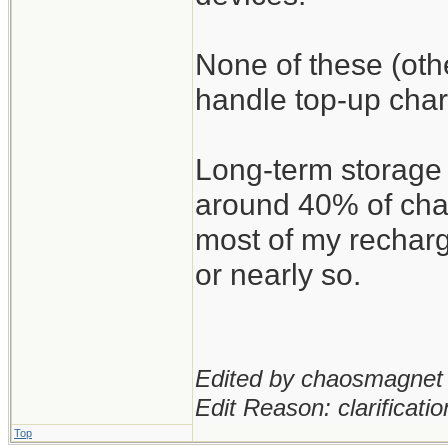
None of these (oth
handle top-up char
Long-term storage 
around 40% of char
most of my recharg
or nearly so.
Edited by chaosmagnet 
Edit Reason: clarificatio
Top