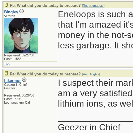
Re: What did you do today to prepare?
[
Re: bacpacjac
]
Eneloops is such a
Bingley
Veteran
that I'm amazed it
money in the not-so
less garbage. It sh
Registered: 02/27/08
Posts: 1585
Top
Re: What did you do today to prepare?
[
Re: Bingley
]
I suspect their mark
hikermor
Geezer in Chief
Geezer
am a very satisfie
Registered: 08/26/06
Posts: 7705
lithium ions, as wel
Loc: southern Cal
______________
Geezer in Chief