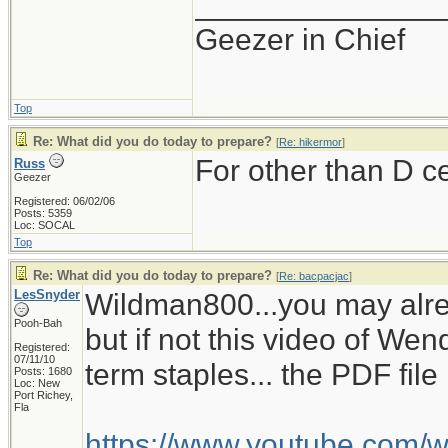
______________
Geezer in Chief
Top
Re: What did you do today to prepare?
[
Re: hikermor
]
For other than D c
Russ
Geezer
Registered: 06/02/06
Posts: 5359
Loc: SOCAL
Top
Re: What did you do today to prepare?
[
Re: bacpacjac
]
LesSnyder
Wildman800...you may alre
Pooh-Bah
but if not this video of W
Registered:
07/11/10
term staples... the PDF fil
Posts: 1680
Loc: New
Port Richey,
Fla
https://www.youtube.com