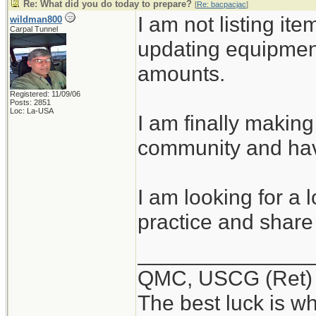
Re: What did you do today to prepare?
[
Re: bacpacjac
]
I am not listing ite
wildman800
Carpal Tunnel
updating equipmen
amounts.
Registered: 11/09/06
Posts: 2851
Loc: La-USA
I am finally making
community and hav
I am looking for a 
practice and share 
______________
QMC, USCG (Ret)
The best luck is w