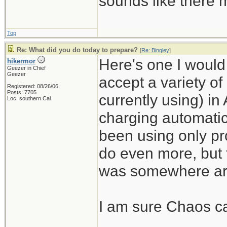
sounds like there m
Top
Re: What did you do today to prepare?
[
Re: Bingley
]
Here's one I would n
hikermor
Geezer in Chief
Geezer
accept a variety of
Registered: 08/26/06
Posts: 7705
currently using) in
Loc: southern Cal
charging automatic
been using only pro
do even more, but 
was somewhere ar
I am sure Chaos can