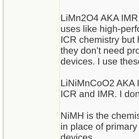
LiMn2O4 AKA IMR a
uses like high-perf
ICR chemistry but h
they don't need pro
devices. I use thes
LiNiMnCoO2 AKA IN
ICR and IMR. I don
NiMH is the chemis
in place of primar
devices.