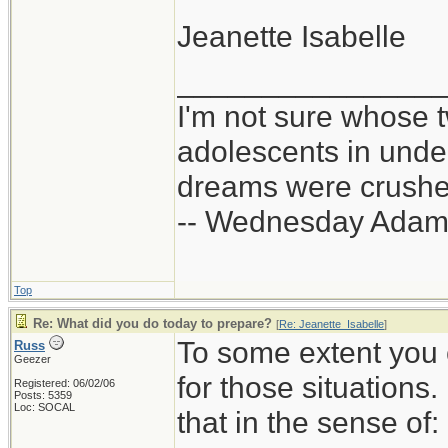
Jeanette Isabelle
_______________
I'm not sure whose t
adolescents in und
dreams were crushed
-- Wednesday Adam
Top
Re: What did you do today to prepare?
[
Re: Jeanette_Isabelle
]
To some extent you 
Russ
Geezer
for those situations
Registered: 06/02/06
Posts: 5359
Loc: SOCAL
that in the sense of