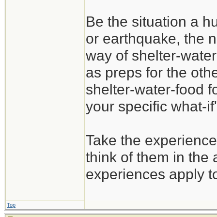
Be the situation a hu
or earthquake, the n
way of shelter-water
as preps for the oth
shelter-water-food f
your specific what-if'
Take the experience
think of them in the 
experiences apply t
Top