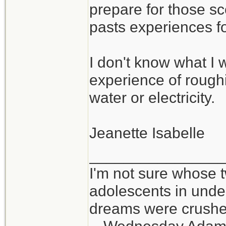
prepare for those sc
pasts experiences f
I don't know what I w
experience of roughin
water or electricity.
Jeanette Isabelle
_______________
I'm not sure whose t
adolescents in und
dreams were crushed