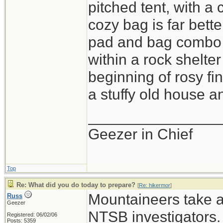
pitched tent, with a
cozy bag is far bette
pad and bag combo i
within a rock shelter
beginning of rosy fi
a stuffy old house an
_______________
Geezer in Chief
Top
Re: What did you do today to prepare?
[
Re: hikermor
]
Mountaineers take a 
Russ
Geezer
NTSB investigators.
Registered: 06/02/06
Posts: 5359