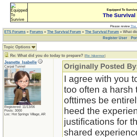
Equipped To Surviv
The Survival
Please review
The 
ETS Forums
»
Forums
»
The Survival Forum
»
The Survival Forum
» What di
Register User
Por
Topic Options
Re: What did you do today to prepare?
[
Re: hikermor
]
Jeanette_Isabelle
Originally Posted By
Carpal Tunnel
I agree with you t
too often a harsh
ofttimes be entirely
Registered: 11/13/06
heed the experien
Posts: 3000
Loc: Hot Springs Village, AR
justifications for 
shared experience