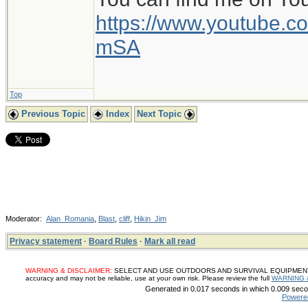
https://www.youtube
mSA
Top
Previous Topic
Index
Next Topic
Moderator:
Alan_Romania
,
Blast
,
cliff
,
Hikin_Jim
Privacy statement
·
Board Rules
·
Mark all read
WARNING & DISCLAIMER:
SELECT AND USE OUTDOORS AND SURVIVAL EQUIPMENT, SUP
accuracy and may not be reliable, use at your own risk. Please review the full
WARNING 
Generated in 0.017 seconds in which 0.009 secon
Powere