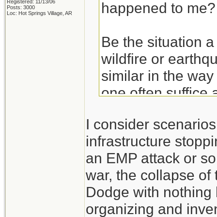
Registered: 11/13/06
happened to me?
Posts: 3000
Loc: Hot Springs Village, AR
Be the situation a
wildfire or earthq
similar in the way
one often suffice 
basics. Get the ba
I consider scenario
hurricane and then
infrastructure stoppi
an EMP attack or so
Take the experien
war, the collapse of
don't think of the
Dodge with nothing 
those experiences
organizing and inven