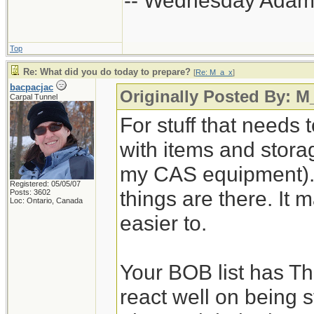
-- Wednesday Adam
Top
Re: What did you do today to prepare?
[
Re: M_a_x
]
bacpacjac
Originally Posted By: M
Carpal Tunnel
For stuff that needs 
with items and storage
my CAS equipment). 
Registered: 05/05/07
things are there. It 
Posts: 3602
Loc: Ontario, Canada
easier to.
Your BOB list has Th
react well on being s