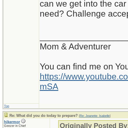
can we get into the ca
need? Challenge accep
__________________
Mom & Adventurer
You can find me on Yo
https://www.youtube
mSA
Top
Re: What did you do today to prepare?
[
Re: Jeanette_Isabelle
]
hikermor
Originally Posted By
Geezer in Chief