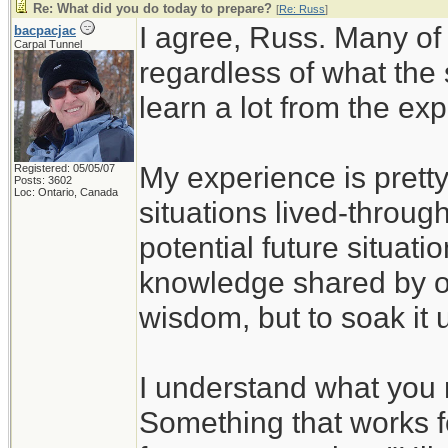
Re: What did you do today to prepare?
[
Re: Russ
]
I agree, Russ. Many of
bacpacjac
Carpal Tunnel
regardless of what the
learn a lot from the ex
My experience is pretty
Registered: 05/05/07
Posts: 3602
Loc: Ontario, Canada
situations lived-through
potential future situati
knowledge shared by ot
wisdom, but to soak it 
I understand what you 
Something that works f