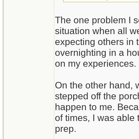
The one problem I se
situation when all we
expecting others in 
overnighting in a ho
on my experiences.
On the other hand,
stepped off the porc
happen to me. Beca
of times, I was able
prep.