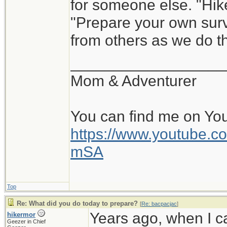
for someone else. "Hik
"Prepare your own survi
from others as we do th
__________________
Mom & Adventurer
You can find me on Yo
https://www.youtube
mSA
Top
Re: What did you do today to prepare?
[
Re: bacpacjac
]
Years ago, when I c
hikermor
Geezer in Chief