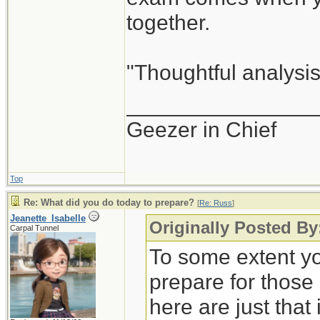
together.
"Thoughtful analysis 
_______________
Geezer in Chief
Top
Re: What did you do today to prepare?
[
Re: Russ
]
Jeanette_Isabelle
Originally Posted By
Carpal Tunnel
To some extent yo
prepare for those
here are just that 