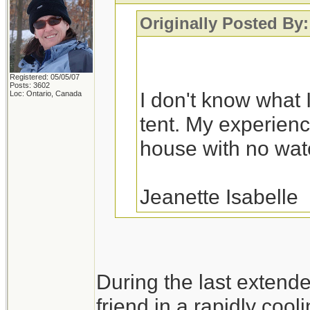
Originally Posted By:
Registered: 05/05/07
Posts: 3602
I don't know what I
Loc: Ontario, Canada
tent. My experience
house with no water
Jeanette Isabelle
You would probably fa
During the last extend
a variety of house fl
friend in a rapidly cool