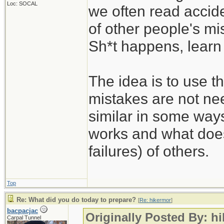
Loc: SOCAL
we often read accide
of other people's mi
Sh*t happens, learn 
The idea is to use t
mistakes are not nee
similar in some way
works and what does
failures) of others.
Top
Re: What did you do today to prepare?
[
Re: hikermor
]
bacpacjac
Originally Posted By: h
Carpal Tunnel