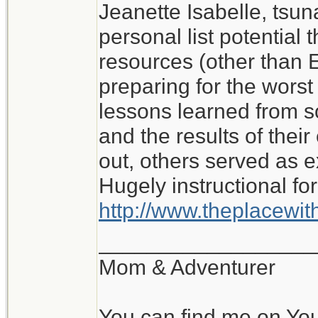
Jeanette Isabelle, tsu
I don't know what I wo
personal list potential 
My experience of roug
resources (other than E
with no water or elect
preparing for the worst i
lessons learned from 
Jeanette Isabelle
and the results of the
out, others served as 
Hugely instructional for
http://www.theplacewi
__________________
Mom & Adventurer
You can find me on Yo