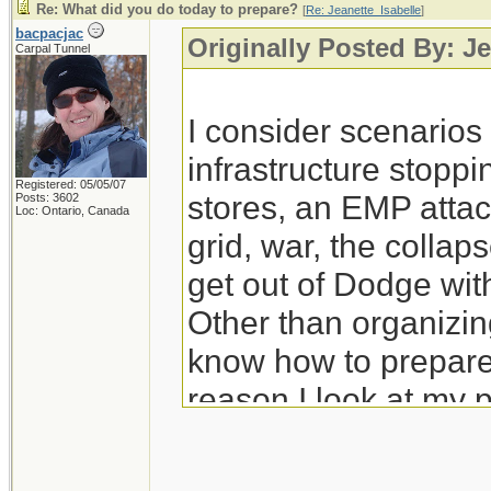
Re: What did you do today to prepare?
[
Re: Jeanette_Isabelle
]
bacpacjac
Originally Posted By: Je
Carpal Tunnel
I consider scenario
infrastructure stoppi
Registered: 05/05/07
stores, an EMP attac
Posts: 3602
Loc: Ontario, Canada
grid, war, the colla
get out of Dodge wit
Other than organizing
know how to prepare 
reason I look at my 
prep for those.