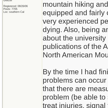
Geezer
mountain hiking and c
Registered: 08/26/06
Posts: 7705
equipped and fairly 
Loc: southern Cal
very experienced p
dying. Also, being a
about the university 
publications of the 
North American Mou
By the time I had fi
problems can occur w
that there are measu
problem (be able to s
treat injuries, signal