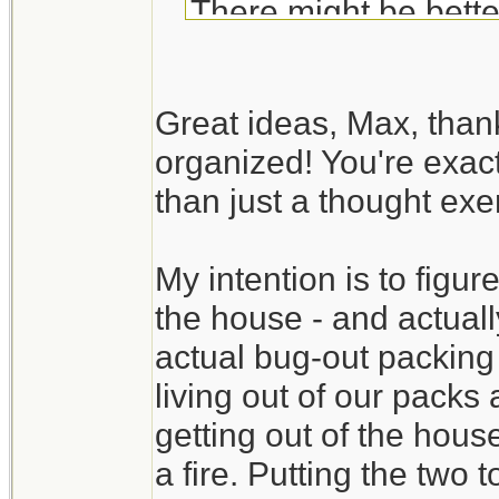
There might be bette
Your BOB list is fair
Great ideas, Max, than
exercise. Try to actua
organized! You're exact
available room in the
than just a thought exer
time to discover tha
available. It also gi
My intention is to figure
time.
the house - and actually
Create a packing se
actual bug-out packing
check list). You may
living out of our packs
without digging throug
getting out of the hous
a fire. Putting the two 