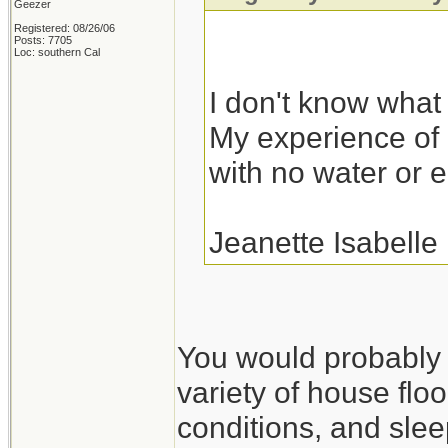
Geezer
Registered: 08/26/06
Posts: 7705
Loc: southern Cal
I don't know what I
My experience of r
with no water or el
Jeanette Isabelle
You would probably fa
variety of house floo
conditions, and slee