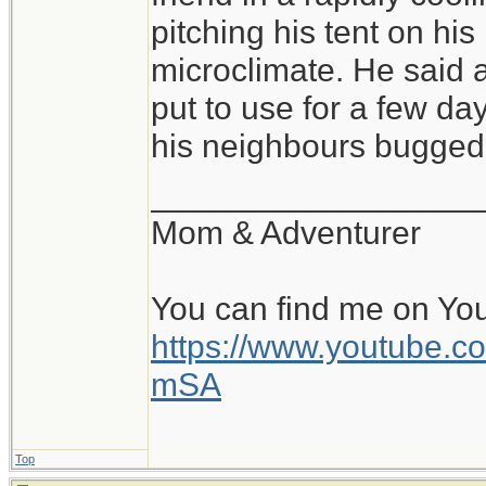
of conditions, and sl
pitching his tent on hi
pitched tent, with a 
microclimate. He said a
warm, cozy bag is fa
put to use for a few day
all is the pad and b
his neighbours bugged 
perhaps within a rock
__________________
and the beginning of
Mom & Adventurer
day. Beats a stuffy o
You can find me on Yo
https://www.youtube
mSA
Top