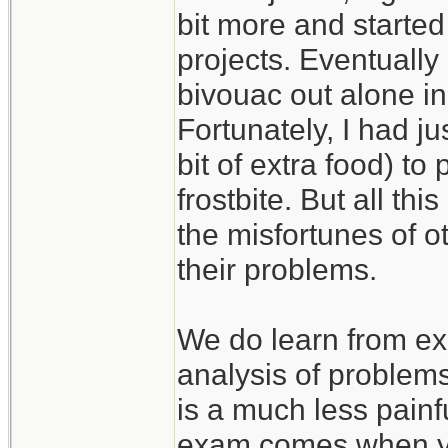
bit more and started
projects. Eventually
bivouac out alone in
Fortunately, I had j
bit of extra food) to
frostbite. But all th
the misfortunes of 
their problems.
We do learn from ex
analysis of problem
is a much less painf
exam comes when you