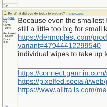
Top
Re: What did you do today to prepare?
[
Re: bacpacjac
]
Eugene
Because even the smallest b
Carpal
still a little too big for small
Tunnel
Registered:
https://dermoplast.com/pro
12/26/02
Posts:
3005
variant=47944412299540
individual wipes to take up 
_____________________
https://connect.garmin.com
https://pixelfed.social/i/w
https://www.alltrails.com/
Top