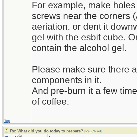
For example, make holes 
screws near the corners (as 
aeriation. or dent it down
gel with the esbit cube. O
contain the alcohol gel.
Please make sure there ar
components in it.
And pre-burn it a few time
of coffee.
Top
Re: What did you do today to prepare?
[
Re: Chisel
]