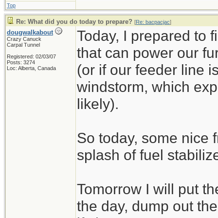
Top
Re: What did you do today to prepare?
[
Re: bacpacjac
]
Today, I prepared to 
dougwalkabout
Crazy Canuck
Carpal Tunnel
that can power our fu
Registered: 02/03/07
Posts: 3274
(or if our feeder line 
Loc: Alberta, Canada
windstorm, which exp
likely).
So today, some nice f
splash of fuel stabilize
Tomorrow I will put t
the day, dump out the 