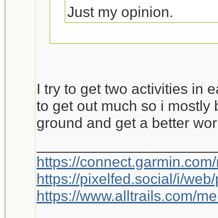
Just my opinion.
This is worth a bump.
I try to get two activities in
to get out much so i mostly 
ground and get a better wor
_____________________
https://connect.garmin.com
https://pixelfed.social/i/w
https://www.alltrails.com/