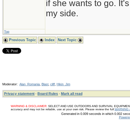
if she wants to go. It
my side.
Top
Previous Topic
Index
Next Topic
Moderator:
Alan_Romania
,
Blast
,
cliff
,
Hikin_Jim
Privacy statement
·
Board Rules
·
Mark all read
WARNING & DISCLAIMER:
SELECT AND USE OUTDOORS AND SURVIVAL EQUIPMENT, SUP
accuracy and may not be reliable, use at your own risk. Please review the full
WARNING 
Generated in 0.009 seconds in which 0.002 secon
Powere