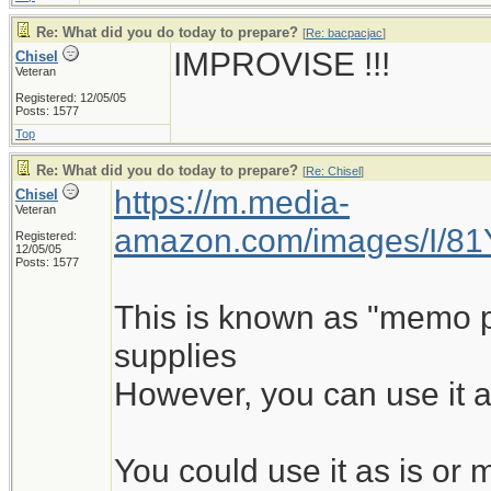
Re: What did you do today to prepare?
[
Re: bacpacjac
]
IMPROVISE !!!
Chisel
Veteran
Registered: 12/05/05
Posts: 1577
Top
Re: What did you do today to prepare?
[
Re: Chisel
]
https://m.media-
Chisel
Veteran
amazon.com/images/I/8
Registered:
12/05/05
Posts: 1577
This is known as "memo pad
supplies
However, you can use it a
You could use it as is o