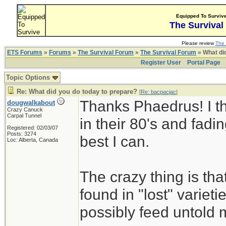
Equipped To Surviv
The Survival
Please review
The 
ETS Forums
»
Forums
»
The Survival Forum
»
The Survival Forum
» What di
Register User
Portal Page
Topic Options
Re: What did you do today to prepare?
[
Re: bacpacjac
]
Thanks Phaedrus! I th
dougwalkabout
Crazy Canuck
Carpal Tunnel
in their 80's and fadin
Registered: 02/03/07
Posts: 3274
best I can.
Loc: Alberta, Canada
The crazy thing is th
found in "lost" variet
possibly feed untold mi