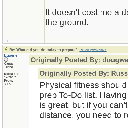
It doesn't cost me a d
the ground.
Top
Re: What did you do today to prepare?
[
Re: dougwalkabout
]
Eugene
Originally Posted By: dougw
Carpal
Tunnel
Originally Posted By: Russ
Registered:
12/26/02
Posts:
Physical fitness shoul
3005
prep To-Do list. Having
is great, but if you can
distance, you need to 