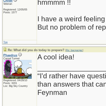
hmmmm !!
Chisel
Veteran
Registered: 12/05/05
Posts: 1577
I have a weird feeling
But no problem of rep
Top
Re: What did you do today to prepare?
[
Re: bacpacjac
]
A cool idea!
Phaedrus
Carpal Tunnel
_________________
“I'd rather have ques
Registered: 04/28/10
than answers that ca
Posts: 3201
Loc: Big Sky Country
Feynman