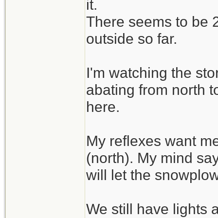
it.
There seems to be 2 
outside so far.
I'm watching the sto
abating from north t
here.
My reflexes want me
(north). My mind say
will let the snowplo
We still have lights