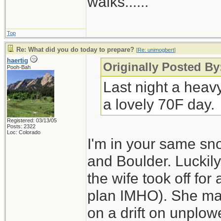
walks......
Top
Re: What did you do today to prepare?
[
Re: unimogbert
]
haertig
Originally Posted B
Pooh-Bah
Last night a heav
a lovely 70F day.
Registered: 03/13/05
Posts: 2322
Loc: Colorado
I'm in your same sn
and Boulder. Luckily
the wife took off for
plan IMHO). She made
on a drift on unplo