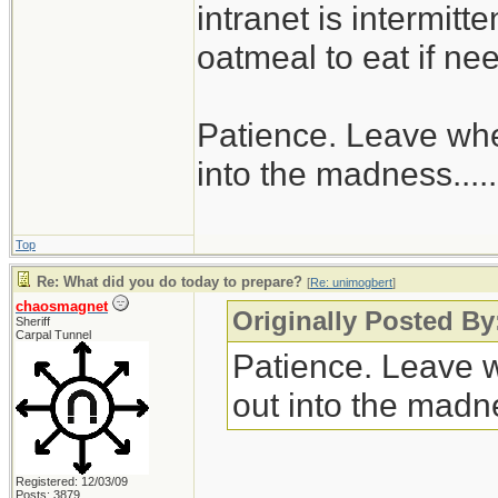
intranet is intermitt
oatmeal to eat if ne
Patience. Leave when
into the madness......
Top
Re: What did you do today to prepare?
[
Re: unimogbert
]
chaosmagnet
Originally Posted B
Sheriff
Carpal Tunnel
Patience. Leave wh
out into the madnes
Registered: 12/03/09
Posts: 3879