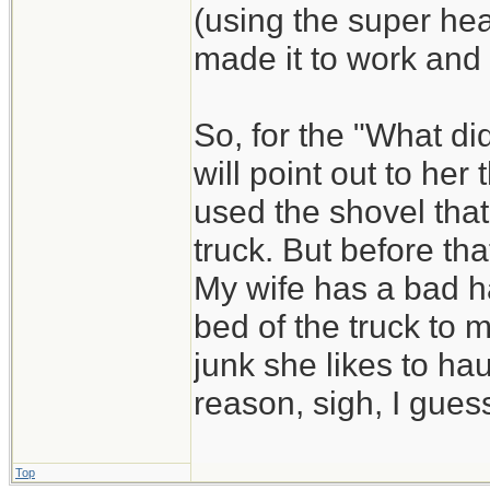
(using the super he
made it to work and
So, for the "What di
will point out to he
used the shovel that
truck. But before that
My wife has a bad ha
bed of the truck to 
junk she likes to hau
reason, sigh, I guess
Top