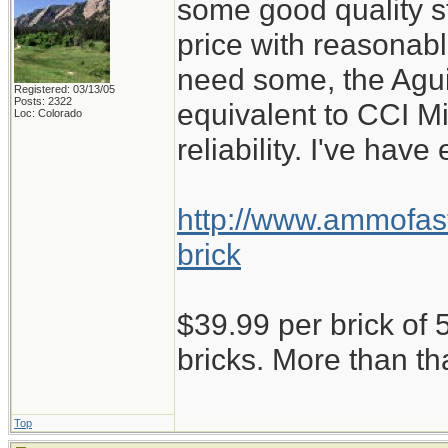
some good quality st
price with reasonabl
need some, the Aguil
Registered: 03/13/05
Posts: 2322
equivalent to CCI M
Loc: Colorado
reliability. I've have
http://www.ammofast
brick
$39.99 per brick of 5
bricks. More than th
Top