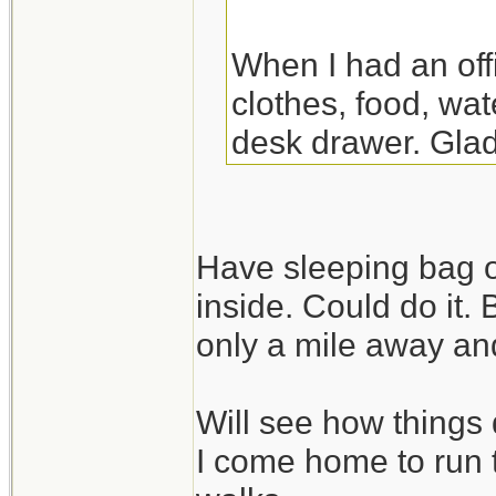
When I had an off
clothes, food, wat
desk drawer. Glad
the night there. Y
though.
Have sleeping bag o
inside. Could do it.
only a mile away and
Will see how things 
I come home to run 