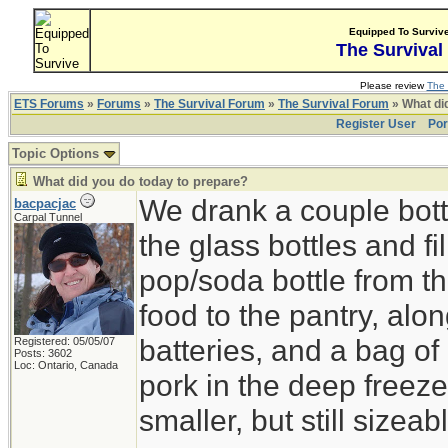
Equipped To Surviv
The Survival
Please review
The 
ETS Forums
»
Forums
»
The Survival Forum
»
The Survival Forum
» What di
Register User
Por
Topic Options
What did you do today to prepare?
We drank a couple bott
bacpacjac
Carpal Tunnel
the glass bottles and fi
pop/soda bottle from t
food to the pantry, alo
batteries, and a bag of 
Registered: 05/05/07
Posts: 3602
Loc: Ontario, Canada
pork in the deep freeze
smaller, but still sizeab