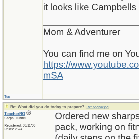
it looks like Campbell
__________________
Mom & Adventurer
You can find me on Yo
https://www.youtube
mSA
Top
Re: What did you do today to prepare?
[
Re: bacpacjac
]
Ordered new sharps,
TeacherRO
Carpal Tunnel
pack, working on fit
Registered: 03/11/05
Posts: 2574
(daily steps on the 