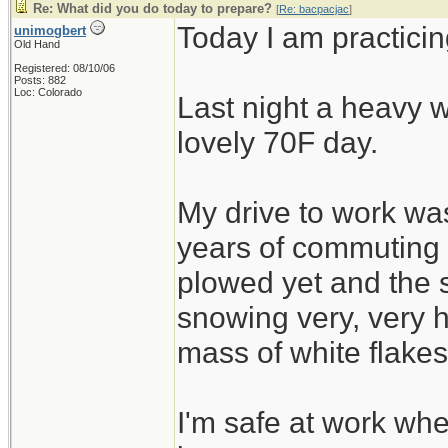
Re: What did you do today to prepare?
[
Re: bacpacjac
]
Today I am practicin
unimogbert
Old Hand
Registered: 08/10/06
Posts: 882
Loc: Colorado
Last night a heavy w
lovely 70F day.
My drive to work was
years of commuting
plowed yet and the 
snowing very, very h
mass of white flakes
I'm safe at work wh