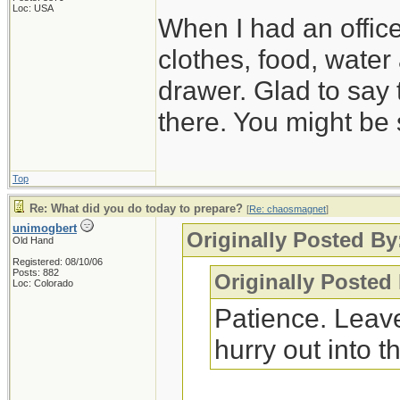
Loc: USA
When I had an offic
clothes, food, water
drawer. Glad to say 
there. You might be 
Top
Re: What did you do today to prepare?
[
Re: chaosmagnet
]
unimogbert
Originally Posted B
Old Hand
Registered: 08/10/06
Posts: 882
Originally Posted
Loc: Colorado
Patience. Leave
hurry out into th