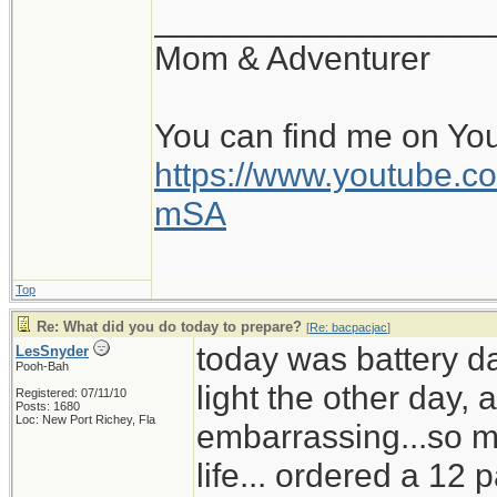
__________________
Mom & Adventurer
You can find me on Yo
https://www.youtube
mSA
Top
Re: What did you do today to prepare?
[
Re: bacpacjac
]
today was battery d
LesSnyder
Pooh-Bah
light the other day,
Registered: 07/11/10
Posts: 1680
Loc: New Port Richey, Fla
embarrassing...so mu
life... ordered a 12