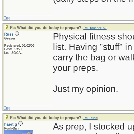
Top
Re: What did you do today to prepare?
[
Re: TeacherRO
]
Physical fitness sh
Russ
Geezer
list. Having "stuff" 
Registered: 06/02/06
Posts: 5359
Loc: SOCAL
carry the bag or wal
your preps.
Just my opinion.
Top
Re: What did you do today to prepare?
[
Re: Russ
]
As prep, I stocked 
haertig
Pooh-Bah