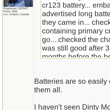
cr123 battery... emb
Registered: 05/05/07
advertised long batte
Posts: 3602
Loc: Ontario, Canada
they came in... check
containing primary c
go....checked the ch
was still good after 3
months before the be
will go through the s
replacement for Din
Batteries are so easil
doesn't carry it any 
them all.
I haven't seen Dinty M