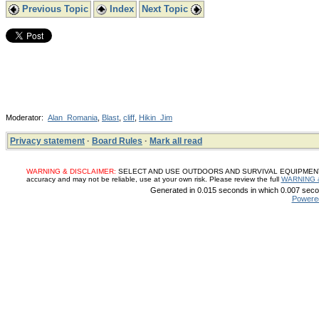
Previous Topic
Index
Next Topic
Moderator:
Alan_Romania
,
Blast
,
cliff
,
Hikin_Jim
Privacy statement
·
Board Rules
·
Mark all read
WARNING & DISCLAIMER:
SELECT AND USE OUTDOORS AND SURVIVAL EQUIPMENT, SUP
accuracy and may not be reliable, use at your own risk. Please review the full
WARNING 
Generated in 0.015 seconds in which 0.007 secon
Powere