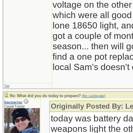
voltage on the other
which were all good
lone 18650 light, and
got a couple of mont
season... then will g
find a one pot repl
local Sam's doesn't 
Top
Re: What did you do today to prepare?
[
Re: LesSnyder
]
bacpacjac
Originally Posted By: L
Carpal Tunnel
today was battery day
weapons light the ot