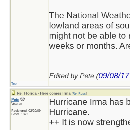
The National Weather
lowland areas of sou
might not be able to 
weeks or months. Are
09/08/17
Edited by Pete (
Top
Re: Florida - Here comes Irma
[
Re: Russ
]
Hurricane Irma has b
Pete
Veteran
Hurricane.
Registered: 02/20/09
Posts: 1372
++ It is now strength