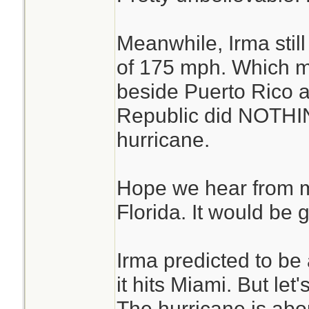
Meanwhile, Irma stil
of 175 mph. Which m
beside Puerto Rico 
Republic did NOTHING
hurricane.
Hope we hear from m
Florida. It would be 
Irma predicted to be
it hits Miami. But let
The hurricane is abo