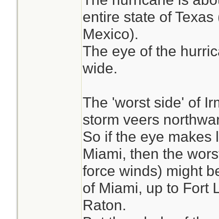
entire state of Texa
Mexico).
The eye of the hurri
wide.
The 'worst side' of Ir
storm veers northwar
So if the eye makes l
Miami, then the worst
force winds) might b
of Miami, up to Fort
Raton.