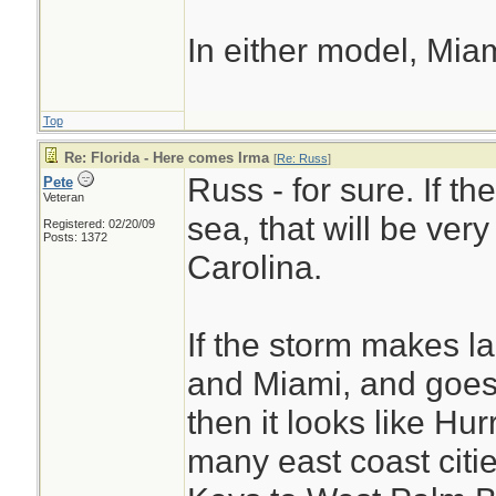
In either model, Mia
Top
Re: Florida - Here comes Irma
[
Re: Russ
]
Russ - for sure. If t
Pete
Veteran
sea, that will be ver
Registered: 02/20/09
Posts: 1372
Carolina.
If the storm makes l
and Miami, and goes 
then it looks like Hur
many east coast cities