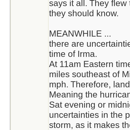
says it all. They fle
they should know.
MEANWHILE ...
there are uncertainti
time of Irma.
At 11am Eastern tim
miles southeast of M
mph. Therefore, landf
Meaning the hurrica
Sat evening or midni
uncertainties in the 
storm, as it makes th