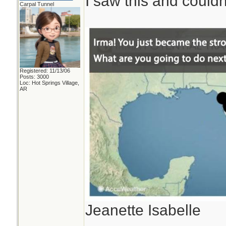
I saw this and couldn'
Carpal Tunnel
Registered: 11/13/06
Posts: 3000
Loc: Hot Springs Village,
AR
Jeanette Isabelle