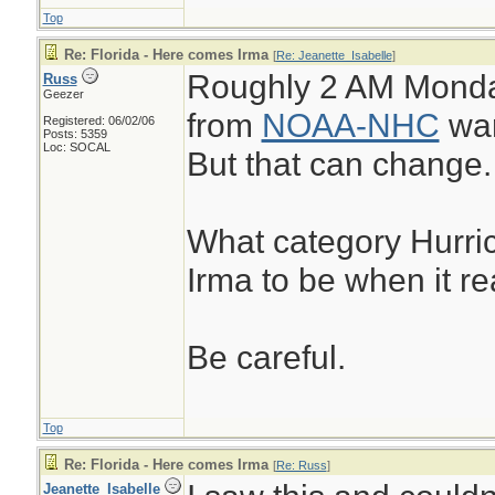
Top
Re: Florida - Here comes Irma
[
Re: Jeanette_Isabelle
]
Roughly 2 AM Monday
Russ
Geezer
from
NOAA-NHC
war
Registered: 06/02/06
Posts: 5359
Loc: SOCAL
But that can change.
What category Hurric
Irma to be when it r
Be careful.
Top
Re: Florida - Here comes Irma
[
Re: Russ
]
Jeanette_Isabelle