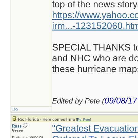
top of the news story
https://www.yahoo.c
irm...-123152060.ht
SPECIAL THANKS to a
and NHC who are doi
these hurricane maps
09/08/17
Edited by Pete (
Top
Re: Florida - Here comes Irma
[
Re: Pete
]
"Greatest Evacuation
Russ
Geezer
Registered: 06/02/06