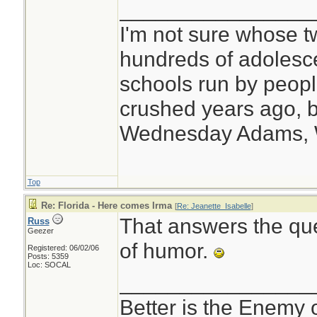
________________
I'm not sure whose tw
hundreds of adolesc
schools run by peo
crushed years ago, b
Wednesday Adams,
Top
Re: Florida - Here comes Irma
[
Re: Jeanette_Isabelle
]
That answers the qu
Russ
Geezer
of humor.
Registered: 06/02/06
Posts: 5359
Loc: SOCAL
________________
Better is the Enemy