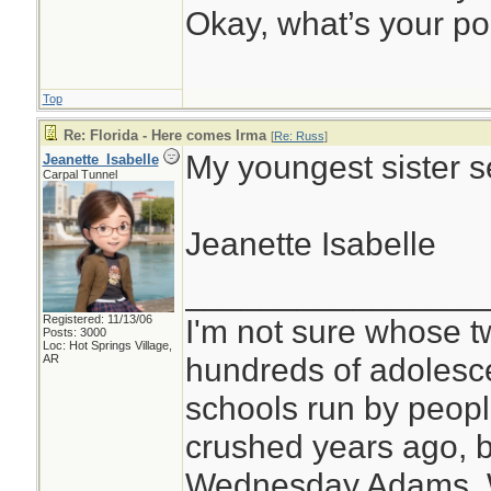
Okay, what’s your po
Top
Re: Florida - Here comes Irma
[
Re: Russ
]
My youngest sister s
Jeanette_Isabelle
Carpal Tunnel
Jeanette Isabelle
________________
Registered: 11/13/06
I'm not sure whose tw
Posts: 3000
Loc: Hot Springs Village,
hundreds of adolesc
AR
schools run by peo
crushed years ago, b
Wednesday Adams,