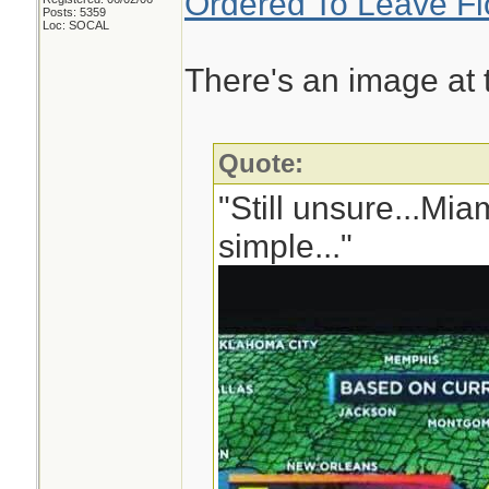
Ordered To Leave Fl
Posts: 5359
Loc: SOCAL
There's an image at th
Quote:
"Still unsure...Mi
simple..."