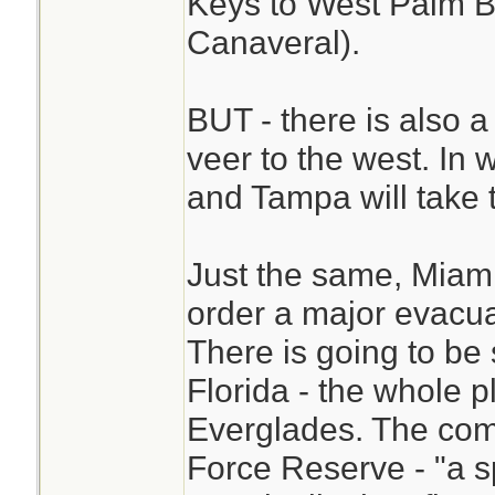
Keys to West Palm 
Canaveral).
BUT - there is also a
veer to the west. In
and Tampa will take 
Just the same, Miami
order a major evacua
There is going to be
Florida - the whole pl
Everglades. The com
Force Reserve - "a sp