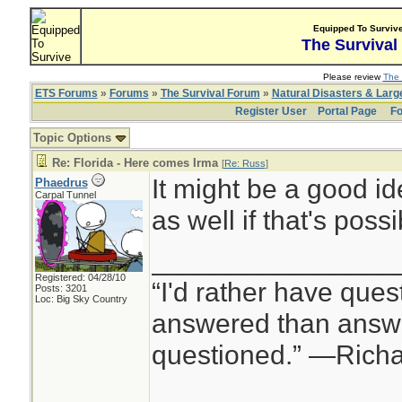
Equipped To Surviv
The Survival
Please review
The 
ETS Forums
»
Forums
»
The Survival Forum
»
Natural Disasters & Lar
Register User
Portal Page
Fo
Topic Options
Re: Florida - Here comes Irma
[
Re: Russ
]
It might be a good i
Phaedrus
Carpal Tunnel
as well if that's possi
________________
Registered: 04/28/10
“I'd rather have ques
Posts: 3201
Loc: Big Sky Country
answered than answe
questioned.” —Rich