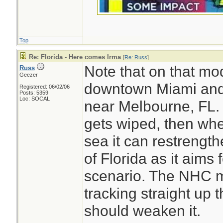
Top
Re: Florida - Here comes Irma
[
Re: Russ
]
Note that on that mo
Russ
Geezer
downtown Miami and 
Registered: 06/02/06
Posts: 5359
Loc: SOCAL
near Melbourne, FL. 
gets wiped, then whe
sea it can restrengt
of Florida as it aims 
Miami Dade Coun
scenario. The NHC m
What color are you
tracking straight up 
BE SAFE.
should weaken it.