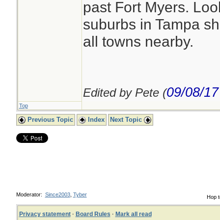
past Fort Myers. Loo
suburbs in Tampa sh
all towns nearby.
09/08/17
Edited by Pete (
Top
Previous Topic
Index
Next Topic
Moderator:
Since2003
,
Tyber
Hop t
Privacy statement
·
Board Rules
·
Mark all read