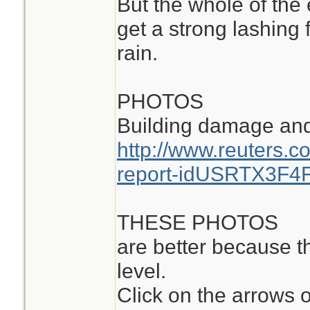
But the whole of the e
get a strong lashing
rain.
PHOTOS
Building damage and 
http://www.reuters.c
report-idUSRTX3F4
THESE PHOTOS
are better because t
level.
Click on the arrows 