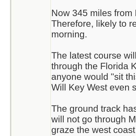
Now 345 miles from 
Therefore, likely to 
morning.
The latest course wil
through the Florida 
anyone would "sit thi
Will Key West even 
The ground track has
will not go through Mi
graze the west coast 