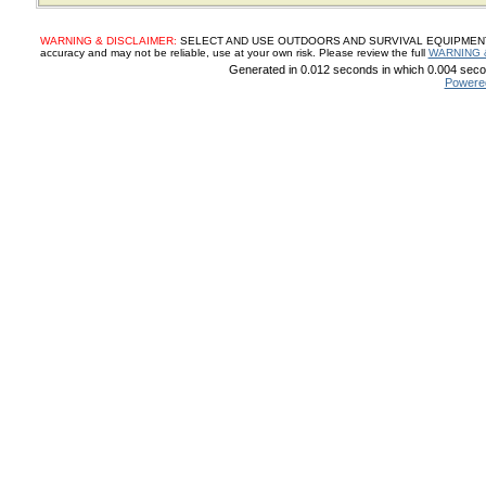
WARNING & DISCLAIMER:
SELECT AND USE OUTDOORS AND SURVIVAL EQUIPMENT, SUP
accuracy and may not be reliable, use at your own risk. Please review the full
WARNING 
Generated in 0.012 seconds in which 0.004 secon
Powere