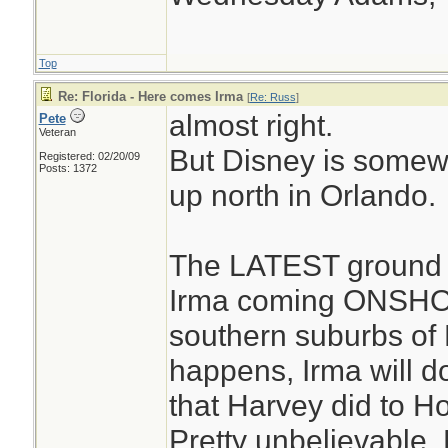
Top
Re: Florida - Here comes Irma
[
Re: Russ
]
almost right.
Pete
Veteran
But Disney is somewh
Registered: 02/20/09
Posts: 1372
up north in Orlando.
The LATEST ground t
Irma coming ONSHORE
southern suburbs of 
happens, Irma will d
that Harvey did to H
Pretty unbelievable. 