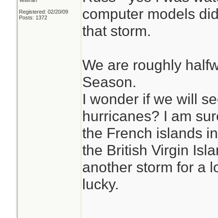
Veteran
computer models did 
Registered: 02/20/09
Posts: 1372
that storm.
We are roughly half
Season.
I wonder if we will 
hurricanes? I am sure
the French islands i
the British Virgin Isl
another storm for a 
lucky.