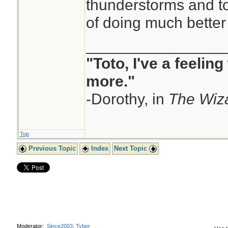
thunderstorms and t
GME/ICON).
of doing much better
In contrast to th
copyrighted but fr
________________
GFS (which is publ
"Toto, I've a feelin
ECMWF's proprieta
more."
are heavily restric
-Dorothy, in
The Wiza
licence for most o
of the IFS's output
Top
the public and lic
Previous Topic
Index
Next Topic
Commons licence t
commercial usage 
Moderator:
Since2003
,
Tyber