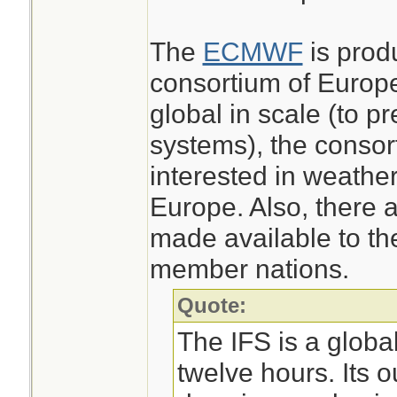
The
ECMWF
is prod
consortium of Europea
global in scale (to p
systems), the consor
interested in weather
Europe. Also, there a
made available to th
member nations.
Quote:
The IFS is a globa
twelve hours. Its o