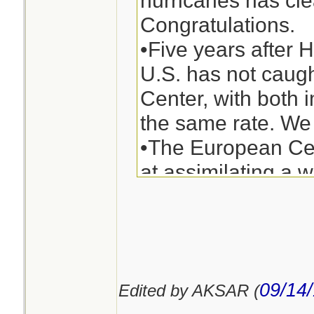
hurricanes has cle
Kingdom and Cana
Congratulations.
same thing. Predic
•Five years after 
of the right turn d
U.S. has not caug
beyond the scienc
Center, with both 
always be, but the
the same rate. We 
excellent in predic
•The European Cen
would occur in the 
at assimilating a w
observations and t
physics (e.g., desc
processes) than t
need to up our g
09/14
Edited by AKSAR (
U.S. modeling syst