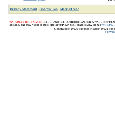
Hop t
Privacy statement
·
Board Rules
·
Mark all read
WARNING & DISCLAIMER:
SELECT AND USE OUTDOORS AND SURVIVAL EQUIPMENT, SUP
accuracy and may not be reliable, use at your own risk. Please review the full
WARNING 
Generated in 0.029 seconds in which 0.021 secon
Powere