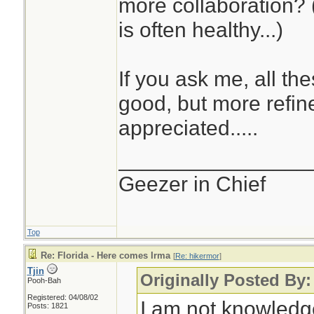
more collaboration? 
traced to inadequ
is often healthy...)
the National Weat
media, with subst
If you ask me, all th
of ensemble predic
good, but more refin
community. We nee
appreciated.....
this domain (more i
•National Weather 
________________
model quality and h
Geezer in Chief
is very poor. Why
on an innovative p
Top
and unofficial web 
Re: Florida - Here comes Irma
[
Re: hikermor
]
Tjin
weathernerds) to 
Originally Posted By:
Pooh-Bah
information?
Registered: 04/08/02
I am not knowledg
Posts: 1821