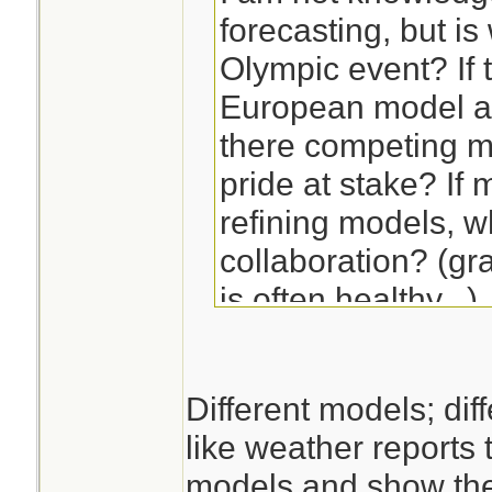
forecasting, but i
Olympic event? If t
European model ar
there competing m
pride at stake? If
refining models, 
collaboration? (gr
is often healthy...)
If you ask me, all
Different models; diff
pretty good, but m
like weather reports 
always be apprecia
models and show ther