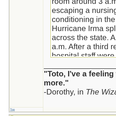
room around 3 a.
escaping a nursing
conditioning in th
Hurricane Irma spl
across the state. A
a.m. After a third r
hospital staff wer
________________
walk down the stree
"Toto, I've a feelin
themselves. What 
more."
oven. The Rehabili
-Dorothy, in
Hollywood Hills n
The Wiza
immediately. Fire 
hurrying the nurs
Top