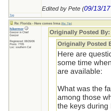
09/13/17
Edited by Pete (
Top
Re: Florida - Here comes Irma
[
Re: Tjin
]
hikermor
Originally Posted By:
Geezer in Chief
Geezer
Registered: 08/26/06
Originally Posted 
Posts: 7705
Loc: southern Cal
Here are questi
some time when 
are available:
What was the fata
among those who
the keys during