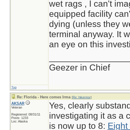
wet rags , I can't im
equipped facility can
dying (unless they w
terminal anyway. It w
an eye on this invest
________________
Geezer in Chief
Top
Re: Florida - Here comes Irma
[
Re: hikermor
]
Yes, clearly substan
AKSAR
Veteran
investigating it as a 
Registered: 08/31/11
Posts: 1233
Loc: Alaska
is now up to 8:
Eight