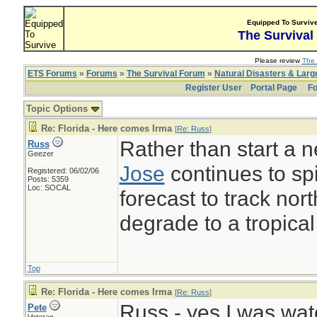
Equipped To Surviv
The Survival
Please review
The 
ETS Forums
»
Forums
»
The Survival Forum
»
Natural Disasters & Lar
Register User
Portal Page
Fo
Topic Options
Re: Florida - Here comes Irma
[
Re: Russ
]
Rather than start a 
Russ
Geezer
Jose
continues to spi
Registered: 06/02/06
Posts: 5359
Loc: SOCAL
forecast to track nor
degrade to a tropical
Top
Re: Florida - Here comes Irma
[
Re: Russ
]
Russ - yes I was wat
Pete