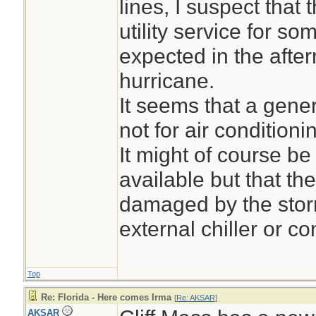
lines, I suspect tha
accounts suggeste
utility service for s
caused problems i
expected in the afte
home at least sin
hurricane.
When Eli Pina went
It seems that a gene
Mirelle Pina, 96, o
not for air conditioni
was sweltering ins
It might of course b
available but that th
damaged by the storm
external chiller or c
Top
Re: Florida - Here comes Irma
[
Re: AKSAR
]
AKSAR