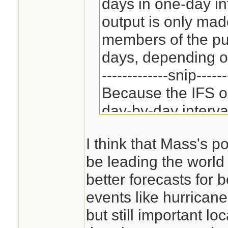
days in one-day in
output is only mad
members of the pub
days, depending on
-------------snip------
Because the IFS on
day-by-day interva
ECMWF member cou
I think that Mass's po
its own synoptic-sc
be leading the world 
shorter ranges of 
better forecasts for 
from the IFS, with 
events like hurricane
(examples includ
but still important lo
British Unified M