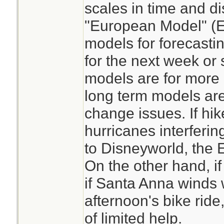
scales in time and di
"European Model" (E
models for forecast
for the next week or 
models are for more l
long term models are
change issues. If hi
hurricanes interferin
to Disneyworld, the
On the other hand, i
if Santa Anna winds w
afternoon's bike rid
of limited help.