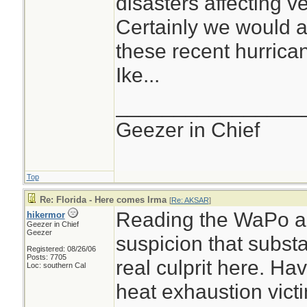
disasters affecting v
because remain
Certainly we would al
one to a signifi
these recent hurrica
If that is not the
Ike...
significant adva
________________
place - nothing 
Geezer in Chief
advantage...
Top
Re: Florida - Here comes Irma
[
Re: AKSAR
]
Reading the WaPo art
hikermor
Geezer in Chief
Geezer
suspicion that subst
Registered: 08/26/06
Posts: 7705
real culprit here. Ha
Loc: southern Cal
heat exhaustion victi