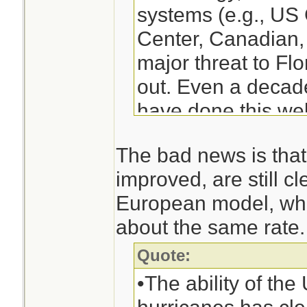
systems (e.g., U
Center, Canadian
major threat to Fl
out. Even a decad
have done this wel
------snip-------
The bad news is that
Although the Euro
improved, are still cle
was clearly superi
European model, whi
forecasts are very
about the same rate.
threat to the U.S.
ahead of time and 
Quote:
right turn days be
•The ability of the 
modeling systems,