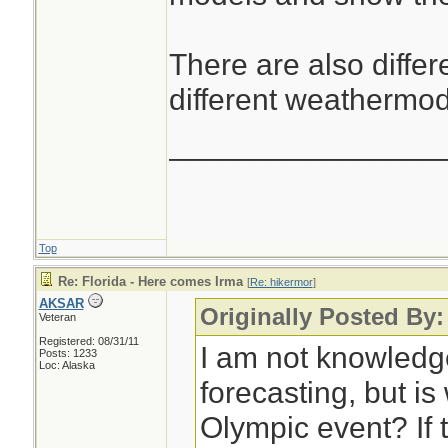
There are also differ
different weathermod
________________
Top
Re: Florida - Here comes Irma
[
Re: hikermor
]
AKSAR
Originally Posted By:
Veteran
Registered: 08/31/11
I am not knowledg
Posts: 1233
Loc: Alaska
forecasting, but i
Olympic event? If t