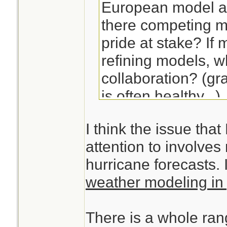
European model ar
there competing m
pride at stake? If
refining models, 
collaboration? (gr
is often healthy...)
I think the issue that
attention to involve
hurricane forecasts. I
weather modeling in 
There is a whole ran