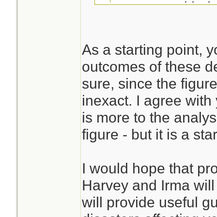
compare with t
So far, I have n
As a starting point,
about large numb
outcomes of these de
This is always har
among those who
sure, since the figu
that stays has a v
that matter, any
inexact. I agree with
than those who ch
among the evac
is more to the analys
cannot compare th
number of fatal
figure - but it is a sta
directly.
the mid-50s) se
considering the 
I would hope that pr
this storm.
Harvey and Irma will
will provide useful g
Presumably one