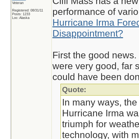
Cliff Mass has a new
Veteran
performance of vario
Registered: 08/31/11
Posts: 1233
Loc: Alaska
Hurricane Irma Forec
Disappointment?
First the good news. 
were very good, far 
could have been don
Quote:
In many ways, the 
Hurricane Irma wa
triumph for weathe
technology, with m