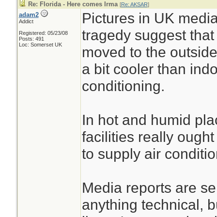
100 residents out.
Re: Florida - Here comes Irma
[
Re: AKSAR
]
Pictures in UK media
adam2
staff converged on
Addict
tragedy suggest tha
Registered: 05/23/08
a command center
Posts: 491
Loc: Somerset UK
moved to the outside
workers set up eq
a bit cooler than indo
multi-casualty inci
conditioning.
Red wristbands went
threatening condit
In hot and humid plac
for those in better
facilities really oug
------snip------
to supply air conditio
The police and sta
conducting a crimin
Media reports are s
the deaths, accor
anything technical, 
and the governor’s