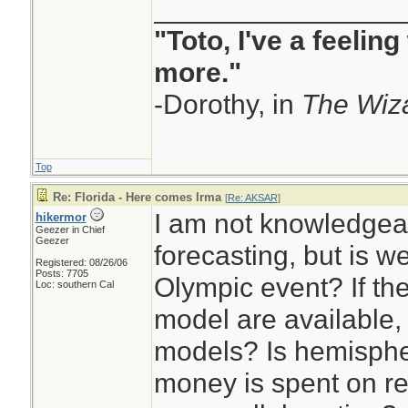
to fix these areas.
________________
•The U.S. has spe
"Toto, I've a feelin
money on hurrica
more."
and now HMON), b
-Dorothy, in
The Wiza
are inferior to a c
(EC), particularly f
Top
•A clearly deficie
Re: Florida - Here comes Irma
[
Re: AKSAR
]
I am not knowledgea
hikermor
recently been dev
Geezer in Chief
Geezer
forecasting, but is 
that are not clear)
Registered: 08/26/06
Posts: 7705
Olympic event? If th
for prime time, so
Loc: southern Cal
model are available,
•There was a lot o
models? Is hemispher
which side of Flor
money is spent on re
Irma. Much of this