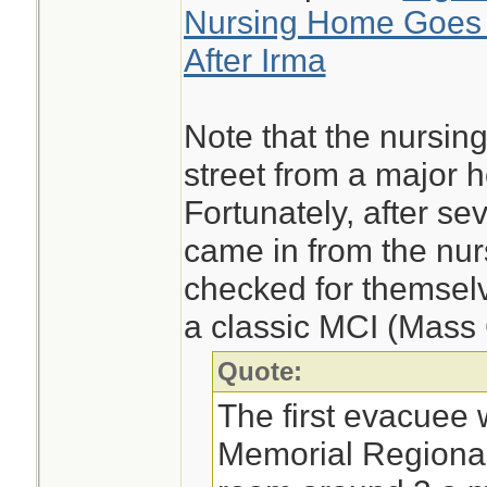
Nursing Home Goes W
After Irma
Note that the nursing
street from a major ho
Fortunately, after s
came in from the nur
checked for themsel
a classic MCI (Mass 
Quote:
The first evacuee 
Memorial Regional