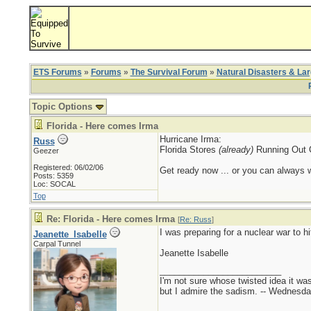
ETS Forums
»
Forums
»
The Survival Forum
»
Natural Disasters & La
Topic Options
Florida - Here comes Irma
Hurricane Irma:
Russ
Florida Stores
(already)
Running Out 
Geezer
Registered: 06/02/06
Get ready now ... or you can always wa
Posts: 5359
Loc: SOCAL
Top
Re: Florida - Here comes Irma
[
Re: Russ
]
I was preparing for a nuclear war to h
Jeanette_Isabelle
Carpal Tunnel
Jeanette Isabelle
_________________________
I'm not sure whose twisted idea it w
but I admire the sadism. -- Wednes