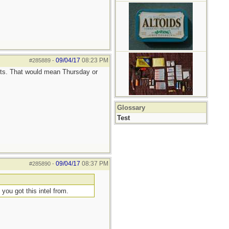
09/04/17
08:23 PM
#285889
-
ts. That would mean Thursday or
Glossary
Test
09/04/17
08:37 PM
#285890
-
 you got this intel from.