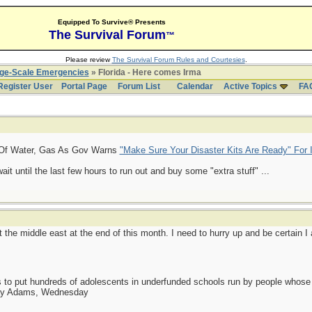
Equipped To Survive® Presents
The Survival Forum
™
Please review
The Survival Forum Rules and Courtesies
.
rge-Scale Emergencies
» Florida - Here comes Irma
Register User
Portal Page
Forum List
Calendar
Active Topics
FA
Of Water, Gas As Gov Warns
"Make Sure Your Disaster Kits Are Ready" For 
it until the last few hours to run out and buy some "extra stuff" ...
it the middle east at the end of this month. I need to hurry up and be certain I
as to put hundreds of adolescents in underfunded schools run by people whos
day Adams, Wednesday