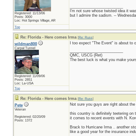
_________________________
I'm not sure whose twisted idea it w
Registered: 11/13/06
but I admire the sadism. -- Wednes
Posts: 3000
Loc: Hot Springs Village, AR
Top
Re: Florida - Here comes Irma
[
Re: Russ
]
I too expect "The Event" is about to oc
wildman800
Carpal Tunnel
_________________________
QMC, USCG (Ret)
The best luck is what you make yours
Registered: 11/09/06
Posts: 2851
Loc: La-USA
Top
Re: Florida - Here comes Irma
[
Re: Russ
]
Not sure you guys are right about the
Pete
Veteran
this country is definitely teetering o
Registered: 02/20/09
it comes to recent events with N. Kor
Posts: 1372
Brack to Hurricane Irma .. another st
like a good year for the insurance indu