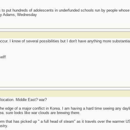
as to put hundreds of adolescents in underfunded schools run by people whos
day Adams, Wednesday
cur. I know of several possibilities but I don't have anything more substantial 
elf!
 location. Middle East? war?
n the edge of a major conflict in Korea. I am having a hard time seeing any day
ea. sure looks like war clouds are brewing there.
orm that has picked up " a full head of steam" as it travels over the warmer U
stry.