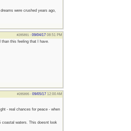
e dreams were crushed years ago,
09/04/17
08:51 PM
#285891
-
than this feeling that I have.
09/05/17
12:00 AM
#285895
-
light - real chances for peace - when
S coastal waters. This doesnt look