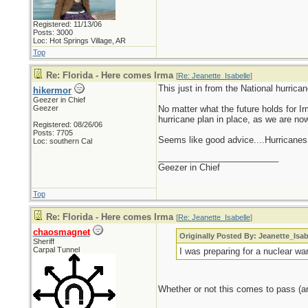
Registered: 11/13/06
Posts: 3000
Loc: Hot Springs Village, AR
Top
Re: Florida - Here comes Irma
[
Re: Jeanette_Isabelle
]
This just in from the National hurrica
hikermor
Geezer in Chief
Geezer
No matter what the future holds for I
hurricane plan in place, as we are no
Registered: 08/26/06
Posts: 7705
Seems like good advice....Hurricanes
Loc: southern Cal
_________________________
Geezer in Chief
Top
Re: Florida - Here comes Irma
[
Re: Jeanette_Isabelle
]
chaosmagnet
Originally Posted By: Jeanette_Isab
Sheriff
Carpal Tunnel
I was preparing for a nuclear war
Whether or not this comes to pass (and I