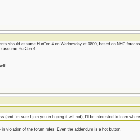
sidents should assume HurCon 4 on Wednesday at 0800, based on NHC forecas
to assume HurCon 4.....
elf!
t
(and I'm sure I join you in hoping it will not), I'll be interested to learn where
e in violation of the forum rules. Even the addendum is a hot button.