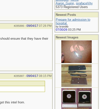
Aaron_Guinn
,
israfaceVity
5373 Registered Users
Newest Posts
Prepare for admission to
hospital.
09/04/17
07:26 PM
#285886
-
by brandtb
07/30/26
03:25 PM
Newest Images
 should ensure that they have their
09/04/17
08:15 PM
#285887
-
ot this intel from.