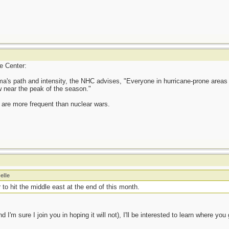
ne Center:
rma's path and intensity, the NHC advises, "Everyone in hurricane-prone areas
w near the peak of the season."
 are more frequent than nuclear wars.
elle
 to hit the middle east at the end of this month.
'm sure I join you in hoping it will not), I'll be interested to learn where you g