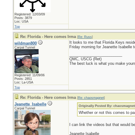
Registered: 12/03/09
Posts: 3879
Loc: USA
Top
Re: Florida - Here comes Irma
[
Re: Russ
]
It looks to me that Florida Keys re
wildman800
Friday morning for Jeanette Isabelle 
Carpal Tunnel
_________________________
QMC, USCG (Ret)
The best luck is what you make yours
Registered: 11/09/06
Posts: 2851
Loc: La-USA
Top
Re: Florida - Here comes Irma
[
Re: chaosmagnet
]
Jeanette_Isabelle
Originally Posted By: chaosmagne
Carpal Tunnel
Whether or not this comes to pass 
I can link the videos but that would b
Jeanette Isabelle