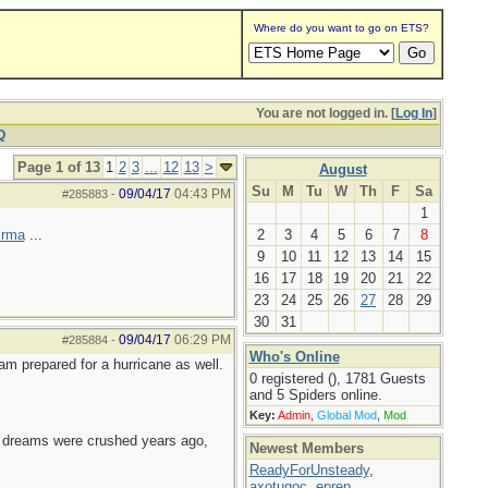
Where do you want to go on ETS?
You are not logged in. [
Log In
]
Q
Page 1 of 13
1
2
3
...
12
13
>
August
Su
M
Tu
W
Th
F
Sa
09/04/17
04:43 PM
#285883
-
1
Irma
...
2
3
4
5
6
7
8
9
10
11
12
13
14
15
16
17
18
19
20
21
22
23
24
25
26
27
28
29
30
31
09/04/17
06:29 PM
#285884
-
Who's Online
 am prepared for a hurricane as well.
0 registered (), 1781 Guests
and 5 Spiders online.
Key:
Admin
,
Global Mod
,
Mod
e dreams were crushed years ago,
Newest Members
ReadyForUnsteady
,
axotugoc
,
eprep
,