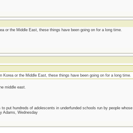
rea or the Middle East, these things have been going on for a long time.
in Korea or the Middle East, these things have been going on for a long time.
the middle east.
as to put hundreds of adolescents in underfunded schools run by people whos
day Adams, Wednesday