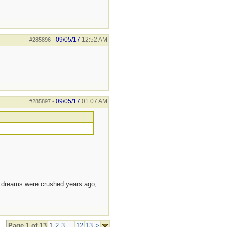
09/05/17
12:52 AM
#285896
-
09/05/17
01:07 AM
#285897
-
e dreams were crushed years ago,
Page 1 of 13
1
2
3
...
12
13
>