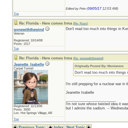
09/05/17
12:03 AM
Edited by Pete (
)
Top
Re: Florida - Here comes Irma
[
Re: Russ
]
Don't read too much into things in Ko
gonewiththewind
Veteran
Registered: 10/14/08
Posts: 1517
Top
Re: Florida - Here comes Irma
[
Re: gonewiththewind
]
Jeanette_Isabelle
Originally Posted By: Montanero
Carpal Tunnel
Don't read too much into things 
I'm still prepping for a nuclear war in 
Jeanette Isabelle
_________________________
I'm not sure whose twisted idea it w
Registered: 11/13/06
but I admire the sadism. -- Wednes
Posts: 3000
Loc: Hot Springs Village, AR
Top
Previous Topic
Index
Next Topic