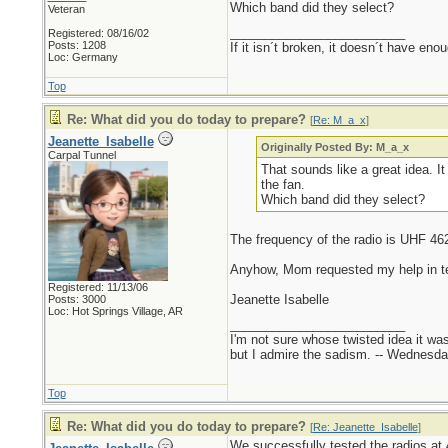
Which band did they select?
Veteran
_________________________
Registered: 08/16/02
Posts: 1208
If it isn´t broken, it doesn´t have eno
Loc: Germany
Top
Re: What did you do today to prepare?
[
Re: M_a_x
]
Jeanette_Isabelle
Originally Posted By: M_a_x
Carpal Tunnel
That sounds like a great idea. I
the fan.
Which band did they select?
The frequency of the radio is UHF 46
Anyhow, Mom requested my help in testi
Registered: 11/13/06
Jeanette Isabelle
Posts: 3000
Loc: Hot Springs Village, AR
_________________________
I'm not sure whose twisted idea it w
but I admire the sadism. -- Wednes
Top
Re: What did you do today to prepare?
[
Re: Jeanette_Isabelle
]
We successfully tested the radios at 