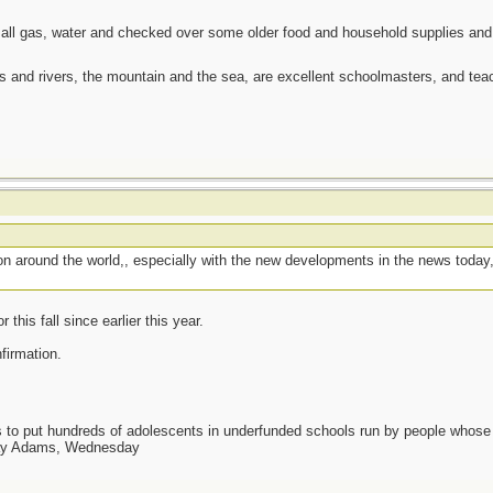
 all gas, water and checked over some older food and household supplies an
es and rivers, the mountain and the sea, are excellent schoolmasters, and t
g on around the world,, especially with the new developments in the news today
this fall since earlier this year.
nfirmation.
as to put hundreds of adolescents in underfunded schools run by people whos
day Adams, Wednesday