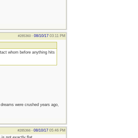
08/10/17
03:11 PM
#285360
-
ntact whom before anything hits
e dreams were crushed years ago,
08/10/17
05:46 PM
#285366
-
s not exactly flat.