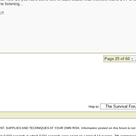
e listening...
c!!
Page 25 of 60
<
Hop to:
IES AND TECHNIQUES AT YOUR OWN RISK. Information posted on this forum is not reviewed 