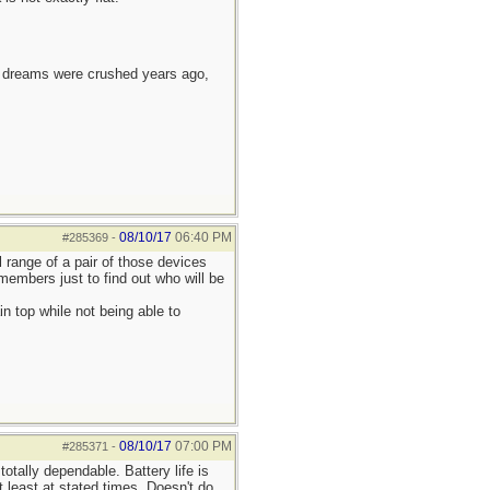
e dreams were crushed years ago,
08/10/17
06:40 PM
#285369
-
l range of a pair of those devices
embers just to find out who will be
 top while not being able to
08/10/17
07:00 PM
#285371
-
otally dependable. Battery life is
 least at stated times. Doesn't do