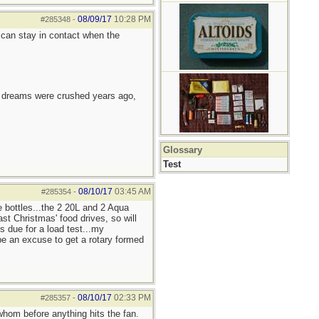
08/09/17
10:28 PM
#285348
-
can stay in contact when the
e dreams were crushed years ago,
Glossary
Test
08/10/17
03:45 AM
#285354
-
e bottles...the 2 20L and 2 Aqua
st Christmas' food drives, so will
s due for a load test...my
be an excuse to get a rotary formed
08/10/17
02:33 PM
#285357
-
whom before anything hits the fan.