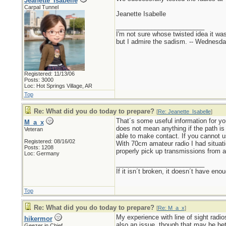
Jeanette_Isabelle
Carpal Tunnel
Jeanette Isabelle
_________________________
I'm not sure whose twisted idea it w
but I admire the sadism. -- Wednes
Registered: 11/13/06
Posts: 3000
Loc: Hot Springs Village, AR
Top
Re: What did you do today to prepare?
[
Re: Jeanette_Isabelle
]
That´s some useful information for you
M_a_x
does not mean anything if the path is
Veteran
able to make contact. If you cannot us
Registered: 08/16/02
With 70cm amateur radio I had situati
Posts: 1208
properly pick up transmissions from a
Loc: Germany
_________________________
If it isn´t broken, it doesn´t have eno
Top
Re: What did you do today to prepare?
[
Re: M_a_x
]
My experience with line of sight radio
hikermor
also an issue, though that may be bett
Geezer in Chief