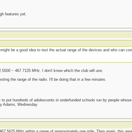
ugh features yet.
t might be a good idea to test the actual range of the devices and who can co
2.5500 ~ 467.7125 MHz. I don't know which the club will use.
ng the range of the radio. I'll be doing that in a few minutes.
as to put hundreds of adolescents in underfunded schools run by people whos
day Adams, Wednesday
467.5625 MHz within a range of approximately one mile. Then again, this area i