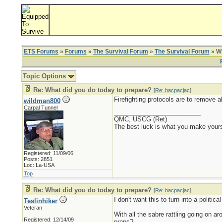
ETS Forums
»
Forums
»
The Survival Forum
»
The Survival Forum
» Wh
Topic Options
Re: What did you do today to prepare?
[
Re: bacpacjac
]
Firefighting protocols are to remove a
wildman800
Carpal Tunnel
_________________________
QMC, USCG (Ret)
The best luck is what you make yours
Registered: 11/09/06
Posts: 2851
Loc: La-USA
Top
Re: What did you do today to prepare?
[
Re: bacpacjac
]
I don't want this to turn into a politi
Teslinhiker
Veteran
With all the sabre rattling going on a
Registered: 12/14/09
preps?