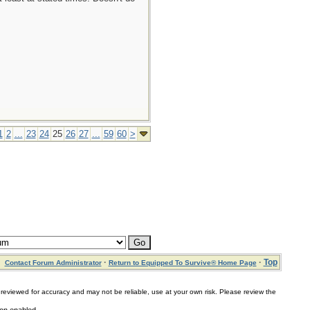
1
2
...
23
24
25
26
27
...
59
60
>
·
·
Top
Contact Forum Administrator
Return to Equipped To Survive® Home Page
for accuracy and may not be reliable, use at your own risk. Please review the