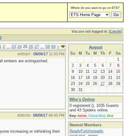
Where do you want to go on ETS?
You are not logged in. [
Log In
]
Q
1
2
...
23
24
25
26
27
...
59
60
>
August
Su
M
Tu
W
Th
F
Sa
08/06/17
11:03 PM
#285307
-
1
all embers are extinguished.
2
3
4
5
6
7
8
9
10
11
12
13
14
15
16
17
18
19
20
21
22
23
24
25
26
27
28
29
30
31
Who's Online
0 registered (), 1035 Guests
and 43 Spiders online.
08/08/17
08:40 PM
#285330
-
Key:
Admin
,
Global Mod
,
Mod
Newest Members
ReadyForUnsteady
,
yone increasing or rethinking their
axotugoc
,
eprep
,