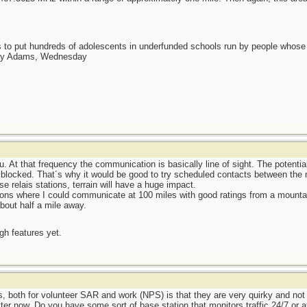
as to put hundreds of adolescents in underfunded schools run by people whos
day Adams, Wednesday
. At that frequency the communication is basically line of sight. The potentia
 blocked. That´s why it would be good to try scheduled contacts between the m
e relais stations, terrain will have a huge impact.
ons where I could communicate at 100 miles with good ratings from a mountain
bout half a mile away.
ugh features yet.
s, both for volunteer SAR and work (NPS) is that they are very quirky and not t
er now. Do you have some sort of base station that monitors traffic 24/7 or at