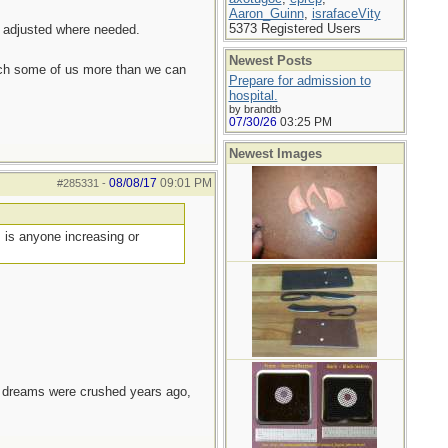
Aaron_Guinn
,
israfaceVity
5373 Registered Users
d adjusted where needed.
Newest Posts
each some of us more than we can
Prepare for admission to
hospital.
by brandtb
07/30/26
03:25 PM
Newest Images
08/08/17
09:01 PM
#285331
-
, is anyone increasing or
e dreams were crushed years ago,