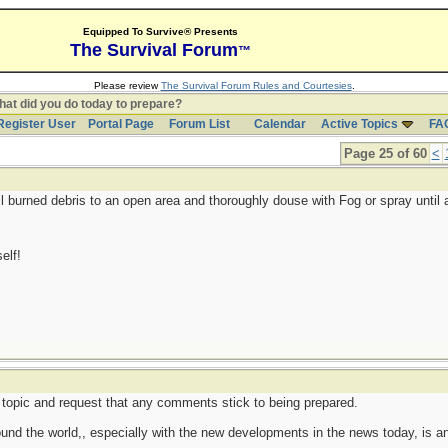
Equipped To Survive® Presents
The Survival Forum
™
Please review
The Survival Forum Rules and Courtesies
.
at did you do today to prepare?
Register User
Portal Page
Forum List
Calendar
Active Topics
FA
Page 25 of 60
<
ll burned debris to an open area and thoroughly douse with Fog or spray until 
elf!
cal topic and request that any comments stick to being prepared.
round the world,, especially with the new developments in the news today, is an