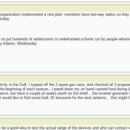
organization implemented a new plan: members have two-way radios so they 
today.
as to put hundreds of adolescents in underfunded schools run by people whos
day Adams, Wednesday
ctivity in the Gulf, I topped off the 2 spare gas cans, and checked all 3 propan
t the beginning of each season...I pared down my on hand canned food during la
nce, but have a couple of weeks worth on the shelf... the inverter generator i
 would like to find some bulk 1K kerosene for the wick lanterns... this might 
ht be a good idea to test the actual range of the devices and who can contact 