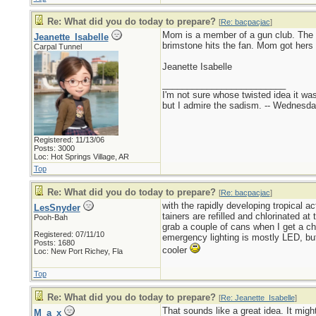
Re: What did you do today to prepare?
[
Re: bacpacjac
]
Mom is a member of a gun club. The 
Jeanette_Isabelle
brimstone hits the fan. Mom got hers 
Carpal Tunnel
Jeanette Isabelle
_________________________
I'm not sure whose twisted idea it w
but I admire the sadism. -- Wednes
Registered: 11/13/06
Posts: 3000
Loc: Hot Springs Village, AR
Top
Re: What did you do today to prepare?
[
Re: bacpacjac
]
with the rapidly developing tropical a
LesSnyder
tainers are refilled and chlorinated a
Pooh-Bah
grab a couple of cans when I get a cha
Registered: 07/11/10
emergency lighting is mostly LED, but
Posts: 1680
cooler
Loc: New Port Richey, Fla
Top
Re: What did you do today to prepare?
[
Re: Jeanette_Isabelle
]
That sounds like a great idea. It mig
M_a_x