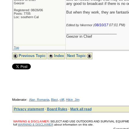
Geezer
any good to broadcast if there is no on
Registered: 08/26/06
But when they work, they are fantasti
Posts: 7705
Loc: southern Cal
08/10/17
07:01 PM
Edited by hikermor (
)
_________________________
Geezer in Chief
Top
Previous Topic
Index
Next Topic
Moderator:
Alan_Romania
,
Blast
,
cliff
,
Hikin_Jim
Privacy statement
·
Board Rules
·
Mark all read
WARNING & DISCLAIMER:
SELECT AND USE OUTDOORS AND SURVIVAL EQUIPMENT, SUPPL
full
WARNING & DISCLAIMER
about information on this site.