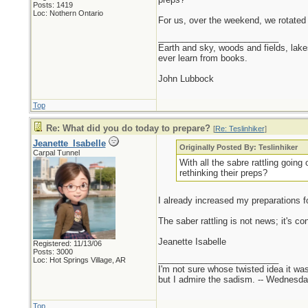
Posts: 1419
Loc: Nothern Ontario
For us, over the weekend, we rotated
_________________________
Earth and sky, woods and fields, lak
ever learn from books.
John Lubbock
Top
Re: What did you do today to prepare?
[
Re: Teslinhiker
]
Jeanette_Isabelle
Originally Posted By: Teslinhiker
Carpal Tunnel
With all the sabre rattling goin
rethinking their preps?
I already increased my preparations for 
The saber rattling is not news; it's co
Jeanette Isabelle
Registered: 11/13/06
Posts: 3000
_________________________
Loc: Hot Springs Village, AR
I'm not sure whose twisted idea it w
but I admire the sadism. -- Wednes
Top