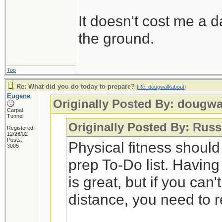
It doesn't cost me a d
the ground.
Top
Re: What did you do today to prepare?
[
Re: dougwalkabout
]
Eugene
Originally Posted By: dougw
Carpal
Tunnel
Originally Posted By: Russ
Registered:
12/26/02
Posts:
Physical fitness shoul
3005
prep To-Do list. Having
is great, but if you can
distance, you need to 