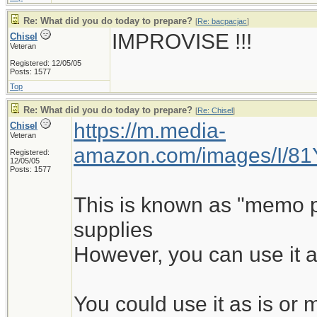
Re: What did you do today to prepare?
[
Re: bacpacjac
]
IMPROVISE !!!
Chisel
Veteran
Registered: 12/05/05
Posts: 1577
Top
Re: What did you do today to prepare?
[
Re: Chisel
]
https://m.media-
Chisel
Veteran
amazon.com/images/I/8
Registered:
12/05/05
Posts: 1577
This is known as "memo pad
supplies
However, you can use it a
You could use it as is o