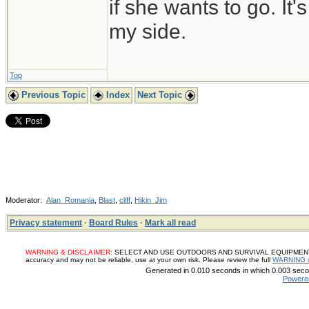
if she wants to go. It
my side.
Top
Previous Topic
Index
Next Topic
Moderator:
Alan_Romania
,
Blast
,
cliff
,
Hikin_Jim
Privacy statement
·
Board Rules
·
Mark all read
WARNING & DISCLAIMER:
SELECT AND USE OUTDOORS AND SURVIVAL EQUIPMENT, SUP
accuracy and may not be reliable, use at your own risk. Please review the full
WARNING 
Generated in 0.010 seconds in which 0.003 secon
Powere