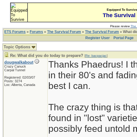
Equipped To Surviv
The Survival
Please review
The 
ETS Forums
»
Forums
»
The Survival Forum
»
The Survival Forum
» What di
Register User
Portal Page
Topic Options
Re: What did you do today to prepare?
[
Re: bacpacjac
]
Thanks Phaedrus! I th
dougwalkabout
Crazy Canuck
Carpal Tunnel
in their 80's and fadin
Registered: 02/03/07
Posts: 3274
best I can.
Loc: Alberta, Canada
The crazy thing is th
found in "lost" variet
possibly feed untold mi