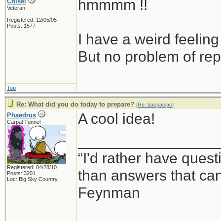
hmmmm !!
Chisel
Veteran
Registered: 12/05/05
Posts: 1577
I have a weird feeling
But no problem of rep
Top
Re: What did you do today to prepare?
[
Re: bacpacjac
]
A cool idea!
Phaedrus
Carpal Tunnel
_________________
“I'd rather have ques
Registered: 04/28/10
than answers that ca
Posts: 3201
Loc: Big Sky Country
Feynman