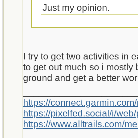
Just my opinion.
This is worth a bump.
I try to get two activities in
to get out much so i mostly 
ground and get a better wor
_____________________
https://connect.garmin.com
https://pixelfed.social/i/w
https://www.alltrails.com/