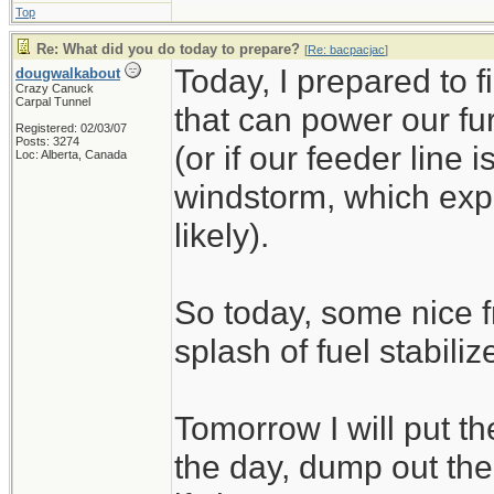
Top
Re: What did you do today to prepare?
[
Re: bacpacjac
]
Today, I prepared to 
dougwalkabout
Crazy Canuck
Carpal Tunnel
that can power our fu
Registered: 02/03/07
Posts: 3274
(or if our feeder line 
Loc: Alberta, Canada
windstorm, which exp
likely).
So today, some nice f
splash of fuel stabilize
Tomorrow I will put t
the day, dump out the 