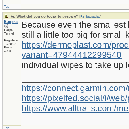
Top
Re: What did you do today to prepare?
[
Re: bacpacjac
]
Eugene
Because even the smallest b
Carpal
still a little too big for small
Tunnel
Registered:
https://dermoplast.com/pro
12/26/02
Posts:
3005
variant=47944412299540
individual wipes to take up 
_____________________
https://connect.garmin.com
https://pixelfed.social/i/w
https://www.alltrails.com/
Top