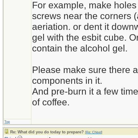
For example, make holes 
screws near the corners (as 
aeriation. or dent it down
gel with the esbit cube. O
contain the alcohol gel.
Please make sure there ar
components in it.
And pre-burn it a few time
of coffee.
Top
Re: What did you do today to prepare?
[
Re: Chisel
]