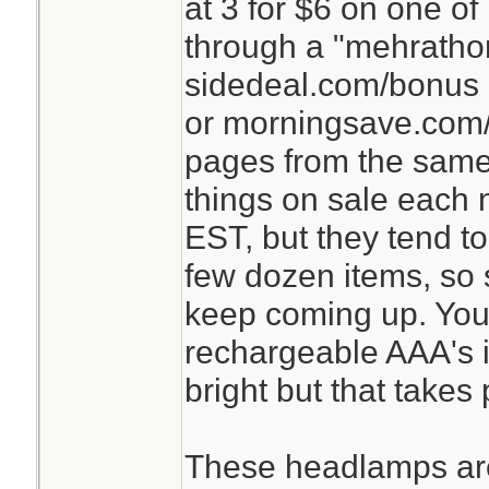
at 3 for $6 on one o
through a "mehrathon
sidedeal.com/bonus 
or morningsave.com/
pages from the same
things on sale each n
EST, but they tend t
few dozen items, so st
keep coming up. You
rechargeable AAA's in
bright but that takes
These headlamps are