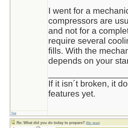
I went for a mechan
compressors are usua
and not for a complete
require several cooli
fills. With the mecha
depends on your sta
________________
If it isn´t broken, it
features yet.
Top
Re: What did you do today to prepare?
[
Re: groo
]