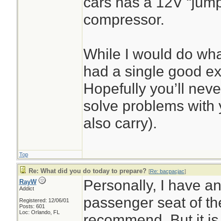
cars has a 12V “jump 
compressor.
While I would do what
had a single good ex
Hopefully you’ll never
solve problems with y
also carry).
Top
Re: What did you do today to prepare?
[
Re: bacpacjac
]
Personally, I have a
RayW
Addict
passenger seat of the
Registered: 12/06/01
Posts: 601
Loc: Orlando, FL
recommend. But it is o