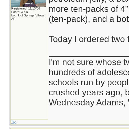
more ten-packs of 4
Registered: 11/13/06
Posts: 3000
Loc: Hot Springs Village,
(ten-pack), and a bot
AR
Today I ordered two 
________________
I'm not sure whose tw
hundreds of adolesc
schools run by peo
crushed years ago, b
Wednesday Adams,
Top