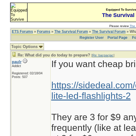
Equipped To Surviv
The Survival
Please review
The 
ETS Forums
»
Forums
»
The Survival Forum
»
The Survival Forum
» Wha
Register User
Portal Page
Fo
Topic Options
Re: What did you do today to prepare?
[
Re: bacpacjac
]
If you want cheap bri
paulr
Addict
Registered: 02/18/04
Posts: 507
https://sidedeal.com
lite-led-flashlights-2
They are 3 for $9 any
frequently (like at l