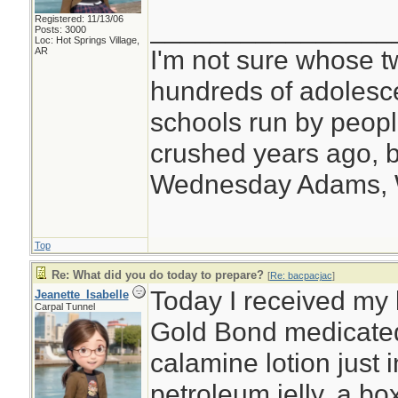
Registered: 11/13/06
________________
Posts: 3000
Loc: Hot Springs Village,
I'm not sure whose tw
AR
hundreds of adolesc
schools run by peo
crushed years ago, b
Wednesday Adams,
Top
Re: What did you do today to prepare?
[
Re: bacpacjac
]
Today I received my l
Jeanette_Isabelle
Carpal Tunnel
Gold Bond medicated
calamine lotion just 
petroleum jelly, a box