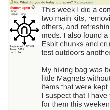
Re: What did you do today to prepare?
[
Re: bacpacjac
]
This week I did a co
chaosmagnet
Sheriff
Carpal Tunnel
two main kits, remov
others, and refreshi
meds. I also found a 
Esbit chunks and cru
Registered: 12/03/09
Posts: 3879
test outdoors anothe
Loc: USA
My hiking bag was b
little Magnets withou
items that were kept i
I suspect that I have 
for them this weeken