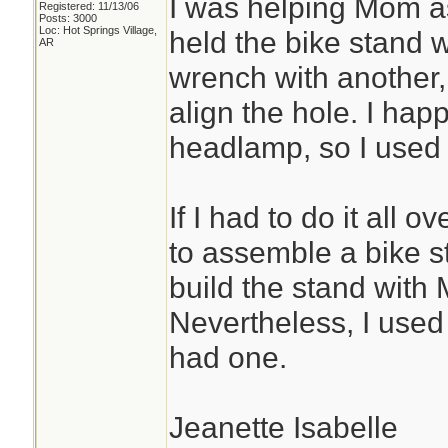
I was helping Mom as
Registered: 11/13/06
Posts: 3000
Loc: Hot Springs Village,
held the bike stand 
AR
wrench with another, 
align the hole. I ha
headlamp, so I used i
If I had to do it all
to assemble a bike s
build the stand with 
Nevertheless, I use
had one.
Jeanette Isabelle