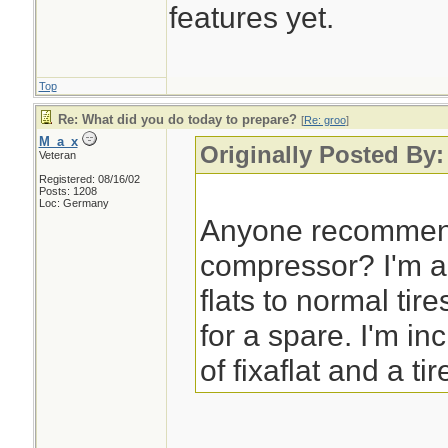
features yet.
Top
Re: What did you do today to prepare?
[
Re: groo
]
M_a_x
Originally Posted By:
Veteran
Registered: 08/16/02
Posts: 1208
Loc: Germany
Anyone recommend
compressor? I'm a
flats to normal tir
for a spare. I'm in
of fixaflat and a tir