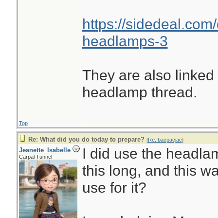
https://sidedeal.com/
headlamps-3
They are also linked
headlamp thread.
Top
Re: What did you do today to prepare?
[
Re: bacpacjac
]
I did use the headlam
Jeanette_Isabelle
Carpal Tunnel
this long, and this wa
use for it?