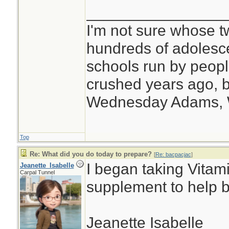
________________
I'm not sure whose tw
hundreds of adolesc
schools run by peo
crushed years ago, b
Wednesday Adams,
Top
Re: What did you do today to prepare?
[
Re: bacpacjac
]
I began taking Vitam
Jeanette_Isabelle
Carpal Tunnel
supplement to help 
Jeanette Isabelle