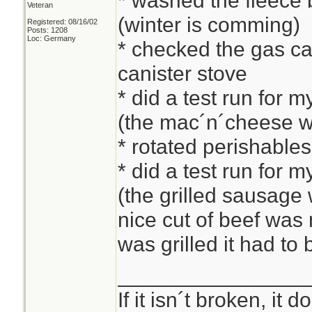
* washed the fleece b
Veteran
(winter is comming)
Registered: 08/16/02
Posts: 1208
Loc: Germany
* checked the gas can
canister stove
* did a test run for 
(the mac´n´cheese w
* rotated perishable
* did a test run for 
(the grilled sausage w
nice cut of beef was
was grilled it had to
________________
If it isn´t broken, it