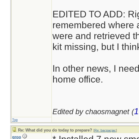
EDITED TO ADD: Right
remembered where alm
were and retrieved t
kit missing, but I thin
In other news, I need
home office.
1
Edited by chaosmagnet (
Top
Re: What did you do today to prepare?
[
Re: bacpacjac
]
groo