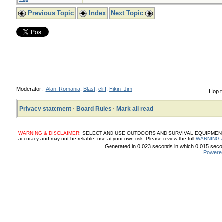
Previous Topic
Index
Next Topic
Moderator:
Alan_Romania
,
Blast
,
cliff
,
Hikin_Jim
Hop t
Privacy statement
·
Board Rules
·
Mark all read
WARNING & DISCLAIMER:
SELECT AND USE OUTDOORS AND SURVIVAL EQUIPMENT, SUP
accuracy and may not be reliable, use at your own risk. Please review the full
WARNING 
Generated in 0.023 seconds in which 0.015 secon
Powere