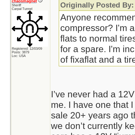
chaosmagnet
Originally Posted By:
Sheriff
Carpal Tunnel
Anyone recommend
compressor? I'm a
flats to normal tir
for a spare. I'm in
Registered: 12/03/09
Posts: 3879
Loc: USA
of fixaflat and a tir
I’ve never had a 12V
me. I have one that I
sale 20+ years ago th
we don’t currently kee