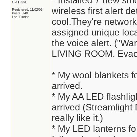
* Installed 7 new sm
Old Hand
wireless first alert d
Registered: 11/02/03
Posts: 740
Loc: Florida
cool.They're networ
assigned unique loca
the voice alert. ("W
LIVING ROOM. Evacu
* My wool blankets fo
arrived.
* My AA LED flashlight
arrived (Streamlight 
really like it.)
* My LED lanterns fo