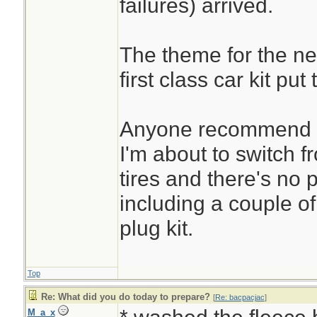
failures) arrived.
The theme for the ne
first class car kit put
Anyone recommend a
I'm about to switch f
tires and there's no p
including a couple of 
plug kit.
Top
Re: What did you do today to prepare?
[
Re: bacpacjac
]
M_a_x