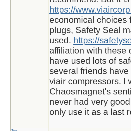
https://www.viaircor
economical choices f
plugs, Safety Seal m
used.
https://safetys
affiliation with thes
have used lots of sa
several friends ha
viair compressors. I 
Chaosmagnet's sentime
never had very good 
only use it as a last r
Top