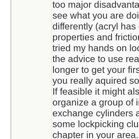
too major disadvanta
see what you are doi
differently (acryl has
properties and fricti
tried my hands on loc
the advice to use real
longer to get your fir
you really aquired so
If feasible it might a
organize a group of 
exchange cylinders 
some lockpicking clu
chapter in your area.