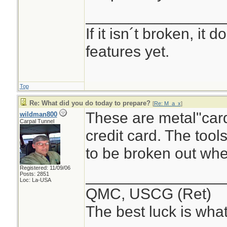
________________
If it isn´t broken, it
features yet.
Top
Re: What did you do today to prepare?
[
Re: M_a_x
]
These are metal"cards
wildman800
Carpal Tunnel
credit card. The tool
to be broken out wh
Registered: 11/09/06
________________
Posts: 2851
Loc: La-USA
QMC, USCG (Ret)
The best luck is wha