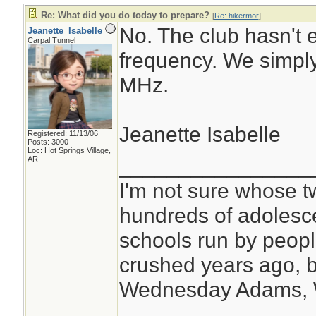
Re: What did you do today to prepare?
[
Re: hikermor
]
No. The club hasn't 
Jeanette_Isabelle
Carpal Tunnel
frequency. We simply
MHz.
Jeanette Isabelle
Registered: 11/13/06
Posts: 3000
Loc: Hot Springs Village,
________________
AR
I'm not sure whose tw
hundreds of adolesc
schools run by peo
crushed years ago, b
Wednesday Adams,