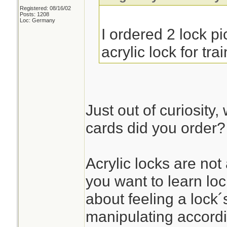
Registered: 08/16/02
Posts: 1208
Loc: Germany
I ordered 2 lock p
acrylic lock for tra
Just out of curiosity,
cards did you order?
Acrylic locks are not 
you want to learn loc
about feeling a lock´
manipulating accordi