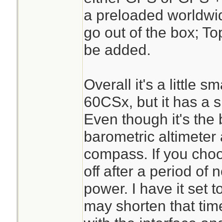
a preloaded worldwi
go out of the box; T
be added.
Overall it's a little
60CSx, but it has a sl
Even though it's the 
barometric altimeter 
compass. If you choo
off after a period of
power. I have it set t
may shorten that time