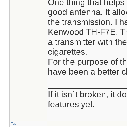
One thing that helps 
good antenna. It all
the transmission. I 
Kenwood TH-F7E. Tha
a transmitter with the
cigarettes.
For the purpose of t
have been a better c
________________
If it isn´t broken, it
features yet.
Top