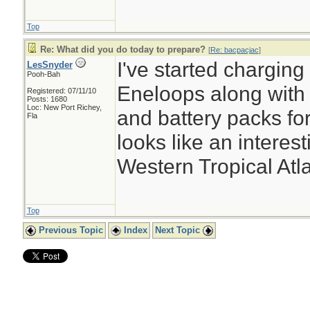
Top
Re: What did you do today to prepare?
[
Re: bacpacjac
]
I've started chargin
LesSnyder
Pooh-Bah
Eneloops along with 
Registered: 07/11/10
Posts: 1680
Loc: New Port Richey,
and battery packs for 
Fla
looks like an interes
Western Tropical Atla
Top
Previous Topic
Index
Next Topic