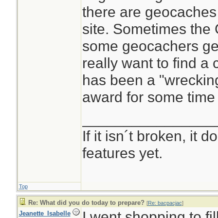
there are geocaches
site. Sometimes the
some geocachers get
really want to find 
has been a "wrecking
award for some time 
________________
If it isn´t broken, it
features yet.
Top
Re: What did you do today to prepare?
[
Re: bacpacjac
]
I went shopping to fi
Jeanette_Isabelle