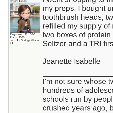
Carpal Tunnel
my preps. I bought u
toothbrush heads, two
refilled my supply of
two boxes of protein 
Registered: 11/13/06
Posts: 3000
Loc: Hot Springs Village,
Seltzer and a TRI first
AR
Jeanette Isabelle
________________
I'm not sure whose tw
hundreds of adolesc
schools run by peo
crushed years ago, b