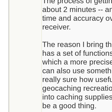
The process of gettin
about 2 minutes -- a
time and accuracy o
receiver.
The reason I bring t
has a set of function
which a more precise 
can also use someth
really sure how usef
geocaching recreatio
into caching supplies
be a good thing.