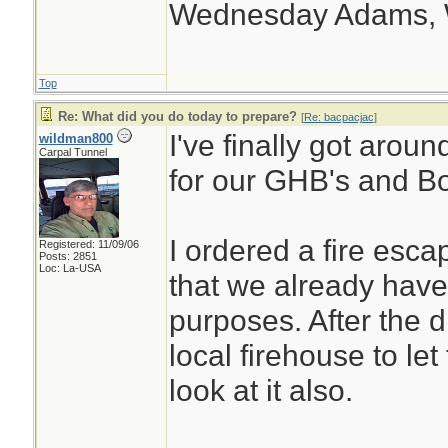
Wednesday Adams,
Top
Re: What did you do today to prepare?
[
Re: bacpacjac
]
I've finally got arou
wildman800
Carpal Tunnel
for our GHB's and Bo
I ordered a fire esc
Registered: 11/09/06
Posts: 2851
Loc: La-USA
that we already have 
purposes. After the dri
local firehouse to let
look at it also.