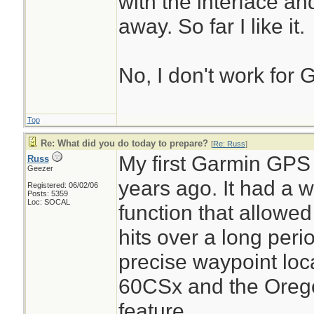
with the interface a
away. So far I like it.
No, I don't work for G
Top
Re: What did you do today to prepare?
[
Re: Russ
]
My first Garmin GP
Russ
Geezer
years ago. It had a 
Registered: 06/02/06
Posts: 5359
Loc: SOCAL
function that allowed 
hits over a long peri
precise waypoint lo
60CSx and the Orego
feature.