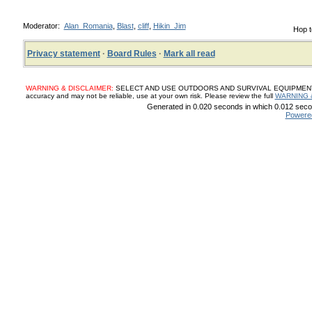
Moderator:
Alan_Romania
,
Blast
,
cliff
,
Hikin_Jim
Hop t
Privacy statement
·
Board Rules
·
Mark all read
WARNING & DISCLAIMER:
SELECT AND USE OUTDOORS AND SURVIVAL EQUIPMENT, SUP
accuracy and may not be reliable, use at your own risk. Please review the full
WARNING 
Generated in 0.020 seconds in which 0.012 secon
Powere