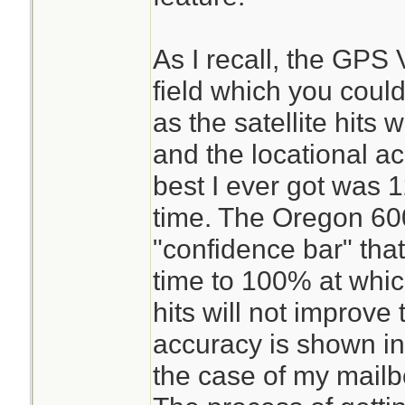
As I recall, the GPS
field which you could
as the satellite hits
and the locational a
best I ever got was 1
time. The Oregon 600 
"confidence bar" that 
time to 100% at which
hits will not improve
accuracy is shown in 
the case of my mailbo