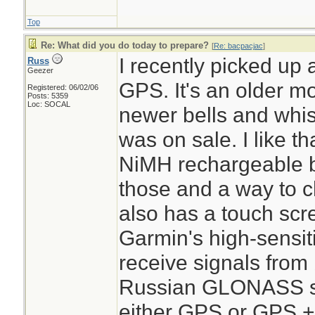
Top
Re: What did you do today to prepare?
[
Re: bacpacjac
]
I recently picked u
Russ
Geezer
GPS. It's an older m
Registered: 06/02/06
Posts: 5359
Loc: SOCAL
newer bells and whistl
was on sale. I like th
NiMH rechargeable bat
those and a way to ch
also has a touch scr
Garmin's high-sensiti
receive signals from
Russian GLONASS sat
either GPS or GPS 