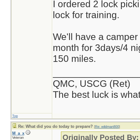
I ordered 2 lock pick
lock for training.
We'll have a camper b
month for 3days/4 nig
150 miles.
________________
QMC, USCG (Ret)
The best luck is wha
Top
Re: What did you do today to prepare?
[
Re: wildman800
]
M_a_x
Originally Posted By
Veteran