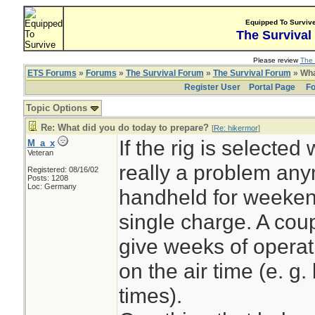
Equipped To Surviv
The Survival
Please review
The 
ETS Forums
»
Forums
»
The Survival Forum
»
The Survival Forum
» Wha
Register User
Portal Page
Fo
Topic Options
Re: What did you do today to prepare?
[
Re: hikermor
]
If the rig is selected 
M_a_x
Veteran
really a problem any
Registered: 08/16/02
Posts: 1208
Loc: Germany
handheld for weekend
single charge. A cou
give weeks of operat
on the air time (e. g
times).