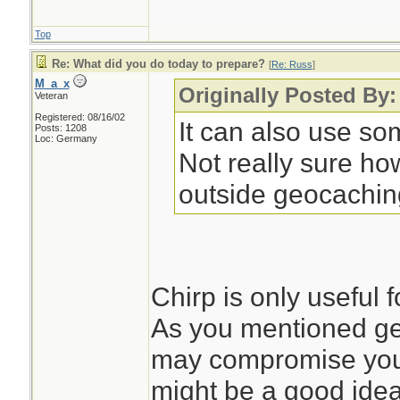
Top
Re: What did you do today to prepare?
[
Re: Russ
]
M_a_x
Originally Posted By
Veteran
Registered: 08/16/02
It can also use so
Posts: 1208
Loc: Germany
Not really sure ho
outside geocachin
Chirp is only useful 
As you mentioned g
may compromise your 
might be a good idea