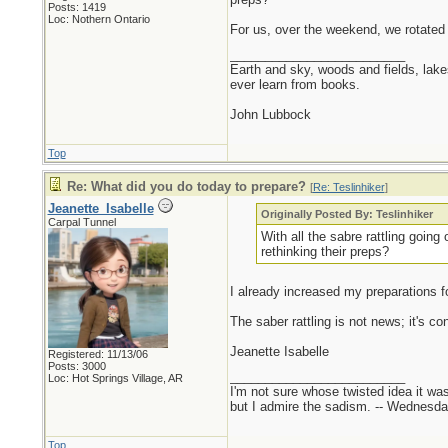
Posts: 1419
Loc: Nothern Ontario
For us, over the weekend, we rotated
_________________________
Earth and sky, woods and fields, lak
ever learn from books.
John Lubbock
Top
Re: What did you do today to prepare?
[
Re: Teslinhiker
]
Jeanette_Isabelle
Originally Posted By: Teslinhiker
Carpal Tunnel
With all the sabre rattling goin
rethinking their preps?
I already increased my preparations for 
The saber rattling is not news; it's co
Jeanette Isabelle
Registered: 11/13/06
Posts: 3000
_________________________
Loc: Hot Springs Village, AR
I'm not sure whose twisted idea it w
but I admire the sadism. -- Wednes
Top