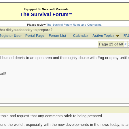
Equipped To Survive® Presents
The Survival Forum
™
Please review
The Survival Forum Rules and Courtesies
.
at did you do today to prepare?
Register User
Portal Page
Forum List
Calendar
Active Topics
FA
Page 25 of 60
<
ll burned debris to an open area and thoroughly douse with Fog or spray until 
elf!
cal topic and request that any comments stick to being prepared.
round the world,, especially with the new developments in the news today, is an