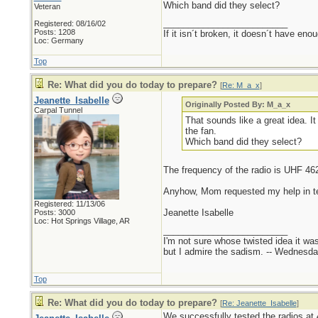
Which band did they select?
Veteran
_________________________
Registered: 08/16/02
Posts: 1208
If it isn´t broken, it doesn´t have eno
Loc: Germany
Top
Re: What did you do today to prepare?
[
Re: M_a_x
]
Jeanette_Isabelle
Originally Posted By: M_a_x
Carpal Tunnel
That sounds like a great idea. I
the fan.
Which band did they select?
The frequency of the radio is UHF 46
Anyhow, Mom requested my help in testi
Registered: 11/13/06
Jeanette Isabelle
Posts: 3000
Loc: Hot Springs Village, AR
_________________________
I'm not sure whose twisted idea it w
but I admire the sadism. -- Wednes
Top
Re: What did you do today to prepare?
[
Re: Jeanette_Isabelle
]
We successfully tested the radios at 