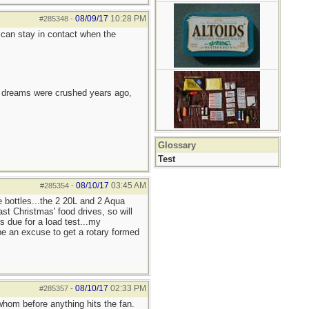
08/09/17
10:28 PM
#285348
-
can stay in contact when the
e dreams were crushed years ago,
Glossary
Test
08/10/17
03:45 AM
#285354
-
e bottles...the 2 20L and 2 Aqua
st Christmas' food drives, so will
s due for a load test...my
be an excuse to get a rotary formed
08/10/17
02:33 PM
#285357
-
whom before anything hits the fan.