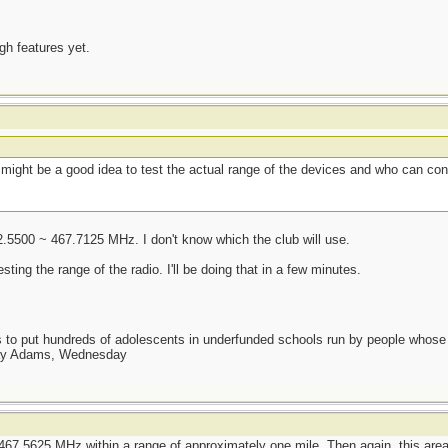
ugh features yet.
t might be a good idea to test the actual range of the devices and who can co
2.5500 ~ 467.7125 MHz. I don't know which the club will use.
ng the range of the radio. I'll be doing that in a few minutes.
as to put hundreds of adolescents in underfunded schools run by people whos
day Adams, Wednesday
467.5625 MHz within a range of approximately one mile. Then again, this area i