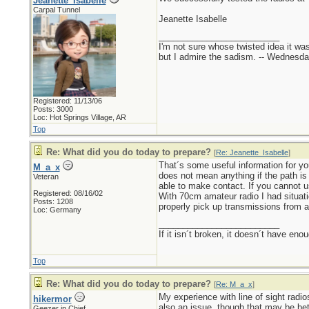
Jeanette_Isabelle
Carpal Tunnel
Jeanette Isabelle
_________________________
I'm not sure whose twisted idea it w
but I admire the sadism. -- Wednes
Registered: 11/13/06
Posts: 3000
Loc: Hot Springs Village, AR
Top
Re: What did you do today to prepare?
[
Re: Jeanette_Isabelle
]
That´s some useful information for you
M_a_x
does not mean anything if the path is
Veteran
able to make contact. If you cannot us
Registered: 08/16/02
With 70cm amateur radio I had situati
Posts: 1208
properly pick up transmissions from a
Loc: Germany
_________________________
If it isn´t broken, it doesn´t have eno
Top
Re: What did you do today to prepare?
[
Re: M_a_x
]
My experience with line of sight radio
hikermor
also an issue, though that may be bett
Geezer in Chief