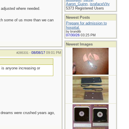
Aaron_Guinn
,
israfaceVity
5373 Registered Users
d adjusted where needed.
Newest Posts
each some of us more than we can
Prepare for admission to
hospital.
by brandtb
07/30/26
03:25 PM
Newest Images
08/08/17
09:01 PM
#285331
-
, is anyone increasing or
e dreams were crushed years ago,