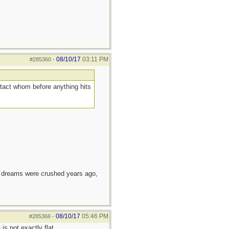
08/10/17
03:11 PM
#285360
-
ntact whom before anything hits
e dreams were crushed years ago,
08/10/17
05:46 PM
#285366
-
s not exactly flat.