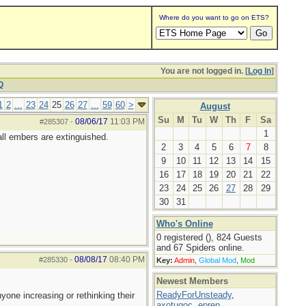
Where do you want to go on ETS?
You are not logged in. [
Log In
]
Q
1
2
...
23
24
25
26
27
...
59
60
>
August
Su
M
Tu
W
Th
F
Sa
08/06/17
11:03 PM
#285307
-
1
all embers are extinguished.
2
3
4
5
6
7
8
9
10
11
12
13
14
15
16
17
18
19
20
21
22
23
24
25
26
27
28
29
30
31
Who's Online
0 registered (), 824 Guests
and 67 Spiders online.
08/08/17
08:40 PM
#285330
-
Key:
Admin
,
Global Mod
,
Mod
Newest Members
ReadyForUnsteady
,
yone increasing or rethinking their
axotugoc
,
eprep
,