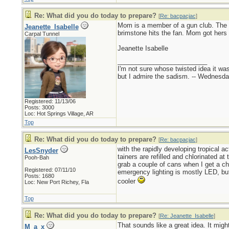
Re: What did you do today to prepare?
[
Re: bacpacjac
]
Mom is a member of a gun club. The 
Jeanette_Isabelle
brimstone hits the fan. Mom got hers 
Carpal Tunnel
Jeanette Isabelle
_________________________
I'm not sure whose twisted idea it w
but I admire the sadism. -- Wednes
Registered: 11/13/06
Posts: 3000
Loc: Hot Springs Village, AR
Top
Re: What did you do today to prepare?
[
Re: bacpacjac
]
with the rapidly developing tropical a
LesSnyder
tainers are refilled and chlorinated a
Pooh-Bah
grab a couple of cans when I get a cha
Registered: 07/11/10
emergency lighting is mostly LED, but
Posts: 1680
cooler
Loc: New Port Richey, Fla
Top
Re: What did you do today to prepare?
[
Re: Jeanette_Isabelle
]
That sounds like a great idea. It mig
M_a_x