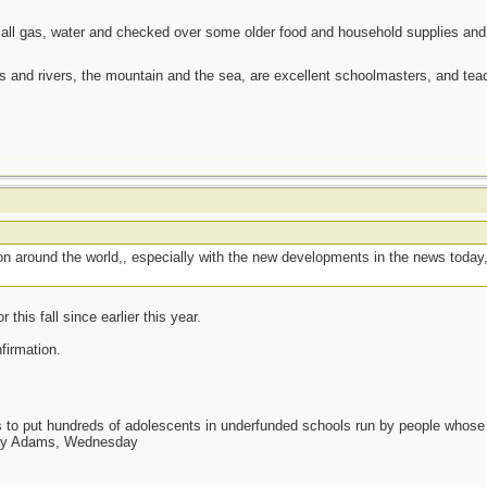
 all gas, water and checked over some older food and household supplies an
es and rivers, the mountain and the sea, are excellent schoolmasters, and t
g on around the world,, especially with the new developments in the news today
this fall since earlier this year.
nfirmation.
as to put hundreds of adolescents in underfunded schools run by people whos
day Adams, Wednesday