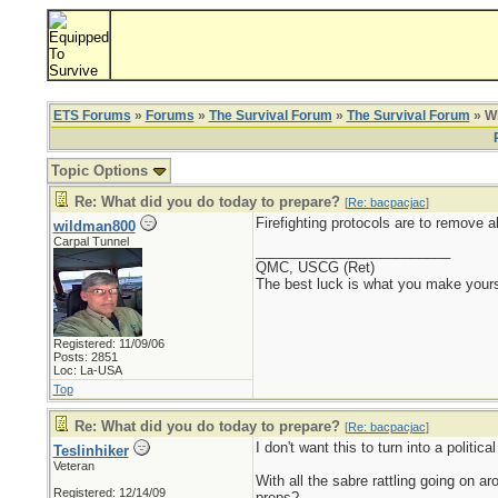
ETS Forums
»
Forums
»
The Survival Forum
»
The Survival Forum
» Wh
Topic Options
Re: What did you do today to prepare?
[
Re: bacpacjac
]
Firefighting protocols are to remove a
wildman800
Carpal Tunnel
_________________________
QMC, USCG (Ret)
The best luck is what you make yours
Registered: 11/09/06
Posts: 2851
Loc: La-USA
Top
Re: What did you do today to prepare?
[
Re: bacpacjac
]
I don't want this to turn into a politi
Teslinhiker
Veteran
With all the sabre rattling going on a
Registered: 12/14/09
preps?