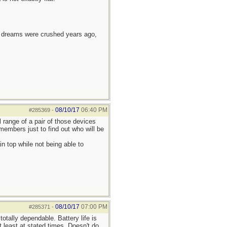
e dreams were crushed years ago,
08/10/17
06:40 PM
#285369
-
l range of a pair of those devices
embers just to find out who will be
 top while not being able to
08/10/17
07:00 PM
#285371
-
otally dependable. Battery life is
 least at stated times. Doesn't do