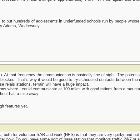
as to put hundreds of adolescents in underfunded schools run by people whos
day Adams, Wednesday
. At that frequency the communication is basically line of sight. The potentia
 blocked. That´s why it would be good to try scheduled contacts between the m
e relais stations, terrain will have a huge impact.
ons where I could communicate at 100 miles with good ratings from a mountain
bout half a mile away.
ugh features yet.
s, both for volunteer SAR and work (NPS) is that they are very quirky and not t
er now. Do you have some sort of base station that monitors traffic 24/7 or at