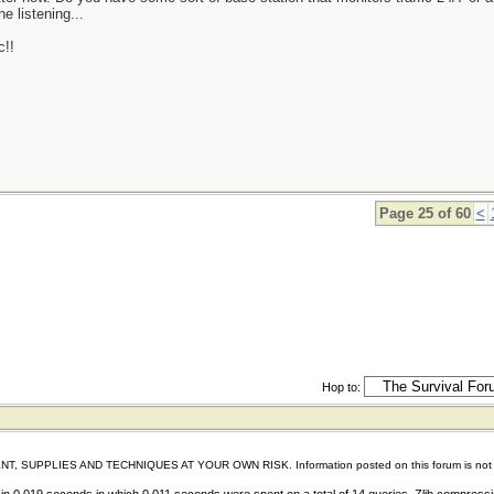
e listening...
c!!
Page 25 of 60
<
Hop to:
IES AND TECHNIQUES AT YOUR OWN RISK. Information posted on this forum is not reviewed 