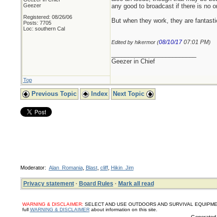
Geezer
any good to broadcast if there is no on
Registered: 08/26/06
But when they work, they are fantasti
Posts: 7705
Loc: southern Cal
08/10/17
07:01 PM
Edited by hikermor (
)
_________________________
Geezer in Chief
Top
Previous Topic
Index
Next Topic
Moderator:
Alan_Romania
,
Blast
,
cliff
,
Hikin_Jim
Privacy statement
·
Board Rules
·
Mark all read
WARNING & DISCLAIMER:
SELECT AND USE OUTDOORS AND SURVIVAL EQUIPMENT, SUPPL
full
WARNING & DISCLAIMER
about information on this site.