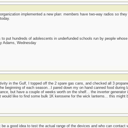
organization implemented a new plan: members have two-way radios so they 
today.
as to put hundreds of adolescents in underfunded schools run by people whos
day Adams, Wednesday
ctivity in the Gulf, I topped off the 2 spare gas cans, and checked all 3 propan
t the beginning of each season...I pared down my on hand canned food during la
nce, but have a couple of weeks worth on the shelf... the inverter generator i
 would like to find some bulk 1K kerosene for the wick lanterns... this might 
ht be a good idea to test the actual range of the devices and who can contact 