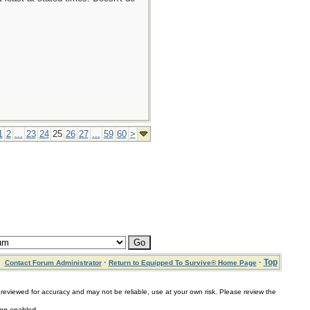
1
2
...
23
24
25
26
27
...
59
60
>
·
·
Top
Contact Forum Administrator
Return to Equipped To Survive® Home Page
for accuracy and may not be reliable, use at your own risk. Please review the