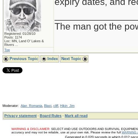
expiry dates, and re
_______________
The man got the pow
Registered: 01/28/10
Posts: 1174
Loc:
MN, Land O' Lakes &
Rivers ...
Top
Previous Topic
Index
Next Topic
Moderator:
Alan_Romania
,
Blast
,
cliff
,
Hikin_Jim
Privacy statement
·
Board Rules
·
Mark all read
WARNING & DISCLAIMER:
SELECT AND USE OUTDOORS AND SURVIVAL EQUIPMENT, SUP
accuracy and may not be reliable, use at your own risk. Please review the full
WARNING 
Generated in 0.020 seconds in which 0.012 secon