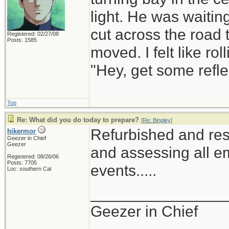
light. He was waiting
cut across the road t
Registered: 02/27/08
Posts: 1585
moved. I felt like r
"Hey, get some refle
Top
Re: What did you do today to prepare?
[
Re: Bingley
]
Refurbished and res
hikermor
Geezer in Chief
Geezer
and assessing all em
Registered: 08/26/06
Posts: 7705
events.....
Loc: southern Cal
_______________
Geezer in Chief