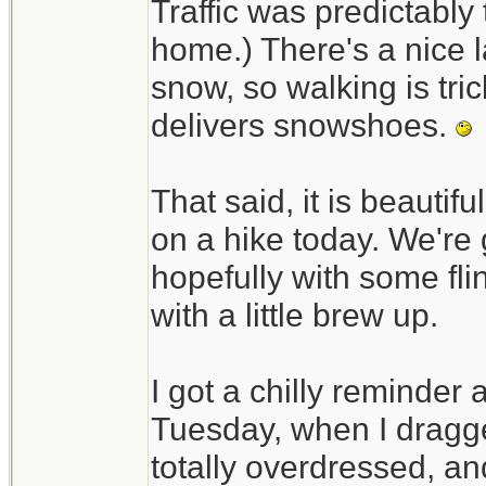
Traffic was predictably t
home.) There's a nice l
snow, so walking is tri
delivers snowshoes.
That said, it is beautif
on a hike today. We're 
hopefully with some fli
with a little brew up.
I got a chilly reminder
Tuesday, when I dragged
totally overdressed, an