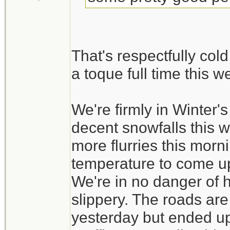
That's respectfully col
a toque full time this 
We're firmly in Winter
decent snowfalls this 
more flurries this morni
temperature to come up a
We're in no danger of ha
slippery. The roads ar
yesterday but ended up