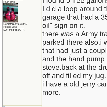
I found 5 free gallo
Pooh-Bah
I did a loop around
garage that had a 35
oil" sign on it.
Registered: 02/03/07
Posts: 1853
Loc: MINNESOTA
there was a Army tra
parked there also.i 
that had just a coupl
and the hand pump us
stove.back at the dr
off and filled my jug.
i have a old jerry ca
more.