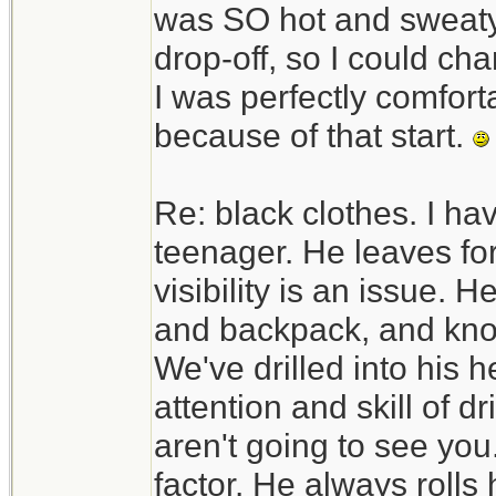
was SO hot and sweaty. 
drop-off, so I could c
I was perfectly comfortab
because of that start.
Re: black clothes. I ha
teenager. He leaves fo
visibility is an issue. H
and backpack, and know
We've drilled into his h
attention and skill of d
aren't going to see you.
factor. He always rolls