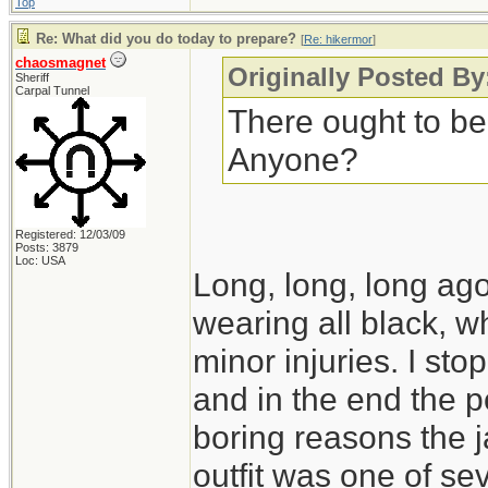
Top
Re: What did you do today to prepare?
[
Re: hikermor
]
chaosmagnet
Originally Posted By
Sheriff
Carpal Tunnel
There ought to be
Anyone?
Registered: 12/03/09
Posts: 3879
Loc: USA
Long, long, long ago,
wearing all black, wh
minor injuries. I s
and in the end the po
boring reasons the 
outfit was one of seve