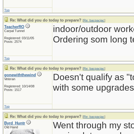
Top
Re: What did you do today to prepare?
[
Re: bacpacjac
]
indoor/outdoor work
TeacherRO
Carpal Tunnel
Ordering som long t
Registered: 03/11/05
Posts: 2574
Top
Re: What did you do today to prepare?
[
Re: bacpacjac
]
Doesn't qualify as "
gonewiththewind
Veteran
with some upgrades 
Registered: 10/14/08
Posts: 1517
Top
Re: What did you do today to prepare?
[
Re: bacpacjac
]
Went through my st
Byrd_Huntr
Old Hand