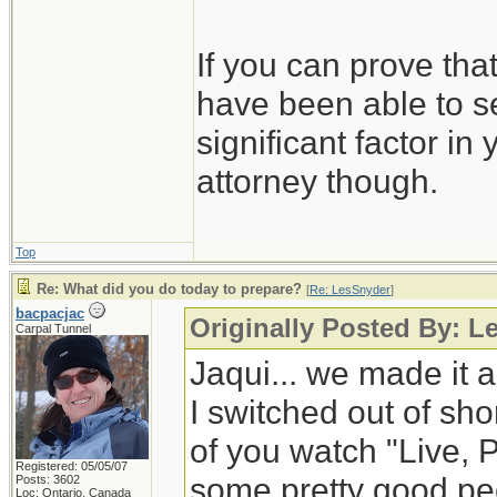
If you can prove tha
have been able to se
significant factor in
attorney though.
Top
Re: What did you do today to prepare?
[
Re: LesSnyder
]
bacpacjac
Originally Posted By: L
Carpal Tunnel
Jaqui... we made it a
I switched out of shor
of you watch "Live, 
Registered: 05/05/07
some pretty good peop
Posts: 3602
Loc: Ontario, Canada