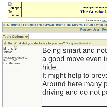
Equipped To Surviv
The Survival
Please review
The 
ETS Forums
»
Forums
»
The Survival Forum
»
The Survival Forum
» What di
Register User
Por
Topic Options
Re: What did you do today to prepare?
[
Re: gonewiththewind
]
Being smart and not 
M_a_x
Veteran
a good move even in
Registered: 08/16/02
Posts: 1208
Loc: Germany
hide.
It might help to prev
Around here many pe
driving and do not pa
_______________