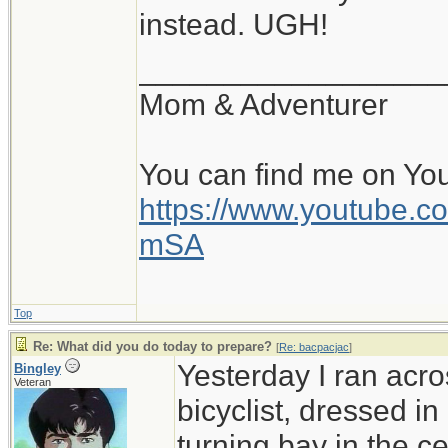
instead. UGH!
__________________
Mom & Adventurer
You can find me on Yo
https://www.youtube
mSA
Top
Re: What did you do today to prepare?
[
Re: bacpacjac
]
Yesterday I ran acro
Bingley
Veteran
bicyclist, dressed in
turning bay in the c