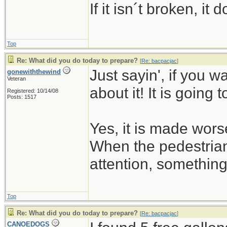
If it isn´t broken, i
Top
Re: What did you do today to prepare?
[
Re: bacpacjac
]
Just sayin', if you w
gonewiththewind
Veteran
about it! It is going 
Registered: 10/14/08
Posts: 1517
Yes, it is made wors
When the pedestrian
attention, somethin
Top
Re: What did you do today to prepare?
[
Re: bacpacjac
]
CANOEDOGS