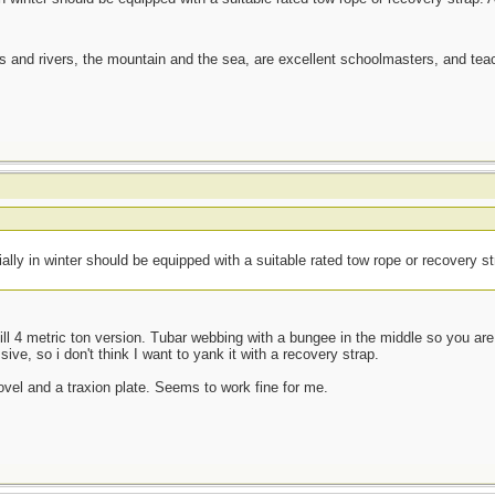
es and rivers, the mountain and the sea, are excellent schoolmasters, and t
ially in winter should be equipped with a suitable rated tow rope or recovery s
kill 4 metric ton version. Tubar webbing with a bungee in the middle so you are l
sive, so i don't think I want to yank it with a recovery strap.
ovel and a traxion plate. Seems to work fine for me.