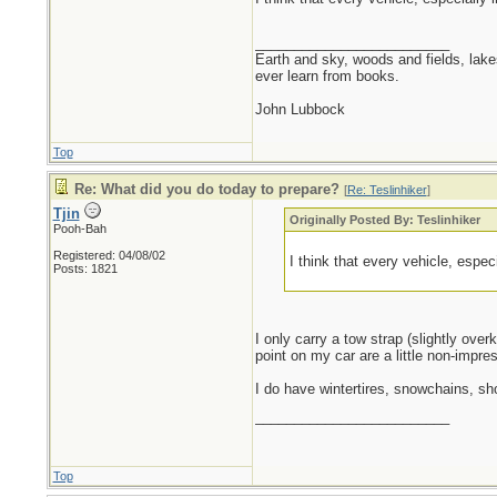
_________________________
Earth and sky, woods and fields, lak
ever learn from books.
John Lubbock
Top
Re: What did you do today to prepare?
[
Re: Teslinhiker
]
Tjin
Originally Posted By: Teslinhiker
Pooh-Bah
Registered: 04/08/02
I think that every vehicle, espec
Posts: 1821
I only carry a tow strap (slightly over
point on my car are a little non-impres
I do have wintertires, snowchains, sh
_________________________
Top