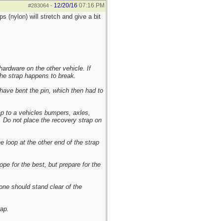
12/20/16
07:16 PM
#283064
-
s (nylon) will stretch and give a bit
ardware on the other vehicle. If
the strap happens to break.
 have bent the pin, which then had to
p to a vehicles bumpers, axles,
e. Do not place the recovery strap on
e loop at the other end of the strap
pe for the best, but prepare for the
one should stand clear of the
rap.