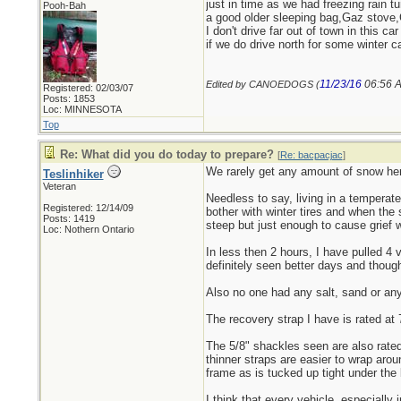
just in time as we had freezing rain t
Pooh-Bah
a good older sleeping bag,Gaz stove,
I don't drive far out of town in this c
if we do drive north for some winter ca
11/23/16
06:56 
Edited by CANOEDOGS (
Registered: 02/03/07
Posts: 1853
Loc: MINNESOTA
Top
Re: What did you do today to prepare?
[
Re: bacpacjac
]
We rarely get any amount of snow here
Teslinhiker
Veteran
Needless to say, living in a temperat
Registered: 12/14/09
bother with winter tires and when the 
Posts: 1419
steep but just enough to cause grief 
Loc: Nothern Ontario
In less then 2 hours, I have pulled 4 
definitely seen better days and thoug
Also no one had any salt, sand or any 
The recovery strap I have is rated at 
The 5/8" shackles seen are also rated
thinner straps are easier to wrap arou
frame as is tucked up tight under the 
I think that every vehicle, especially