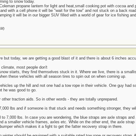
urning to snow today.
Coleman propane lantern for light and heat,small cooking pot with cocoa and
ar and with a cell phone it will be "wait for the tow" and not stuck on a back roa
mping it will be in our bigger SUV filled with a world of gear for ice fishing and
AM
)
 but today, we are getting a good blast of it and there is about 6 inches accu
e climate, most people don't
snow starts, they find themselves stuck in it. Where we live, there is a smallis
when these vehicles with all season tires to spin out on when coming up.
vehicles up the hill and not one had a tow rope in their vehicle. One guy had 
ht he was good to go.
other traction aids. So in other words - they are totally unprepared.
7,000 lbs and if someone is that stuck and needs something stronger, they will
 to 7,000 lbs. In case you are wondering, the blue straps are axle straps and 
nd a smaller vehicle frames, axles etc. While on the other end, the axle strap 
bumper which makes it a fight to get the fatter recovery strap in there.
 in winter should be equipped with a suitable rated tow rope or recovery strap.