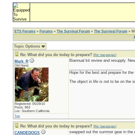
ETS Forums
»
Forums
»
The Survival Forum
»
The Survival Forum
» Wh
Topic Options
Re: What did you do today to prepare?
[
Re: bacpacjac
]
Biannual kit review and resupply. New
Mark_R
Old Hand
_________________________
Hope for the best and prepare for the 
The object in life is not to be on the 
Registered: 05/29/10
Posts: 863
Loc: Southern California
Top
Re: What did you do today to prepare?
[
Re: bacpacjac
]
swapped out the summer gear in the ca
CANOEDOGS