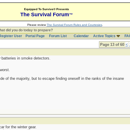
Equipped To Survive® Presents
The Survival Forum
™
Please review
The Survival Forum Rules and Courtesies
.
at did you do today to prepare?
Register User
Portal Page
Forum List
Calendar
Active Topics
FA
Page 13 of 60
<
 batteries in smoke detectors.
worst.
side of the majority, but to escape finding oneself in the ranks of the insane
r for the winter gear.