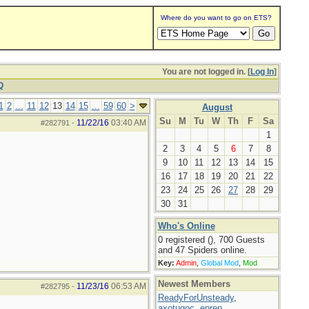
Where do you want to go on ETS?
You are not logged in. [
Log In
]
Q
1
2
...
11
12
13
14
15
...
59
60
>
August
Su
M
Tu
W
Th
F
Sa
11/22/16
03:40 AM
#282791
-
1
2
3
4
5
6
7
8
9
10
11
12
13
14
15
16
17
18
19
20
21
22
23
24
25
26
27
28
29
30
31
Who's Online
0 registered (), 700 Guests
and 47 Spiders online.
Key:
Admin
,
Global Mod
,
Mod
Newest Members
11/23/16
06:53 AM
#282795
-
ReadyForUnsteady
,
axotugoc
,
eprep
,