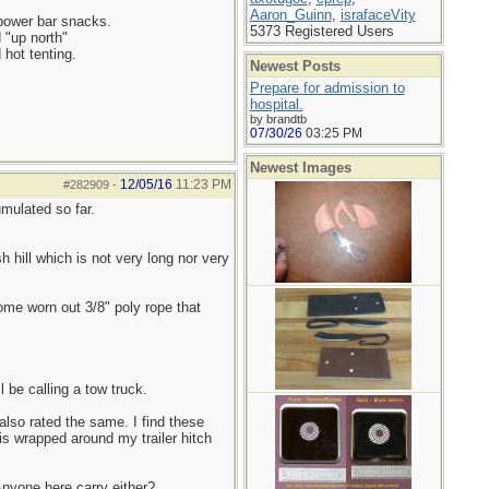
Aaron_Guinn
,
israfaceVity
 power bar snacks.
5373 Registered Users
d "up north"
 hot tenting.
Newest Posts
Prepare for admission to
hospital.
by brandtb
07/30/26
03:25 PM
Newest Images
12/05/16
11:23 PM
#282909
-
mulated so far.
h hill which is not very long nor very
some worn out 3/8" poly rope that
 be calling a tow truck.
also rated the same. I find these
is wrapped around my trailer hitch
 Anyone here carry either?