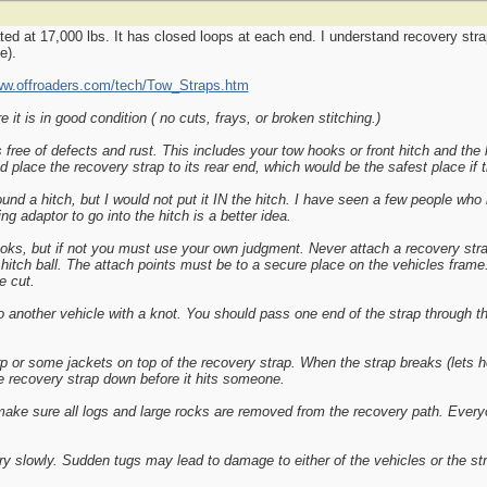
ted at 17,000 lbs. It has closed loops at each end. I understand recovery strap
e).
ww.offroaders.com/tech/Tow_Straps.htm
it is in good condition ( no cuts, frays, or broken stitching.)
ree of defects and rust. This includes your tow hooks or front hitch and the h
d place the recovery strap to its rear end, which would be the safest place if 
und a hitch, but I would not put it IN the hitch. I have seen a few people who
g adaptor to go into the hitch is a better idea.
oks, but if not you must use your own judgment. Never attach a recovery stra
r hitch ball. The attach points must be to a secure place on the vehicles fram
e cut.
o another vehicle with a knot. You should pass one end of the strap through th
p or some jackets on top of the recovery strap. When the strap breaks (lets ho
the recovery strap down before it hits someone.
 make sure all logs and large rocks are removed from the recovery path. Every
ry slowly. Sudden tugs may lead to damage to either of the vehicles or the st