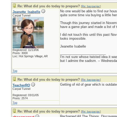
Re: What did you do today to prepare?
[
Re: bacpacjac
]
No one would be able to find our hous
Jeanette_Isabelle
quite some time via buying a little here
Carpal Tunnel
Though this journey started in Novemb
have a game plan and made a list of th
I did not touch this until this past N
looks impossible.
Jeanette Isabelle
Registered: 11/13/06
_________________________
Posts: 3000
Loc: Hot Springs Village, AR
I'm not sure whose twisted idea it w
but I admire the sadism. -- Wednes
Top
Re: What did you do today to prepare?
[
Re: bacpacjac
]
Getting of rid of gear which is outda
TeacherRO
Carpal Tunnel
Registered: 03/11/05
Posts: 2574
Top
Re: What did you do today to prepare?
[
Re: bacpacjac
]
Recharged All The Things. Discovered 