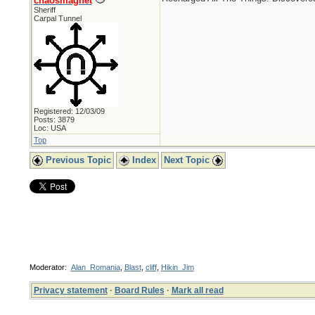
chaosmagnet
Sheriff
Carpal Tunnel
Registered: 12/03/09
Posts: 3879
Loc: USA
Top
Previous Topic
Index
Next Topic
Moderator:
Alan_Romania
,
Blast
,
cliff
,
Hikin_Jim
Privacy statement
·
Board Rules
·
Mark all read