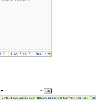
1
2
...
11
12
13
14
15
...
59
60
>
·
·
Top
Contact Forum Administrator
Return to Equipped To Survive® Home Page