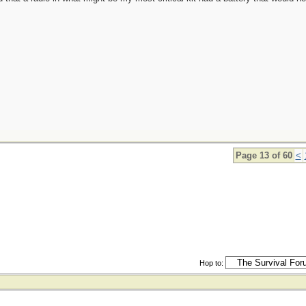
Page 13 of 60
<
Hop to: