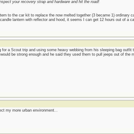
nspect your recovery strap and hardware and hit the road!
ern to the car kit to replace the now melted together (3 became 1) ordinary 
dle lantern with reflector and hood, it seems I can get 12 hours out of a cand
 for a Scout trip and using some heavy webbing from his sleeping bag outfit to
y would be strong enough and he said they used them to pull jeeps out of the 
ect my more urban environment...