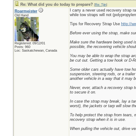
Re: What did you do today to prepare?
[
Re: Tjin
]
I carry a never used recovery strap ra
Roarmeister
while tow straps will not (polypropylen
Old Hand
Tips for Recovery Strap Use
http://w
Before ever using the strap, make sure 
Make sure the hardware being used is f
Registered: 09/12/01
possible, the recovering vehicle shoul
Posts: 960
Loc: Saskatchewan, Canada
You may be able to wrap the strap aro
be cut out. Getting a tow hook or D-Rin
Some older cars actually have tow ho
suspension, steering rods, or a traile
another vehicle in a way that it may b
Never, ever, attach a recovery strap t
to secure it on.
In case the strap may break, lay a tar
worst), the jackets or tarp will slow 
To help protect the strap from tears,
recovery strap when it is in use.
When pulling the vehicle out, drive ve