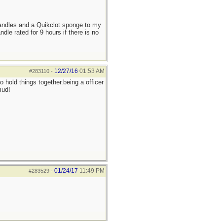
candles and a Quikclot sponge to my
le rated for 9 hours if there is no
12/27/16
01:53 AM
#283110
-
 hold things together.being a officer
mud!
01/24/17
11:49 PM
#283529
-