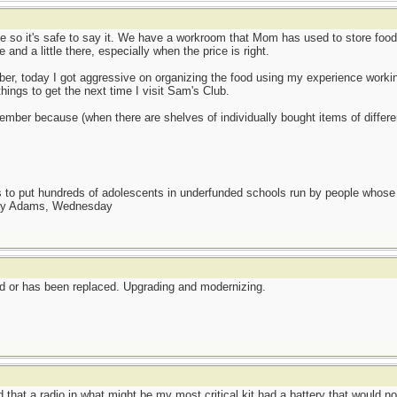
e so it's safe to say it. We have a workroom that Mom has used to store foo
 and a little there, especially when the price is right.
er, today I got aggressive on organizing the food using my experience working 
ings to get the next time I visit Sam's Club.
ovember because (when there are shelves of individually bought items of differen
as to put hundreds of adolescents in underfunded schools run by people whos
day Adams, Wednesday
ted or has been replaced. Upgrading and modernizing.
that a radio in what might be my most critical kit had a battery that would no