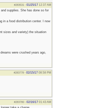
01/25/17
12:37 AM
#283531
-
d and supplies. She has done so for
in a food distribution center. I now
t sizes and variety) the situation
e dreams were crushed years ago,
02/15/17
08:58 PM
#283778
-
02/16/17
01:43 AM
#283780
-
 longer take a charge.