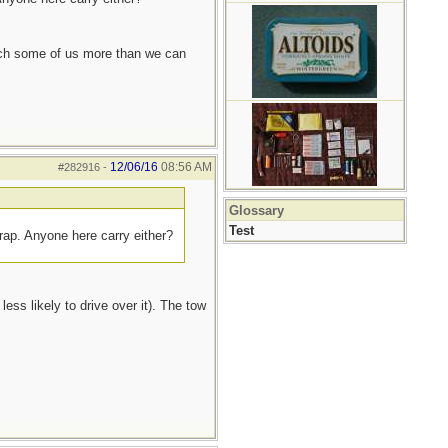
each some of us more than we can
12/06/16
08:56 AM
#282916
-
Glossary
Test
trap. Anyone here carry either?
ess likely to drive over it). The tow