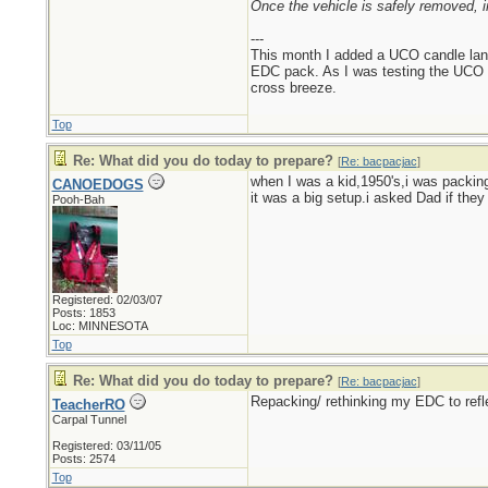
Once the vehicle is safely removed, i
---
This month I added a UCO candle lant
EDC pack. As I was testing the UCO can
cross breeze.
Top
Re: What did you do today to prepare?
[
Re: bacpacjac
]
when I was a kid,1950's,i was packing
CANOEDOGS
it was a big setup.i asked Dad if the
Pooh-Bah
Registered: 02/03/07
Posts: 1853
Loc: MINNESOTA
Top
Re: What did you do today to prepare?
[
Re: bacpacjac
]
Repacking/ rethinking my EDC to refl
TeacherRO
Carpal Tunnel
Registered: 03/11/05
Posts: 2574
Top