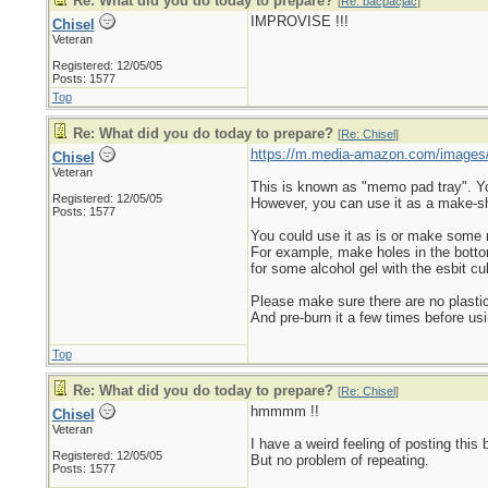
Re: What did you do today to prepare?
[
Re: bacpacjac
]
IMPROVISE !!!
Chisel
Veteran
Registered: 12/05/05
Posts: 1577
Top
Re: What did you do today to prepare?
[
Re: Chisel
]
https://m.media-amazon.com/images
Chisel
Veteran
This is known as "memo pad tray". You 
Registered: 12/05/05
However, you can use it as a make-sh
Posts: 1577
You could use it as is or make some
For example, make holes in the bottom s
for some alcohol gel with the esbit cu
Please make sure there are no plastic
And pre-burn it a few times before usi
Top
Re: What did you do today to prepare?
[
Re: Chisel
]
hmmmm !!
Chisel
Veteran
I have a weird feeling of posting this 
Registered: 12/05/05
But no problem of repeating.
Posts: 1577