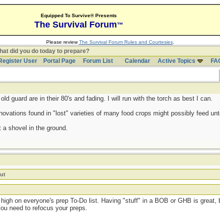
Equipped To Survive® Presents
The Survival Forum
™
Please review
The Survival Forum Rules and Courtesies
.
at did you do today to prepare?
Register User
Portal Page
Forum List
Calendar
Active Topics
FA
d guard are in their 80's and fading. I will run with the torch as best I can.
ovations found in "lost" varieties of many food crops might possibly feed untol
 a shovel in the ground.
ut
high on everyone's prep To-Do list. Having "stuff" in a BOB or GHB is great, b
you need to refocus your preps.