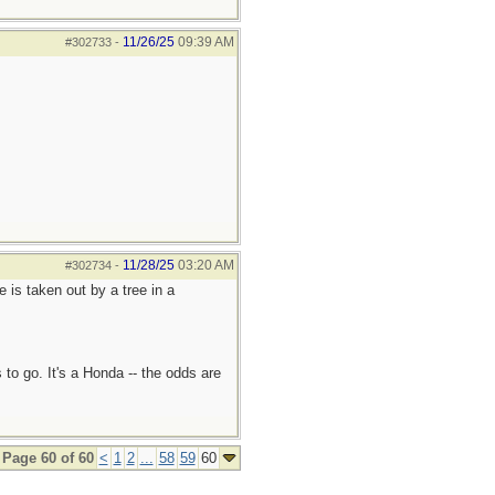
11/26/25
09:39 AM
#302733
-
11/28/25
03:20 AM
#302734
-
e is taken out by a tree in a
 to go. It's a Honda -- the odds are
Page 60 of 60
<
1
2
...
58
59
60