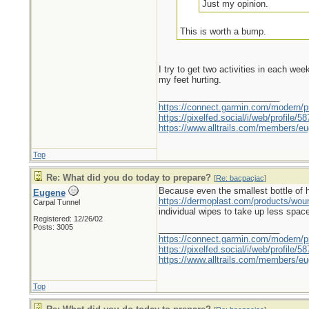
Just my opinion.
This is worth a bump.
I try to get two activities in each we
my feet hurting.
_________________________
https://connect.garmin.com/modern/pr
https://pixelfed.social/i/web/profile
https://www.alltrails.com/members/eu
Top
Re: What did you do today to prepare?
[
Re: bacpacjac
]
Because even the smallest bottle of hyd
Eugene
https://dermoplast.com/products/wo
Carpal Tunnel
individual wipes to take up less spac
Registered: 12/26/02
Posts: 3005
_________________________
https://connect.garmin.com/modern/pr
https://pixelfed.social/i/web/profile
https://www.alltrails.com/members/eu
Top