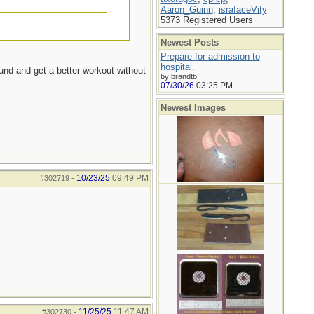
Aaron_Guinn
,
israfaceVity
5373 Registered Users
Newest Posts
Prepare for admission to
hospital.
ound and get a better workout without
by brandtb
07/30/26
03:25 PM
Newest Images
10/23/25
09:49 PM
#302719
-
11/25/25
11:47 AM
#302730
-