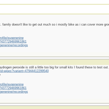
ek. family doesn't like to get out much so i mostly bike as i can cover more gr
ofile/eugenenine
/587437729469961861
genenine/recordings
rogen peroxide is still a little too big for small kits I found these to test out.
und-wipes?variant=47944412299540
e
ofile/eugenenine
/587437729469961861
genenine/recordings