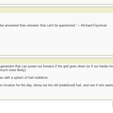
ot be answered than answers that can't be questioned.” —Richard Feynman
generator that can power our furnace if the grid goes down (or if our feeder lin
much more likely).
s with a splash of fuel stabilizer.
m location for the day, dump out the old (stabilized) fuel, and see if she wants