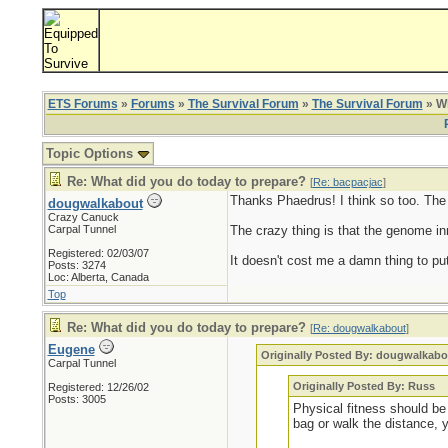
ETS Forums
»
Forums
»
The Survival Forum
»
The Survival Forum
» Wh
Topic Options
Re: What did you do today to prepare?
[
Re: bacpacjac
]
Thanks Phaedrus! I think so too. The ol
dougwalkabout
Crazy Canuck
Carpal Tunnel
The crazy thing is that the genome inn
Registered: 02/03/07
It doesn't cost me a damn thing to put
Posts: 3274
Loc: Alberta, Canada
Top
Re: What did you do today to prepare?
[
Re: dougwalkabout
]
Eugene
Originally Posted By: dougwalkabo
Carpal Tunnel
Originally Posted By: Russ
Registered: 12/26/02
Posts: 3005
Physical fitness should be 
bag or walk the distance, 