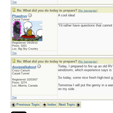
Top
Re: What did you do today to prepare?
[
Re: bacpacjac
]
A cool idea!
Phaedrus
Carpal Tunnel
_________________________
“I'd rather have questions that cann
Registered: 04/28/10
Posts: 3201
Loc: Big Sky Country
Top
Re: What did you do today to prepare?
[
Re: bacpacjac
]
Today, I prepared to fire up an old RV 
dougwalkabout
windstorm, which experience says is 
Crazy Canuck
Carpal Tunnel
So today, some nice fresh high-test ga
Registered: 02/03/07
Posts: 3274
Tomorrow I will put the genny in a war
Loc: Alberta, Canada
on my side.
Top
Previous Topic
Index
Next Topic