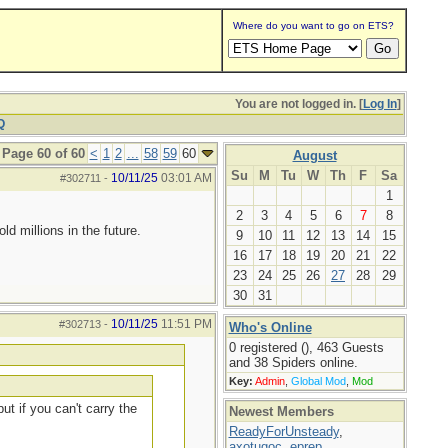
Where do you want to go on ETS?
You are not logged in. [
Log In
]
Q
Page 60 of 60
<
1
2
...
58
59
60
August
Su
M
Tu
W
Th
F
Sa
10/11/25
03:01 AM
#302711
-
1
2
3
4
5
6
7
8
d millions in the future.
9
10
11
12
13
14
15
16
17
18
19
20
21
22
23
24
25
26
27
28
29
30
31
10/11/25
11:51 PM
#302713
-
Who's Online
0 registered (), 463 Guests
and 38 Spiders online.
Key:
Admin
,
Global Mod
,
Mod
ut if you can't carry the
Newest Members
ReadyForUnsteady
,
axotugoc
,
eprep
,