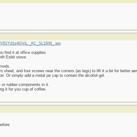
/I/81Yd1s4GViL._AC_SL1500_.jpg
find it at office supplies
ift Esbit stove
 mods.
heet, and four screws near the corners (as legs) to lift it a bit for better aer
be. Or simply add a metal jar cap to contain the alcohol gel.
 or rubber components in it.
ng it for you cup of coffee.
before