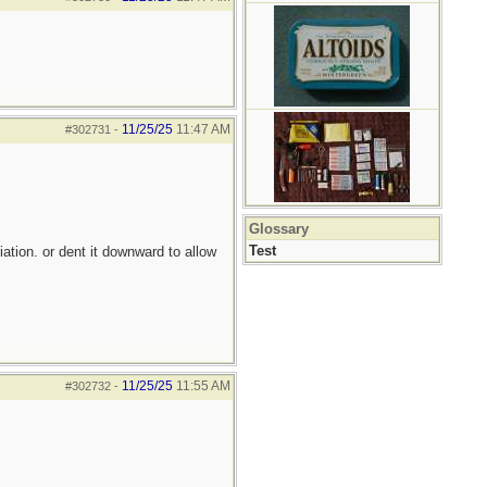
11/25/25
11:47 AM
#302731
-
Glossary
Test
iation. or dent it downward to allow
11/25/25
11:55 AM
#302732
-