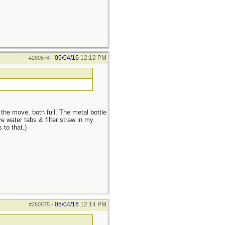
05/04/16
12:12 PM
#280574
-
he move, both full. The metal bottle
e water tabs & filter straw in my
 to that.)
05/04/16
12:14 PM
#280575
-