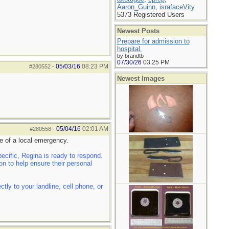
Aaron_Guinn
,
israfaceVity
5373 Registered Users
Newest Posts
Prepare for admission to
hospital.
by brandtb
07/30/26
03:25 PM
05/03/16
08:23 PM
#280552
-
Newest Images
05/04/16
02:01 AM
#280558
-
e of a local emergency.
cific, Regina is ready to respond.
n to help ensure their personal
ly to your landline, cell phone, or