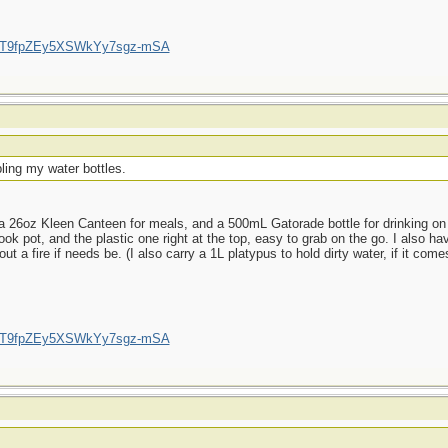
/UCT9fpZEy5XSWkYy7sgz-mSA
ling my water bottles.
 26oz Kleen Canteen for meals, and a 500mL Gatorade bottle for drinking on t
ok pot, and the plastic one right at the top, easy to grab on the go. I also hav
a fire if needs be. (I also carry a 1L platypus to hold dirty water, if it comes
/UCT9fpZEy5XSWkYy7sgz-mSA