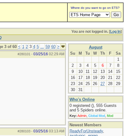
Where do you want to go on ETS?
You are not logged in. [
Log In
]
Q
e 3 of 60
<
1
2
3
4
5
...
59
60
>
August
Su
M
Tu
W
Th
F
Sa
03/25/16
02:29 AM
#280101
-
1
2
3
4
5
6
7
8
9
10
11
12
13
14
15
16
17
18
19
20
21
22
23
24
25
26
27
28
29
30
31
Who's Online
0 registered (), 555 Guests
and 5 Spiders online.
Key:
Admin
,
Global Mod
,
Mod
Newest Members
ReadyForUnsteady
,
03/25/16
03:13 AM
#280103
-
axotugoc
,
eprep
,