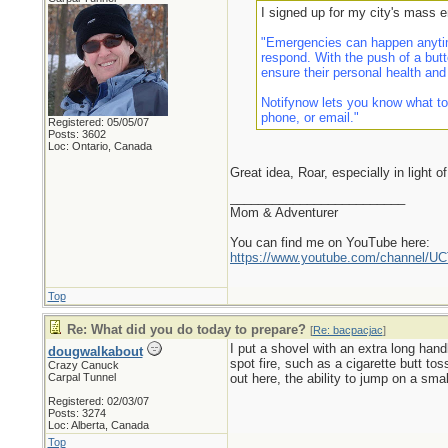
I signed up for my city's mass 
"Emergencies can happen anytim
respond. With the push of a butt
ensure their personal health and
Notifynow lets you know what to
phone, or email."
Registered: 05/05/07
Posts: 3602
Loc: Ontario, Canada
Great idea, Roar, especially in light o
_________________________
Mom & Adventurer
You can find me on YouTube here:
https://www.youtube.com/channel
Top
Re: What did you do today to prepare?
[
Re: bacpacjac
]
I put a shovel with an extra long hand
dougwalkabout
spot fire, such as a cigarette butt to
Crazy Canuck
Carpal Tunnel
out here, the ability to jump on a small
Registered: 02/03/07
Posts: 3274
Loc: Alberta, Canada
Top