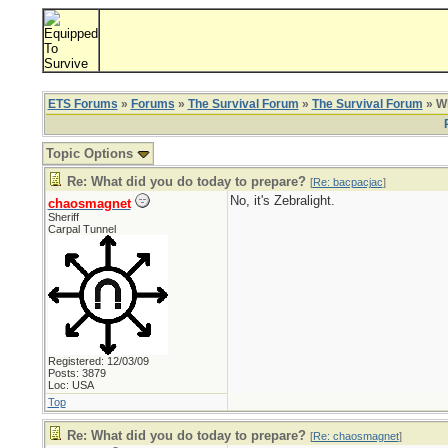
ETS Forums
»
Forums
»
The Survival Forum
»
The Survival Forum
» Wh
Topic Options
Re: What did you do today to prepare?
[
Re: bacpacjac
]
No, it's Zebralight.
chaosmagnet
Sheriff
Carpal Tunnel
Registered: 12/03/09
Posts: 3879
Loc: USA
Top
Re: What did you do today to prepare?
[
Re: chaosmagnet
]