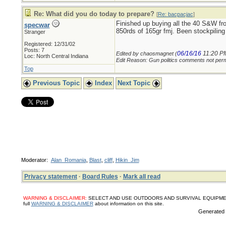
Re: What did you do today to prepare?
[
Re: bacpacjac
]
Finished up buying all the 40 S&W fr
specwar
850rds of 165gr fmj. Been stockpil
Stranger
Registered: 12/31/02
Posts: 7
06/16/16
11:20 P
Edited by chaosmagnet (
Loc: North Central Indiana
Edit Reason: Gun politics comments not perm
Top
Previous Topic
Index
Next Topic
Moderator:
Alan_Romania
,
Blast
,
cliff
,
Hikin_Jim
Privacy statement
·
Board Rules
·
Mark all read
WARNING & DISCLAIMER:
SELECT AND USE OUTDOORS AND SURVIVAL EQUIPMENT, SUPPL
full
WARNING & DISCLAIMER
about information on this site.
Generated i