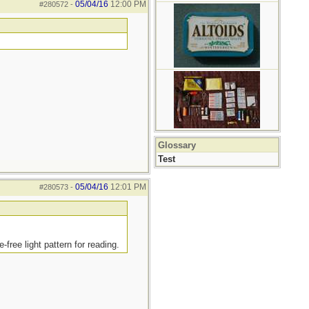
05/04/16
12:00 PM
#280572
-
Glossary
Test
05/04/16
12:01 PM
#280573
-
free light pattern for reading.