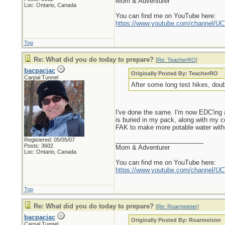
Mom & Adventurer
Loc: Ontario, Canada
You can find me on YouTube here:
https://www.youtube.com/channel
Top
Re: What did you do today to prepare?
[
Re: TeacherRO
]
bacpacjac
Originally Posted By: TeacherRO
Carpal Tunnel
After some long test hikes, doub
I've done the same. I'm now EDC'ing a
is buried in my pack, along with my co
FAK to make more potable water without 
_________________________
Registered: 05/05/07
Posts: 3602
Mom & Adventurer
Loc: Ontario, Canada
You can find me on YouTube here:
https://www.youtube.com/channel
Top
Re: What did you do today to prepare?
[
Re: Roarmeister
]
bacpacjac
Originally Posted By: Roarmeister
Carpal Tunnel