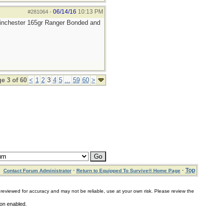
06/14/16
10:13 PM
#281064
-
 Winchester 165gr Ranger Bonded and
e 3 of 60
<
1
2
3
4
5
...
59
60
>
·
·
Top
Contact Forum Administrator
Return to Equipped To Survive® Home Page
for accuracy and may not be reliable, use at your own risk. Please review the
ion enabled.