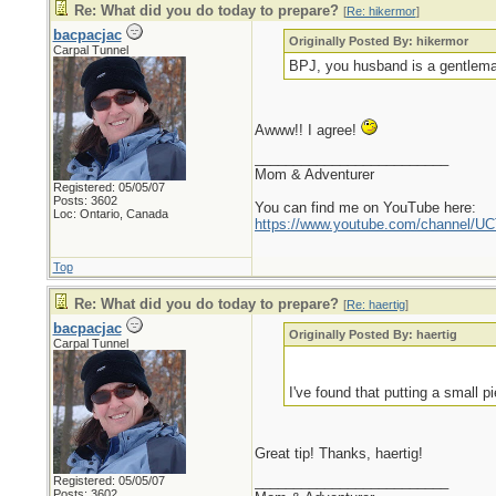
Re: What did you do today to prepare?
[
Re: hikermor
]
bacpacjac
Originally Posted By: hikermor
Carpal Tunnel
BPJ, you husband is a gentleman
Awww!! I agree!
_________________________
Mom & Adventurer
Registered: 05/05/07
Posts: 3602
You can find me on YouTube here:
Loc: Ontario, Canada
https://www.youtube.com/channel
Top
Re: What did you do today to prepare?
[
Re: haertig
]
bacpacjac
Originally Posted By: haertig
Carpal Tunnel
I've found that putting a small 
Great tip! Thanks, haertig!
_________________________
Registered: 05/05/07
Posts: 3602