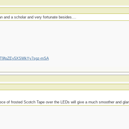
 and a scholar and very fortunate besides....
/UCT9fpZEy5XSWkYy7sgz-mSA
piece of frosted Scotch Tape over the LEDs will give a much smoother and glare-