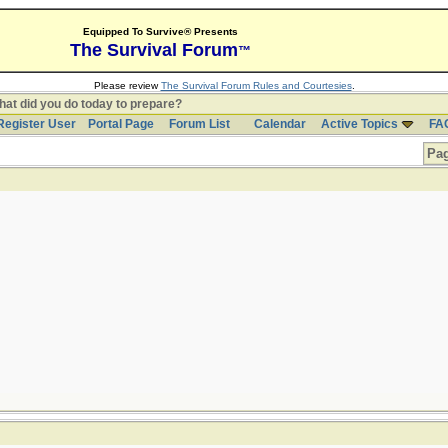
Equipped To Survive® Presents
The Survival Forum
™
Please review
The Survival Forum Rules and Courtesies
.
at did you do today to prepare?
Register User
Portal Page
Forum List
Calendar
Active Topics
FA
Pag