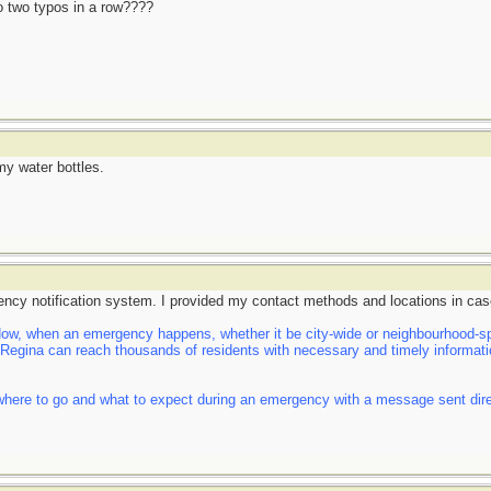
do two typos in a row????
my water bottles.
ency notification system. I provided my contact methods and locations in cas
, when an emergency happens, whether it be city-wide or neighbourhood-spe
f Regina can reach thousands of residents with necessary and timely informatio
here to go and what to expect during an emergency with a message sent direct