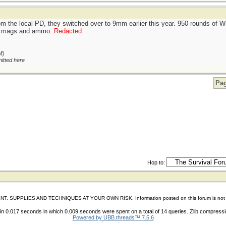
om the local PD, they switched over to 9mm earlier this year. 950 rounds of
ing mags and ammo.
Redacted
M
)
itted here
Pag
Hop to:
IES AND TECHNIQUES AT YOUR OWN RISK. Information posted on this forum is not reviewed 
n 0.017 seconds in which 0.009 seconds were spent on a total of 14 queries. Zlib compress
Powered by UBB.threads™ 7.5.6
shoes store