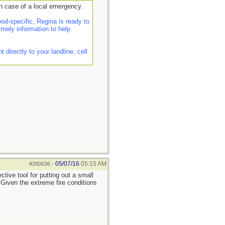
n case of a local emergency.
d-specific, Regina is ready to
imely information to help
irectly to your landline, cell
05/07/16
05:15 AM
#280636
-
tive tool for putting out a small
. Given the extreme fire conditions