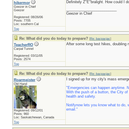
Definitely Z"E"bralight. How could I 
hikermor
Geezer in Chief
_________________________
Geezer
Geezer in Chief
Registered: 08/26/06
Posts: 7705
Loc: southern Cal
Top
Re: What did you do today to prepare?
[
Re: bacpacjac
]
After some long test hikes, doubling 
TeacherRO
Carpal Tunnel
Registered: 03/11/05
Posts: 2574
Top
Re: What did you do today to prepare?
[
Re: bacpacjac
]
I signed up for my city's mass emerg
Roarmeister
Old Hand
"Emergencies can happen anytime. Now
With the push of a button, the City o
health and safety.
Notifynow lets you know what to do, w
email."
Registered: 09/12/01
Posts: 960
Loc: Saskatchewan, Canada
Top