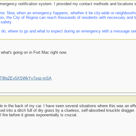
emergency notification system. I provided my contact methods and locations i
e. Now, when an emergency happens, whether it be city-wide or neighbourhoo
on, the City of Regina can reach thousands of residents with necessary and t
 safety.
 do, where to go and what to expect during an emergency with a message sent d
f what's going on in Fort Mac right now.
/UCT9fpZEy5XSWkYy7sgz-mSA
le in the back of my car. I have seen several situations where this was an effec
ssed into a ditch full of dry grass by a clueless, self-absorbed knuckle dragger
 fire before it grows exponentially is crucial.