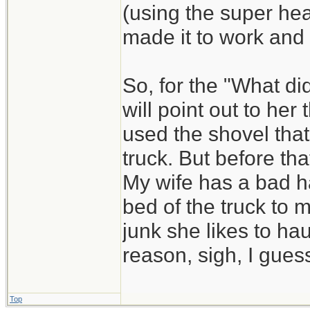
(using the super he
made it to work and
So, for the "What di
will point out to he
used the shovel that
truck. But before that
My wife has a bad ha
bed of the truck to 
junk she likes to hau
reason, sigh, I guess
Top