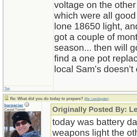
voltage on the other
which were all good
lone 18650 light, and
got a couple of mont
season... then will g
find a one pot repl
local Sam's doesn't 
Top
Re: What did you do today to prepare?
[
Re: LesSnyder
]
bacpacjac
Originally Posted By: L
Carpal Tunnel
today was battery day
weapons light the ot