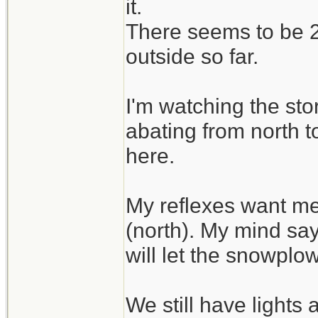
it.
There seems to be 2 
outside so far.
I'm watching the sto
abating from north t
here.
My reflexes want me
(north). My mind say
will let the snowplo
We still have lights