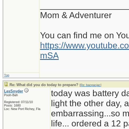
__________________
Mom & Adventurer
You can find me on Yo
https://www.youtube
mSA
Top
Re: What did you do today to prepare?
[
Re: bacpacjac
]
today was battery d
LesSnyder
Pooh-Bah
light the other day,
Registered: 07/11/10
Posts: 1680
Loc: New Port Richey, Fla
embarrassing...so mu
life... ordered a 12