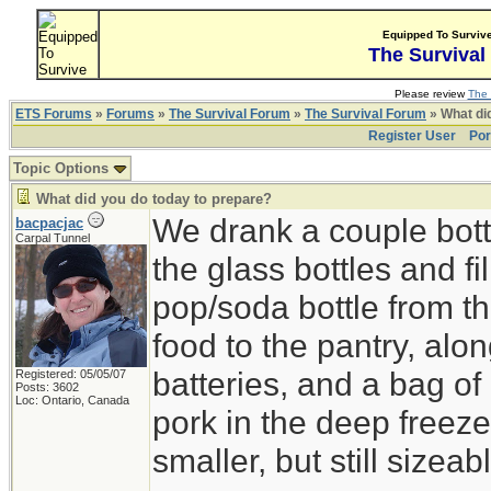
Equipped To Surviv
The Survival
Please review
The 
ETS Forums
»
Forums
»
The Survival Forum
»
The Survival Forum
» What di
Register User
Por
Topic Options
What did you do today to prepare?
We drank a couple bott
bacpacjac
Carpal Tunnel
the glass bottles and fi
pop/soda bottle from t
food to the pantry, alo
batteries, and a bag of 
Registered: 05/05/07
Posts: 3602
Loc: Ontario, Canada
pork in the deep freeze
smaller, but still sizeab