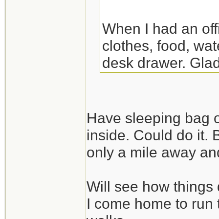
When I had an off
clothes, food, wat
desk drawer. Glad
the night there. Y
though.
Have sleeping bag o
inside. Could do it.
only a mile away and
Will see how things 
I come home to run 