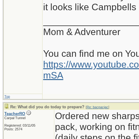
it looks like Campbell
__________________
Mom & Adventurer
You can find me on Yo
https://www.youtube
mSA
Top
Re: What did you do today to prepare?
[
Re: bacpacjac
]
Ordered new sharps,
TeacherRO
Carpal Tunnel
pack, working on fit
Registered: 03/11/05
Posts: 2574
(daily steps on the 