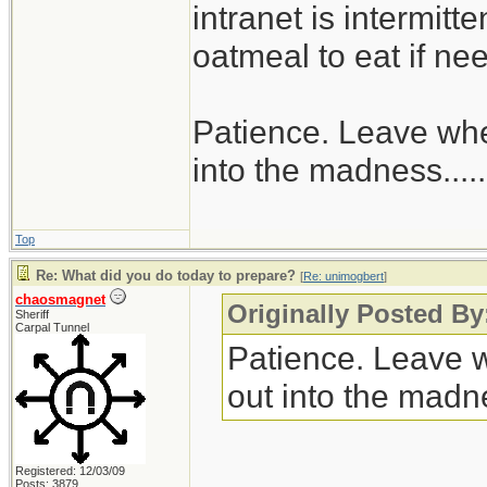
intranet is intermitt
oatmeal to eat if ne
Patience. Leave when
into the madness......
Top
Re: What did you do today to prepare?
[
Re: unimogbert
]
chaosmagnet
Originally Posted B
Sheriff
Carpal Tunnel
Patience. Leave wh
out into the madnes
Registered: 12/03/09
Posts: 3879