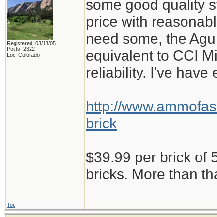
some good quality st
price with reasonabl
need some, the Aguil
Registered: 03/13/05
Posts: 2322
equivalent to CCI M
Loc: Colorado
reliability. I've have
http://www.ammofast
brick
$39.99 per brick of 5
bricks. More than th
Top