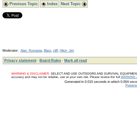
Previous Topic
Index
Next Topic
Moderator:
Alan_Romania
,
Blast
,
cliff
,
Hikin_Jim
Privacy statement
·
Board Rules
·
Mark all read
WARNING & DISCLAIMER:
SELECT AND USE OUTDOORS AND SURVIVAL EQUIPMENT, SUP
accuracy and may not be reliable, use at your own risk. Please review the full
WARNING 
Generated in 0.015 seconds in which 0.004 secon
Powere