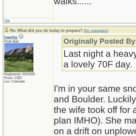
walks......
Top
Re: What did you do today to prepare?
[
Re: unimogbert
]
haertig
Originally Posted B
Pooh-Bah
Last night a heav
a lovely 70F day.
Registered: 03/13/05
Posts: 2322
Loc: Colorado
I'm in your same sn
and Boulder. Luckily
the wife took off for
plan IMHO). She made
on a drift on unplo