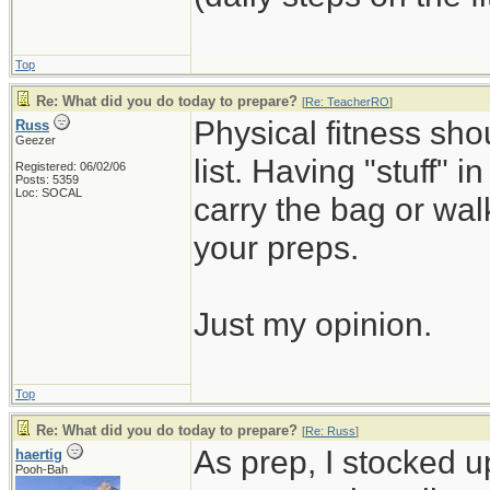
Top
Re: What did you do today to prepare?
[
Re: TeacherRO
]
Physical fitness sh
Russ
Geezer
list. Having "stuff" 
Registered: 06/02/06
Posts: 5359
Loc: SOCAL
carry the bag or wal
your preps.
Just my opinion.
Top
Re: What did you do today to prepare?
[
Re: Russ
]
As prep, I stocked 
haertig
Pooh-Bah