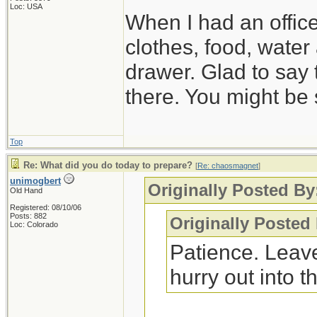
Loc: USA
When I had an offic
clothes, food, water
drawer. Glad to say 
there. You might be 
Top
Re: What did you do today to prepare?
[
Re: chaosmagnet
]
unimogbert
Originally Posted B
Old Hand
Registered: 08/10/06
Posts: 882
Originally Posted
Loc: Colorado
Patience. Leave
hurry out into th