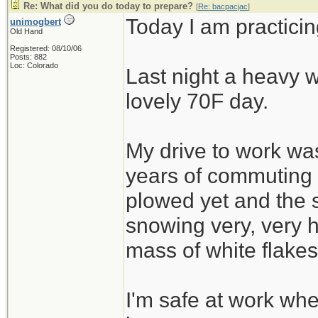
Re: What did you do today to prepare?
[
Re: bacpacjac
]
Today I am practicin
unimogbert
Old Hand
Registered: 08/10/06
Posts: 882
Loc: Colorado
Last night a heavy w
lovely 70F day.
My drive to work was
years of commuting
plowed yet and the 
snowing very, very h
mass of white flakes
I'm safe at work wh