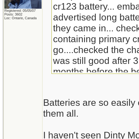
cr123 battery... emb
Registered: 05/05/07
advertised long batte
Posts: 3602
Loc: Ontario, Canada
they came in... check
containing primary c
go....checked the ch
was still good after 3
months before the be
will go through the s
replacement for Din
Batteries are so easil
doesn't carry it any 
them all.
I haven't seen Dinty M