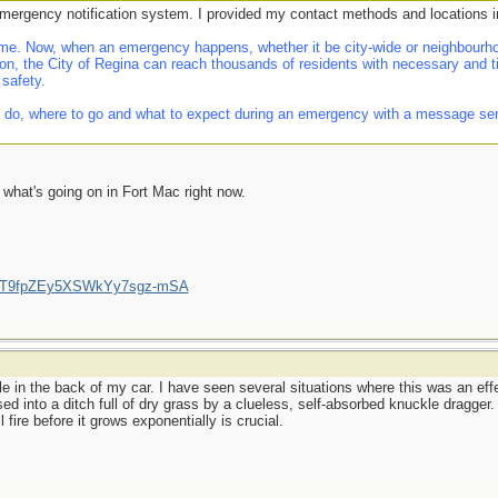
emergency notification system. I provided my contact methods and locations i
e. Now, when an emergency happens, whether it be city-wide or neighbourhoo
on, the City of Regina can reach thousands of residents with necessary and t
 safety.
 do, where to go and what to expect during an emergency with a message sent d
f what's going on in Fort Mac right now.
/UCT9fpZEy5XSWkYy7sgz-mSA
le in the back of my car. I have seen several situations where this was an effec
ssed into a ditch full of dry grass by a clueless, self-absorbed knuckle dragger
 fire before it grows exponentially is crucial.