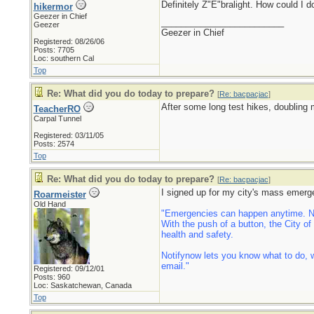
Definitely Z"E"bralight. How could I 
hikermor
Geezer in Chief
_________________________
Geezer
Geezer in Chief
Registered: 08/26/06
Posts: 7705
Loc: southern Cal
Top
Re: What did you do today to prepare?
[
Re: bacpacjac
]
After some long test hikes, doubling 
TeacherRO
Carpal Tunnel
Registered: 03/11/05
Posts: 2574
Top
Re: What did you do today to prepare?
[
Re: bacpacjac
]
I signed up for my city's mass emerg
Roarmeister
Old Hand
"Emergencies can happen anytime. Now
With the push of a button, the City o
health and safety.
Notifynow lets you know what to do, w
email."
Registered: 09/12/01
Posts: 960
Loc: Saskatchewan, Canada
Top