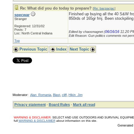
Re: What did you do today to prepare?
[
Re: bacpacjac
]
Finished up buying all the 40 S&W fr
specwar
850rds of 165gr fmj. Been stockpil
Stranger
Registered: 12/31/02
Posts: 7
06/16/16
11:20 P
Edited by chaosmagnet (
Loc: North Central Indiana
Edit Reason: Gun politics comments not perm
Top
Previous Topic
Index
Next Topic
Moderator:
Alan_Romania
,
Blast
,
cliff
,
Hikin_Jim
Privacy statement
·
Board Rules
·
Mark all read
WARNING & DISCLAIMER:
SELECT AND USE OUTDOORS AND SURVIVAL EQUIPMENT, SUPPL
full
WARNING & DISCLAIMER
about information on this site.
Generated i