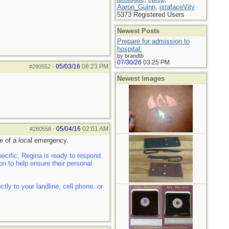
Aaron_Guinn
,
israfaceVity
5373 Registered Users
Newest Posts
Prepare for admission to
hospital.
by brandtb
07/30/26
03:25 PM
05/03/16
08:23 PM
#280552
-
Newest Images
05/04/16
02:01 AM
#280558
-
e of a local emergency.
cific, Regina is ready to respond.
n to help ensure their personal
ly to your landline, cell phone, or