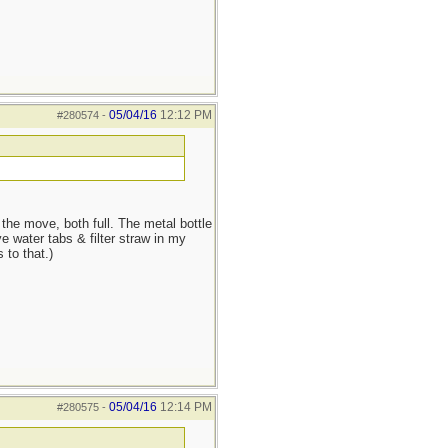
05/04/16
12:12 PM
#280574
-
he move, both full. The metal bottle
e water tabs & filter straw in my
 to that.)
05/04/16
12:14 PM
#280575
-