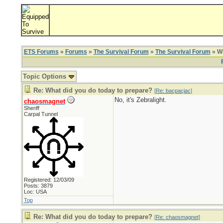
ETS Forums
»
Forums
»
The Survival Forum
»
The Survival Forum
» Wh
Topic Options
Re: What did you do today to prepare?
[
Re: bacpacjac
]
No, it's Zebralight.
chaosmagnet
Sheriff
Carpal Tunnel
Registered: 12/03/09
Posts: 3879
Loc: USA
Top
Re: What did you do today to prepare?
[
Re: chaosmagnet
]