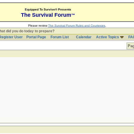
Equipped To Survive® Presents
The Survival Forum
™
Please review
The Survival Forum Rules and Courtesies
.
at did you do today to prepare?
Register User
Portal Page
Forum List
Calendar
Active Topics
FA
Pag