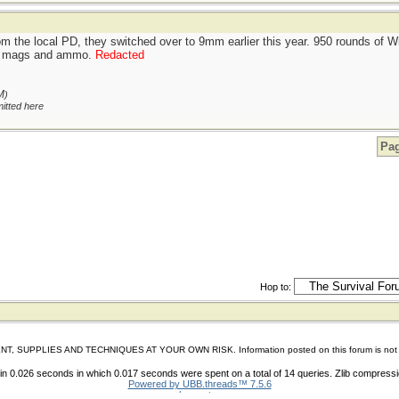
om the local PD, they switched over to 9mm earlier this year. 950 rounds of
ing mags and ammo.
Redacted
M
)
itted here
Pag
Hop to:
IES AND TECHNIQUES AT YOUR OWN RISK. Information posted on this forum is not reviewed 
n 0.026 seconds in which 0.017 seconds were spent on a total of 14 queries. Zlib compress
Powered by UBB.threads™ 7.5.6
shoes store