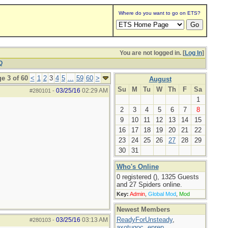
Where do you want to go on ETS?
You are not logged in. [
Log In
]
Q
e 3 of 60
<
1
2
3
4
5
...
59
60
>
August
Su
M
Tu
W
Th
F
Sa
03/25/16
02:29 AM
#280101
-
1
2
3
4
5
6
7
8
9
10
11
12
13
14
15
16
17
18
19
20
21
22
23
24
25
26
27
28
29
30
31
Who's Online
0 registered (), 1325 Guests
and 27 Spiders online.
Key:
Admin
,
Global Mod
,
Mod
Newest Members
ReadyForUnsteady
,
03/25/16
03:13 AM
#280103
-
axotugoc
,
eprep
,