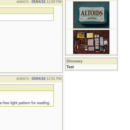
05/04/16
12:00 PM
#280572
-
Glossary
Test
05/04/16
12:01 PM
#280573
-
free light pattern for reading.