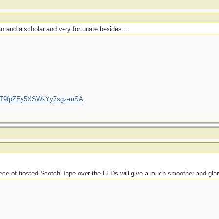
 and a scholar and very fortunate besides....
/UCT9fpZEy5XSWkYy7sgz-mSA
piece of frosted Scotch Tape over the LEDs will give a much smoother and glare-