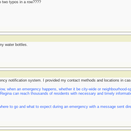
do two typos in a row????
my water bottles.
ency notification system. I provided my contact methods and locations in cas
, when an emergency happens, whether it be city-wide or neighbourhood-spe
f Regina can reach thousands of residents with necessary and timely informatio
here to go and what to expect during an emergency with a message sent direct