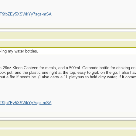
/UCT9fpZEy5XSWkYy7sgz-mSA
ling my water bottles.
 26oz Kleen Canteen for meals, and a 500mL Gatorade bottle for drinking on t
ok pot, and the plastic one right at the top, easy to grab on the go. I also hav
a fire if needs be. (I also carry a 1L platypus to hold dirty water, if it comes
/UCT9fpZEy5XSWkYy7sgz-mSA