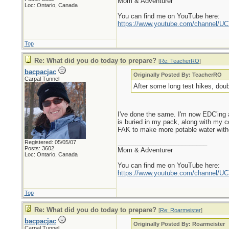
Mom & Adventurer
Loc: Ontario, Canada
You can find me on YouTube here:
https://www.youtube.com/channel
Top
Re: What did you do today to prepare?
[
Re: TeacherRO
]
bacpacjac
Originally Posted By: TeacherRO
Carpal Tunnel
After some long test hikes, doub
I've done the same. I'm now EDC'ing a
is buried in my pack, along with my co
FAK to make more potable water without 
_________________________
Registered: 05/05/07
Posts: 3602
Mom & Adventurer
Loc: Ontario, Canada
You can find me on YouTube here:
https://www.youtube.com/channel
Top
Re: What did you do today to prepare?
[
Re: Roarmeister
]
bacpacjac
Originally Posted By: Roarmeister
Carpal Tunnel