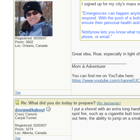
I signed up for my city's mass 
"Emergencies can happen anytim
respond. With the push of a butt
ensure their personal health and
Notifynow lets you know what to
phone, or email."
Registered: 05/05/07
Posts: 3602
Loc: Ontario, Canada
Great idea, Roar, especially in light o
_________________________
Mom & Adventurer
You can find me on YouTube here:
https://www.youtube.com/channel
Top
Re: What did you do today to prepare?
[
Re: bacpacjac
]
I put a shovel with an extra long hand
dougwalkabout
spot fire, such as a cigarette butt to
Crazy Canuck
Carpal Tunnel
out here, the ability to jump on a small
Registered: 02/03/07
Posts: 3274
Loc: Alberta, Canada
Top