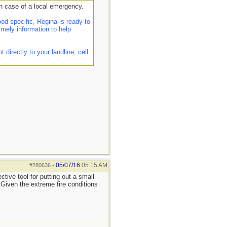
n case of a local emergency.
d-specific, Regina is ready to
imely information to help
irectly to your landline, cell
05/07/16
05:15 AM
#280636
-
tive tool for putting out a small
. Given the extreme fire conditions