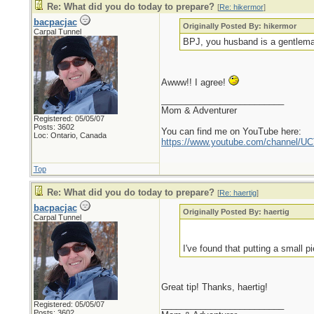
Re: What did you do today to prepare?
[
Re: hikermor
]
bacpacjac
Originally Posted By: hikermor
Carpal Tunnel
BPJ, you husband is a gentleman
Awww!! I agree!
_________________________
Mom & Adventurer
Registered: 05/05/07
Posts: 3602
You can find me on YouTube here:
Loc: Ontario, Canada
https://www.youtube.com/channel
Top
Re: What did you do today to prepare?
[
Re: haertig
]
bacpacjac
Originally Posted By: haertig
Carpal Tunnel
I've found that putting a small 
Great tip! Thanks, haertig!
_________________________
Registered: 05/05/07
Posts: 3602