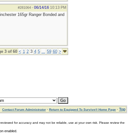
06/14/16
10:13 PM
#281064
-
 Winchester 165gr Ranger Bonded and
e 3 of 60
<
1
2
3
4
5
...
59
60
>
·
·
Top
Contact Forum Administrator
Return to Equipped To Survive® Home Page
for accuracy and may not be reliable, use at your own risk. Please review the
ion enabled.