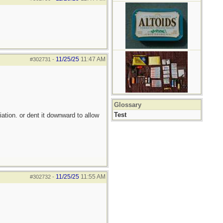
11/25/25
11:47 AM
#302731
-
Glossary
Test
iation. or dent it downward to allow
11/25/25
11:55 AM
#302732
-