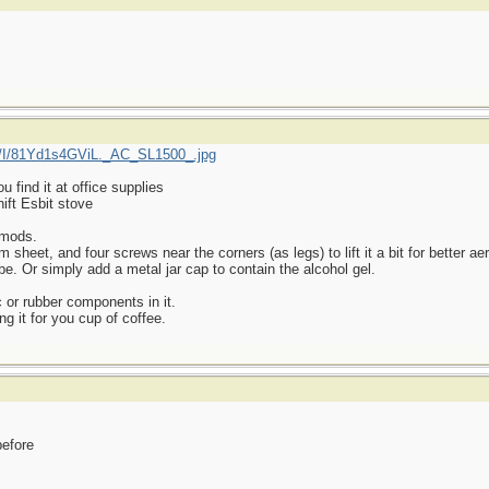
/I/81Yd1s4GViL._AC_SL1500_.jpg
find it at office supplies
ift Esbit stove
 mods.
heet, and four screws near the corners (as legs) to lift it a bit for better aer
be. Or simply add a metal jar cap to contain the alcohol gel.
 or rubber components in it.
ng it for you cup of coffee.
before