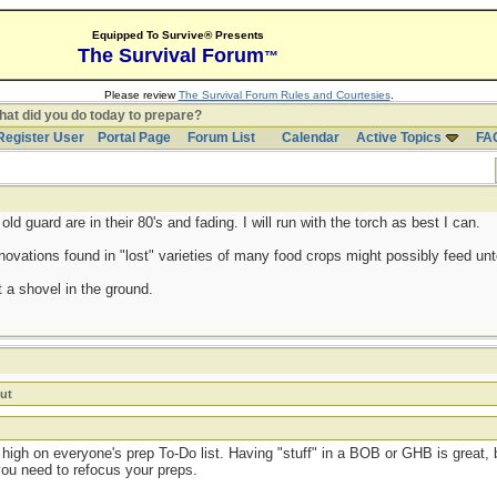
Equipped To Survive® Presents
The Survival Forum
™
Please review
The Survival Forum Rules and Courtesies
.
at did you do today to prepare?
Register User
Portal Page
Forum List
Calendar
Active Topics
FA
d guard are in their 80's and fading. I will run with the torch as best I can.
ovations found in "lost" varieties of many food crops might possibly feed untol
 a shovel in the ground.
ut
high on everyone's prep To-Do list. Having "stuff" in a BOB or GHB is great, b
you need to refocus your preps.