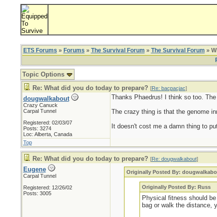
ETS Forums
»
Forums
»
The Survival Forum
»
The Survival Forum
» Wh
Topic Options
Re: What did you do today to prepare?
[
Re: bacpacjac
]
Thanks Phaedrus! I think so too. The ol
dougwalkabout
Crazy Canuck
Carpal Tunnel
The crazy thing is that the genome inn
Registered: 02/03/07
It doesn't cost me a damn thing to put
Posts: 3274
Loc: Alberta, Canada
Top
Re: What did you do today to prepare?
[
Re: dougwalkabout
]
Eugene
Originally Posted By: dougwalkabo
Carpal Tunnel
Originally Posted By: Russ
Registered: 12/26/02
Posts: 3005
Physical fitness should be 
bag or walk the distance, 