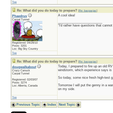
Top
Re: What did you do today to prepare?
[
Re: bacpacjac
]
A cool idea!
Phaedrus
Carpal Tunnel
_________________________
“I'd rather have questions that cann
Registered: 04/28/10
Posts: 3201
Loc: Big Sky Country
Top
Re: What did you do today to prepare?
[
Re: bacpacjac
]
Today, I prepared to fire up an old RV 
dougwalkabout
windstorm, which experience says is 
Crazy Canuck
Carpal Tunnel
So today, some nice fresh high-test ga
Registered: 02/03/07
Posts: 3274
Tomorrow I will put the genny in a war
Loc: Alberta, Canada
on my side.
Top
Previous Topic
Index
Next Topic