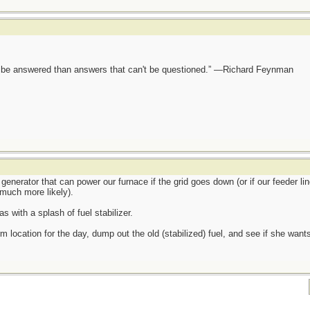
ot be answered than answers that can't be questioned.” —Richard Feynman
generator that can power our furnace if the grid goes down (or if our feeder lin
much more likely).
s with a splash of fuel stabilizer.
m location for the day, dump out the old (stabilized) fuel, and see if she wants