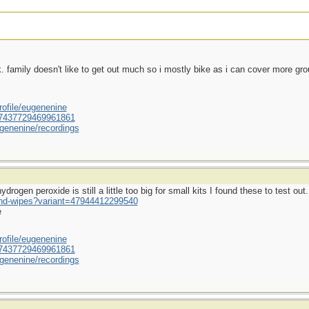
ek. family doesn't like to get out much so i mostly bike as i can cover more gr
ofile/eugenenine
/587437729469961861
genenine/recordings
rogen peroxide is still a little too big for small kits I found these to test out.
und-wipes?variant=47944412299540
e
ofile/eugenenine
/587437729469961861
genenine/recordings