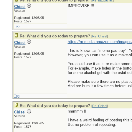
Re: What did you do today to prepare?
[
Re: bacpacjac
]
IMPROVISE !!!
Chisel
Veteran
Registered: 12/05/05
Posts: 1577
Top
Re: What did you do today to prepare?
[
Re: Chisel
]
https://m.media-amazon.com/images
Chisel
Veteran
This is known as "memo pad tray". You 
Registered: 12/05/05
However, you can use it as a make-sh
Posts: 1577
You could use it as is or make some
For example, make holes in the bottom s
for some alcohol gel with the esbit cu
Please make sure there are no plastic
And pre-burn it a few times before usi
Top
Re: What did you do today to prepare?
[
Re: Chisel
]
hmmmm !!
Chisel
Veteran
I have a weird feeling of posting this 
Registered: 12/05/05
But no problem of repeating.
Posts: 1577