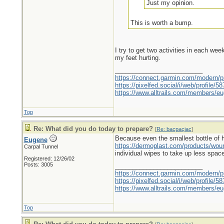
Just my opinion.
This is worth a bump.
I try to get two activities in each we
my feet hurting.
_________________________
https://connect.garmin.com/modern/pr
https://pixelfed.social/i/web/profile
https://www.alltrails.com/members/eu
Top
Re: What did you do today to prepare?
[
Re: bacpacjac
]
Because even the smallest bottle of hyd
Eugene
https://dermoplast.com/products/wo
Carpal Tunnel
individual wipes to take up less spac
Registered: 12/26/02
Posts: 3005
_________________________
https://connect.garmin.com/modern/pr
https://pixelfed.social/i/web/profile
https://www.alltrails.com/members/eu
Top