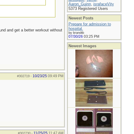
Aaron_Guinn
,
israfaceVity
5373 Registered Users
Newest Posts
Prepare for admission to
hospital.
ound and get a better workout without
by brandtb
07/30/26
03:25 PM
Newest Images
10/23/25
09:49 PM
#302719
-
11/25/25
11:47 AM
#302730
-