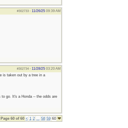
11/26/25
09:39 AM
#302733
-
11/28/25
03:20 AM
#302734
-
e is taken out by a tree in a
 to go. It's a Honda -- the odds are
Page 60 of 60
<
1
2
...
58
59
60