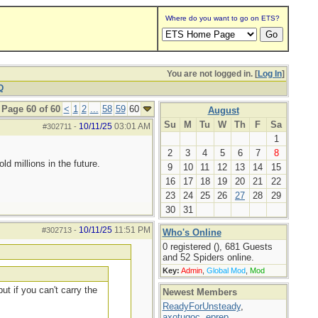
Where do you want to go on ETS?
You are not logged in. [
Log In
]
Q
Page 60 of 60
<
1
2
...
58
59
60
August
Su
M
Tu
W
Th
F
Sa
10/11/25
03:01 AM
#302711
-
1
2
3
4
5
6
7
8
d millions in the future.
9
10
11
12
13
14
15
16
17
18
19
20
21
22
23
24
25
26
27
28
29
30
31
10/11/25
11:51 PM
#302713
-
Who's Online
0 registered (), 681 Guests
and 52 Spiders online.
Key:
Admin
,
Global Mod
,
Mod
ut if you can't carry the
Newest Members
ReadyForUnsteady
,
axotugoc
,
eprep
,