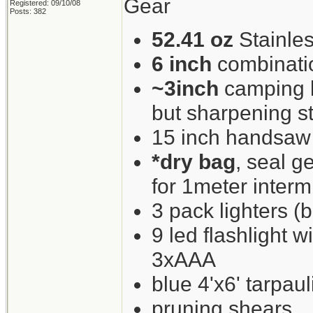
Gear
Registered: 09/10/08
Posts: 382
52.41 oz
Stainles
6 inch
combinati
~3inch
camping kn
but sharpening st
15 inch handsaw
*dry bag
, seal g
for 1meter interm
3 pack lighters (b
9 led flashlight w
3xAAA
blue 4'x6' tarpaul
pruning shears