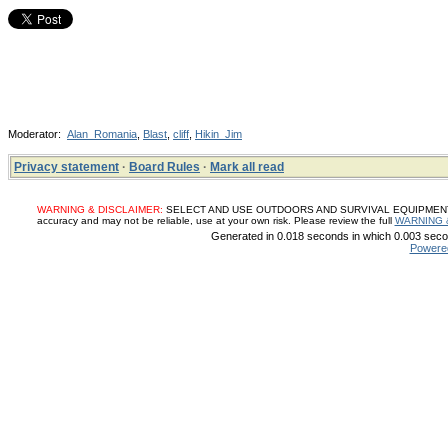
Moderator:
Alan_Romania
,
Blast
,
cliff
,
Hikin_Jim
Privacy statement
·
Board Rules
·
Mark all read
WARNING & DISCLAIMER:
SELECT AND USE OUTDOORS AND SURVIVAL EQUIPMENT, SUP
accuracy and may not be reliable, use at your own risk. Please review the full
WARNING 
Generated in 0.018 seconds in which 0.003 secon
Powere