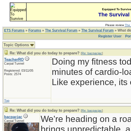
Equipped To Surviv
The Survival
Please review
The 
ETS Forums
»
Forums
»
The Survival Forum
»
The Survival Forum
» What di
Register User
Por
Topic Options
Re: What did you do today to prepare?
[
Re: bacpacjac
]
Doing my fitness to
TeacherRO
Carpal Tunnel
minutes of cardio-lo
Registered: 03/11/05
Posts: 2574
Like experience, its 
Top
Re: What did you do today to prepare?
[
Re: bacpacjac
]
We're heading on a roa
bacpacjac
Carpal Tunnel
brings unpredictable, a