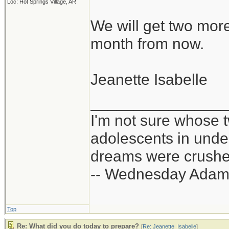
Loc: Hot Springs Village, AR
We will get two mor
month from now.
Jeanette Isabelle
_______________
I'm not sure whose t
adolescents in und
dreams were crushed
-- Wednesday Adam
Top
Re: What did you do today to prepare?
[
Re: Jeanette_Isabelle
]