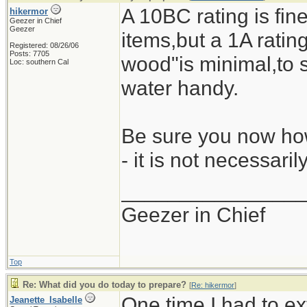
A 10BC rating is fine
hikermor
Geezer in Chief
Geezer
items,but a 1A rating 
Registered: 08/26/06
Posts: 7705
wood"is minimal,to s
Loc: southern Cal
water handy.
Be sure you now how
- it is not necessari
_______________
Geezer in Chief
Top
Re: What did you do today to prepare?
[
Re: hikermor
]
One time I had to ex
Jeanette_Isabelle