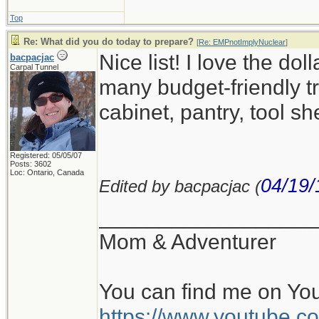
Top
Re: What did you do today to prepare?
[
Re: EMPnotImplyNuclear
]
Nice list! I love the d
bacpacjac
Carpal Tunnel
many budget-friendly tr
cabinet, pantry, tool sh
Registered: 05/05/07
Posts: 3602
Loc: Ontario, Canada
04/19/
Edited by bacpacjac (
__________________
Mom & Adventurer
You can find me on Yo
https://www.youtube