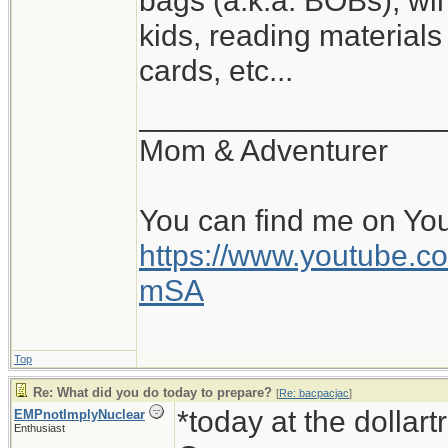
bags (a.k.a. BOBs), win
kids, reading materials
cards, etc...
__________________
Mom & Adventurer
You can find me on Yo
https://www.youtube
mSA
Top
Re: What did you do today to prepare?
[
Re: bacpacjac
]
*today at the dollar
EMPnotImplyNuclear
Enthusiast