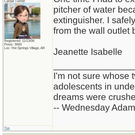
Carpal Tunnel
pitcher of water bec
extinguisher. I safe
from the wall outlet 
Registered: 11/13/06
Posts: 3000
Loc: Hot Springs Village, AR
Jeanette Isabelle
_______________
I'm not sure whose t
adolescents in und
dreams were crushed
-- Wednesday Adam
Top