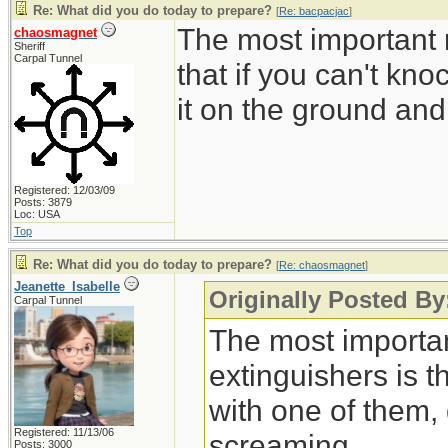
Re: What did you do today to prepare?
[
Re: bacpacjac
]
The most important r
chaosmagnet
Sheriff
Carpal Tunnel
that if you can't kn
it on the ground an
Registered: 12/03/09
Posts: 3879
Loc: USA
Top
Re: What did you do today to prepare?
[
Re: chaosmagnet
]
Jeanette_Isabelle
Originally Posted B
Carpal Tunnel
The most important
extinguishers is t
with one of them,
Registered: 11/13/06
screaming.
Posts: 3000