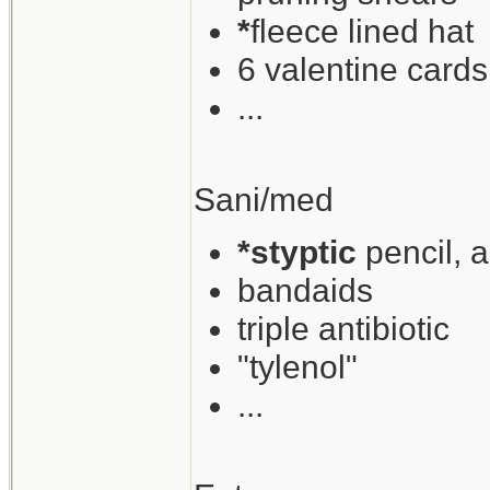
*
fleece lined hat
6 valentine cards
...
Sani/med
*styptic
pencil, 
bandaids
triple antibiotic
"tylenol"
...