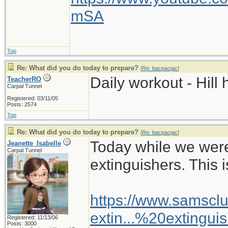
mSA
Top
Re: What did you do today to prepare?
[
Re: bacpacjac
]
Daily workout - Hill 
TeacherRO
Carpal Tunnel
Registered: 03/11/05
Posts: 2574
Top
Re: What did you do today to prepare?
[
Re: bacpacjac
]
Today while we wer
Jeanette_Isabelle
Carpal Tunnel
extinguishers. This i
https://www.samsclu
extin...%20extingui
Registered: 11/13/06
Posts: 3000