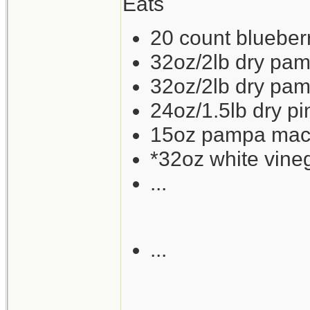
Eats
20 count blueberry
32oz/2lb dry pam
32oz/2lb dry pam
24oz/1.5lb dry p
15oz pampa mackr
*32oz white vine
...
...