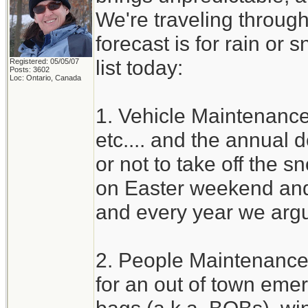
We're traveling through
forecast is for rain or 
list today:
Registered: 05/05/07
Posts: 3602
Loc: Ontario, Canada
1. Vehicle Maintenance 
etc.... and the annual
or not to take off the s
on Easter weekend and 
and every year we argu
2. People Maintenance
for an out of town eme