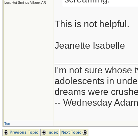
Loc: Hot Springs Village, AR
This is not helpful.
Jeanette Isabelle
_______________
I'm not sure whose t
adolescents in und
dreams were crushed
-- Wednesday Adam
Top
Previous Topic
Index
Next Topic