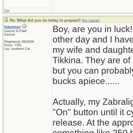
Top
Re: What did you do today to prepare?
[
Re: haertig
]
Boy, are you in luck
hikermor
Geezer in Chief
Geezer
other day and I have 
Registered: 08/26/06
Posts: 7705
my wife and daughter
Loc: southern Cal
Tikkina. They are of
but you can probably
bucks apiece......
Actually, my Zabrali
"On" button until it 
release. At the appro
something like 250 h