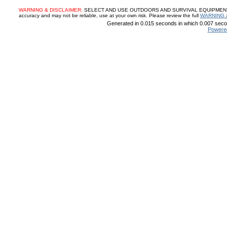
WARNING & DISCLAIMER:
SELECT AND USE OUTDOORS AND SURVIVAL EQUIPMENT, SUP
accuracy and may not be reliable, use at your own risk. Please review the full
WARNING 
Generated in 0.015 seconds in which 0.007 secon
Powere