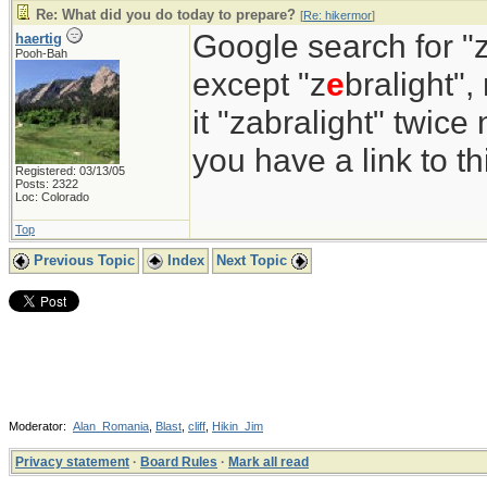
Re: What did you do today to prepare?
[
Re: hikermor
]
Google search for "z
haertig
Pooh-Bah
except "z
e
bralight",
it "zabralight" twice
you have a link to 
Registered: 03/13/05
Posts: 2322
Loc: Colorado
Top
Previous Topic
Index
Next Topic
Moderator:
Alan_Romania
,
Blast
,
cliff
,
Hikin_Jim
Privacy statement
·
Board Rules
·
Mark all read