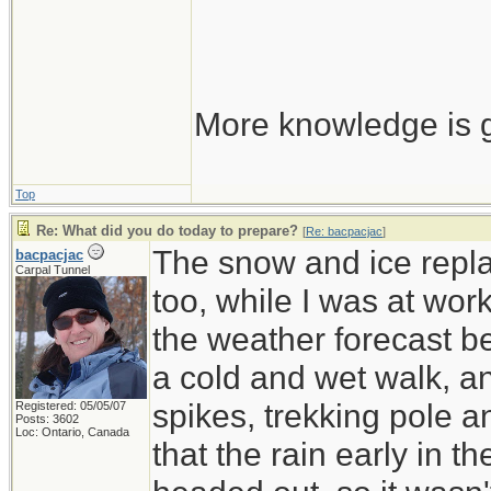
More knowledge is g
Top
Re: What did you do today to prepare?
[
Re: bacpacjac
]
The snow and ice repla
bacpacjac
Carpal Tunnel
too, while I was at wor
the weather forecast be
a cold and wet walk, a
spikes, trekking pole 
Registered: 05/05/07
Posts: 3602
Loc: Ontario, Canada
that the rain early in 