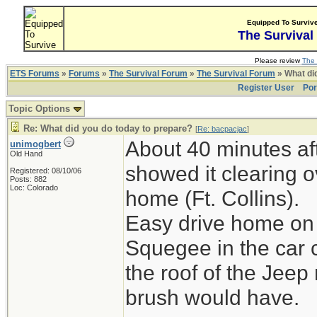
Equipped To Surviv
The Survival
Please review
The 
ETS Forums
»
Forums
»
The Survival Forum
»
The Survival Forum
» What di
Register User
Por
Topic Options
Re: What did you do today to prepare?
[
Re: bacpacjac
]
About 40 minutes aft
unimogbert
Old Hand
showed it clearing o
Registered: 08/10/06
Posts: 882
Loc: Colorado
home (Ft. Collins).
Easy drive home on 
Squegee in the car 
the roof of the Jeep
brush would have.