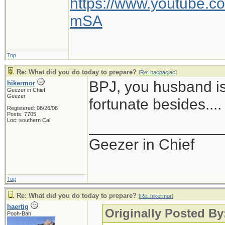
https://www.youtube
mSA
Top
Re: What did you do today to prepare?
[
Re: bacpacjac
]
BPJ, you husband is
hikermor
Geezer in Chief
Geezer
fortunate besides....
Registered: 08/26/06
Posts: 7705
Loc: southern Cal
_______________
Geezer in Chief
Top
Re: What did you do today to prepare?
[
Re: hikermor
]
haertig
Originally Posted By
Pooh-Bah