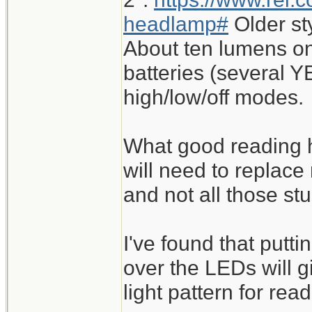
headlamp#
Older st
About ten lumens on
batteries (several Y
high/low/off modes.
What good reading h
will need to replace
and not all those st
I've found that putt
over the LEDs will 
light pattern for read