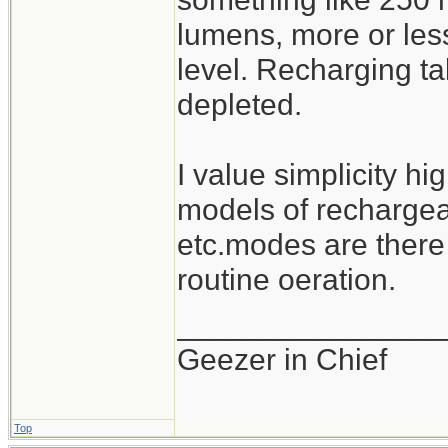
lumens, more or les
level. Recharging ta
depleted.
I value simplicity hi
models of rechargeab
etc.modes are there
routine oeration.
_______________
Geezer in Chief
Top