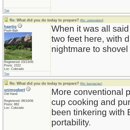
Top
Re: What did you do today to prepare?
[
Re: unimogbert
]
When it was all said
haertig
Pooh-Bah
two feet here, with d
nightmare to shovel 
Registered: 03/13/05
Posts: 2322
Loc: Colorado
Top
Re: What did you do today to prepare?
[
Re: bacpacjac
]
More conventional p
unimogbert
Old Hand
cup cooking and pu
Registered: 08/10/06
Posts: 882
Loc: Colorado
been tinkering with 
portability.