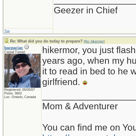
Geezer in Chief
Top
Re: What did you do today to prepare?
[
Re: hikermor
]
hikermor, you just fla
bacpacjac
Carpal Tunnel
years ago, when my hu
it to read in bed to he 
girlfriend.
Registered: 05/05/07
__________________
Posts: 3602
Loc: Ontario, Canada
Mom & Adventurer
You can find me on Yo