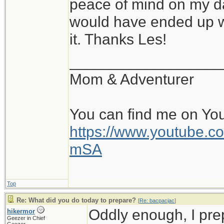
peace of mind on my da
would have ended up wi
it. Thanks Les!
__________________
Mom & Adventurer
You can find me on Yo
https://www.youtube
mSA
Top
Re: What did you do today to prepare?
[
Re: bacpacjac
]
Oddly enough, I pr
hikermor
Geezer in Chief