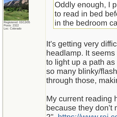
Oddly enough, I 
to read in bed bef
in the bedroom ca
Registered: 03/13/05
Posts: 2322
Loc: Colorado
It's getting very dif
headlamp. It seems 
to light up a path as
so many blinky/flash
through those, maki
My current reading 
because they don't m
2".
https://www.rei.