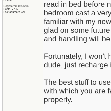
Geezer
read in bed before no
Registered: 08/26/06
Posts: 7705
bedroom cast a very
Loc: southern Cal
familiar with my new
glad on some future
and handling will b
Fortunately, I won't 
dude, just recharge i
The best stuff to us
with which you are f
properly.
_______________