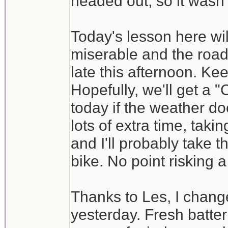
headed out, so it wasn't
Today's lesson here wil
miserable and the road
late this afternoon. Ke
Hopefully, we'll get a
today if the weather do
lots of extra time, tak
and I'll probably take t
bike. No point risking a
Thanks to Les, I change
yesterday. Fresh batt